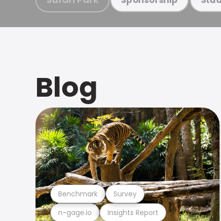
Blog
Benchmark
Survey
n-gage.io
Insights Report