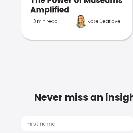
The Power of Museums
Amplified
3 min read
Kate Dearlove
Never miss an insigh