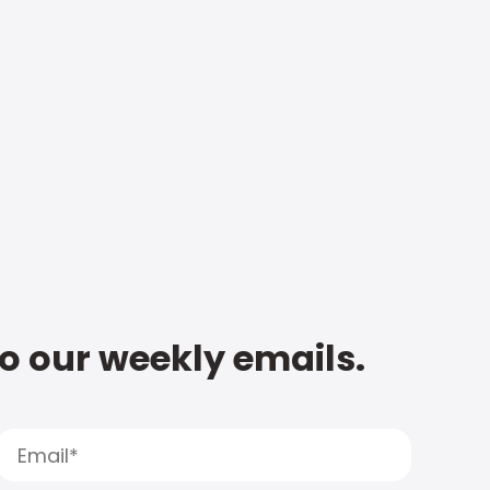
to our weekly emails.