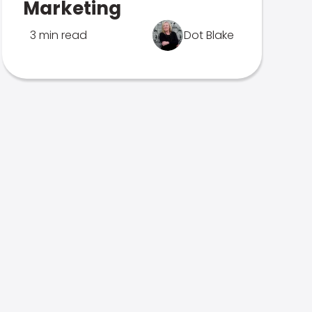
Marketing
3 min read
Dot Blake