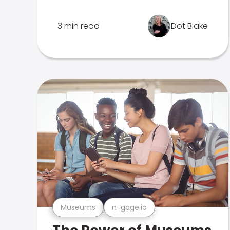
3 min read
Dot Blake
Museums
n-gage.io