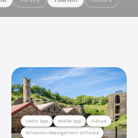
Visitor App
Mobile App
culture
Attraction Management Software