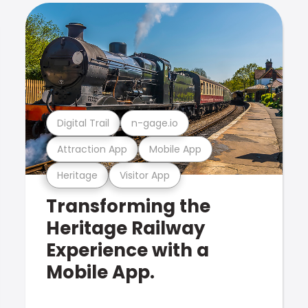
Digital Trail
n-gage.io
Attraction App
Mobile App
Heritage
Visitor App
Transforming the
Heritage Railway
Experience with a
Mobile App.