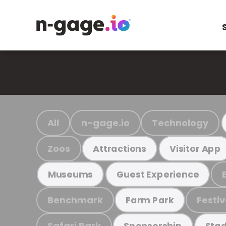
All
n-gage.io
Technology
Zoos
Attractions
Visitor App
Museums
Guest Experience
Benchmark
Festiv
Farm Park
Safari Park
Sponsorship
Stad