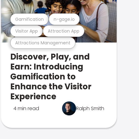
Gamification
n-gage.io
Visitor App
Attraction App
Attractions Management
Discover, Play, and
Earn: Introducing
Gamification to
Enhance the Visitor
Experience
4 min read
Ralph Smith