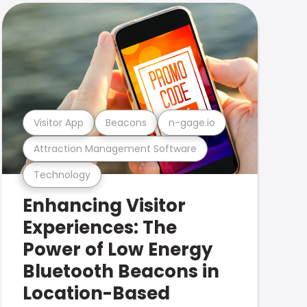
Visitor App
Beacons
n-gage.io
Attraction Management Software
Technology
Enhancing Visitor
Experiences: The
Power of Low Energy
Bluetooth Beacons in
Location-Based