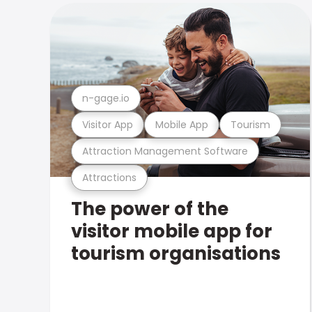
n-gage.io
Visitor App
Mobile App
Tourism
Attraction Management Software
Attractions
The power of the
visitor mobile app for
tourism organisations