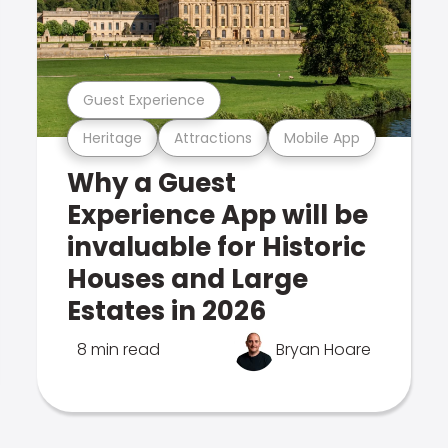
Guest Experience
Heritage
Attractions
Mobile App
Why a Guest
Experience App will be
invaluable for Historic
Houses and Large
Estates in 2026
8 min read
Bryan Hoare