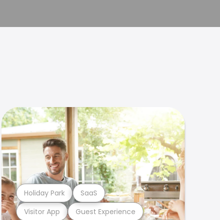
Holiday Park
SaaS
Visitor App
Guest Experience