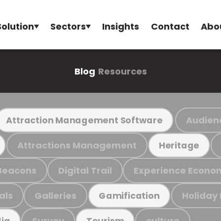
Solution
Sectors
Insights
Contact
Abo
Blog
Resources
Audien
Attraction Management Software
Attractions Management
Heritage
Beacons
Digital Trail
Experience Econo
als
Galleries
Holiday
Gamification
Survey
culture
ia
Tourism