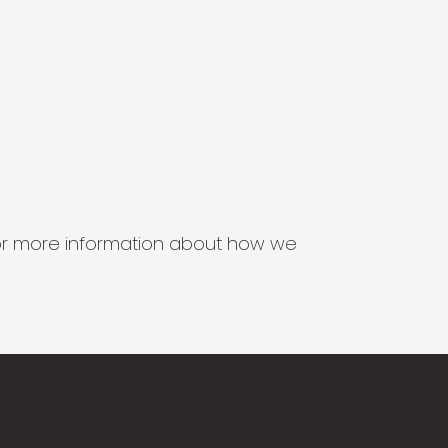
s for more information about how we