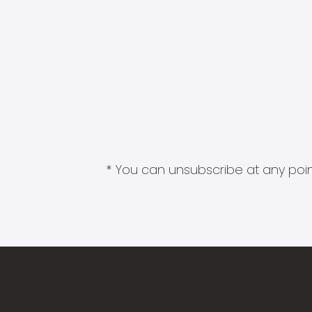
* You can unsubscribe at any point