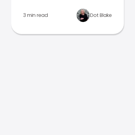
3 min read
Dot Blake