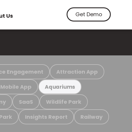
Get Demo
ut Us
ce Engagement
Attraction App
Mobile App
Aquariums
my
SaaS
Wildlife Park
 Park
Insights Report
Railway