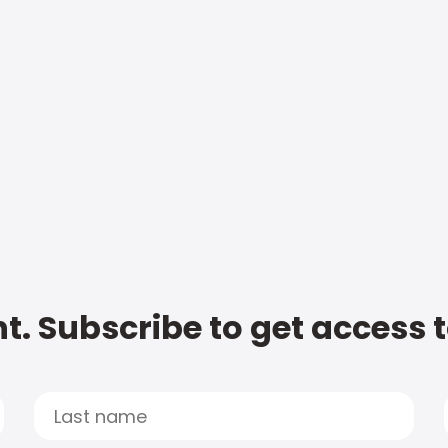
t. Subscribe to get access 