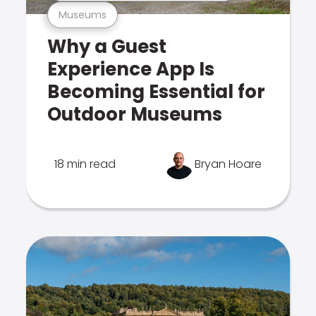
Museums
Why a Guest
Experience App Is
Becoming Essential for
Outdoor Museums
18 min read
Bryan Hoare