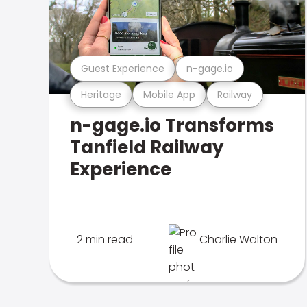
Guest Experience
n-gage.io
Heritage
Mobile App
Railway
n-gage.io Transforms
Tanfield Railway
Experience
2 min read
Charlie Walton