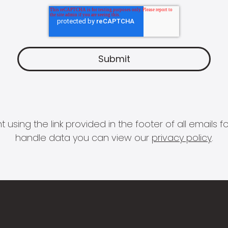
 using the link provided in the footer of all email
handle data you can view our
privacy policy
.