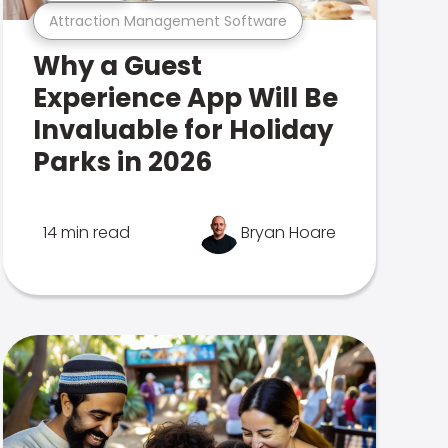
Attraction Management Software
Why a Guest
Experience App Will Be
Invaluable for Holiday
Parks in 2026
14 min read
Bryan Hoare