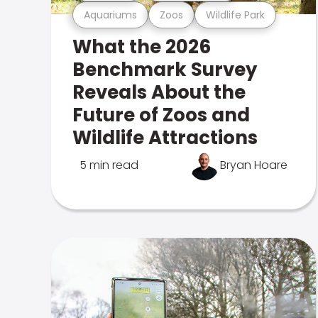
Aquariums
Zoos
Wildlife Park
What the 2026
Benchmark Survey
Reveals About the
Future of Zoos and
Wildlife Attractions
5 min read
Bryan Hoare