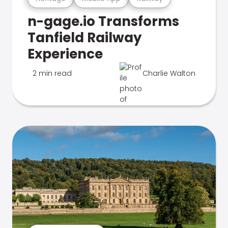
n-gage.io Transforms
Tanfield Railway
Experience
2 min read
Charlie Walton