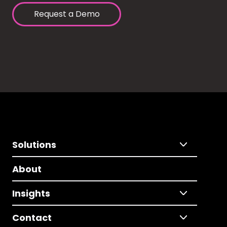
Request a Demo
Solutions
About
Insights
Contact