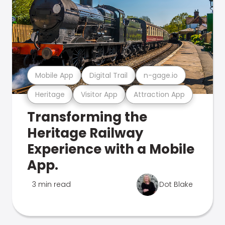
Mobile App
Digital Trail
n-gage.io
Heritage
Visitor App
Attraction App
Transforming the
Heritage Railway
Experience with a Mobile
App.
3 min read
Dot Blake