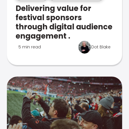
Delivering value for
festival sponsors
through digital audience
engagement .
5 min read
Dot Blake