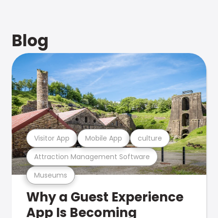
Blog
Visitor App
Mobile App
culture
Attraction Management Software
Museums
Why a Guest Experience
App Is Becoming