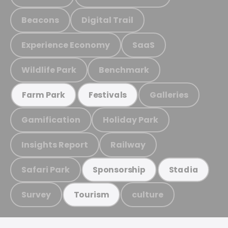
Beacons
Digital Trail
Experience Economy
SaaS
Wildlife Park
Benchmark
Galleries
Farm Park
Festivals
Gamification
Holiday Park
Insights Report
Railway
Safari Park
Sponsorship
Stadia
Survey
culture
Tourism