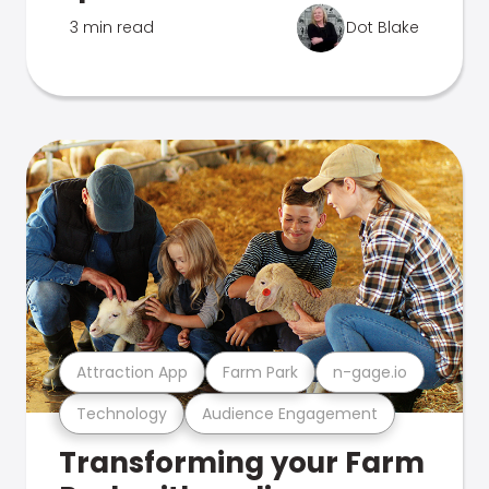
3 min read
Dot Blake
Attraction App
Farm Park
n-gage.io
Technology
Audience Engagement
Transforming your Farm