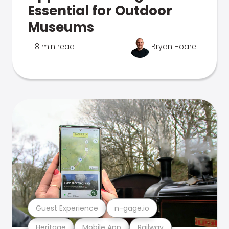
Essential for Outdoor
Museums
18 min read
Bryan Hoare
Guest Experience
n-gage.io
Heritage
Mobile App
Railway