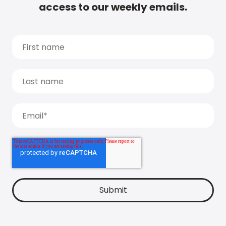
access to our weekly emails.