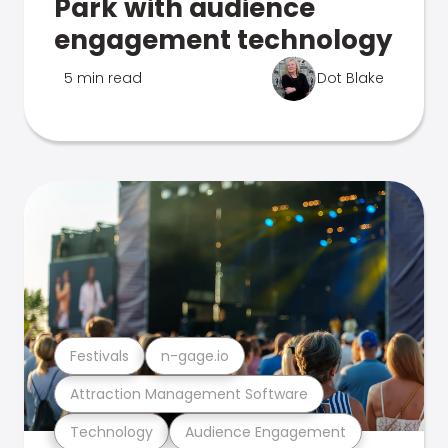
Park with audience
engagement technology
5 min read
Dot Blake
Festivals
n-gage.io
Attraction Management Software
Technology
Audience Engagement