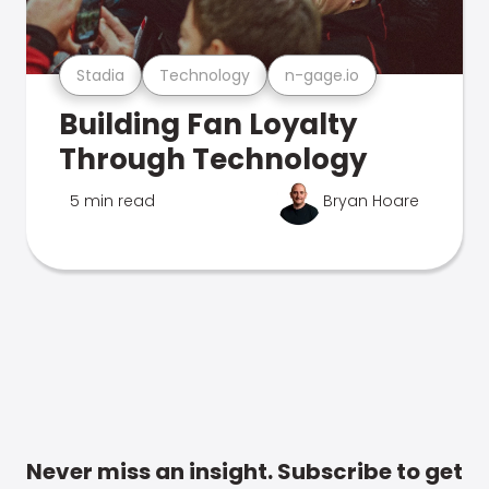
Stadia
Technology
n-gage.io
Building Fan Loyalty
Through Technology
5 min read
Bryan Hoare
Never miss an insight. Subscribe to get