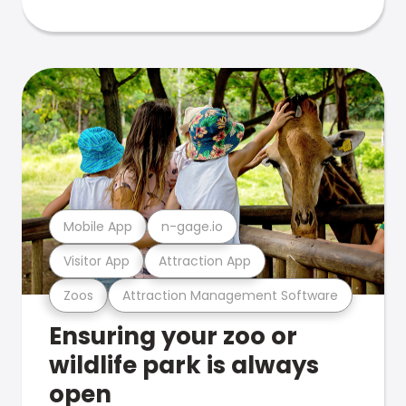
Mobile App
n-gage.io
Visitor App
Attraction App
Zoos
Attraction Management Software
Ensuring your zoo or
wildlife park is always
open