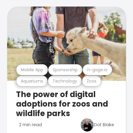
Mobile App
Sponsorship
n-gage.io
Aquariums
Technology
Zoos
The power of digital
adoptions for zoos and
wildlife parks
2 min read
Dot Blake