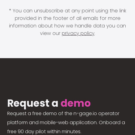
* You can unsubscribe at any point using the link
provided in the footer of all emails for more
information about how we handle data you can
view our
privacy policy
.
Request a
demo
Request a free demo of the n-gage.io operator
platform and mobile-web application. Onboard a
free 90 day pilot within minutes.