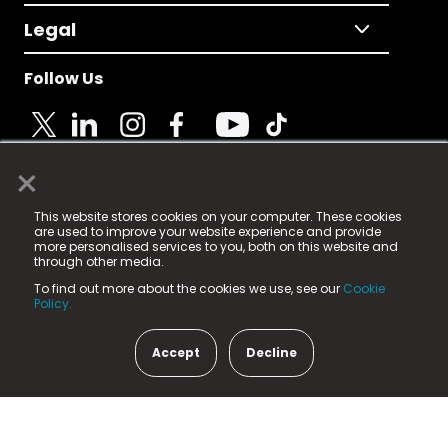
Legal
Follow Us
×
© 2025 Fame Media Tech Limited. n-gage.io is a
This website stores cookies on your computer. These cookies
registered trademark.
are used to improve your website experience and provide
more personalised services to you, both on this website and
Fame Media Tech (trading as n-gage.io) is registered
through other media.
in England & Wales
at:
To find out more about the cookies we use, see our
Cookie
15 Parsons Court, Welbury Way, Aycliffe Business Park,
Policy.
County Durham, DL5 6ZE (Company Number
11579910).
Accept
Decline