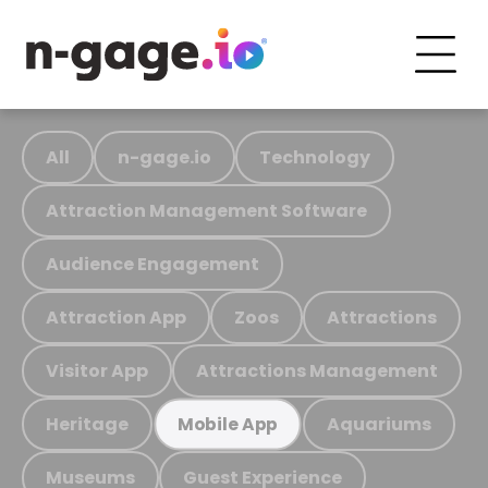
All
n-gage.io
Technology
Attraction Management Software
Audience Engagement
Attraction App
Zoos
Attractions
Visitor App
Attractions Management
Heritage
Aquariums
Mobile App
Museums
Guest Experience