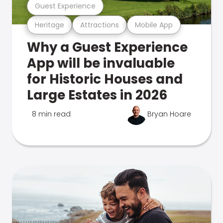
Guest Experience
Heritage
Attractions
Mobile App
Why a Guest Experience
App will be invaluable
for Historic Houses and
Large Estates in 2026
8 min read
Bryan Hoare