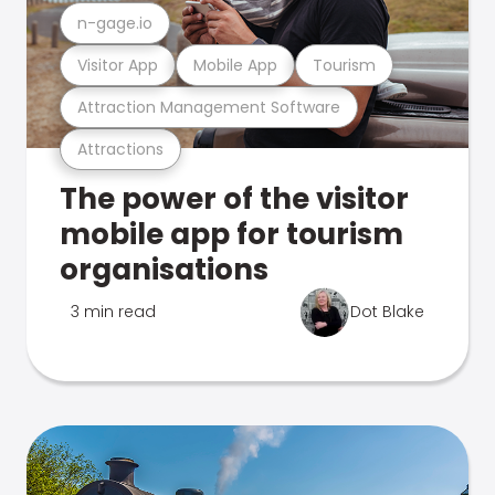
n-gage.io
Visitor App
Mobile App
Tourism
Attraction Management Software
Attractions
The power of the visitor
mobile app for tourism
organisations
3 min read
Dot Blake