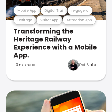
Mobile App
Digital Trail
n-gage.io
Heritage
Visitor App
Attraction App
Transforming the
Heritage Railway
Experience with a Mobile
App.
3 min read
Dot Blake