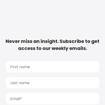
Never miss an insight. Subscribe to get
access to our weekly emails.