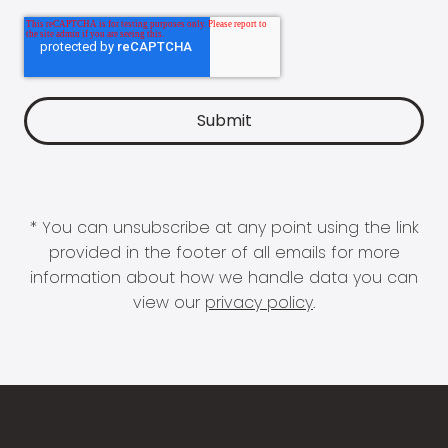
* You can unsubscribe at any point using the link
provided in the footer of all emails for more
information about how we handle data you can
view our
privacy policy
.