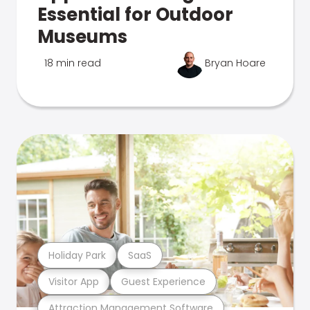
Essential for Outdoor
Museums
18 min read
Bryan Hoare
Holiday Park
SaaS
Visitor App
Guest Experience
Attraction Management Software