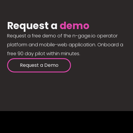
Request a
demo
Request a free demo of the n-gage.io operator
platform and mobile-web application. Onboard a
free 90 day pilot within minutes.
Request a Demo