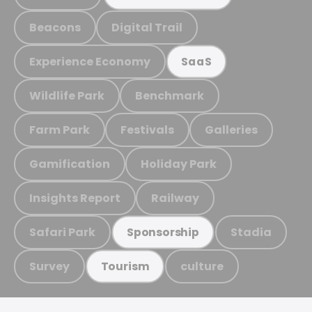
Beacons
Digital Trail
Experience Economy
SaaS
Wildlife Park
Benchmark
Farm Park
Festivals
Galleries
Gamification
Holiday Park
Insights Report
Railway
Safari Park
Stadia
Sponsorship
Survey
culture
Tourism