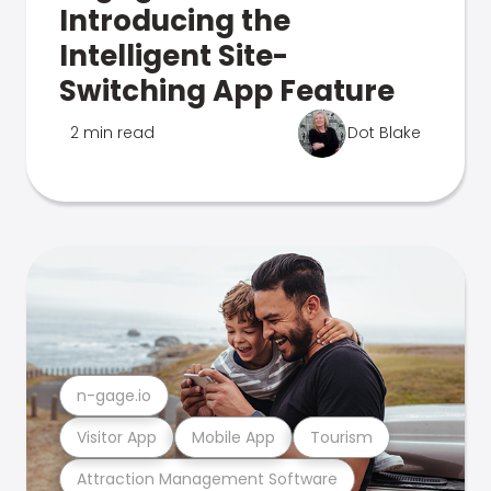
Introducing the
Intelligent Site-
Switching App Feature
2 min read
Dot Blake
n-gage.io
Visitor App
Mobile App
Tourism
Attraction Management Software