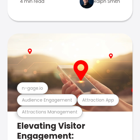
4 min read
Ralph Smith
n-gage.io
Audience Engagement
Attraction App
Attractions Management
Elevating Visitor
Engagement: