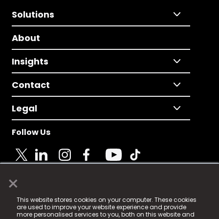
Solutions
About
Insights
Contact
Legal
Follow Us
×
© 2025 Fame Media Tech Limited. n-gage.io is a
This website stores cookies on your computer. These cookies
registered trademark.
are used to improve your website experience and provide
more personalised services to you, both on this website and
Fame Media Tech (trading as n-gage.io) is registered