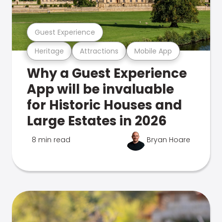
Guest Experience
Heritage
Attractions
Mobile App
Why a Guest Experience
App will be invaluable
for Historic Houses and
Large Estates in 2026
8 min read
Bryan Hoare