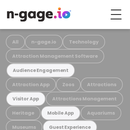
All
n-gage.io
Technology
Attraction Management Software
Audience Engagement
Attraction App
Zoos
Attractions
Attractions Management
Visitor App
Heritage
Aquariums
Mobile App
Museums
Guest Experience