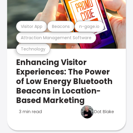
Visitor App
Beacons
n-gage.io
Attraction Management Software
Technology
Enhancing Visitor
Experiences: The Power
of Low Energy Bluetooth
Beacons in Location-
Based Marketing
3 min read
Dot Blake