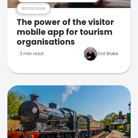
Attractions
The power of the visitor
mobile app for tourism
organisations
3 min read
Dot Blake