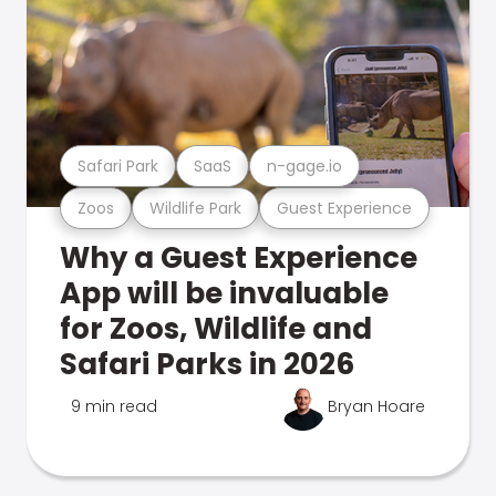
Safari Park
SaaS
n-gage.io
Zoos
Wildlife Park
Guest Experience
Why a Guest Experience
App will be invaluable
for Zoos, Wildlife and
Safari Parks in 2026
9 min read
Bryan Hoare