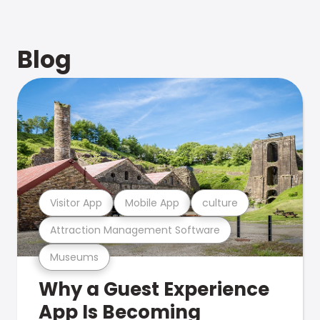
Blog
Visitor App
Mobile App
culture
Attraction Management Software
Museums
Why a Guest Experience
App Is Becoming