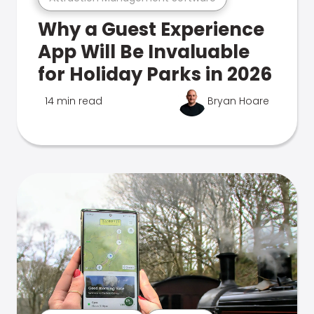
Why a Guest Experience
App Will Be Invaluable
for Holiday Parks in 2026
14 min read
Bryan Hoare