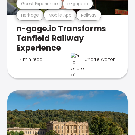
Guest Experience
n-gage.io
Heritage
Mobile App
Railway
n-gage.io Transforms
Tanfield Railway
Experience
2 min read
Charlie Walton