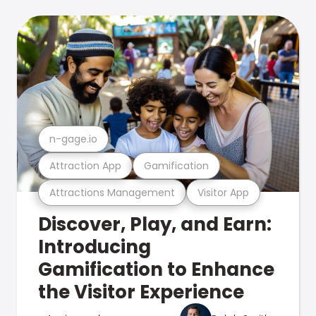
n-gage.io
Attraction App
Gamification
Attractions Management
Visitor App
Discover, Play, and Earn:
Introducing
Gamification to Enhance
the Visitor Experience