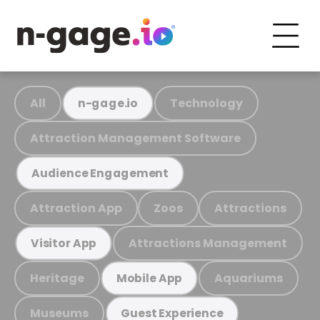
All
Technology
n-gage.io
Attraction Management Software
Audience Engagement
Attraction App
Zoos
Attractions
Attractions Management
Visitor App
Heritage
Aquariums
Mobile App
Museums
Guest Experience