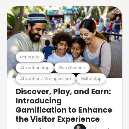
n-gage.io
Attraction App
Gamification
Attractions Management
Visitor App
Discover, Play, and Earn:
Introducing
Gamification to Enhance
the Visitor Experience