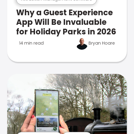
Why a Guest Experience
App Will Be Invaluable
for Holiday Parks in 2026
14 min read
Bryan Hoare