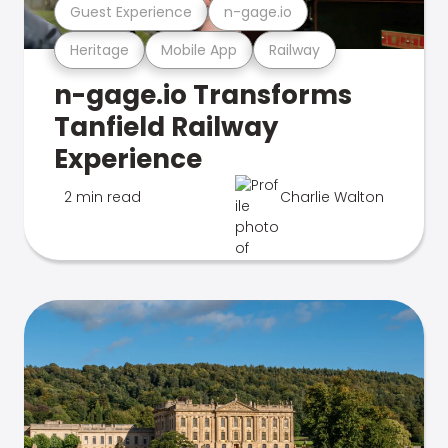
Guest Experience
n-gage.io
Heritage
Mobile App
Railway
n-gage.io Transforms
Tanfield Railway
Experience
2 min read
Charlie Walton