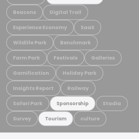
Beacons
Digital Trail
Experience Economy
SaaS
Wildlife Park
Benchmark
Farm Park
Festivals
Galleries
Gamification
Holiday Park
Insights Report
Railway
Safari Park
Stadia
Sponsorship
Survey
culture
Tourism