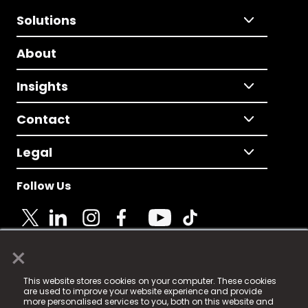
Solutions
About
Insights
Contact
Legal
Follow Us
×
© 2025 Fame Media Tech Limited. n-gage.io is a
This website stores cookies on your computer. These cookies
registered trademark.
are used to improve your website experience and provide
more personalised services to you, both on this website and
Fame Media Tech (trading as n-gage.io) is registered