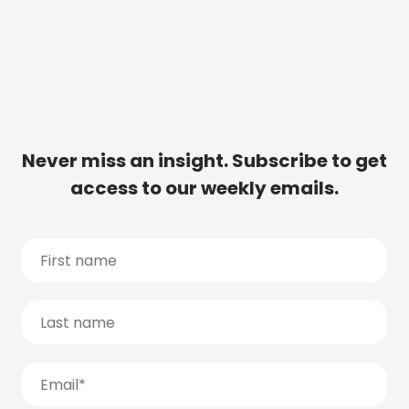
Never miss an insight. Subscribe to get
access to our weekly emails.