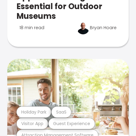
Essential for Outdoor
Museums
18 min read
Bryan Hoare
Holiday Park
SaaS
Visitor App
Guest Experience
Attraction Management Software