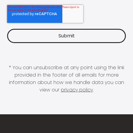
* You can unsubscribe at any point using the link
provided in the footer of all emails for more
information about how we handle data you can
view our
privacy policy
.