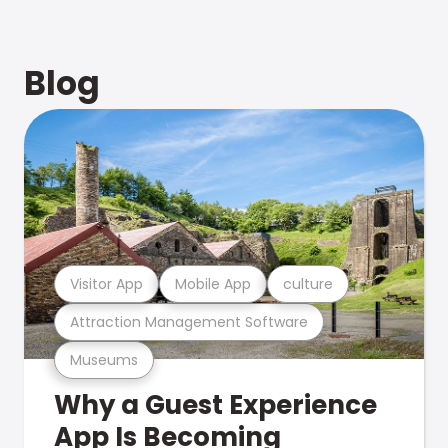
Blog
Visitor App
Mobile App
culture
Attraction Management Software
Museums
Why a Guest Experience
App Is Becoming