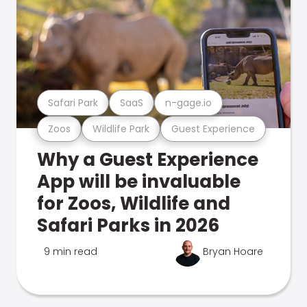
Safari Park
SaaS
n-gage.io
Zoos
Wildlife Park
Guest Experience
Why a Guest Experience
App will be invaluable
for Zoos, Wildlife and
Safari Parks in 2026
9 min read
Bryan Hoare