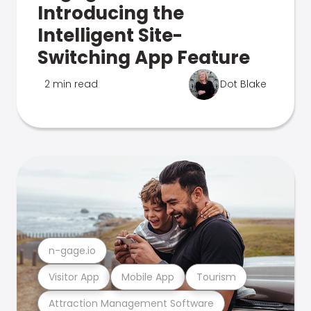
Introducing the
Intelligent Site-
Switching App Feature
2 min read
Dot Blake
n-gage.io
Visitor App
Mobile App
Tourism
Attraction Management Software