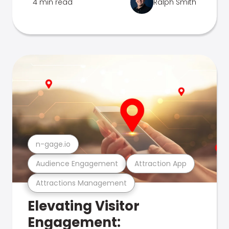
4 min read
Ralph Smith
n-gage.io
Audience Engagement
Attraction App
Attractions Management
Elevating Visitor
Engagement: