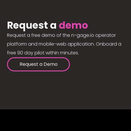
Request a
demo
Request a free demo of the n-gage.io operator
platform and mobile-web application. Onboard a
free 90 day pilot within minutes.
Request a Demo