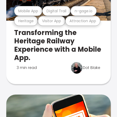
Mobile App
Digital Trail
n-gage.io
Heritage
Visitor App
Attraction App
Transforming the
Heritage Railway
Experience with a Mobile
App.
3 min read
Dot Blake