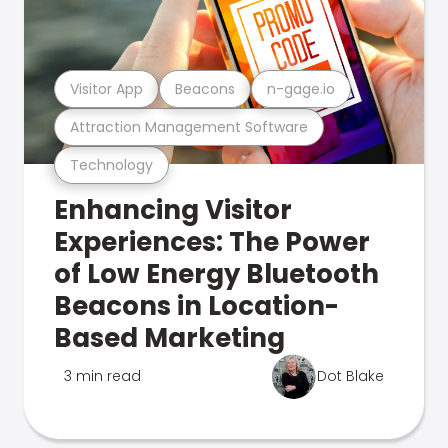
Visitor App
Beacons
n-gage.io
Attraction Management Software
Technology
Enhancing Visitor
Experiences: The Power
of Low Energy Bluetooth
Beacons in Location-
Based Marketing
3 min read
Dot Blake