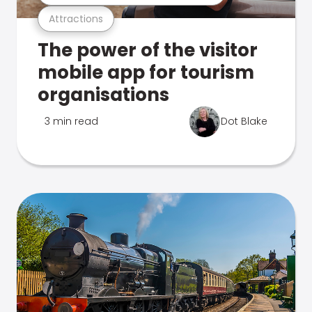
Attractions
The power of the visitor
mobile app for tourism
organisations
3 min read
Dot Blake