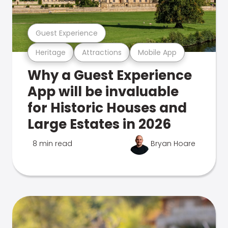
Guest Experience
Heritage
Attractions
Mobile App
Why a Guest Experience
App will be invaluable
for Historic Houses and
Large Estates in 2026
8 min read
Bryan Hoare