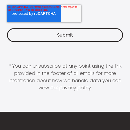
* You can unsubscribe at any point using the link
provided in the footer of all emails for more
information about how we handle data you can
view our
privacy policy
.