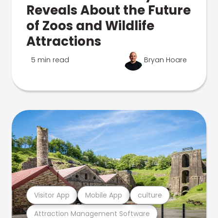
Reveals About the Future
of Zoos and Wildlife
Attractions
5 min read
Bryan Hoare
Visitor App
Mobile App
culture
Attraction Management Software