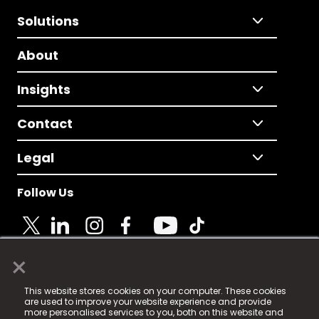
Solutions
About
Insights
Contact
Legal
Follow Us
×
© 2025 Fame Media Tech Limited. n-gage.io is a
This website stores cookies on your computer. These cookies
registered trademark.
are used to improve your website experience and provide
more personalised services to you, both on this website and
Fame Media Tech (trading as n-gage.io) is registered