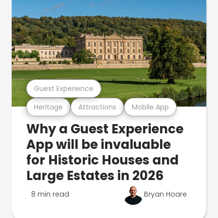
Guest Experience
Heritage
Attractions
Mobile App
Why a Guest Experience
App will be invaluable
for Historic Houses and
Large Estates in 2026
8 min read
Bryan Hoare