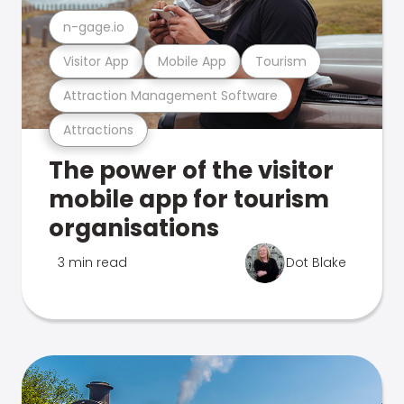
n-gage.io
Visitor App
Mobile App
Tourism
Attraction Management Software
Attractions
The power of the visitor
mobile app for tourism
organisations
3 min read
Dot Blake