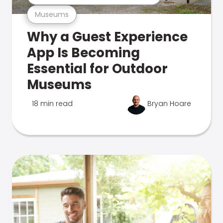
Museums
Why a Guest Experience
App Is Becoming
Essential for Outdoor
Museums
18 min read
Bryan Hoare