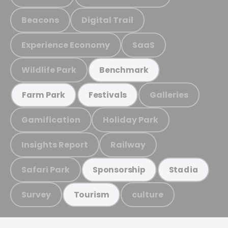
Beacons
Digital Trail
Experience Economy
SaaS
Wildlife Park
Benchmark
Galleries
Farm Park
Festivals
Gamification
Holiday Park
Insights Report
Railway
Safari Park
Sponsorship
Stadia
Survey
culture
Tourism