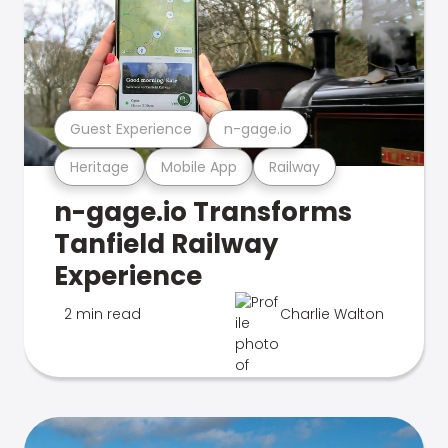
Guest Experience
n-gage.io
Heritage
Mobile App
Railway
n-gage.io Transforms
Tanfield Railway
Experience
2 min read
Charlie Walton