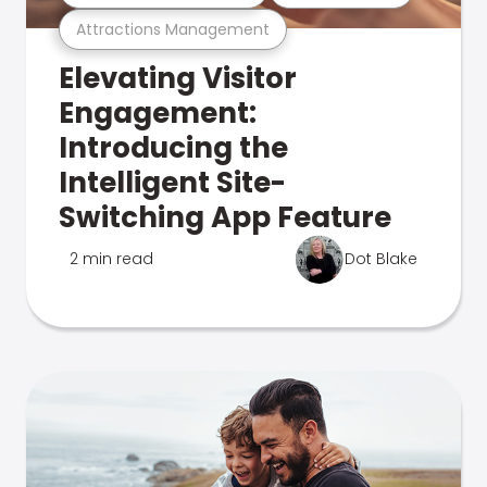
Attractions Management
Elevating Visitor
Engagement:
Introducing the
Intelligent Site-
Switching App Feature
2 min read
Dot Blake