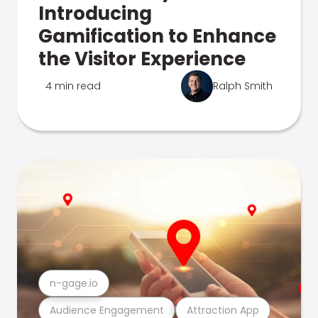
Introducing
Gamification to Enhance
the Visitor Experience
4 min read
Ralph Smith
n-gage.io
Audience Engagement
Attraction App