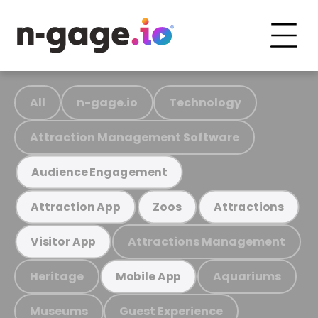
All
n-gage.io
Technology
Attraction Management Software
Audience Engagement
Attraction App
Zoos
Attractions
Attractions Management
Visitor App
Heritage
Aquariums
Mobile App
Museums
Guest Experience