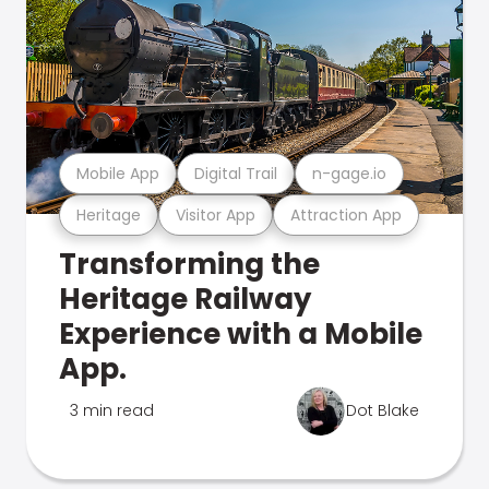
Mobile App
Digital Trail
n-gage.io
Heritage
Visitor App
Attraction App
Transforming the
Heritage Railway
Experience with a Mobile
App.
3 min read
Dot Blake