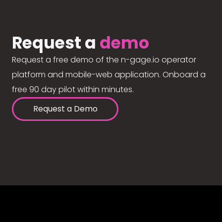
Request a
demo
Request a free demo of the n-gage.io operator
platform and mobile-web application. Onboard a
free 90 day pilot within minutes.
Request a Demo