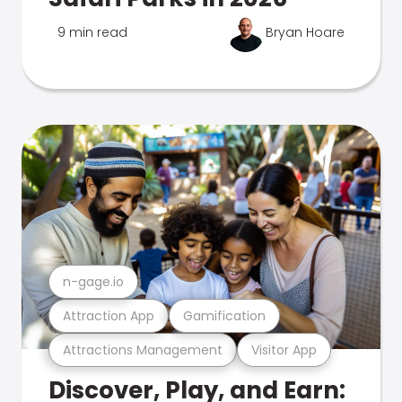
9 min read
Bryan Hoare
n-gage.io
Attraction App
Gamification
Attractions Management
Visitor App
Discover, Play, and Earn: