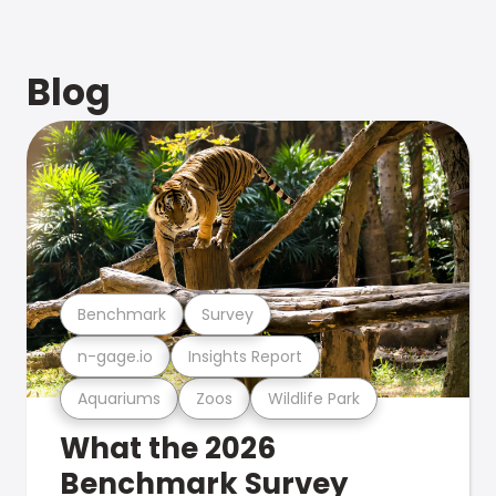
Blog
Benchmark
Survey
n-gage.io
Insights Report
Aquariums
Zoos
Wildlife Park
What the 2026
Benchmark Survey