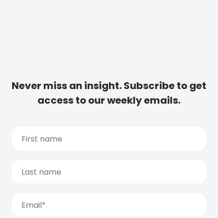
Never miss an insight. Subscribe to get
access to our weekly emails.