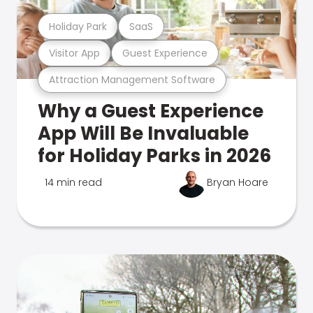
Holiday Park
SaaS
Visitor App
Guest Experience
Attraction Management Software
Why a Guest Experience
App Will Be Invaluable
for Holiday Parks in 2026
14 min read
Bryan Hoare