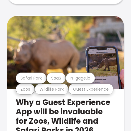
Safari Park
SaaS
n-gage.io
Zoos
Wildlife Park
Guest Experience
Why a Guest Experience
App will be invaluable
for Zoos, Wildlife and
Safari Parks in 2026