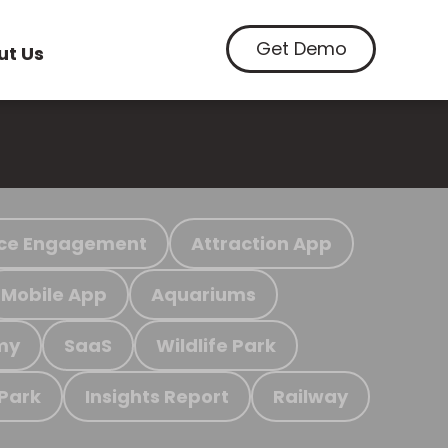
Get Demo
ut Us
ce Engagement
Attraction App
Mobile App
Aquariums
my
SaaS
Wildlife Park
 Park
Insights Report
Railway