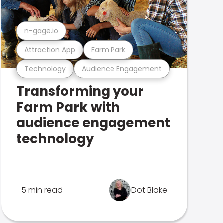
n-gage.io
Attraction App
Farm Park
Technology
Audience Engagement
Transforming your
Farm Park with
audience engagement
technology
5 min read
Dot Blake