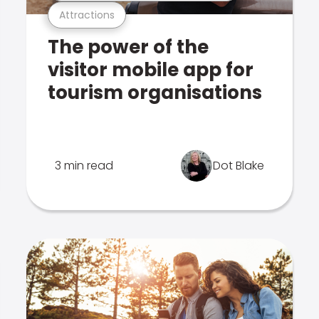
Attractions
The power of the
visitor mobile app for
tourism organisations
3 min read
Dot Blake