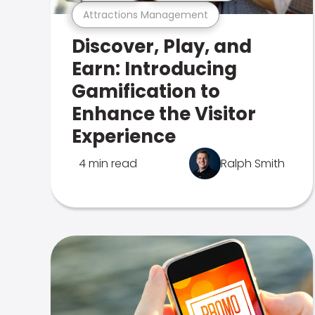
Attractions Management
Discover, Play, and
Earn: Introducing
Gamification to
Enhance the Visitor
Experience
4 min read
Ralph Smith