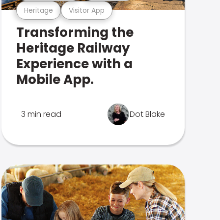
Heritage
Visitor App
Transforming the
Heritage Railway
Experience with a
Mobile App.
3 min read
Dot Blake