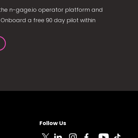
the n-gage.io operator platform and
Onboard a free 90 day pilot within
Follow Us