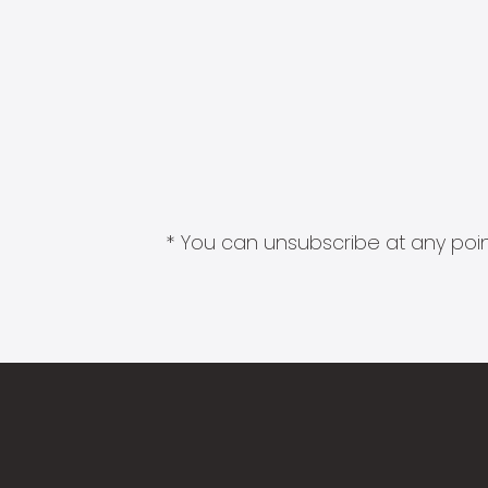
* You can unsubscribe at any point