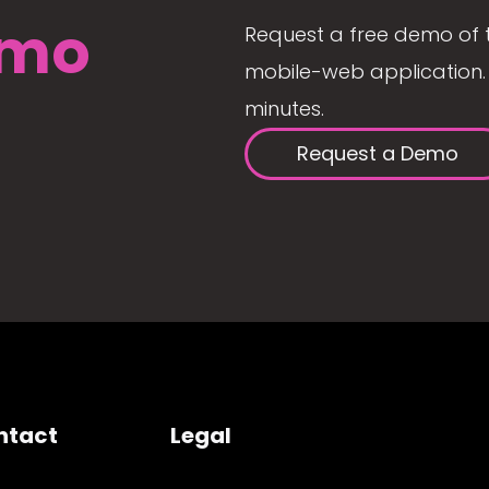
mo
Request a free demo of 
mobile-web application. 
minutes.
Request a Demo
ntact
Legal