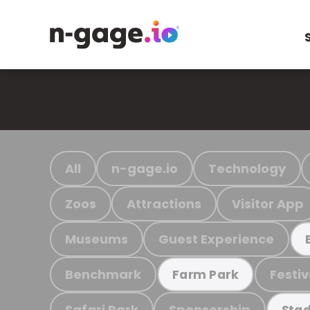
All
n-gage.io
Technology
Zoos
Attractions
Visitor App
Museums
Guest Experience
Benchmark
Festiv
Farm Park
Safari Park
Sponsorship
Stad