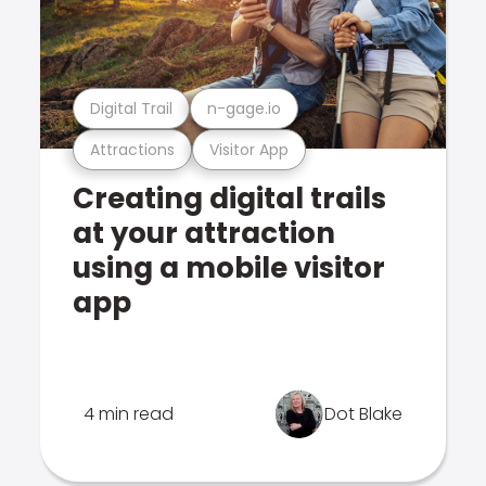
Digital Trail
n-gage.io
Attractions
Visitor App
Creating digital trails
at your attraction
using a mobile visitor
app
4 min read
Dot Blake