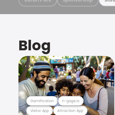
Blog
Gamification
n-gage.io
Visitor App
Attraction App