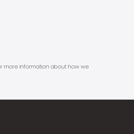
s for more information about how we