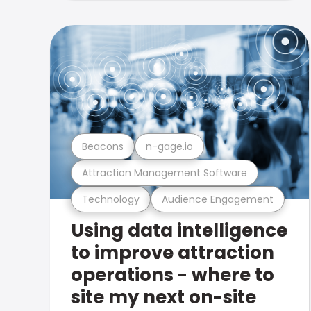
Beacons
n-gage.io
Attraction Management Software
Technology
Audience Engagement
Using data intelligence
to improve attraction
operations - where to
site my next on-site