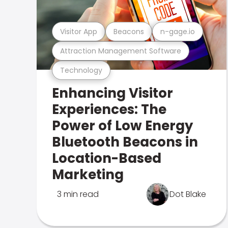
Visitor App
Beacons
n-gage.io
Attraction Management Software
Technology
Enhancing Visitor
Experiences: The
Power of Low Energy
Bluetooth Beacons in
Location-Based
Marketing
3 min read
Dot Blake