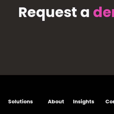
Request a
de
Solutions
About
Insights
Co