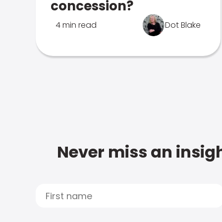
concession?
4 min read
Dot Blake
Never miss an insigh