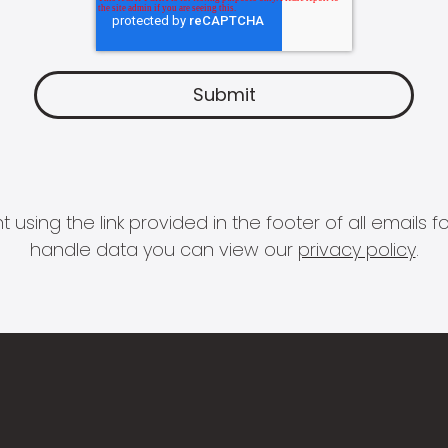
 using the link provided in the footer of all email
handle data you can view our
privacy policy
.