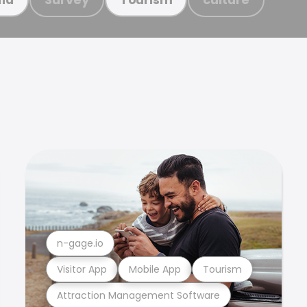
n-gage.io
Visitor App
Mobile App
Tourism
Attraction Management Software