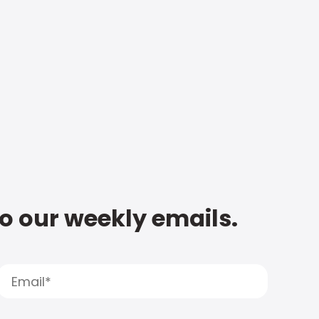
to our weekly emails.