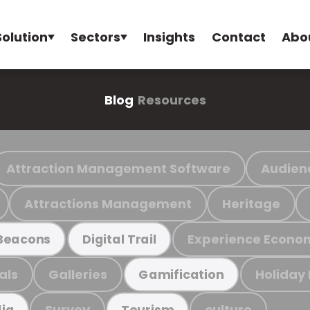
Solution
Sectors
Insights
Contact
Abo
Blog
Resources
Attraction Management Software
Audien
Attractions Management
Heritage
Experience Econo
Beacons
Digital Trail
als
Galleries
Holiday
Gamification
Survey
culture
ia
Tourism