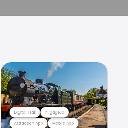
Digital Trail
n-gage.io
Attraction App
Mobile App