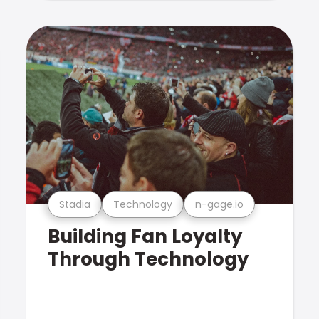
Stadia
Technology
n-gage.io
Building Fan Loyalty
Through Technology