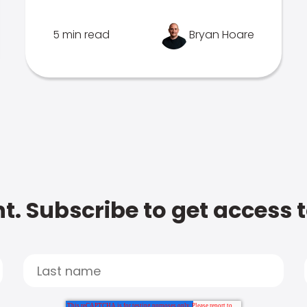
5 min read
Bryan Hoare
t. Subscribe to get access 