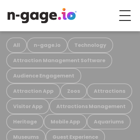
All
n-gage.io
Technology
Attraction Management Software
Audience Engagement
Attraction App
Zoos
Attractions
Visitor App
Attractions Management
Heritage
Mobile App
Aquariums
Museums
Guest Experience