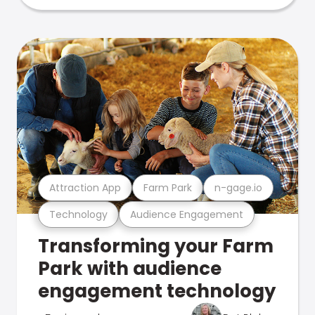
Attraction App
Farm Park
n-gage.io
Technology
Audience Engagement
Transforming your Farm
Park with audience
engagement technology