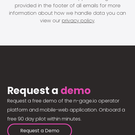
provided in the footer of all emails for more
information about how we handle data you can
view our
privacy policy
.
Request a
demo
Request a free demo of the n-gage.io operator
platform and mobile-web application. Onboard a
free 90 day pilot within minutes.
Request a Demo