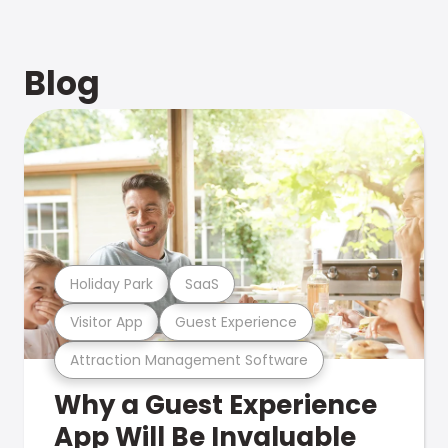
Blog
Holiday Park
SaaS
Visitor App
Guest Experience
Attraction Management Software
Why a Guest Experience
App Will Be Invaluable