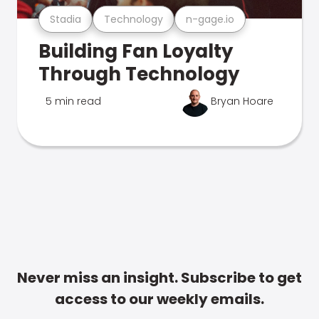
Stadia
Technology
n-gage.io
Building Fan Loyalty
Through Technology
5 min read
Bryan Hoare
Never miss an insight. Subscribe to get
access to our weekly emails.