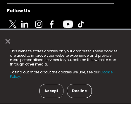
Follow Us
×
© 2025 Fame Media Tech Limited. n-gage.io is a
This website stores cookies on your computer. These cookies
registered trademark.
are used to improve your website experience and provide
more personalised services to you, both on this website and
Fame Media Tech (trading as n-gage.io) is registered
through other media.
in England & Wales
at:
To find out more about the cookies we use, see our
Cookie
15 Parsons Court, Welbury Way, Aycliffe Business Park,
Policy.
County Durham, DL5 6ZE (Company Number
11579910).
Accept
Decline