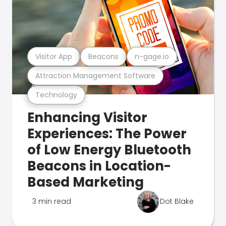
Visitor App
Beacons
n-gage.io
Attraction Management Software
Technology
Enhancing Visitor
Experiences: The Power
of Low Energy Bluetooth
Beacons in Location-
Based Marketing
3 min read
Dot Blake