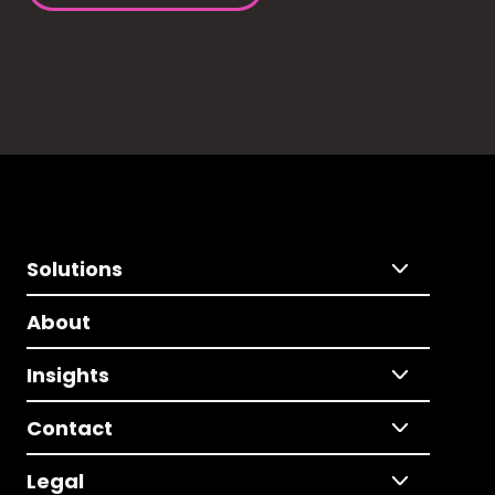
Solutions
About
Insights
Contact
Legal