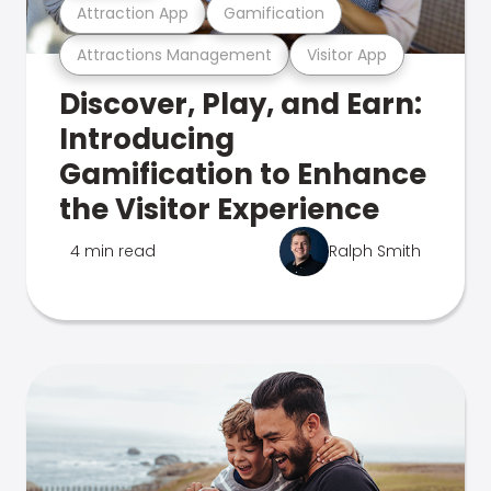
Attraction App
Gamification
Attractions Management
Visitor App
Discover, Play, and Earn:
Introducing
Gamification to Enhance
the Visitor Experience
4 min read
Ralph Smith