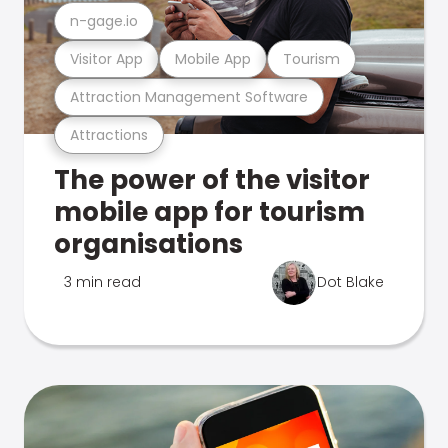
n-gage.io
Visitor App
Mobile App
Tourism
Attraction Management Software
Attractions
The power of the visitor
mobile app for tourism
organisations
3 min read
Dot Blake