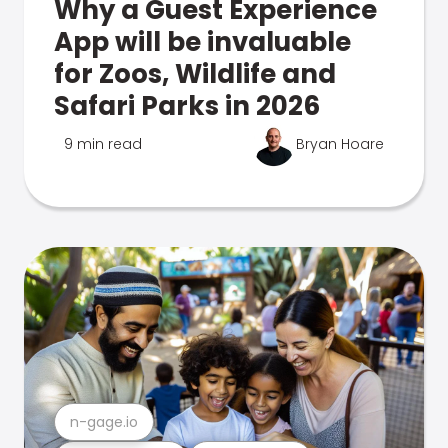
Why a Guest Experience
App will be invaluable
for Zoos, Wildlife and
Safari Parks in 2026
9 min read
Bryan Hoare
n-gage.io