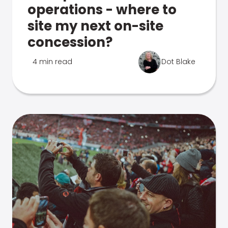
operations - where to
site my next on-site
concession?
4 min read
Dot Blake