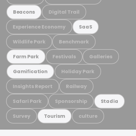
Digital Trail
Beacons
Experience Economy
SaaS
Wildlife Park
Benchmark
Festivals
Galleries
Farm Park
Holiday Park
Gamification
Insights Report
Railway
Safari Park
Sponsorship
Stadia
Survey
culture
Tourism