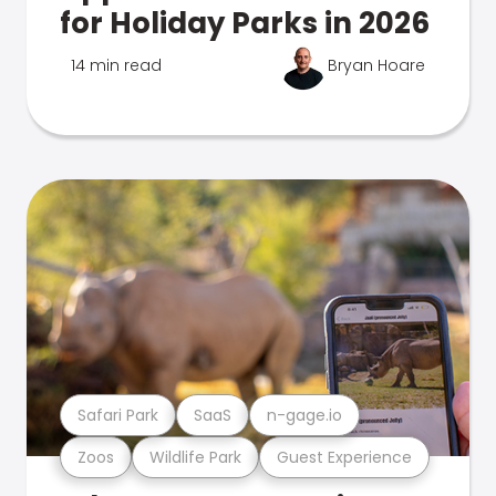
for Holiday Parks in 2026
14 min read
Bryan Hoare
Safari Park
SaaS
n-gage.io
Zoos
Wildlife Park
Guest Experience