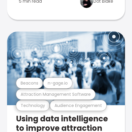
5 min read
Dot Blake
Beacons
n-gage.io
Attraction Management Software
Technology
Audience Engagement
Using data intelligence
to improve attraction