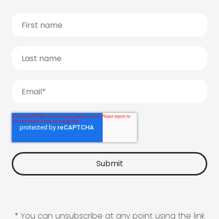
* You can unsubscribe at any point using the link