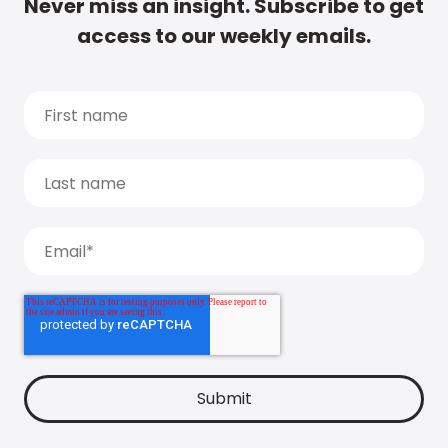
Never miss an insight. Subscribe to get
access to our weekly emails.