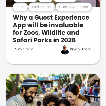
Zoos
Wildlife Park
Guest Experience
Why a Guest Experience
App will be invaluable
for Zoos, Wildlife and
Safari Parks in 2026
9 min read
Bryan Hoare