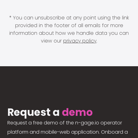
* You can unsubscribe at any point using the link
provided in the footer of all emails for more
information about how we handle data you can
view our
privacy policy
.
Request a
demo
Request a free demo of the n-gage.io operator
platform and mobile-web application. Onboard a