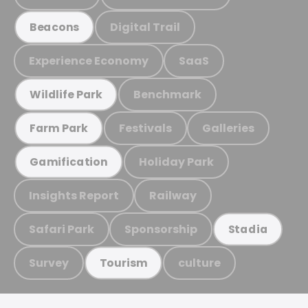
Digital Trail
Beacons
Experience Economy
SaaS
Benchmark
Wildlife Park
Festivals
Galleries
Farm Park
Holiday Park
Gamification
Insights Report
Railway
Safari Park
Sponsorship
Stadia
Survey
culture
Tourism