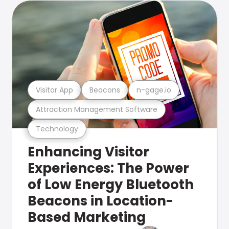
Visitor App
Beacons
n-gage.io
Attraction Management Software
Technology
Enhancing Visitor
Experiences: The Power
of Low Energy Bluetooth
Beacons in Location-
Based Marketing