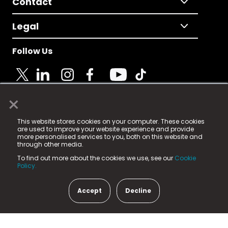
Contact
Legal
Follow Us
×
© 2025 Fame Media Tech Limited. n-gage.io is a
This website stores cookies on your computer. These cookies
registered trademark.
are used to improve your website experience and provide
more personalised services to you, both on this website and
Fame Media Tech (trading as n-gage.io) is registered
through other media.
in England & Wales
at:
To find out more about the cookies we use, see our
Cookie
15 Parsons Court, Welbury Way, Aycliffe Business Park,
Policy.
County Durham, DL5 6ZE (Company Number
11579910).
Accept
Decline