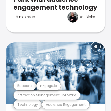
engagement technology
5 min read
Dot Blake
Beacons
n-gage.io
Attraction Management Software
Technology
Audience Engagement