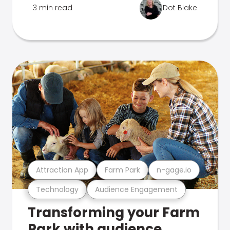
3 min read
Dot Blake
Attraction App
Farm Park
n-gage.io
Technology
Audience Engagement
Transforming your Farm
Park with audience