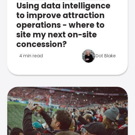
Using data intelligence
to improve attraction
operations - where to
site my next on-site
concession?
4 min read
Dot Blake