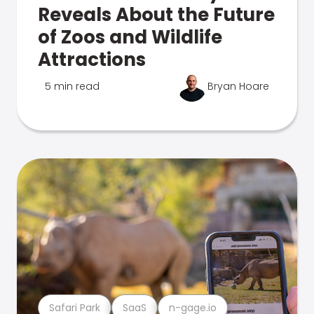
Reveals About the Future
of Zoos and Wildlife
Attractions
5 min read
Bryan Hoare
Safari Park
SaaS
n-gage.io