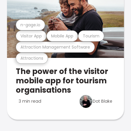
n-gage.io
Visitor App
Mobile App
Tourism
Attraction Management Software
Attractions
The power of the visitor
mobile app for tourism
organisations
3 min read
Dot Blake