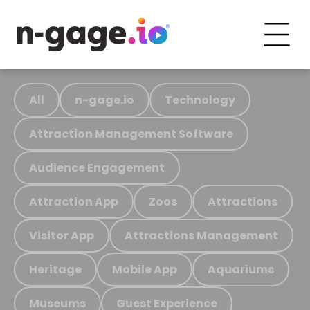
All
n-gage.io
Technology
Attraction Management Software
Audience Engagement
Attraction App
Zoos
Attractions
Visitor App
Attractions Management
Heritage
Mobile App
Aquariums
Museums
Guest Experience