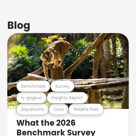
Blog
Benchmark
Survey
n-gage.io
Insights Report
Aquariums
Zoos
Wildlife Park
What the 2026
Benchmark Survey