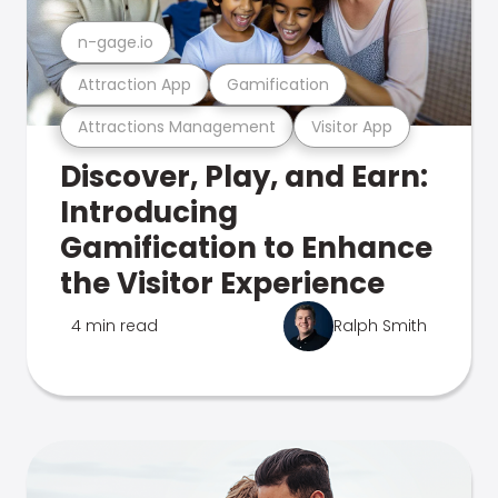
n-gage.io
Attraction App
Gamification
Attractions Management
Visitor App
Discover, Play, and Earn:
Introducing
Gamification to Enhance
the Visitor Experience
4 min read
Ralph Smith