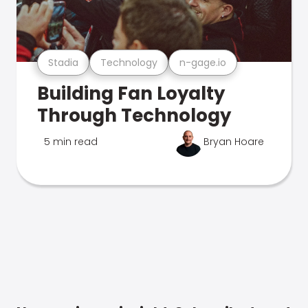
Stadia
Technology
n-gage.io
Building Fan Loyalty
Through Technology
5 min read
Bryan Hoare