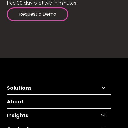
free 90 day pilot within minutes.
Request a Demo
Solutions
About
Insights