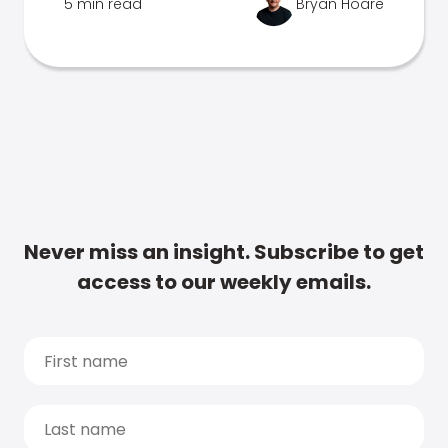
5 min read
Bryan Hoare
Never miss an insight. Subscribe to get
access to our weekly emails.