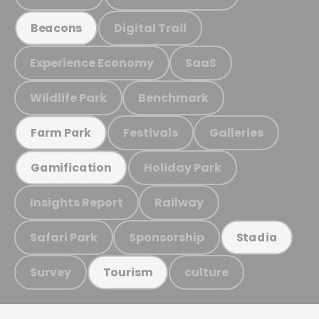
Digital Trail
Beacons
Experience Economy
SaaS
Wildlife Park
Benchmark
Festivals
Galleries
Farm Park
Holiday Park
Gamification
Insights Report
Railway
Safari Park
Sponsorship
Stadia
Survey
culture
Tourism