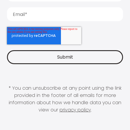
* You can unsubscribe at any point using the link
provided in the footer of all emails for more
information about how we handle data you can
view our
privacy policy
.