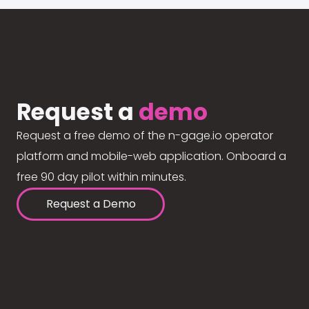
Request a
demo
Request a free demo of the n-gage.io operator
platform and mobile-web application. Onboard a
free 90 day pilot within minutes.
Request a Demo