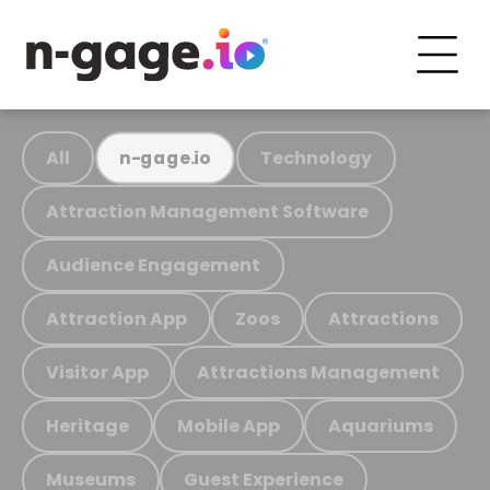
All
Technology
n-gage.io
Attraction Management Software
Audience Engagement
Attraction App
Zoos
Attractions
Visitor App
Attractions Management
Heritage
Mobile App
Aquariums
Museums
Guest Experience