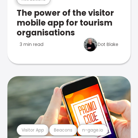
The power of the visitor
mobile app for tourism
organisations
3 min read
Dot Blake
Visitor App
Beacons
n-gage.io