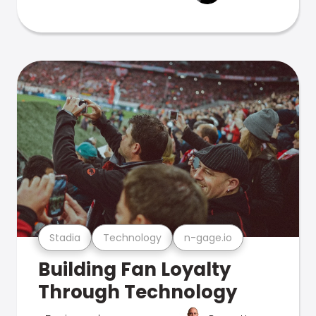
Stadia
Technology
n-gage.io
Building Fan Loyalty
Through Technology