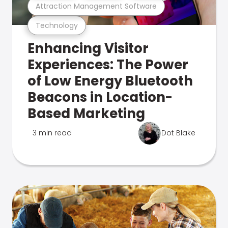
Attraction Management Software
Technology
Enhancing Visitor
Experiences: The Power
of Low Energy Bluetooth
Beacons in Location-
Based Marketing
3 min read
Dot Blake