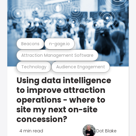
Beacons
n-gage.io
Attraction Management Software
Technology
Audience Engagement
Using data intelligence
to improve attraction
operations - where to
site my next on-site
concession?
4 min read
Dot Blake