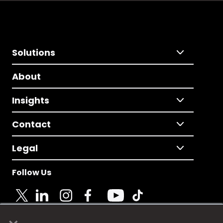
Solutions
About
Insights
Contact
Legal
Follow Us