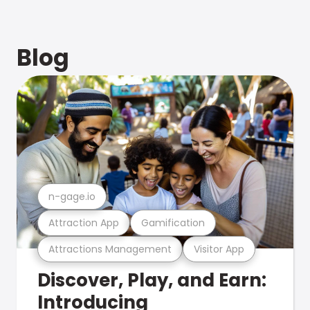
Blog
n-gage.io
Attraction App
Gamification
Attractions Management
Visitor App
Discover, Play, and Earn:
Introducing