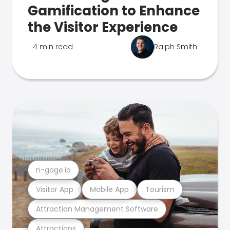
Gamification to Enhance
the Visitor Experience
4 min read
Ralph Smith
n-gage.io
Visitor App
Mobile App
Tourism
Attraction Management Software
Attractions