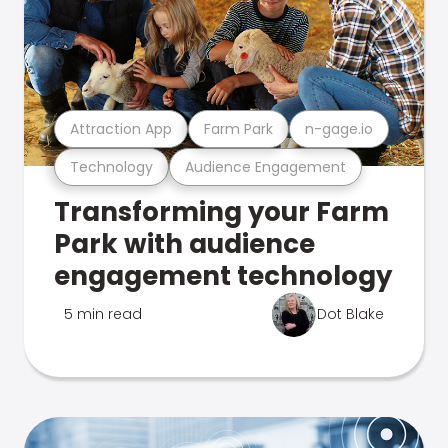
Attraction App
Farm Park
n-gage.io
Technology
Audience Engagement
Transforming your Farm
Park with audience
engagement technology
5 min read
Dot Blake