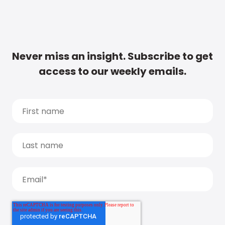
Never miss an insight. Subscribe to get
access to our weekly emails.