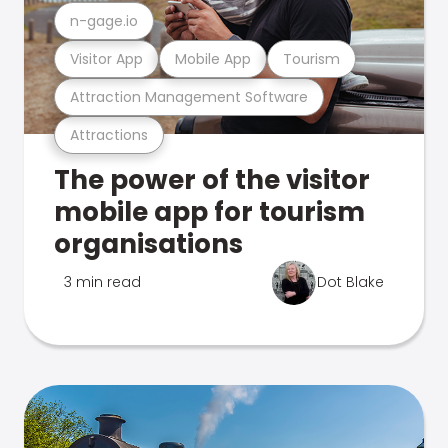
n-gage.io
Visitor App
Mobile App
Tourism
Attraction Management Software
Attractions
The power of the visitor
mobile app for tourism
organisations
3 min read
Dot Blake