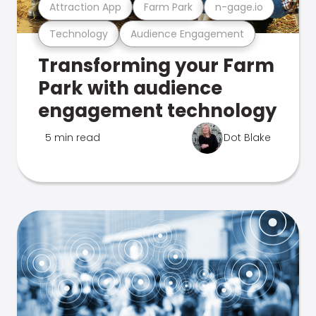
Attraction App
Farm Park
n-gage.io
Technology
Audience Engagement
Transforming your Farm
Park with audience
engagement technology
5 min read
Dot Blake