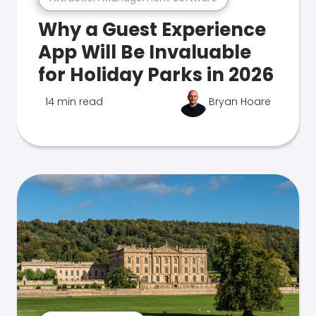
Why a Guest Experience
App Will Be Invaluable
for Holiday Parks in 2026
14 min read
Bryan Hoare