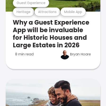
Guest Experience
Heritage
Attractions
Mobile App
Why a Guest Experience
App will be invaluable
for Historic Houses and
Large Estates in 2026
8 min read
Bryan Hoare