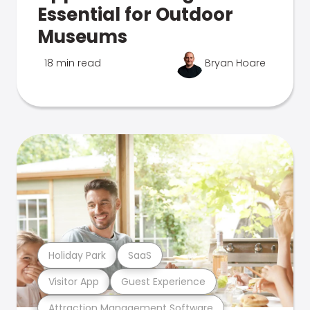
Essential for Outdoor
Museums
18 min read
Bryan Hoare
Holiday Park
SaaS
Visitor App
Guest Experience
Attraction Management Software