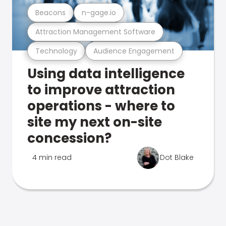
Beacons
n-gage.io
Attraction Management Software
Technology
Audience Engagement
Using data intelligence
to improve attraction
operations - where to
site my next on-site
concession?
4 min read
Dot Blake