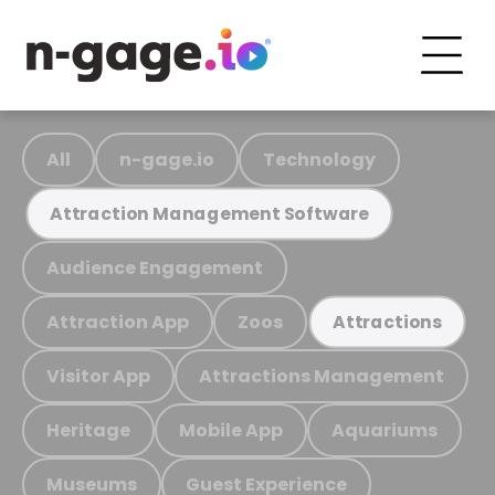
All
n-gage.io
Technology
Attraction Management Software
Audience Engagement
Attraction App
Zoos
Attractions
Visitor App
Attractions Management
Heritage
Mobile App
Aquariums
Museums
Guest Experience