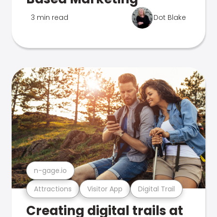
3 min read
Dot Blake
n-gage.io
Attractions
Visitor App
Digital Trail
Creating digital trails at