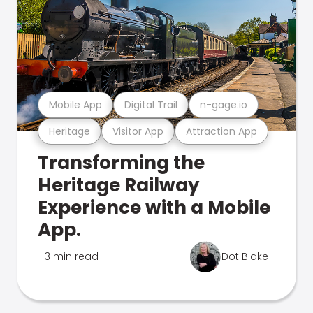
Mobile App
Digital Trail
n-gage.io
Heritage
Visitor App
Attraction App
Transforming the
Heritage Railway
Experience with a Mobile
App.
3 min read
Dot Blake