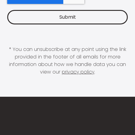
* You can unsubscribe at any point using the link
provided in the footer of all emails for more
information about how we handle data you can
view our
privacy policy
.