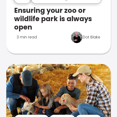
Ensuring your zoo or
wildlife park is always
open
3 min read
Dot Blake