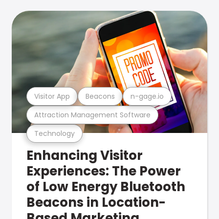
Visitor App
Beacons
n-gage.io
Attraction Management Software
Technology
Enhancing Visitor
Experiences: The Power
of Low Energy Bluetooth
Beacons in Location-
Based Marketing