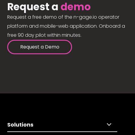
Request a
demo
Request a free demo of the n-gage.io operator
platform and mobile-web application. Onboard a
free 90 day pilot within minutes.
Request a Demo
Solutions