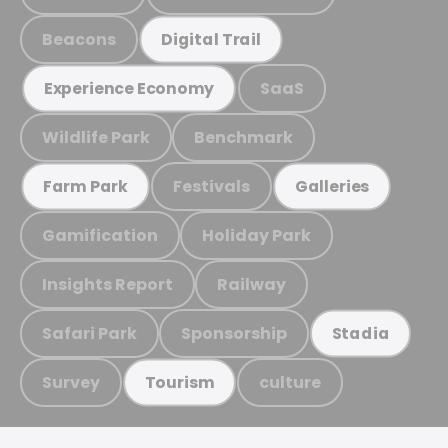
Beacons
Digital Trail
SaaS
Experience Economy
Wildlife Park
Benchmark
Festivals
Farm Park
Galleries
Gamification
Holiday Park
Insights Report
Railway
Safari Park
Sponsorship
Stadia
Survey
culture
Tourism