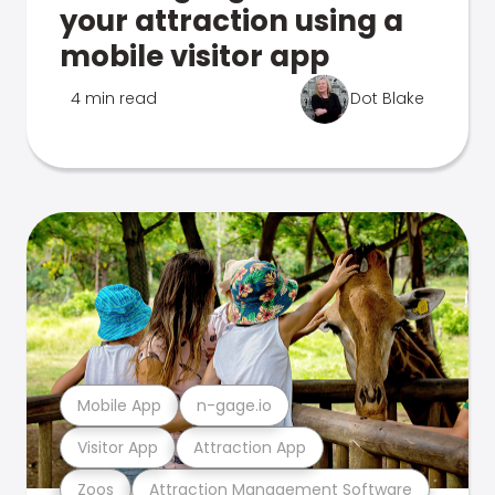
your attraction using a
mobile visitor app
4 min read
Dot Blake
Mobile App
n-gage.io
Visitor App
Attraction App
Zoos
Attraction Management Software