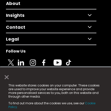
About
Insights
Contact
Legal
Follow Us
×
© 2025 Fame Media Tech Limited. n-gage.io is a
This website stores cookies on your computer. These cookies
registered trademark.
are used to improve your website experience and provide
more personalised services to you, both on this website and
Fame Media Tech (trading as n-gage.io) is registered
through other media.
in England & Wales
at:
To find out more about the cookies we use, see our
Cookie
15 Parsons Court, Welbury Way, Aycliffe Business Park,
Policy.
County Durham, DL5 6ZE (Company Number
11579910).