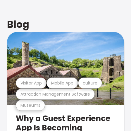
Blog
Visitor App
Mobile App
culture
Attraction Management Software
Museums
Why a Guest Experience
App Is Becoming