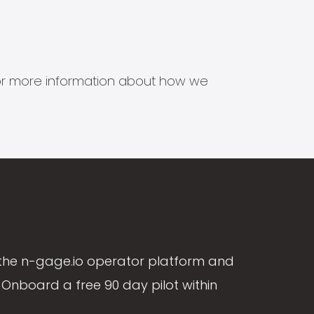
s for more information about how we
the n-gage.io operator platform and
Onboard a free 90 day pilot within