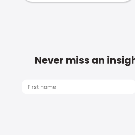
Never miss an insigh