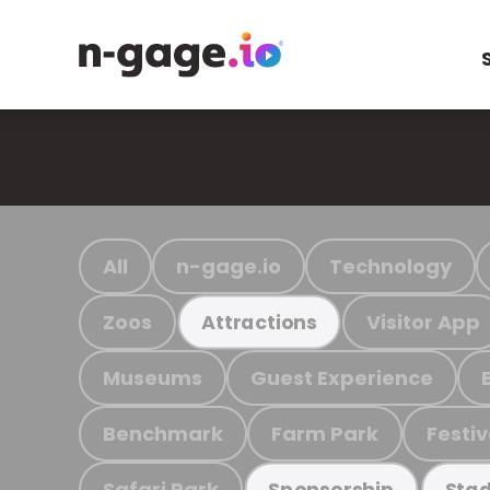
All
n-gage.io
Technology
Zoos
Visitor App
Attractions
Museums
Guest Experience
Benchmark
Farm Park
Festiv
Safari Park
Sponsorship
Stad