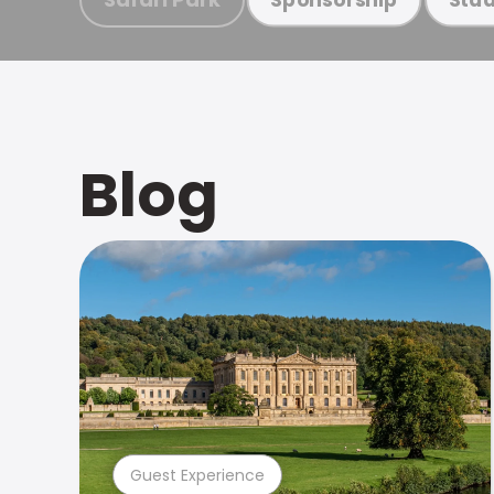
Blog
Guest Experience