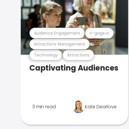
Audience Engagement
n-gage.io
Attractions Management
Technology
Attractions
Captivating Audiences
3 min read
Kate Dearlove