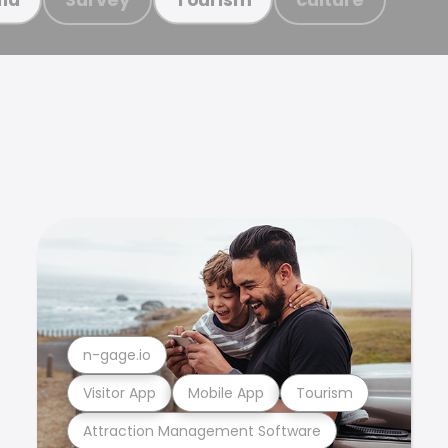
n-gage.io
Visitor App
Mobile App
Tourism
Attraction Management Software