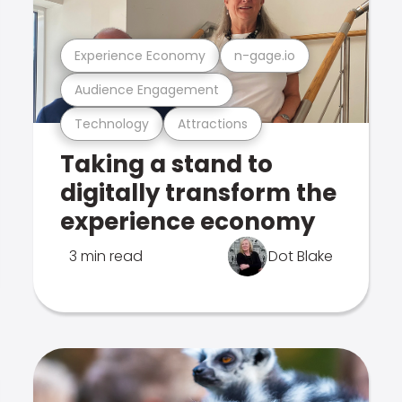
Experience Economy
n-gage.io
Audience Engagement
Technology
Attractions
Taking a stand to
digitally transform the
experience economy
3 min read
Dot Blake