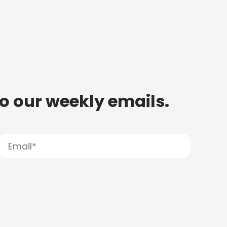
to our weekly emails.