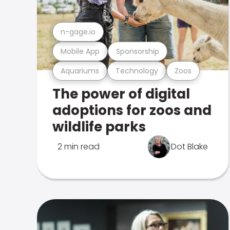
n-gage.io
Mobile App
Sponsorship
Aquariums
Technology
Zoos
The power of digital
adoptions for zoos and
wildlife parks
2 min read
Dot Blake