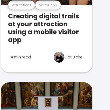
Attractions
Visitor App
Creating digital trails
at your attraction
using a mobile visitor
app
4 min read
Dot Blake