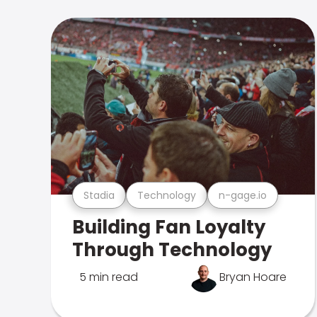
Stadia
Technology
n-gage.io
Building Fan Loyalty
Through Technology
5 min read
Bryan Hoare