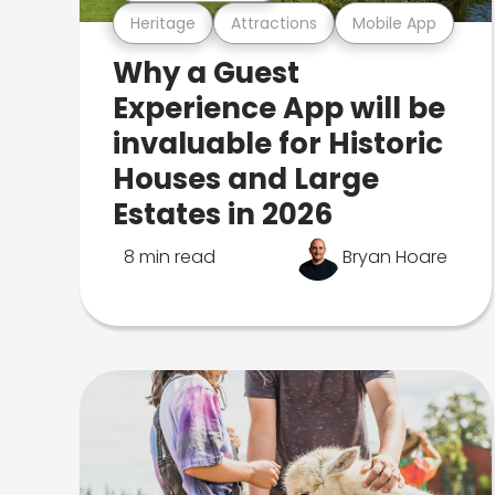
Heritage
Attractions
Mobile App
Why a Guest
Experience App will be
invaluable for Historic
Houses and Large
Estates in 2026
8 min read
Bryan Hoare