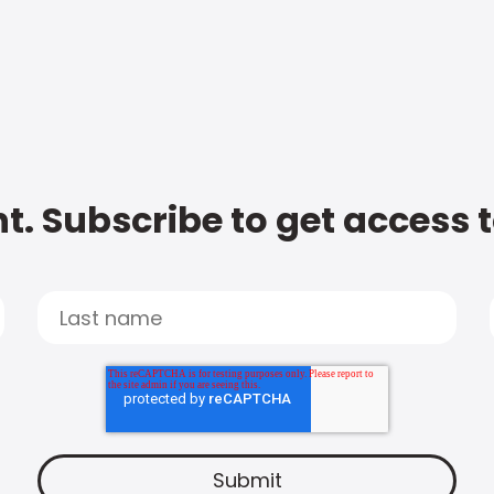
t. Subscribe to get access 