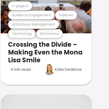
n-gage.io
Audience Engagement
Galleries
Attractions Management
Technology
Attractions
Crossing the Divide –
Making Even the Mona
Lisa Smile
4 min read
Kate Dearlove