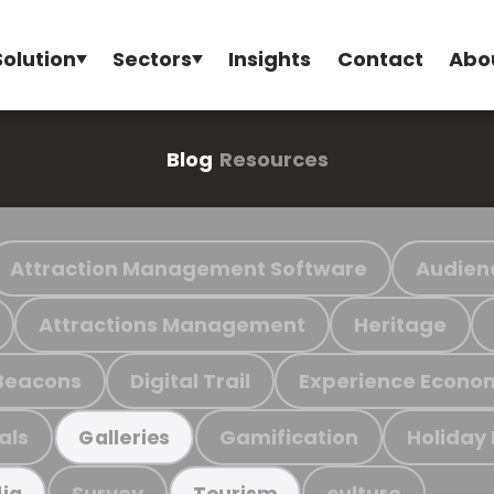
Solution
Sectors
Insights
Contact
Abo
Blog
Resources
Attraction Management Software
Audien
Attractions Management
Heritage
Beacons
Digital Trail
Experience Econo
als
Gamification
Holiday
Galleries
Survey
culture
ia
Tourism