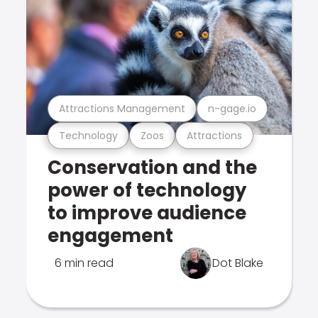
Attractions Management
n-gage.io
Technology
Zoos
Attractions
Conservation and the
power of technology
to improve audience
engagement
6 min read
Dot Blake