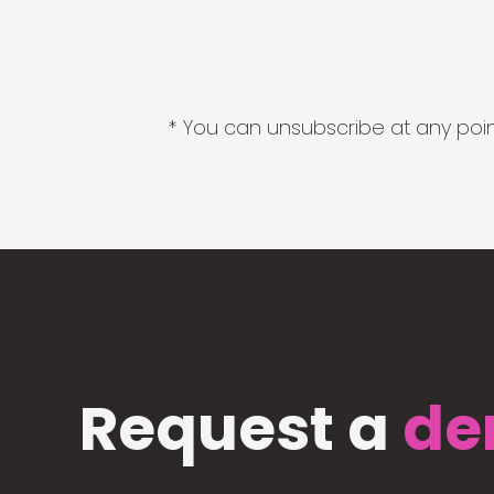
* You can unsubscribe at any point
Request a
de