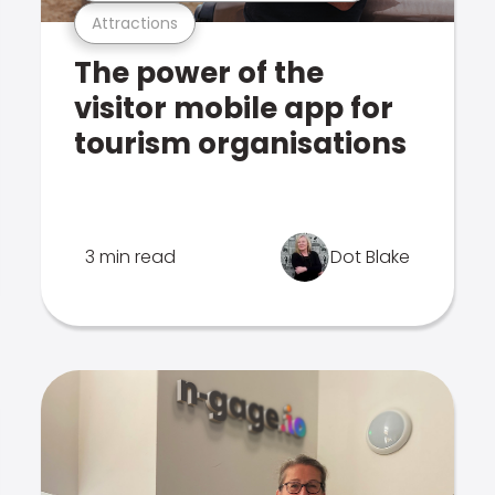
Attractions
The power of the
visitor mobile app for
tourism organisations
3 min read
Dot Blake