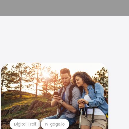
Digital Trail
n-gage.io