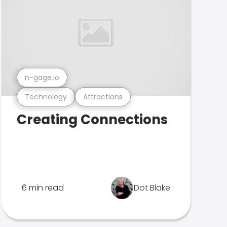
n-gage.io
Technology
Attractions
Creating Connections
6 min read
Dot Blake