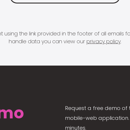
 using the link provided in the footer of all email
handle data you can view our
privacy policy
.
mo
Request a free demo of 
mobile-web application. 
minutes.