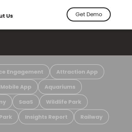
Get Demo
ut Us
ce Engagement
Attraction App
Mobile App
Aquariums
my
SaaS
Wildlife Park
 Park
Insights Report
Railway