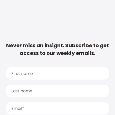
Never miss an insight. Subscribe to get
access to our weekly emails.