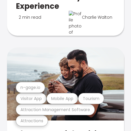
Experience
2 min read
Charlie Walton
n-gage.io
Visitor App
Mobile App
Tourism
Attraction Management Software
Attractions