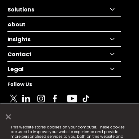
Solutions
About
Insights
Contact
Legal
Follow Us
×
© 2025 Fame Media Tech Limited. n-gage.io is a
This website stores cookies on your computer. These cookies
registered trademark.
are used to improve your website experience and provide
more personalised services to you, both on this website and
Fame Media Tech (trading as n-gage.io) is registered