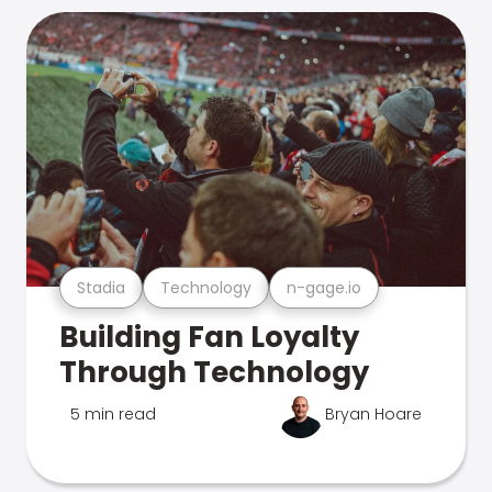
Stadia
Technology
n-gage.io
Building Fan Loyalty
Through Technology
5 min read
Bryan Hoare