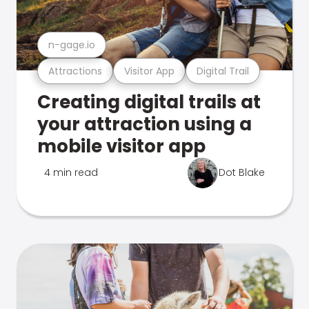
n-gage.io
Attractions
Visitor App
Digital Trail
Creating digital trails at
your attraction using a
mobile visitor app
4 min read
Dot Blake