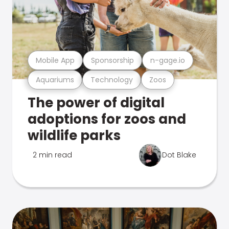
Mobile App
Sponsorship
n-gage.io
Aquariums
Technology
Zoos
The power of digital
adoptions for zoos and
wildlife parks
2 min read
Dot Blake