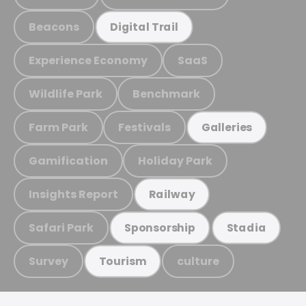
Beacons
Digital Trail
Experience Economy
SaaS
Wildlife Park
Benchmark
Farm Park
Festivals
Galleries
Gamification
Holiday Park
Insights Report
Railway
Safari Park
Sponsorship
Stadia
Survey
culture
Tourism