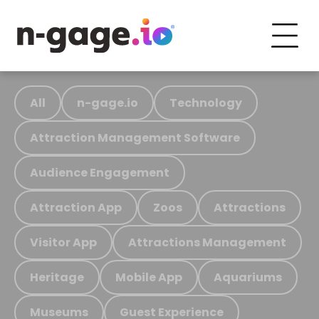
All
n-gage.io
Technology
Attraction Management Software
Audience Engagement
Attraction App
Zoos
Attractions
Visitor App
Attractions Management
Heritage
Mobile App
Aquariums
Museums
Guest Experience