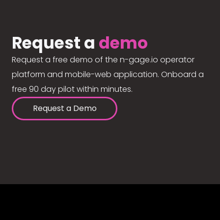
Request a
demo
Request a free demo of the n-gage.io operator
platform and mobile-web application. Onboard a
free 90 day pilot within minutes.
Request a Demo