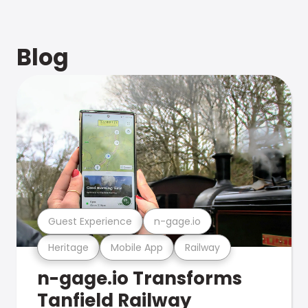
Blog
Guest Experience
n-gage.io
Heritage
Mobile App
Railway
n-gage.io Transforms
Tanfield Railway