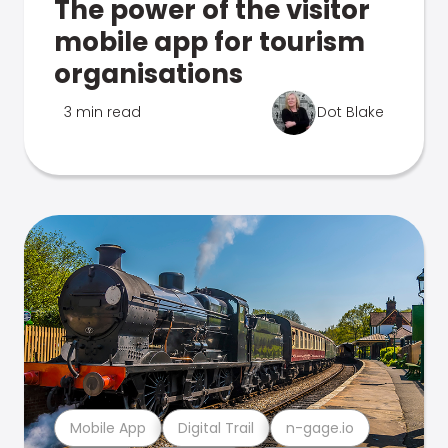
The power of the visitor
mobile app for tourism
organisations
3 min read
Dot Blake
Mobile App
Digital Trail
n-gage.io