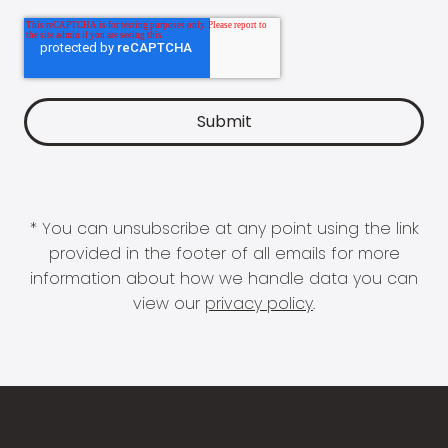
* You can unsubscribe at any point using the link
provided in the footer of all emails for more
information about how we handle data you can
view our
privacy policy
.