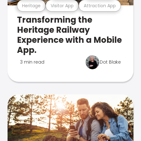
Heritage
Visitor App
Attraction App
Transforming the
Heritage Railway
Experience with a Mobile
App.
3 min read
Dot Blake