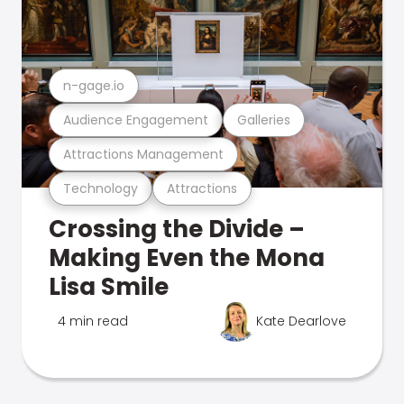
n-gage.io
Audience Engagement
Galleries
Attractions Management
Technology
Attractions
Crossing the Divide –
Making Even the Mona
Lisa Smile
4 min read
Kate Dearlove