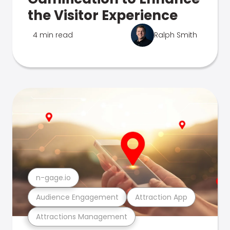
the Visitor Experience
4 min read
Ralph Smith
n-gage.io
Audience Engagement
Attraction App
Attractions Management