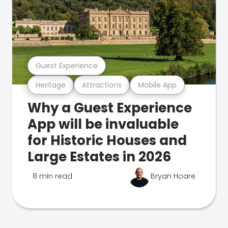
Guest Experience
Heritage
Attractions
Mobile App
Why a Guest Experience
App will be invaluable
for Historic Houses and
Large Estates in 2026
8 min read
Bryan Hoare