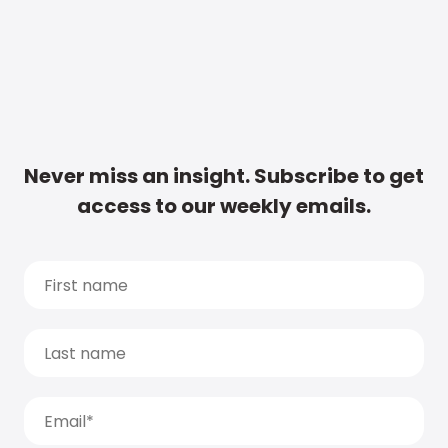
Never miss an insight. Subscribe to get
access to our weekly emails.