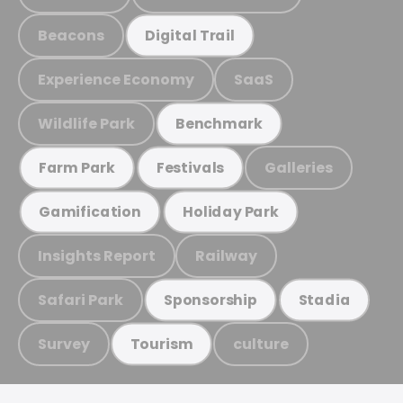
Beacons
Digital Trail
Experience Economy
SaaS
Wildlife Park
Benchmark
Galleries
Farm Park
Festivals
Gamification
Holiday Park
Insights Report
Railway
Safari Park
Sponsorship
Stadia
Survey
culture
Tourism