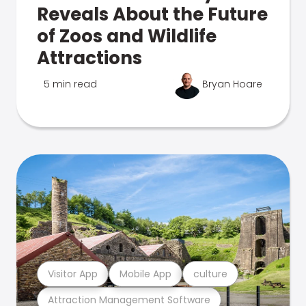
Reveals About the Future
of Zoos and Wildlife
Attractions
5 min read
Bryan Hoare
Visitor App
Mobile App
culture
Attraction Management Software