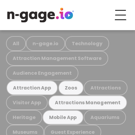
All
n-gage.io
Technology
Attraction Management Software
Audience Engagement
Attractions
Attraction App
Zoos
Visitor App
Attractions Management
Heritage
Aquariums
Mobile App
Museums
Guest Experience