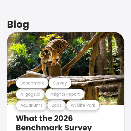
Blog
Benchmark
Survey
n-gage.io
Insights Report
Aquariums
Zoos
Wildlife Park
What the 2026
Benchmark Survey