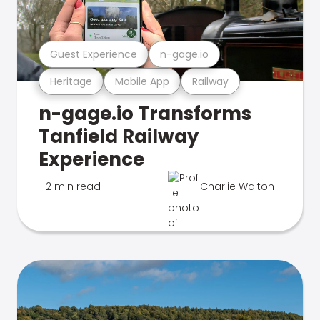
Guest Experience
n-gage.io
Heritage
Mobile App
Railway
n-gage.io Transforms
Tanfield Railway
Experience
2 min read
Charlie Walton