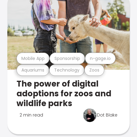
Mobile App
Sponsorship
n-gage.io
Aquariums
Technology
Zoos
The power of digital
adoptions for zoos and
wildlife parks
2 min read
Dot Blake