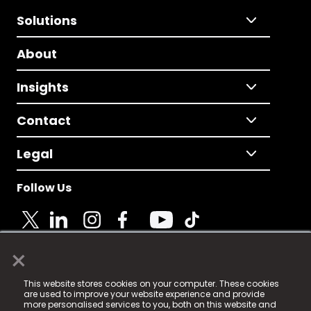
Solutions
About
Insights
Contact
Legal
Follow Us
×
© 2025 Fame Media Tech Limited. n-gage.io is a
This website stores cookies on your computer. These cookies
registered trademark.
are used to improve your website experience and provide
more personalised services to you, both on this website and
Fame Media Tech (trading as n-gage.io) is registered