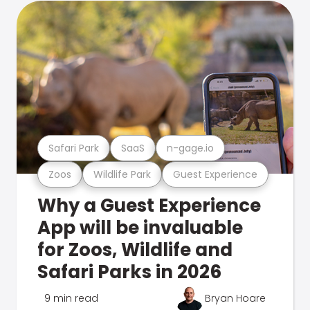
Safari Park
SaaS
n-gage.io
Zoos
Wildlife Park
Guest Experience
Why a Guest Experience
App will be invaluable
for Zoos, Wildlife and
Safari Parks in 2026
9 min read
Bryan Hoare