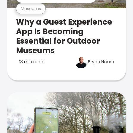
Museums
Why a Guest Experience
App Is Becoming
Essential for Outdoor
Museums
18 min read
Bryan Hoare