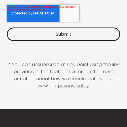
* You can unsubscribe at any point using the link
provided in the footer of all emails for more
information about how we handle data you can
view our
privacy policy
.