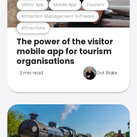
Visitor App
Mobile App
Tourism
Attraction Management Software
Attractions
The power of the visitor
mobile app for tourism
organisations
3 min read
Dot Blake