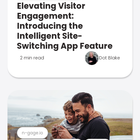
Elevating Visitor
Engagement:
Introducing the
Intelligent Site-
Switching App Feature
2 min read
Dot Blake
n-gage.io