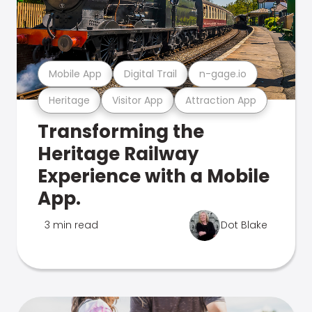
Mobile App
Digital Trail
n-gage.io
Heritage
Visitor App
Attraction App
Transforming the
Heritage Railway
Experience with a Mobile
App.
3 min read
Dot Blake