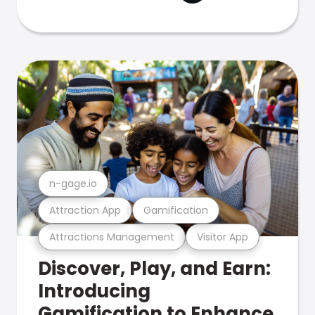
n-gage.io
Attraction App
Gamification
Attractions Management
Visitor App
Discover, Play, and Earn:
Introducing
Gamification to Enhance