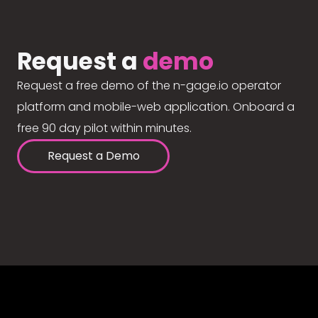
Request a
demo
Request a free demo of the n-gage.io operator
platform and mobile-web application. Onboard a
free 90 day pilot within minutes.
Request a Demo