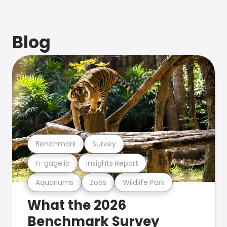
Blog
Benchmark
Survey
n-gage.io
Insights Report
Aquariums
Zoos
Wildlife Park
What the 2026
Benchmark Survey