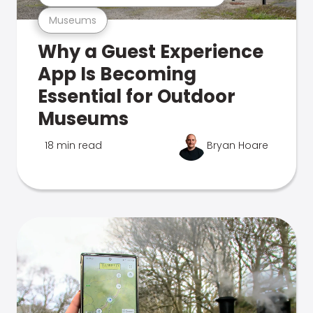
Museums
Why a Guest Experience
App Is Becoming
Essential for Outdoor
Museums
18 min read
Bryan Hoare