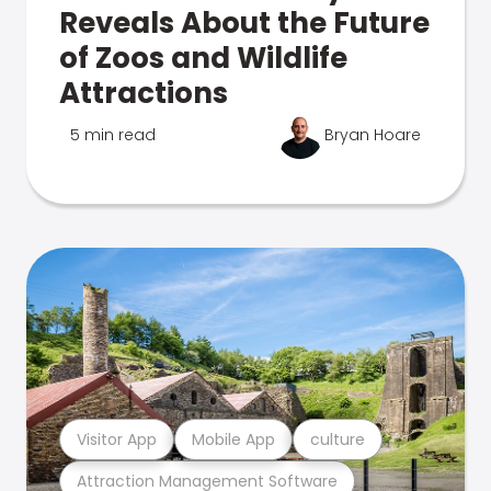
Reveals About the Future
of Zoos and Wildlife
Attractions
5 min read
Bryan Hoare
Visitor App
Mobile App
culture
Attraction Management Software