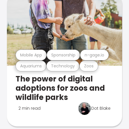
Mobile App
Sponsorship
n-gage.io
Aquariums
Technology
Zoos
The power of digital
adoptions for zoos and
wildlife parks
2 min read
Dot Blake