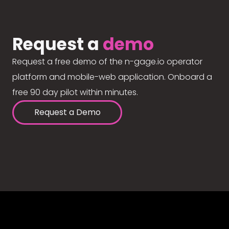
Request a
demo
Request a free demo of the n-gage.io operator
platform and mobile-web application. Onboard a
free 90 day pilot within minutes.
Request a Demo