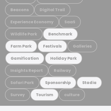
Beacons
Digital Trail
Experience Economy
SaaS
Wildlife Park
Benchmark
Galleries
Farm Park
Festivals
Gamification
Holiday Park
Insights Report
Railway
Safari Park
Sponsorship
Stadia
Survey
culture
Tourism