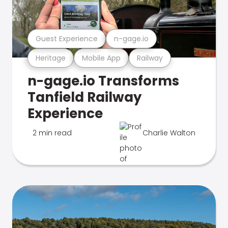
Guest Experience
n-gage.io
Heritage
Mobile App
Railway
n-gage.io Transforms
Tanfield Railway
Experience
2 min read
Charlie Walton