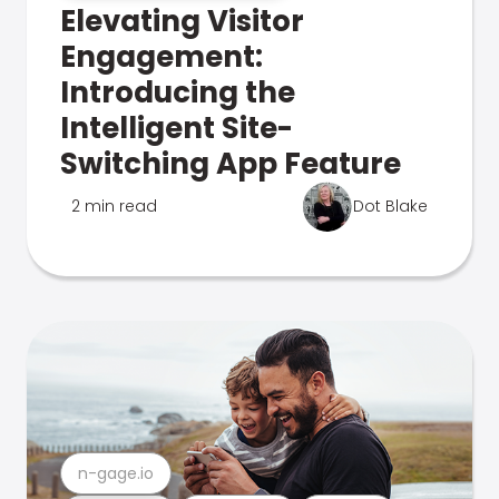
Elevating Visitor
Engagement:
Introducing the
Intelligent Site-
Switching App Feature
2 min read
Dot Blake
n-gage.io