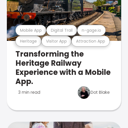
Mobile App
Digital Trail
n-gage.io
Heritage
Visitor App
Attraction App
Transforming the
Heritage Railway
Experience with a Mobile
App.
3 min read
Dot Blake