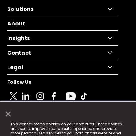
Solutions
About
Insights
Contact
Legal
Follow Us
×
© 2025 Fame Media Tech Limited. n-gage.io is a
This website stores cookies on your computer. These cookies
registered trademark.
are used to improve your website experience and provide
more personalised services to you, both on this website and
Fame Media Tech (trading as n-gage.io) is registered