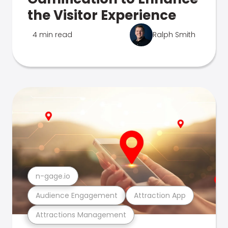
the Visitor Experience
4 min read
Ralph Smith
n-gage.io
Audience Engagement
Attraction App
Attractions Management