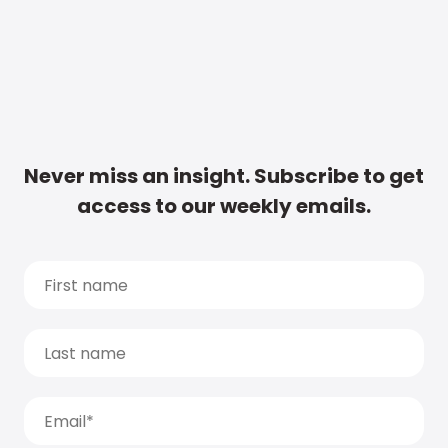
Never miss an insight. Subscribe to get
access to our weekly emails.