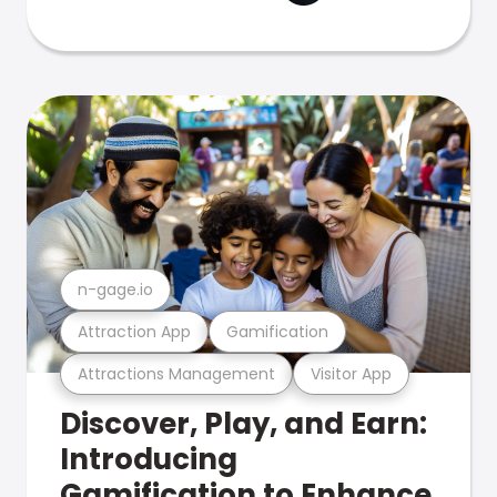
n-gage.io
Attraction App
Gamification
Attractions Management
Visitor App
Discover, Play, and Earn:
Introducing
Gamification to Enhance