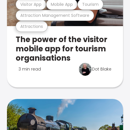
Visitor App
Mobile App
Tourism
Attraction Management Software
Attractions
The power of the visitor
mobile app for tourism
organisations
3 min read
Dot Blake