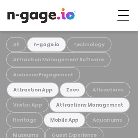
All
Technology
n-gage.io
Attraction Management Software
Audience Engagement
Attractions
Attraction App
Zoos
Visitor App
Attractions Management
Heritage
Aquariums
Mobile App
Museums
Guest Experience