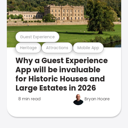
Guest Experience
Heritage
Attractions
Mobile App
Why a Guest Experience
App will be invaluable
for Historic Houses and
Large Estates in 2026
8 min read
Bryan Hoare