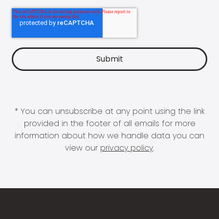
* You can unsubscribe at any point using the link
provided in the footer of all emails for more
information about how we handle data you can
view our
privacy policy
.