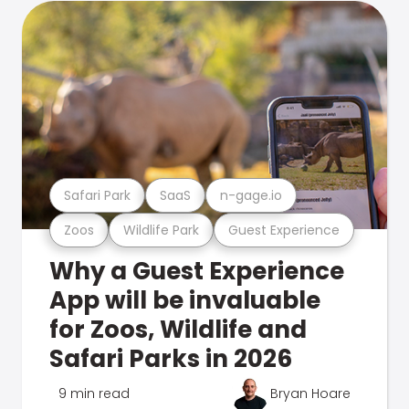
Safari Park
SaaS
n-gage.io
Zoos
Wildlife Park
Guest Experience
Why a Guest Experience
App will be invaluable
for Zoos, Wildlife and
Safari Parks in 2026
9 min read
Bryan Hoare