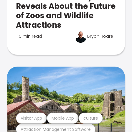
Reveals About the Future
of Zoos and Wildlife
Attractions
5 min read
Bryan Hoare
Visitor App
Mobile App
culture
Attraction Management Software