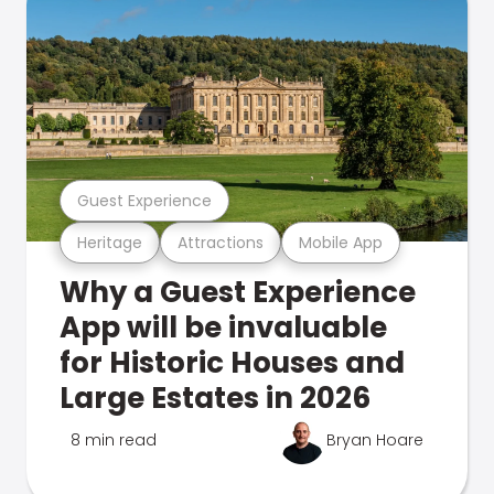
Guest Experience
Heritage
Attractions
Mobile App
Why a Guest Experience
App will be invaluable
for Historic Houses and
Large Estates in 2026
8 min read
Bryan Hoare