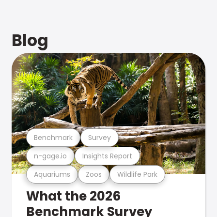
Blog
Benchmark
Survey
n-gage.io
Insights Report
Aquariums
Zoos
Wildlife Park
What the 2026
Benchmark Survey