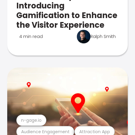
Introducing
Gamification to Enhance
the Visitor Experience
4 min read
Ralph Smith
n-gage.io
Audience Engagement
Attraction App