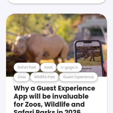
Safari Park
SaaS
n-gage.io
Zoos
Wildlife Park
Guest Experience
Why a Guest Experience
App will be invaluable
for Zoos, Wildlife and
Safari Parks in 2026