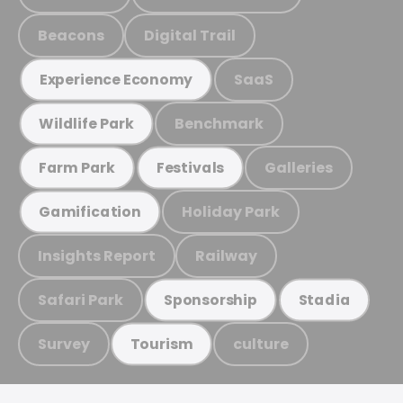
Beacons
Digital Trail
SaaS
Experience Economy
Benchmark
Wildlife Park
Galleries
Farm Park
Festivals
Holiday Park
Gamification
Insights Report
Railway
Safari Park
Sponsorship
Stadia
Survey
culture
Tourism