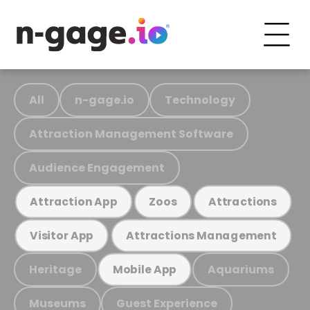
All
n-gage.io
Technology
Attraction Management Software
Audience Engagement
Attraction App
Zoos
Attractions
Visitor App
Attractions Management
Heritage
Aquariums
Mobile App
Museums
Guest Experience