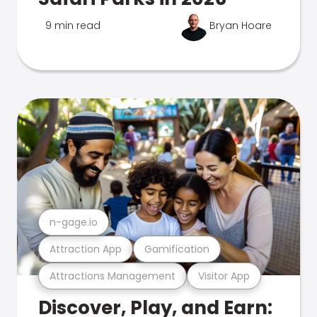
9 min read
Bryan Hoare
n-gage.io
Attraction App
Gamification
Attractions Management
Visitor App
Discover, Play, and Earn: