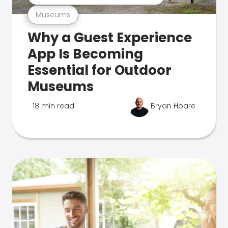
Museums
Why a Guest Experience
App Is Becoming
Essential for Outdoor
Museums
18 min read
Bryan Hoare