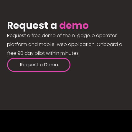
Request a
demo
Request a free demo of the n-gage.io operator
platform and mobile-web application. Onboard a
free 90 day pilot within minutes.
Request a Demo