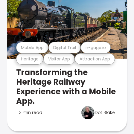
Mobile App
Digital Trail
n-gage.io
Heritage
Visitor App
Attraction App
Transforming the
Heritage Railway
Experience with a Mobile
App.
3 min read
Dot Blake