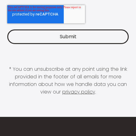
* You can unsubscribe at any point using the link
provided in the footer of all emails for more
information about how we handle data you can
view our
privacy policy
.