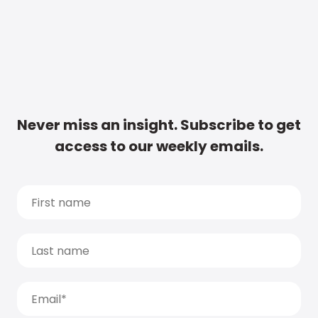
Never miss an insight. Subscribe to get
access to our weekly emails.