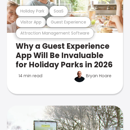
Holiday Park
SaaS
Visitor App
Guest Experience
Attraction Management Software
Why a Guest Experience
App Will Be Invaluable
for Holiday Parks in 2026
14 min read
Bryan Hoare