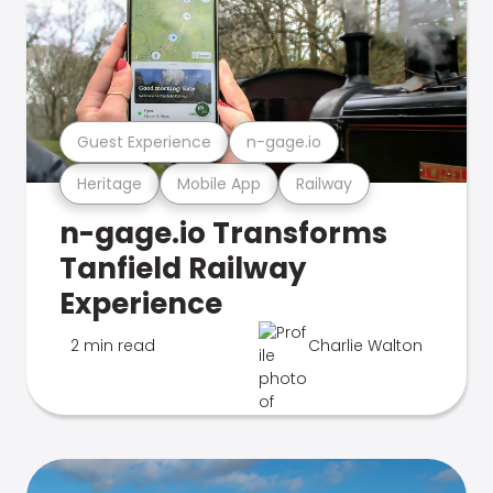
Guest Experience
n-gage.io
Heritage
Mobile App
Railway
n-gage.io Transforms
Tanfield Railway
Experience
2 min read
Charlie Walton