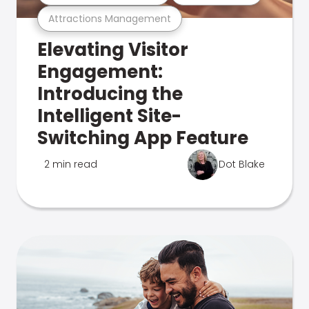
Attractions Management
Elevating Visitor
Engagement:
Introducing the
Intelligent Site-
Switching App Feature
2 min read
Dot Blake