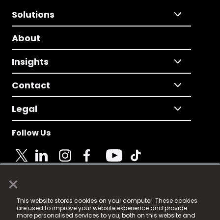
Solutions
About
Insights
Contact
Legal
Follow Us
×
© 2025 Fame Media Tech Limited. n-gage.io is a
This website stores cookies on your computer. These cookies
registered trademark.
are used to improve your website experience and provide
more personalised services to you, both on this website and
Fame Media Tech (trading as n-gage.io) is registered