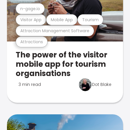
n-gage.io
Visitor App
Mobile App
Tourism
Attraction Management Software
Attractions
The power of the visitor
mobile app for tourism
organisations
3 min read
Dot Blake