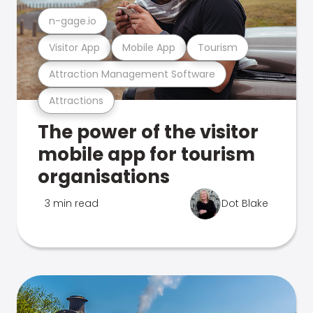
n-gage.io
Visitor App
Mobile App
Tourism
Attraction Management Software
Attractions
The power of the visitor
mobile app for tourism
organisations
3 min read
Dot Blake