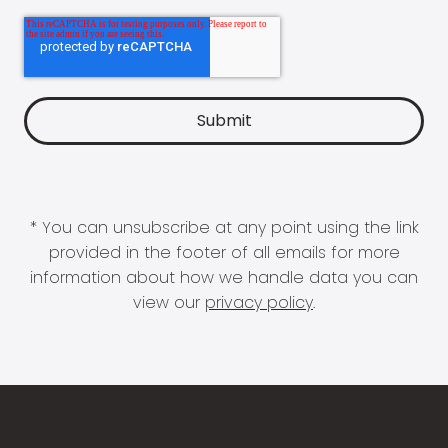
* You can unsubscribe at any point using the link
provided in the footer of all emails for more
information about how we handle data you can
view our
privacy policy
.