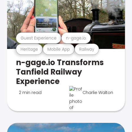
Guest Experience
n-gage.io
Heritage
Mobile App
Railway
n-gage.io Transforms
Tanfield Railway
Experience
2 min read
Charlie Walton