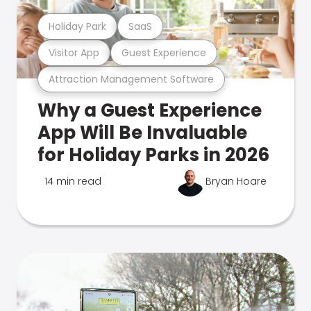
Holiday Park
SaaS
Visitor App
Guest Experience
Attraction Management Software
Why a Guest Experience
App Will Be Invaluable
for Holiday Parks in 2026
14 min read
Bryan Hoare