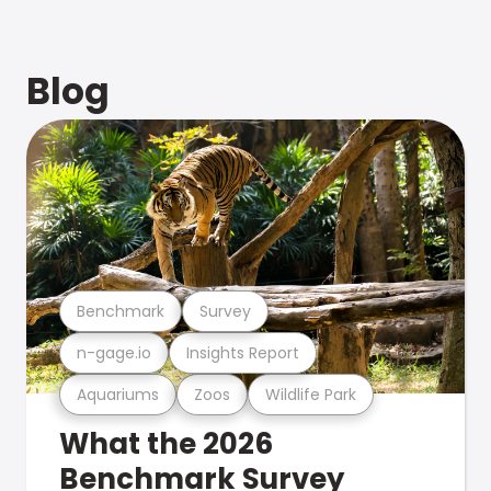
Blog
Benchmark
Survey
n-gage.io
Insights Report
Aquariums
Zoos
Wildlife Park
What the 2026
Benchmark Survey