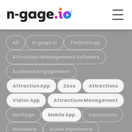
All
n-gage.io
Technology
Attraction Management Software
Audience Engagement
Attraction App
Zoos
Attractions
Visitor App
Attractions Management
Heritage
Aquariums
Mobile App
Museums
Guest Experience