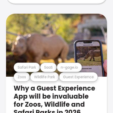
Safari Park
SaaS
n-gage.io
Zoos
Wildlife Park
Guest Experience
Why a Guest Experience
App will be invaluable
for Zoos, Wildlife and
Safari Parks in 2026