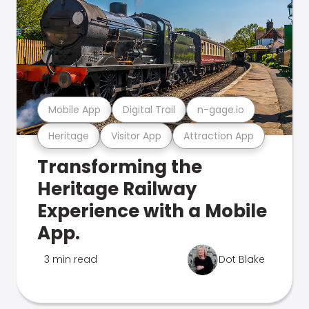
Mobile App
Digital Trail
n-gage.io
Heritage
Visitor App
Attraction App
Transforming the
Heritage Railway
Experience with a Mobile
App.
3 min read
Dot Blake