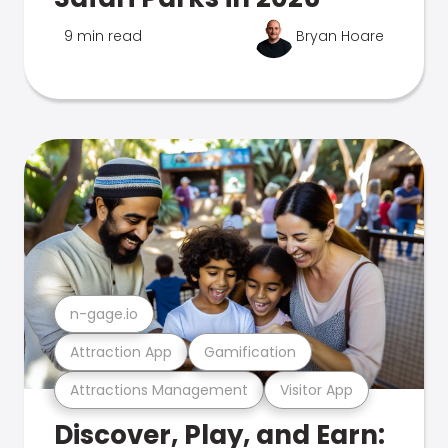
9 min read
Bryan Hoare
n-gage.io
Attraction App
Gamification
Attractions Management
Visitor App
Discover, Play, and Earn: