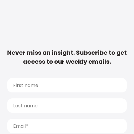
Never miss an insight. Subscribe to get
access to our weekly emails.