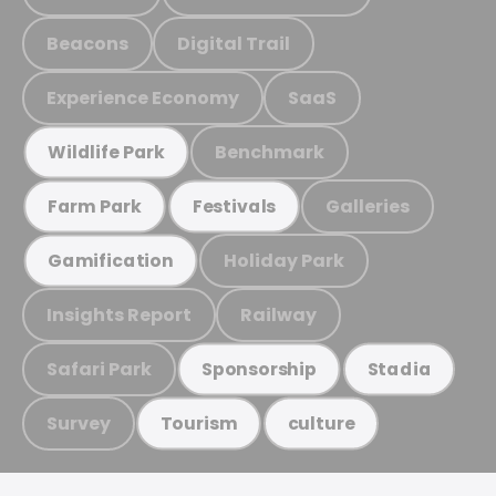
Beacons
Digital Trail
Experience Economy
SaaS
Benchmark
Wildlife Park
Galleries
Farm Park
Festivals
Holiday Park
Gamification
Insights Report
Railway
Safari Park
Sponsorship
Stadia
Survey
Tourism
culture