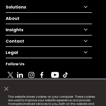
Solutions
About
Insights
Contact
Legal
Follow Us
×
© 2025 Fame Media Tech Limited. n-gage.io is a
This website stores cookies on your computer. These cookies
registered trademark.
are used to improve your website experience and provide
more personalised services to you, both on this website and
Fame Media Tech (trading as n-gage.io) is registered