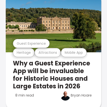
Guest Experience
Heritage
Attractions
Mobile App
Why a Guest Experience
App will be invaluable
for Historic Houses and
Large Estates in 2026
8 min read
Bryan Hoare