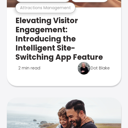
Attractions Management
Elevating Visitor
Engagement:
Introducing the
Intelligent Site-
Switching App Feature
2 min read
Dot Blake