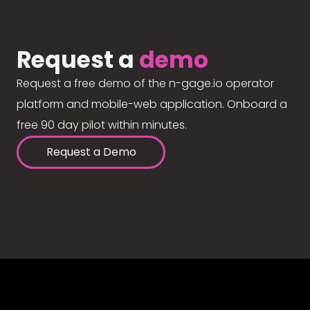
Request a
demo
Request a free demo of the n-gage.io operator
platform and mobile-web application. Onboard a
free 90 day pilot within minutes.
Request a Demo