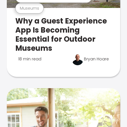
Museums
Why a Guest Experience
App Is Becoming
Essential for Outdoor
Museums
18 min read
Bryan Hoare