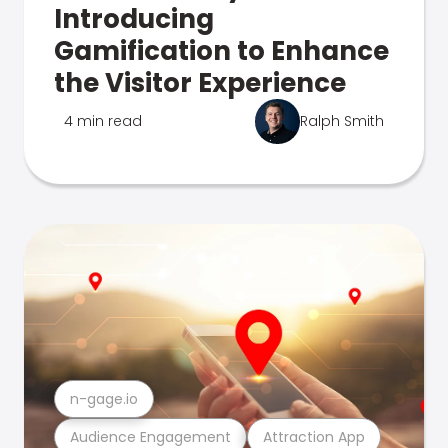
Introducing
Gamification to Enhance
the Visitor Experience
4 min read
Ralph Smith
n-gage.io
Audience Engagement
Attraction App