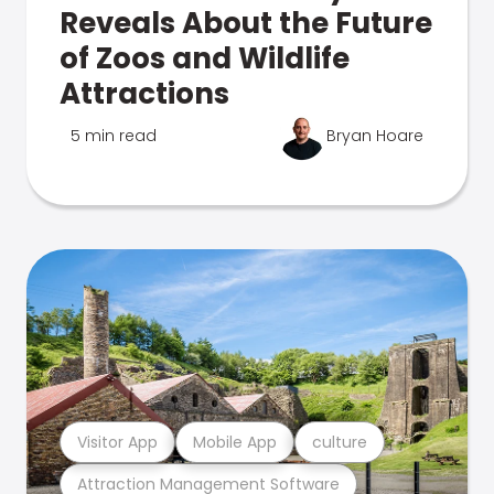
Reveals About the Future
of Zoos and Wildlife
Attractions
5 min read
Bryan Hoare
Visitor App
Mobile App
culture
Attraction Management Software