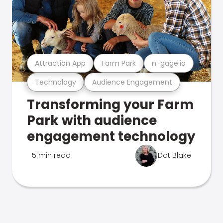
Attraction App
Farm Park
n-gage.io
Technology
Audience Engagement
Transforming your Farm
Park with audience
engagement technology
5 min read
Dot Blake