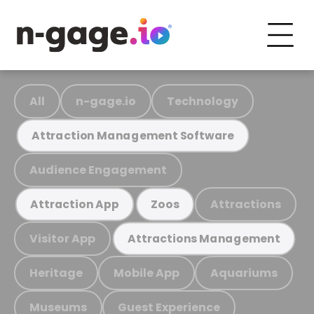
All
n-gage.io
Technology
Attraction Management Software
Audience Engagement
Attractions
Attraction App
Zoos
Visitor App
Attractions Management
Heritage
Mobile App
Aquariums
Museums
Guest Experience