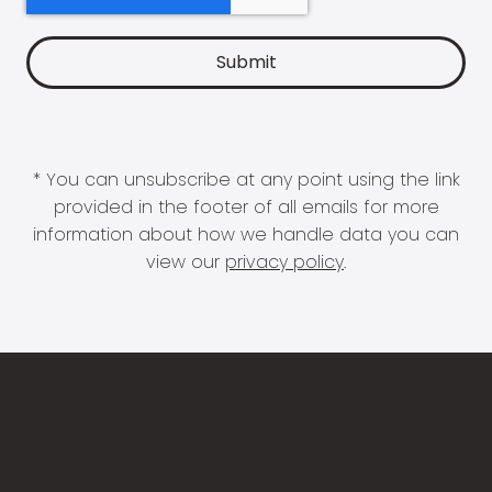
* You can unsubscribe at any point using the link
provided in the footer of all emails for more
information about how we handle data you can
view our
privacy policy
.