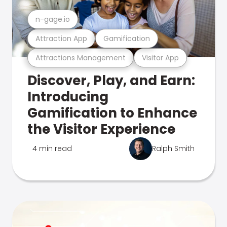
n-gage.io
Attraction App
Gamification
Attractions Management
Visitor App
Discover, Play, and Earn:
Introducing
Gamification to Enhance
the Visitor Experience
4 min read
Ralph Smith