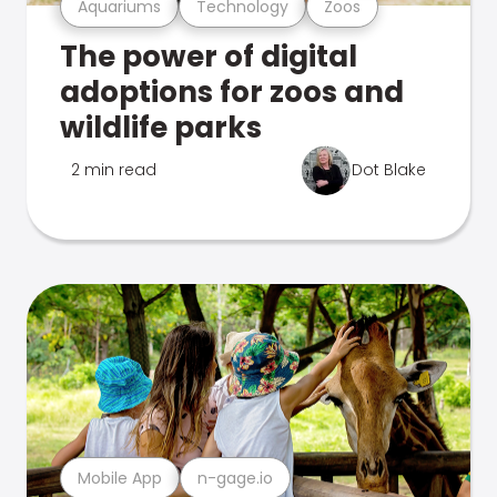
Aquariums
Technology
Zoos
The power of digital
adoptions for zoos and
wildlife parks
2 min read
Dot Blake
Mobile App
n-gage.io