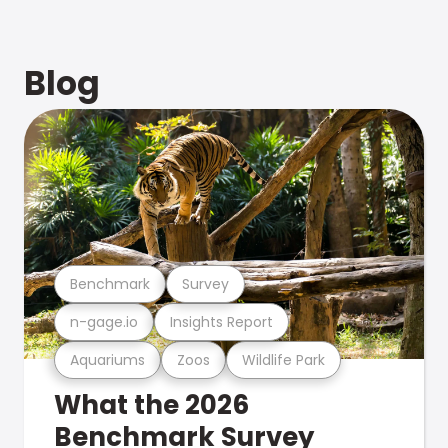
Blog
Benchmark
Survey
n-gage.io
Insights Report
Aquariums
Zoos
Wildlife Park
What the 2026
Benchmark Survey