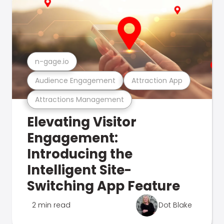
n-gage.io
Audience Engagement
Attraction App
Attractions Management
Elevating Visitor
Engagement:
Introducing the
Intelligent Site-
Switching App Feature
2 min read
Dot Blake