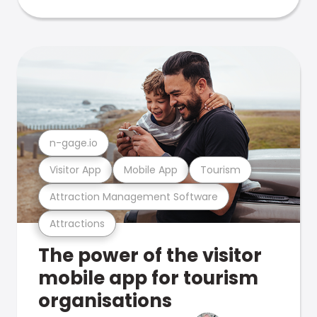
n-gage.io
Visitor App
Mobile App
Tourism
Attraction Management Software
Attractions
The power of the visitor
mobile app for tourism
organisations