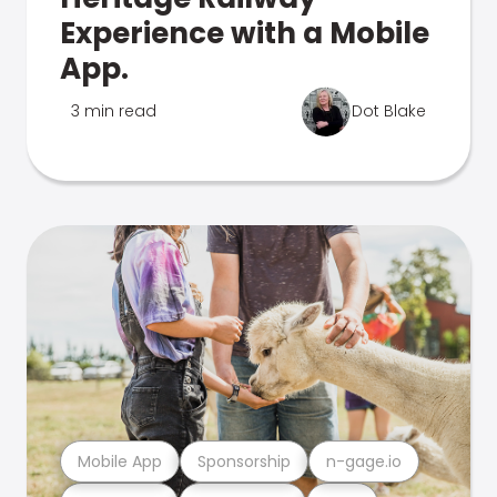
Experience with a Mobile
App.
3 min read
Dot Blake
Mobile App
Sponsorship
n-gage.io