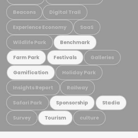
Beacons
Digital Trail
Experience Economy
SaaS
Wildlife Park
Benchmark
Galleries
Farm Park
Festivals
Holiday Park
Gamification
Insights Report
Railway
Safari Park
Sponsorship
Stadia
Survey
culture
Tourism