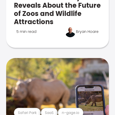
Reveals About the Future
of Zoos and Wildlife
Attractions
5 min read
Bryan Hoare
Safari Park
SaaS
n-gage.io