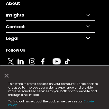
About
Insights
Contact
Legal
Follow Us
×
© 2025 Fame Media Tech Limited. n-gage.io is a
This website stores cookies on your computer. These cookies
registered trademark.
are used to improve your website experience and provide
more personalised services to you, both on this website and
Fame Media Tech (trading as n-gage.io) is registered
through other media.
in England & Wales
at:
To find out more about the cookies we use, see our
Cookie
15 Parsons Court, Welbury Way, Aycliffe Business Park,
Policy.
County Durham, DL5 6ZE (Company Number
11579910).