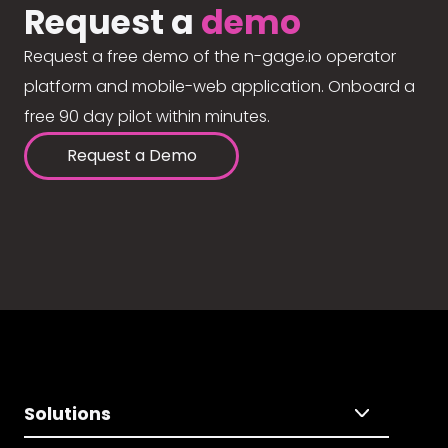
Request a
demo
Request a free demo of the n-gage.io operator
platform and mobile-web application. Onboard a
free 90 day pilot within minutes.
Request a Demo
Solutions