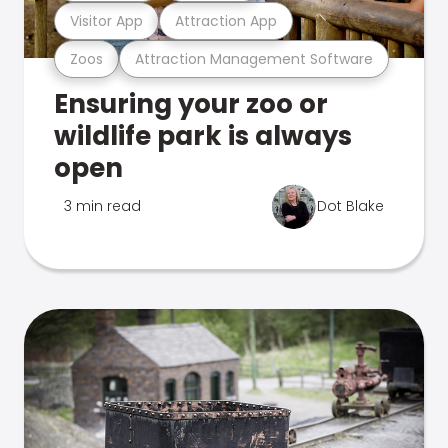
Visitor App
Attraction App
Zoos
Attraction Management Software
Ensuring your zoo or
wildlife park is always
open
3 min read
Dot Blake