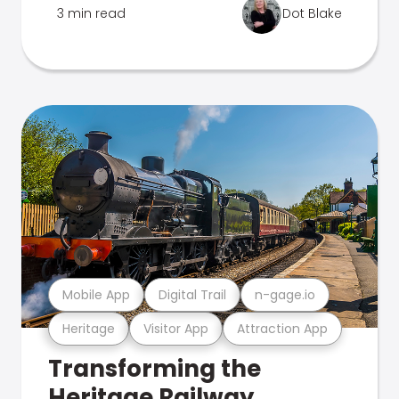
3 min read
Dot Blake
Mobile App
Digital Trail
n-gage.io
Heritage
Visitor App
Attraction App
Transforming the
Heritage Railway