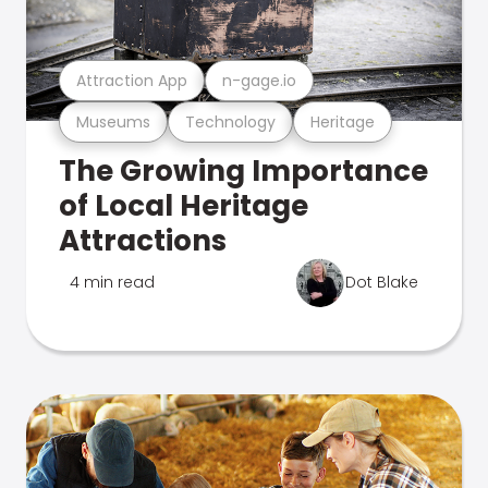
Attraction App
n-gage.io
Museums
Technology
Heritage
The Growing Importance
of Local Heritage
Attractions
4 min read
Dot Blake