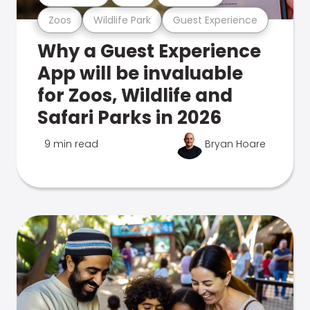
Zoos
Wildlife Park
Guest Experience
Why a Guest Experience
App will be invaluable
for Zoos, Wildlife and
Safari Parks in 2026
9 min read
Bryan Hoare