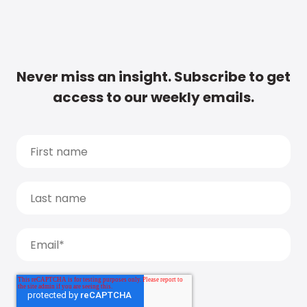
Never miss an insight. Subscribe to get
access to our weekly emails.