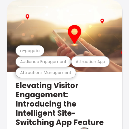
n-gage.io
Audience Engagement
Attraction App
Attractions Management
Elevating Visitor
Engagement:
Introducing the
Intelligent Site-
Switching App Feature