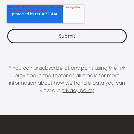
* You can unsubscribe at any point using the link
provided in the footer of all emails for more
information about how we handle data you can
view our
privacy policy
.