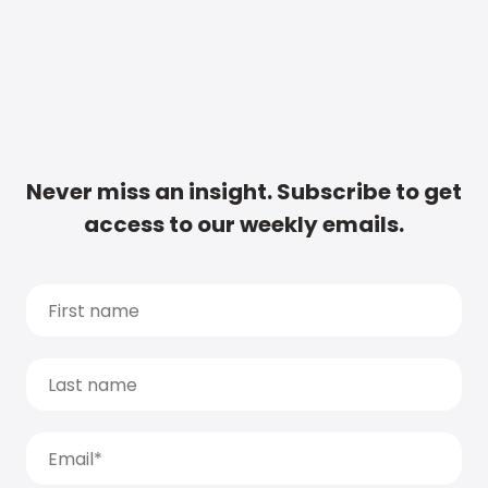
Never miss an insight. Subscribe to get
access to our weekly emails.