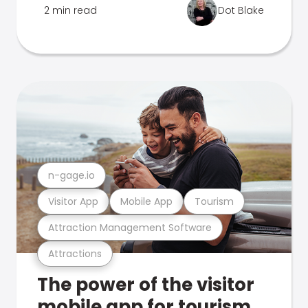
2 min read
Dot Blake
n-gage.io
Visitor App
Mobile App
Tourism
Attraction Management Software
Attractions
The power of the visitor
mobile app for tourism