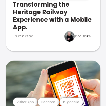
Transforming the
Heritage Railway
Experience with a Mobile
App.
3 min read
Dot Blake
Visitor App
Beacons
n-gage.io