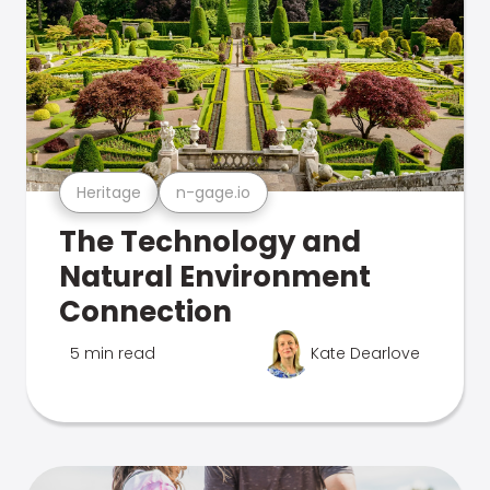
Heritage
n-gage.io
The Technology and
Natural Environment
Connection
5 min read
Kate Dearlove