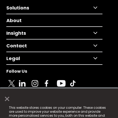
Solutions
About
Insights
Contact
Legal
Follow Us
×
© 2025 Fame Media Tech Limited. n-gage.io is a
This website stores cookies on your computer. These cookies
registered trademark.
are used to improve your website experience and provide
more personalised services to you, both on this website and
Fame Media Tech (trading as n-gage.io) is registered