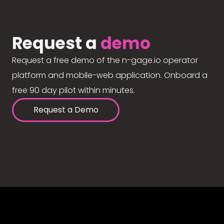
Request a
demo
Request a free demo of the n-gage.io operator
platform and mobile-web application. Onboard a
free 90 day pilot within minutes.
Request a Demo