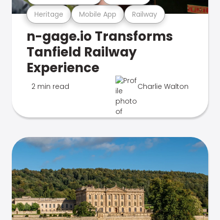
Heritage
Mobile App
Railway
n-gage.io Transforms
Tanfield Railway
Experience
2 min read
Charlie Walton