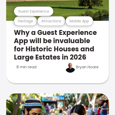
Guest Experience
Heritage
Attractions
Mobile App
Why a Guest Experience
App will be invaluable
for Historic Houses and
Large Estates in 2026
8 min read
Bryan Hoare