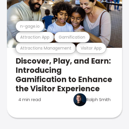
n-gage.io
Attraction App
Gamification
Attractions Management
Visitor App
Discover, Play, and Earn:
Introducing
Gamification to Enhance
the Visitor Experience
4 min read
Ralph Smith