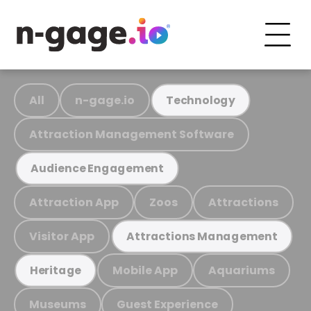
All
n-gage.io
Technology
Attraction Management Software
Audience Engagement
Attraction App
Zoos
Attractions
Visitor App
Attractions Management
Mobile App
Aquariums
Heritage
Museums
Guest Experience