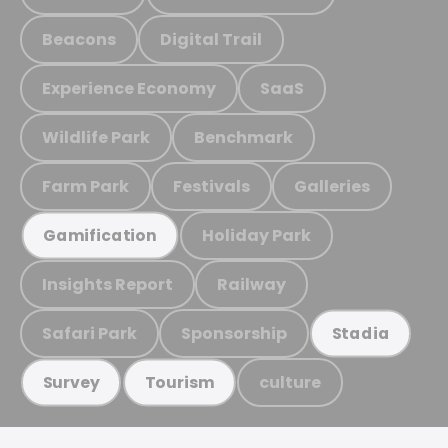
Beacons
Digital Trail
Experience Economy
SaaS
Wildlife Park
Benchmark
Farm Park
Festivals
Galleries
Holiday Park
Gamification
Insights Report
Railway
Safari Park
Sponsorship
Stadia
culture
Survey
Tourism