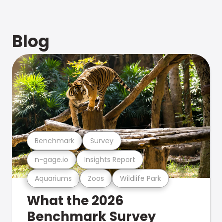
Blog
Benchmark
Survey
n-gage.io
Insights Report
Aquariums
Zoos
Wildlife Park
What the 2026
Benchmark Survey