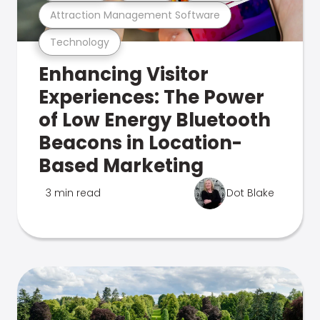
Attraction Management Software
Technology
Enhancing Visitor
Experiences: The Power
of Low Energy Bluetooth
Beacons in Location-
Based Marketing
3 min read
Dot Blake