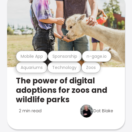
Mobile App
Sponsorship
n-gage.io
Aquariums
Technology
Zoos
The power of digital
adoptions for zoos and
wildlife parks
2 min read
Dot Blake