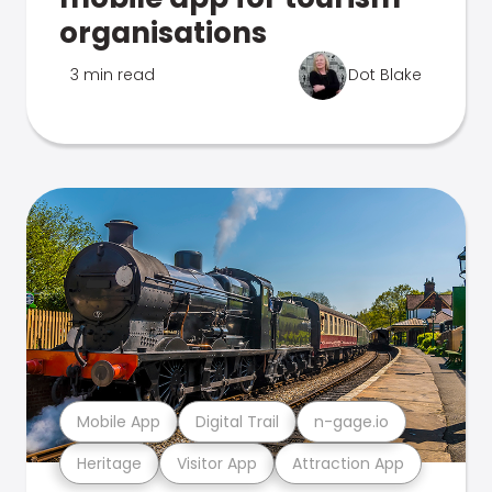
organisations
3 min read
Dot Blake
Mobile App
Digital Trail
n-gage.io
Heritage
Visitor App
Attraction App