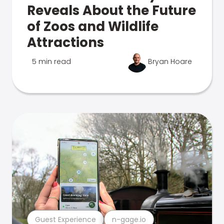
Reveals About the Future
of Zoos and Wildlife
Attractions
5 min read
Bryan Hoare
Guest Experience
n-gage.io