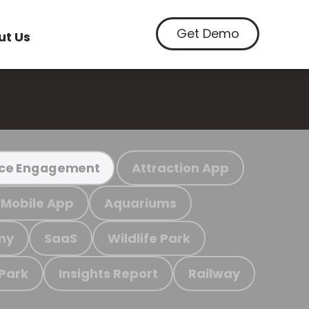
Get Demo
ut Us
Attraction App
ce Engagement
Mobile App
Aquariums
my
SaaS
Wildlife Park
 Park
Insights Report
Railway