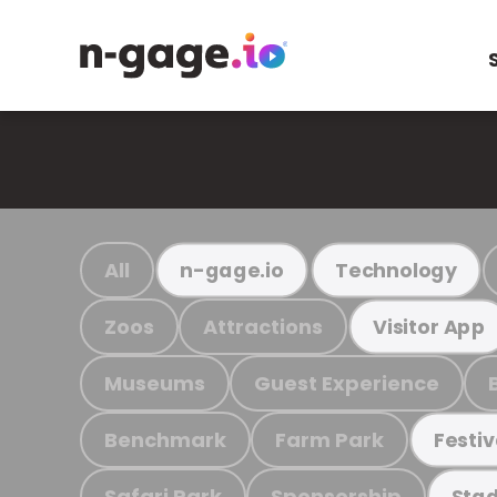
All
n-gage.io
Technology
Zoos
Attractions
Visitor App
Museums
Guest Experience
Benchmark
Farm Park
Festiv
Safari Park
Sponsorship
Stad