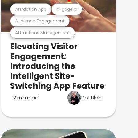
Attraction App
n-gage.io
Audience Engagement
Attractions Management
Elevating Visitor
Engagement:
Introducing the
Intelligent Site-
Switching App Feature
2 min read
Dot Blake