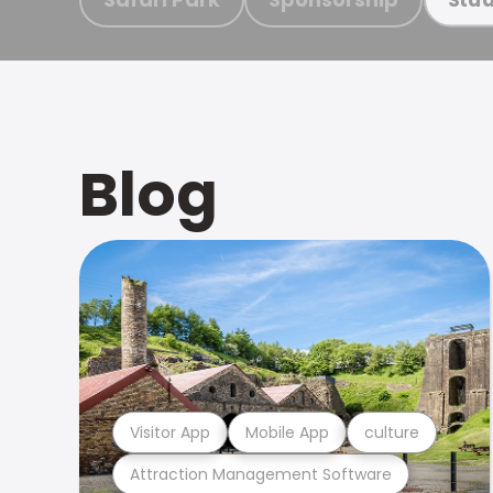
Blog
Visitor App
Mobile App
culture
Attraction Management Software