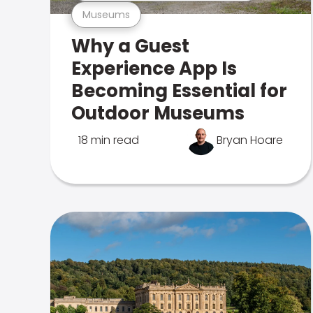
Museums
Why a Guest
Experience App Is
Becoming Essential for
Outdoor Museums
18 min read
Bryan Hoare