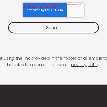
 using the link provided in the footer of all email
handle data you can view our
privacy policy
.