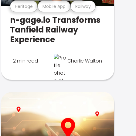
Heritage
Mobile App
Railway
n-gage.io Transforms
Tanfield Railway
Experience
2 min read
Charlie Walton