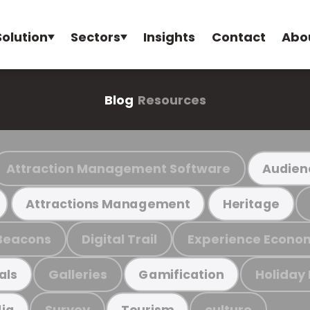
Solution
Sectors
Insights
Contact
Abo
Blog
Resources
Attraction Management Software
Audien
Attractions Management
Heritage
Beacons
Digital Trail
Experience Econo
Galleries
Holiday
als
Gamification
Survey
culture
ia
Tourism