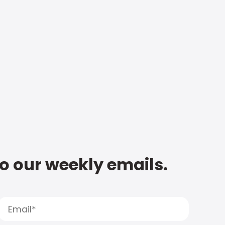
to our weekly emails.