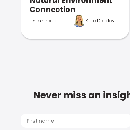
Natural Environment
Connection
5 min read
Kate Dearlove
Never miss an insigh