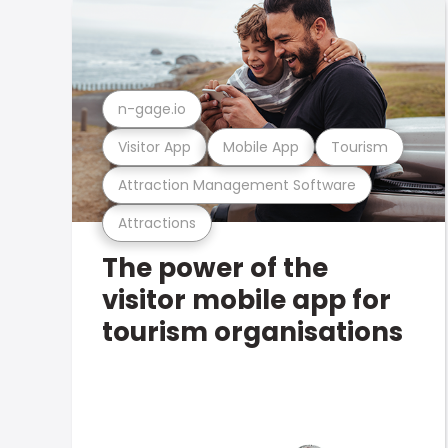
n-gage.io
Visitor App
Mobile App
Tourism
Attraction Management Software
Attractions
The power of the
visitor mobile app for
tourism organisations