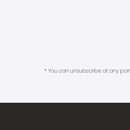
* You can unsubscribe at any point