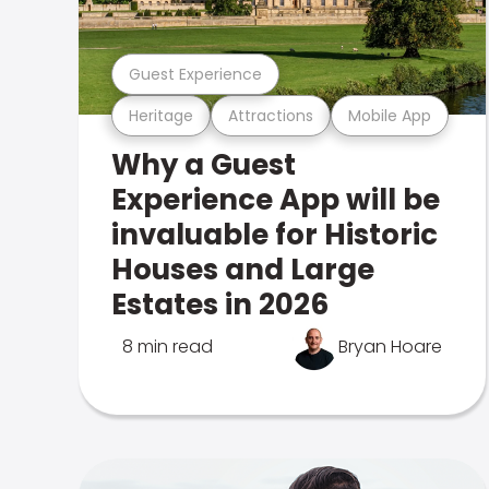
Guest Experience
Heritage
Attractions
Mobile App
Why a Guest
Experience App will be
invaluable for Historic
Houses and Large
Estates in 2026
8 min read
Bryan Hoare