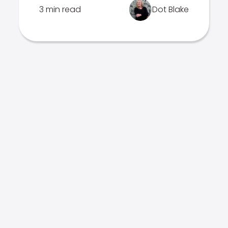
3 min read
Dot Blake