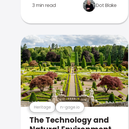
3 min read
Dot Blake
Heritage
n-gage.io
The Technology and