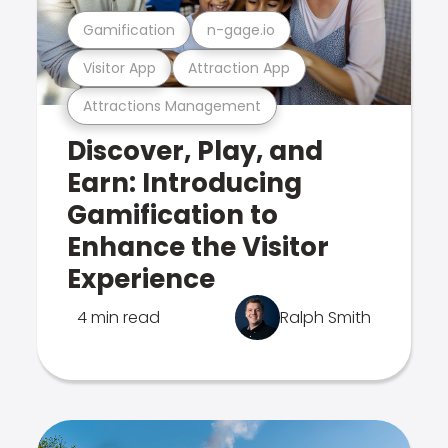
Gamification
n-gage.io
Visitor App
Attraction App
Attractions Management
Discover, Play, and
Earn: Introducing
Gamification to
Enhance the Visitor
Experience
4 min read
Ralph Smith