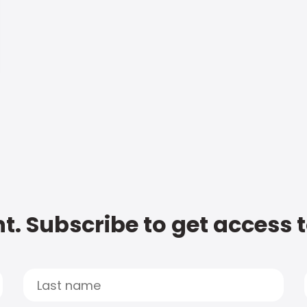
t. Subscribe to get access 