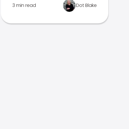
3 min read
Dot Blake