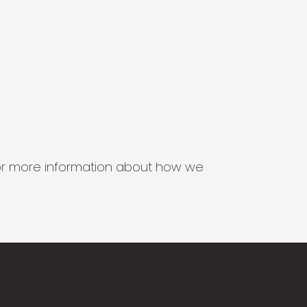
s for more information about how we