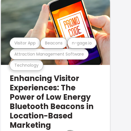
Visitor App
Beacons
n-gage.io
Attraction Management Software
Technology
Enhancing Visitor
Experiences: The
Power of Low Energy
Bluetooth Beacons in
Location-Based
Marketing