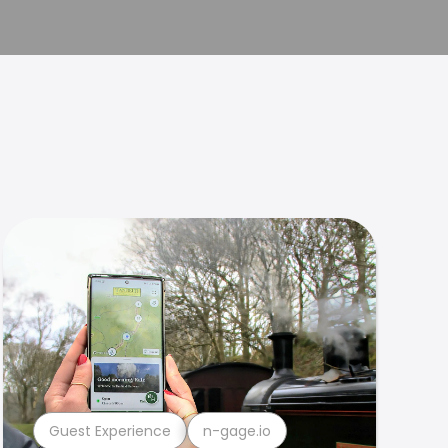
Guest Experience
n-gage.io