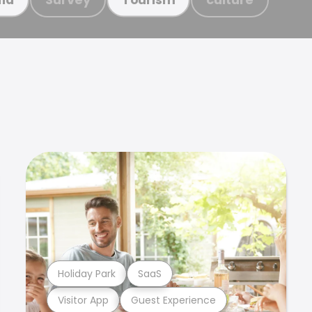
Holiday Park
SaaS
Visitor App
Guest Experience