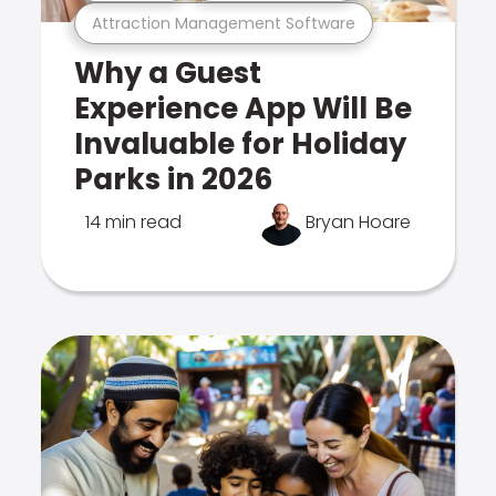
Attraction Management Software
Why a Guest
Experience App Will Be
Invaluable for Holiday
Parks in 2026
14 min read
Bryan Hoare