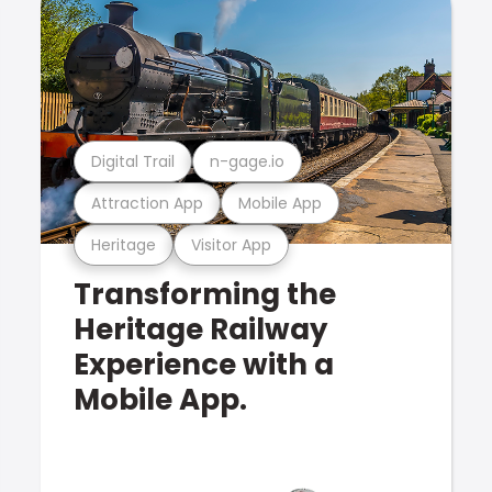
Digital Trail
n-gage.io
Attraction App
Mobile App
Heritage
Visitor App
Transforming the
Heritage Railway
Experience with a
Mobile App.