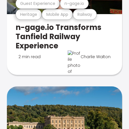
Guest Experience
n-gage.io
Heritage
Mobile App
Railway
n-gage.io Transforms
Tanfield Railway
Experience
2 min read
Charlie Walton