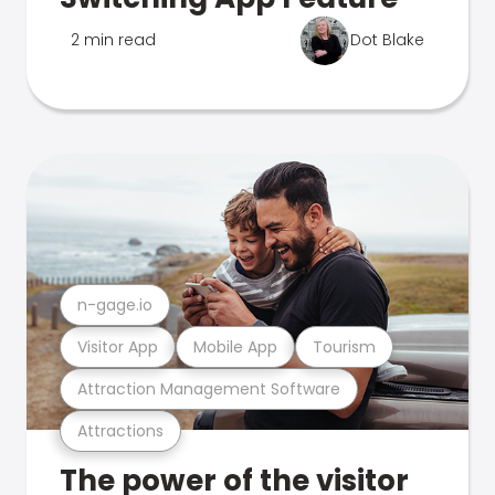
2 min read
Dot Blake
n-gage.io
Visitor App
Mobile App
Tourism
Attraction Management Software
Attractions
The power of the visitor