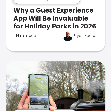
Why a Guest Experience
App Will Be Invaluable
for Holiday Parks in 2026
14 min read
Bryan Hoare