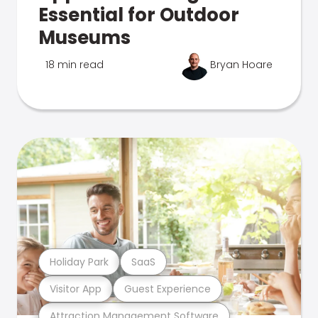
Essential for Outdoor
Museums
18 min read
Bryan Hoare
Holiday Park
SaaS
Visitor App
Guest Experience
Attraction Management Software