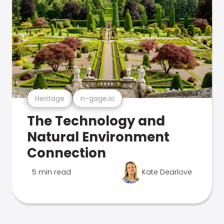
Heritage
n-gage.io
The Technology and
Natural Environment
Connection
5 min read
Kate Dearlove