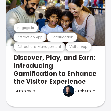
n-gage.io
Attraction App
Gamification
Attractions Management
Visitor App
Discover, Play, and Earn:
Introducing
Gamification to Enhance
the Visitor Experience
4 min read
Ralph Smith