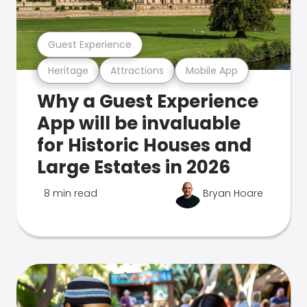
Guest Experience
Heritage
Attractions
Mobile App
Why a Guest Experience
App will be invaluable
for Historic Houses and
Large Estates in 2026
8 min read
Bryan Hoare