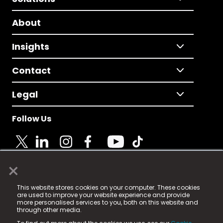
About
Insights
Contact
Legal
Follow Us
×
© 2025 Fame Media Tech Limited. n-gage.io is a
This website stores cookies on your computer. These cookies
registered trademark.
are used to improve your website experience and provide
more personalised services to you, both on this website and
Fame Media Tech (trading as n-gage.io) is registered
through other media.
in England & Wales
at: