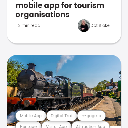
mobile app for tourism
organisations
3 min read
Dot Blake
Mobile App
Digital Trail
n-gage.io
Heritage
Visitor App
Attraction App