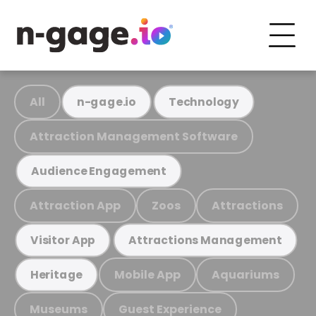
All
n-gage.io
Technology
Attraction Management Software
Audience Engagement
Attraction App
Zoos
Attractions
Visitor App
Attractions Management
Mobile App
Aquariums
Heritage
Museums
Guest Experience