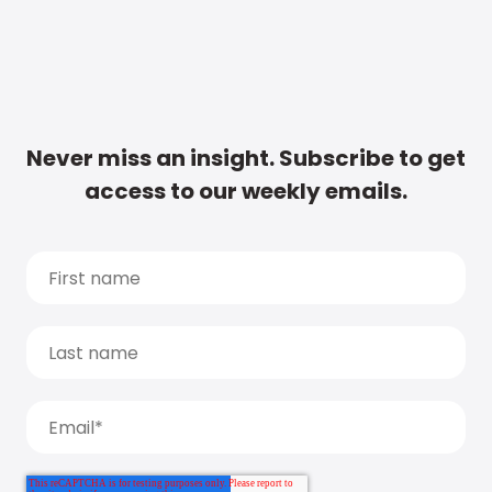
Never miss an insight. Subscribe to get
access to our weekly emails.