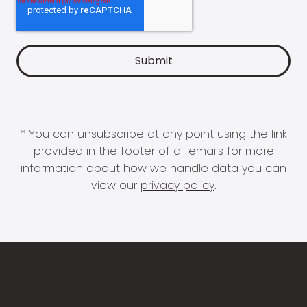
* You can unsubscribe at any point using the link
provided in the footer of all emails for more
information about how we handle data you can
view our
privacy policy
.