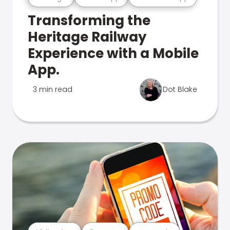
Transforming the
Heritage Railway
Experience with a Mobile
App.
3 min read
Dot Blake