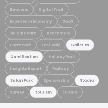
Beacons
Digital Trail
Experience Economy
SaaS
Wildlife Park
Benchmark
Farm Park
Festivals
Galleries
Holiday Park
Gamification
Insights Report
Railway
Sponsorship
Safari Park
Stadia
Survey
culture
Tourism