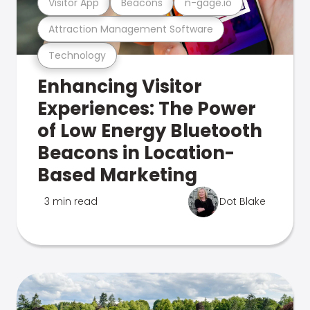
Visitor App
Beacons
n-gage.io
Attraction Management Software
Technology
Enhancing Visitor
Experiences: The Power
of Low Energy Bluetooth
Beacons in Location-
Based Marketing
3 min read
Dot Blake