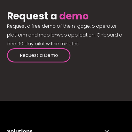
Request a
demo
Request a free demo of the n-gage.io operator
platform and mobile-web application. Onboard a
free 90 day pilot within minutes.
Request a Demo
Solutions