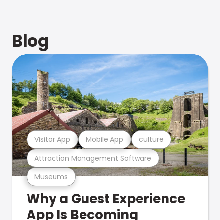
Blog
Visitor App
Mobile App
culture
Attraction Management Software
Museums
Why a Guest Experience
App Is Becoming