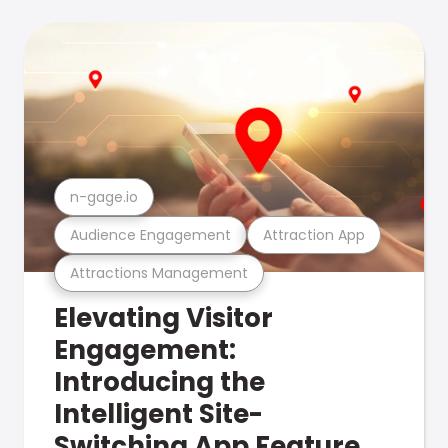
n-gage.io
Audience Engagement
Attraction App
Attractions Management
Elevating Visitor
Engagement:
Introducing the
Intelligent Site-
Switching App Feature