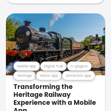
Mobile App
Digital Trail
n-gage.io
Heritage
Visitor App
Attraction App
Transforming the
Heritage Railway
Experience with a Mobile
App.