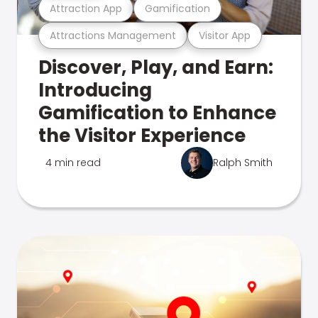
Attraction App
Gamification
Attractions Management
Visitor App
Discover, Play, and Earn:
Introducing
Gamification to Enhance
the Visitor Experience
4 min read
Ralph Smith