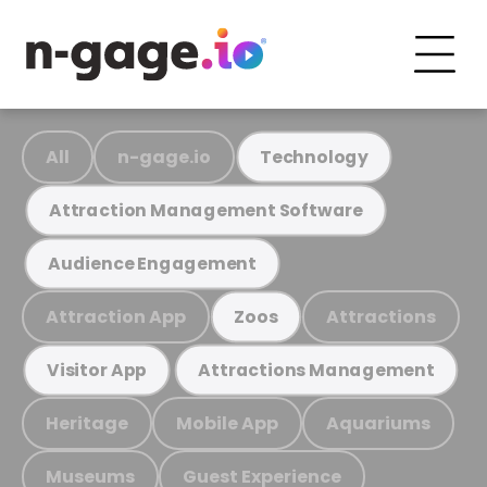
All
n-gage.io
Technology
Attraction Management Software
Audience Engagement
Attraction App
Attractions
Zoos
Visitor App
Attractions Management
Heritage
Mobile App
Aquariums
Museums
Guest Experience