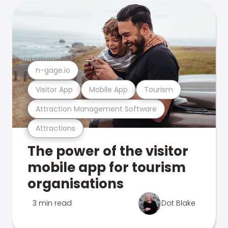
n-gage.io
Visitor App
Mobile App
Tourism
Attraction Management Software
Attractions
The power of the visitor
mobile app for tourism
organisations
3 min read
Dot Blake