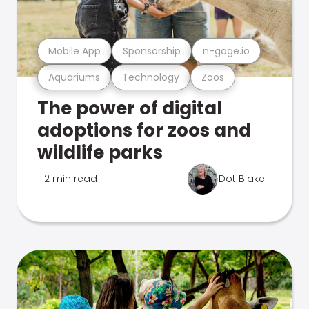
Mobile App
Sponsorship
n-gage.io
Aquariums
Technology
Zoos
The power of digital
adoptions for zoos and
wildlife parks
2 min read
Dot Blake