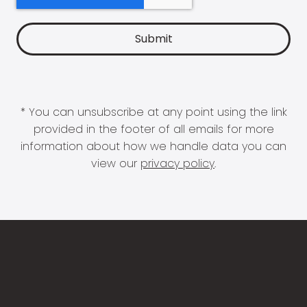
* You can unsubscribe at any point using the link
provided in the footer of all emails for more
information about how we handle data you can
view our
privacy policy
.