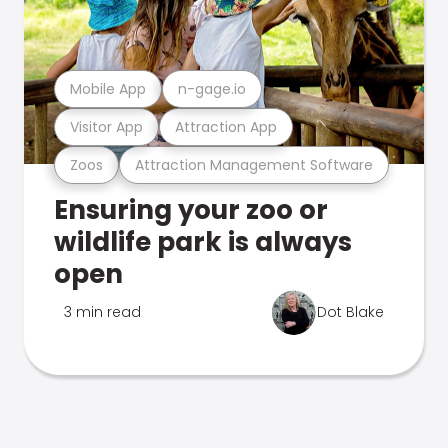
Mobile App
n-gage.io
Visitor App
Attraction App
Zoos
Attraction Management Software
Ensuring your zoo or
wildlife park is always
open
3 min read
Dot Blake