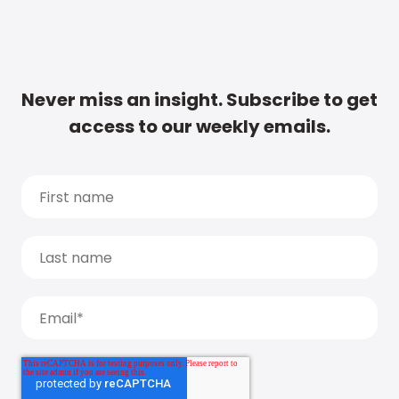
Never miss an insight. Subscribe to get
access to our weekly emails.