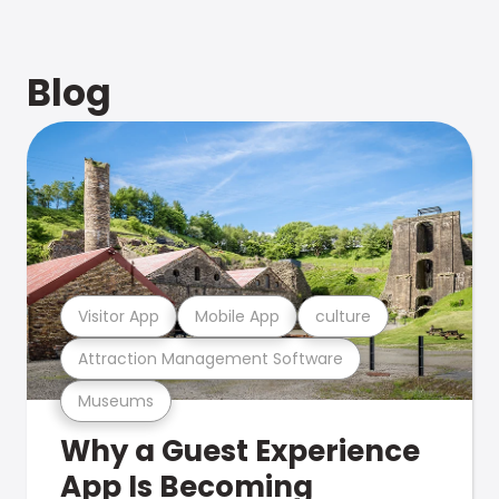
Blog
Visitor App
Mobile App
culture
Attraction Management Software
Museums
Why a Guest Experience
App Is Becoming