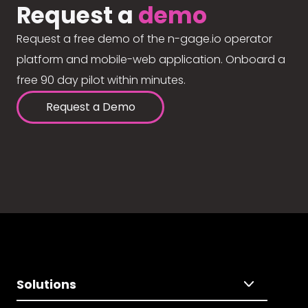
Request a
demo
Request a free demo of the n-gage.io operator
platform and mobile-web application. Onboard a
free 90 day pilot within minutes.
Request a Demo
Solutions