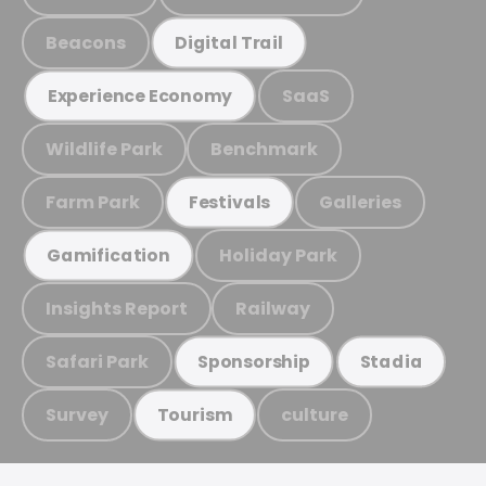
Beacons
Digital Trail
SaaS
Experience Economy
Wildlife Park
Benchmark
Farm Park
Galleries
Festivals
Holiday Park
Gamification
Insights Report
Railway
Safari Park
Sponsorship
Stadia
Survey
culture
Tourism