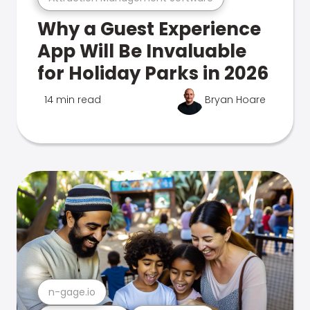
Why a Guest Experience
App Will Be Invaluable
for Holiday Parks in 2026
14 min read
Bryan Hoare
n-gage.io