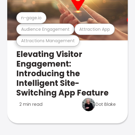
n-gage.io
Audience Engagement
Attraction App
Attractions Management
Elevating Visitor
Engagement:
Introducing the
Intelligent Site-
Switching App Feature
2 min read
Dot Blake