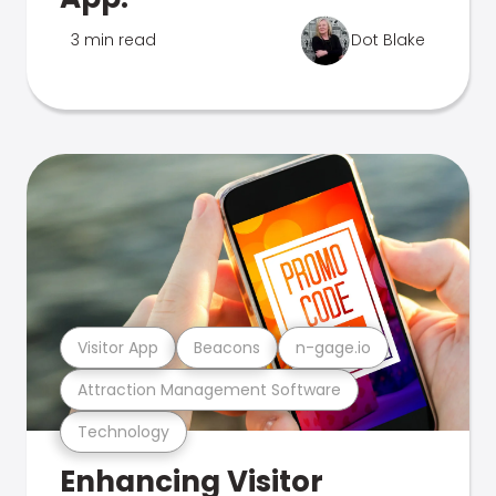
3 min read
Dot Blake
Visitor App
Beacons
n-gage.io
Attraction Management Software
Technology
Enhancing Visitor