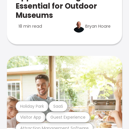
Essential for Outdoor
Museums
18 min read
Bryan Hoare
Holiday Park
SaaS
Visitor App
Guest Experience
Attraction Management Software