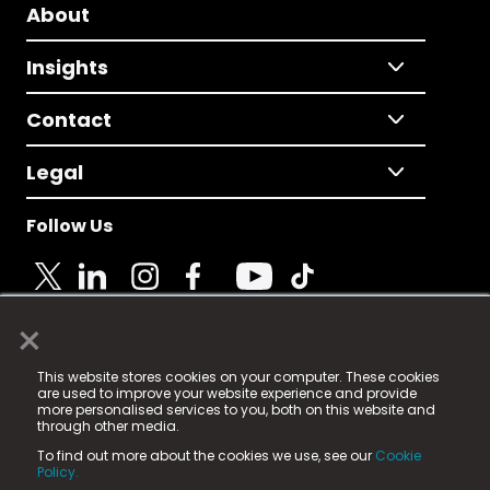
About
Insights
Contact
Legal
Follow Us
×
© 2025 Fame Media Tech Limited. n-gage.io is a
This website stores cookies on your computer. These cookies
registered trademark.
are used to improve your website experience and provide
more personalised services to you, both on this website and
Fame Media Tech (trading as n-gage.io) is registered
through other media.
in England & Wales
at:
To find out more about the cookies we use, see our
Cookie
15 Parsons Court, Welbury Way, Aycliffe Business Park,
Policy.
County Durham, DL5 6ZE (Company Number
11579910).