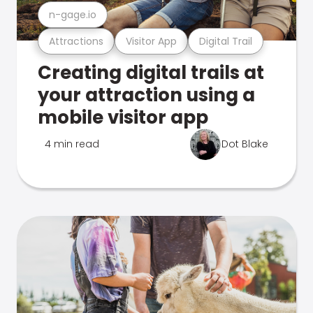
n-gage.io
Attractions
Visitor App
Digital Trail
Creating digital trails at
your attraction using a
mobile visitor app
4 min read
Dot Blake