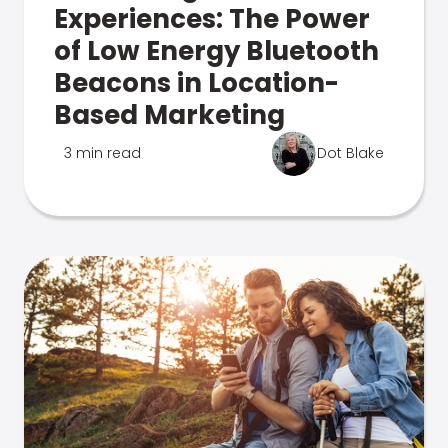
Experiences: The Power
of Low Energy Bluetooth
Beacons in Location-
Based Marketing
3 min read
Dot Blake