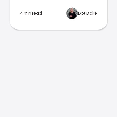
4 min read
Dot Blake