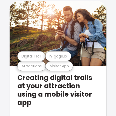
Digital Trail
n-gage.io
Attractions
Visitor App
Creating digital trails
at your attraction
using a mobile visitor
app