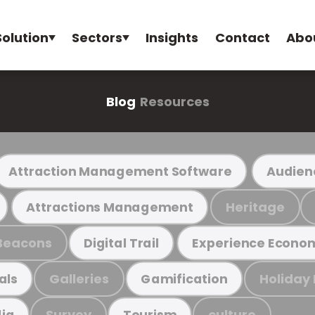
Solution
Sectors
Insights
Contact
Abo
Blog
Resources
Attraction Management Software
Audien
Heritage
Attractions Management
Beacons
Digital Trail
Experience Econo
Galleries
Holiday
als
Gamification
Survey
culture
ia
Tourism