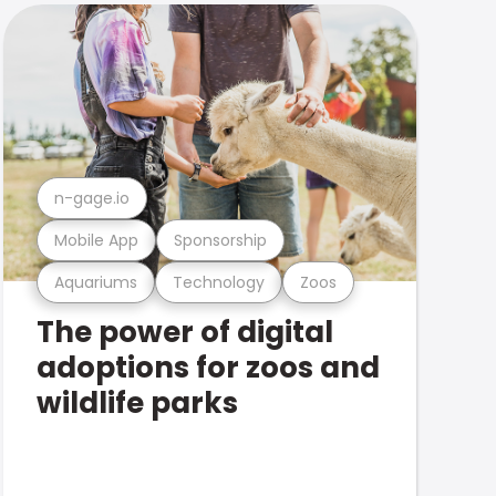
n-gage.io
Mobile App
Sponsorship
Aquariums
Technology
Zoos
The power of digital
adoptions for zoos and
wildlife parks