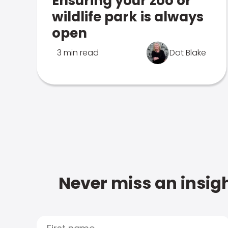
Ensuring your zoo or
wildlife park is always
open
3 min read
Dot Blake
Never miss an insigh