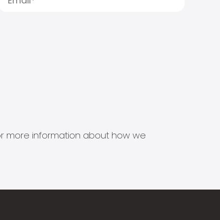
s for more information about how we