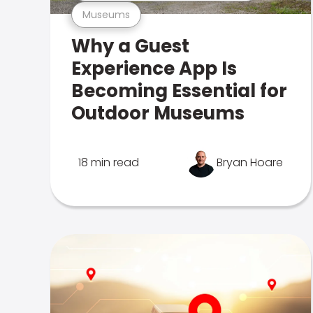
Museums
Why a Guest
Experience App Is
Becoming Essential for
Outdoor Museums
18 min read
Bryan Hoare