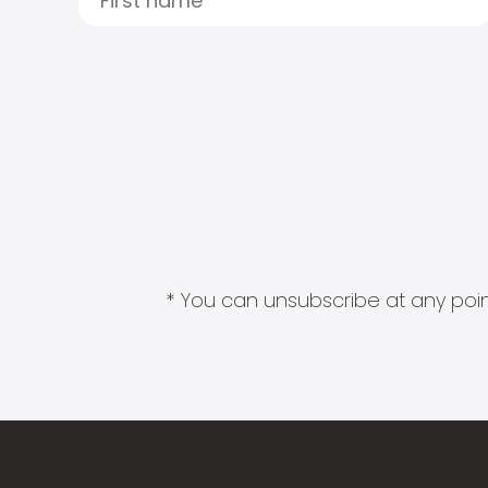
* You can unsubscribe at any point