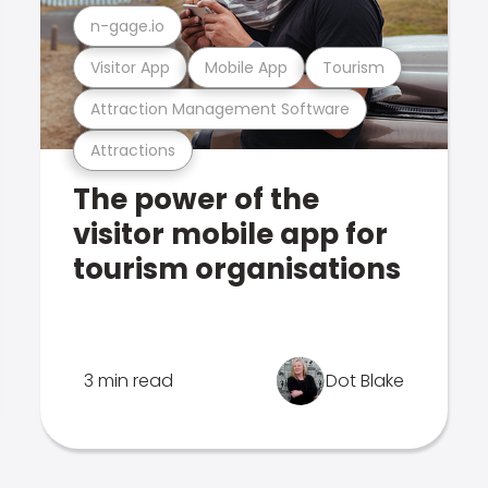
n-gage.io
Visitor App
Mobile App
Tourism
Attraction Management Software
Attractions
The power of the
visitor mobile app for
tourism organisations
3 min read
Dot Blake