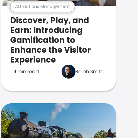
Attractions Management
Discover, Play, and
Earn: Introducing
Gamification to
Enhance the Visitor
Experience
4 min read
Ralph Smith