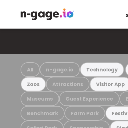
All
n-gage.io
Technology
Attractions
Zoos
Visitor App
Museums
Guest Experience
Benchmark
Farm Park
Festiv
Safari Park
Sponsorship
Stad