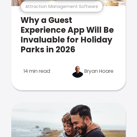
Attraction Management Software
Why a Guest
Experience App Will Be
Invaluable for Holiday
Parks in 2026
14 min read
Bryan Hoare