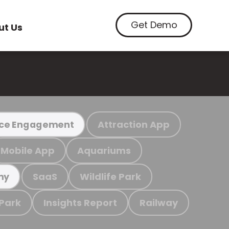
Get Demo
ut Us
Attraction App
ce Engagement
Mobile App
Aquariums
SaaS
Wildlife Park
my
 Park
Insights Report
Railway