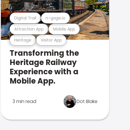
Digital Trail
n-gage.io
Attraction App
Mobile App
Heritage
Visitor App
Transforming the
Heritage Railway
Experience with a
Mobile App.
3 min read
Dot Blake