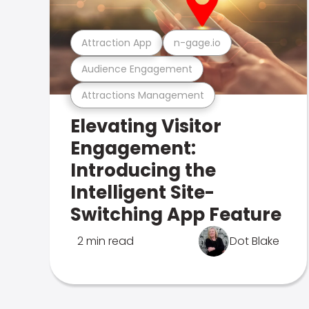
Attraction App
n-gage.io
Audience Engagement
Attractions Management
Elevating Visitor
Engagement:
Introducing the
Intelligent Site-
Switching App Feature
2 min read
Dot Blake