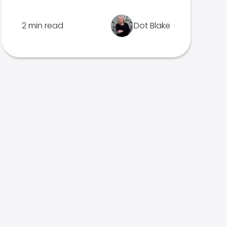
2 min read
Dot Blake