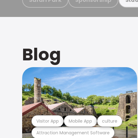
Blog
Visitor App
Mobile App
culture
Attraction Management Software