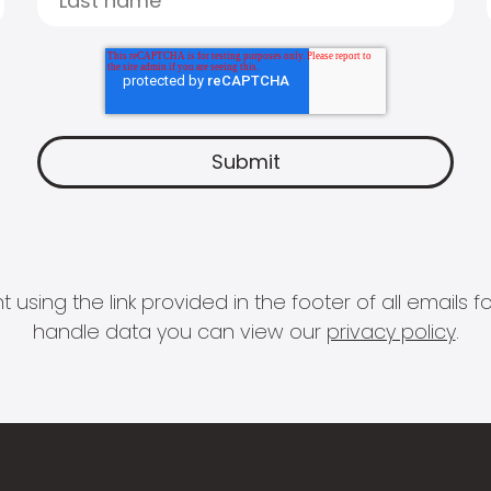
 using the link provided in the footer of all email
handle data you can view our
privacy policy
.