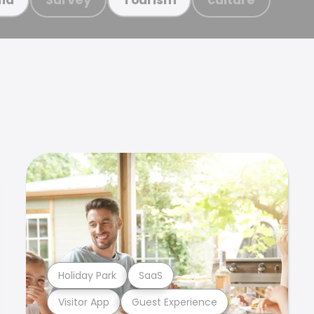
Holiday Park
SaaS
Visitor App
Guest Experience