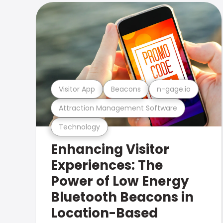
Visitor App
Beacons
n-gage.io
Attraction Management Software
Technology
Enhancing Visitor
Experiences: The
Power of Low Energy
Bluetooth Beacons in
Location-Based