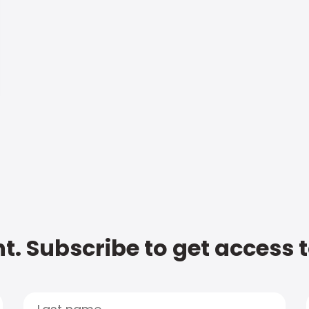
t. Subscribe to get access 