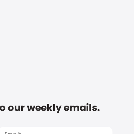
to our weekly emails.