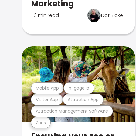
Marketing
3 min read
Dot Blake
Mobile App
n-gage.io
Visitor App
Attraction App
Attraction Management Software
Zoos