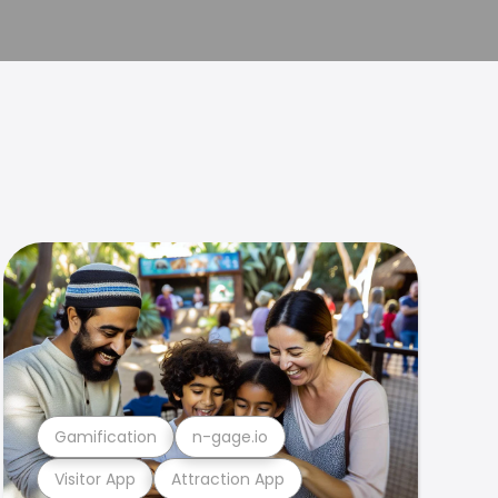
Gamification
n-gage.io
Visitor App
Attraction App