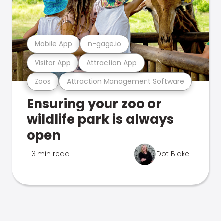
Mobile App
n-gage.io
Visitor App
Attraction App
Zoos
Attraction Management Software
Ensuring your zoo or
wildlife park is always
open
3 min read
Dot Blake