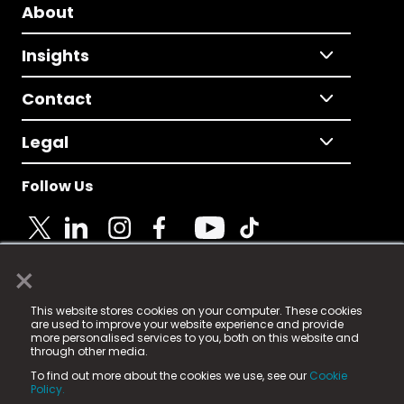
About
Insights
Contact
Legal
Follow Us
×
© 2025 Fame Media Tech Limited. n-gage.io is a
This website stores cookies on your computer. These cookies
registered trademark.
are used to improve your website experience and provide
more personalised services to you, both on this website and
Fame Media Tech (trading as n-gage.io) is registered
through other media.
in England & Wales
at:
To find out more about the cookies we use, see our
Cookie
15 Parsons Court, Welbury Way, Aycliffe Business Park,
Policy.
County Durham, DL5 6ZE (Company Number
11579910).