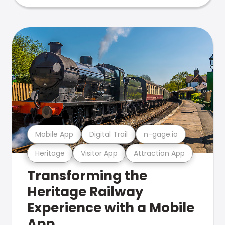
Mobile App
Digital Trail
n-gage.io
Heritage
Visitor App
Attraction App
Transforming the
Heritage Railway
Experience with a Mobile
App.