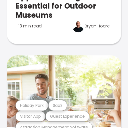
Essential for Outdoor
Museums
18 min read
Bryan Hoare
Holiday Park
SaaS
Visitor App
Guest Experience
Attraction Management Software