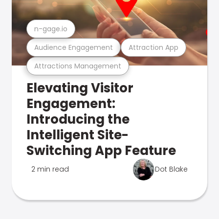
n-gage.io
Audience Engagement
Attraction App
Attractions Management
Elevating Visitor
Engagement:
Introducing the
Intelligent Site-
Switching App Feature
2 min read
Dot Blake