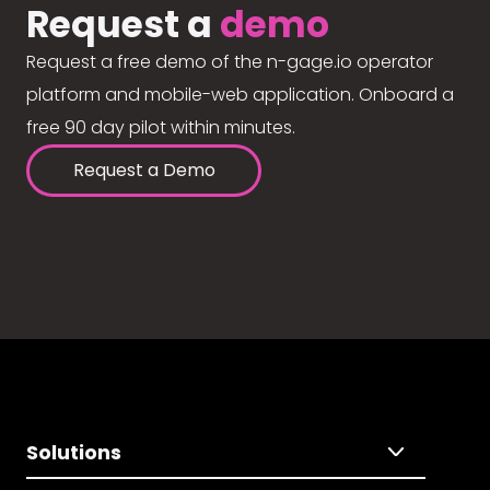
Request a
demo
Request a free demo of the n-gage.io operator
platform and mobile-web application. Onboard a
free 90 day pilot within minutes.
Request a Demo
Solutions