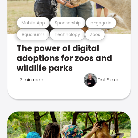
Mobile App
Sponsorship
n-gage.io
Aquariums
Technology
Zoos
The power of digital
adoptions for zoos and
wildlife parks
2 min read
Dot Blake