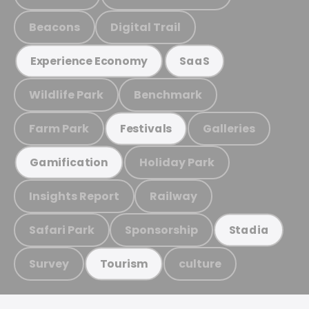
Beacons
Digital Trail
Experience Economy
SaaS
Wildlife Park
Benchmark
Farm Park
Galleries
Festivals
Holiday Park
Gamification
Insights Report
Railway
Safari Park
Sponsorship
Stadia
Survey
culture
Tourism