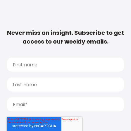
Never miss an insight. Subscribe to get
access to our weekly emails.