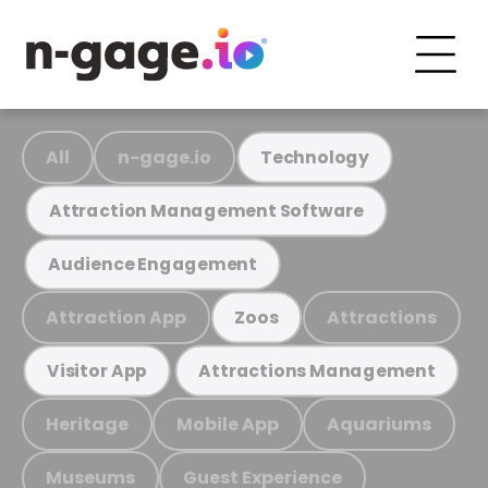
All
n-gage.io
Technology
Attraction Management Software
Audience Engagement
Attraction App
Attractions
Zoos
Visitor App
Attractions Management
Heritage
Mobile App
Aquariums
Museums
Guest Experience