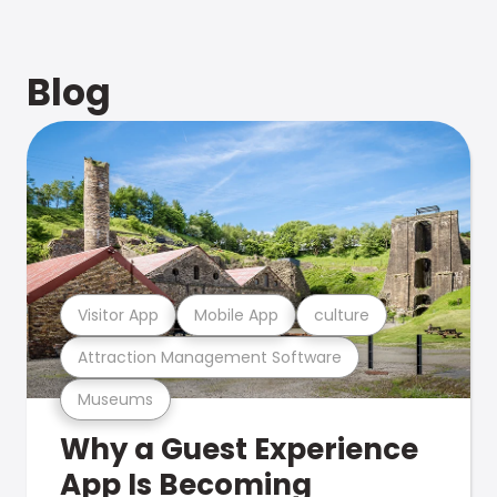
Blog
Visitor App
Mobile App
culture
Attraction Management Software
Museums
Why a Guest Experience
App Is Becoming