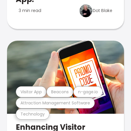
3 min read
Dot Blake
Visitor App
Beacons
n-gage.io
Attraction Management Software
Technology
Enhancing Visitor