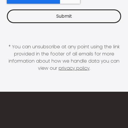
* You can unsubscribe at any point using the link
provided in the footer of all emails for more
information about how we handle data you can
view our
privacy policy
.