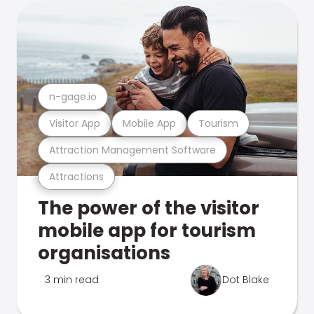
n-gage.io
Visitor App
Mobile App
Tourism
Attraction Management Software
Attractions
The power of the visitor
mobile app for tourism
organisations
3 min read
Dot Blake