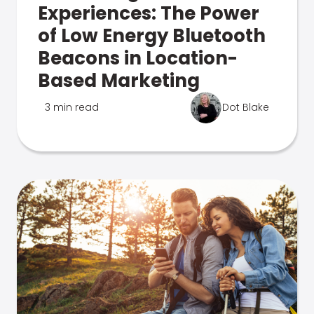
Experiences: The Power
of Low Energy Bluetooth
Beacons in Location-
Based Marketing
3 min read
Dot Blake