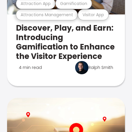
Attraction App
Gamification
Attractions Management
Visitor App
Discover, Play, and Earn:
Introducing
Gamification to Enhance
the Visitor Experience
4 min read
Ralph Smith