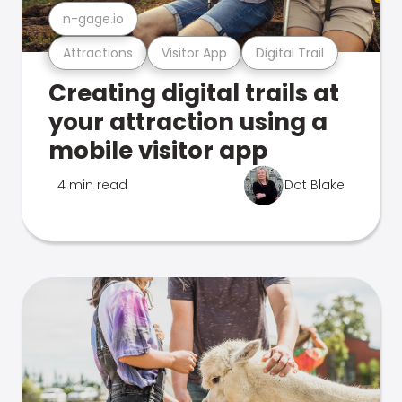
n-gage.io
Attractions
Visitor App
Digital Trail
Creating digital trails at
your attraction using a
mobile visitor app
4 min read
Dot Blake