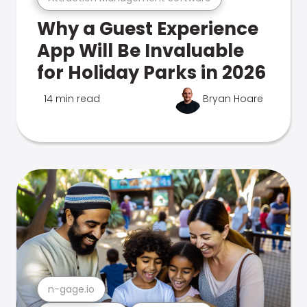
Why a Guest Experience
App Will Be Invaluable
for Holiday Parks in 2026
14 min read
Bryan Hoare
n-gage.io