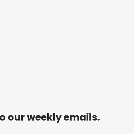
to our weekly emails.