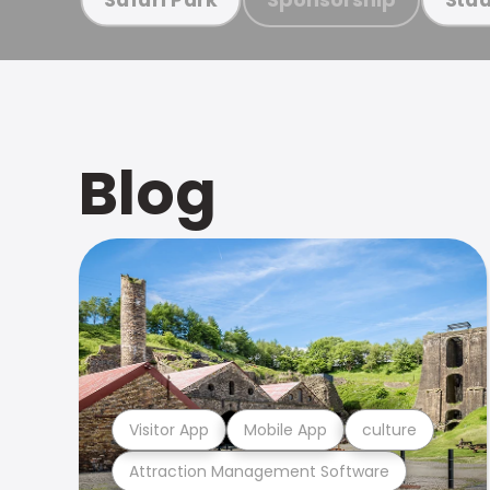
Blog
Visitor App
Mobile App
culture
Attraction Management Software