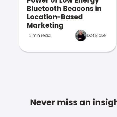
Power of Low Energy
Bluetooth Beacons in
Location-Based
Marketing
3 min read
Dot Blake
Never miss an insigh