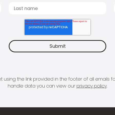
 using the link provided in the footer of all email
handle data you can view our
privacy policy
.