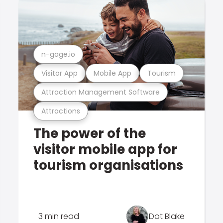
n-gage.io
Visitor App
Mobile App
Tourism
Attraction Management Software
Attractions
The power of the
visitor mobile app for
tourism organisations
3 min read
Dot Blake