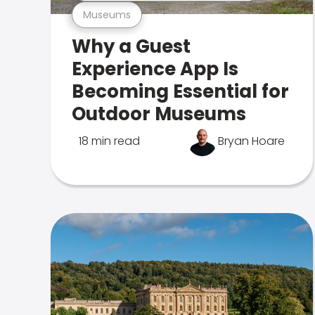
Museums
Why a Guest
Experience App Is
Becoming Essential for
Outdoor Museums
18 min read
Bryan Hoare