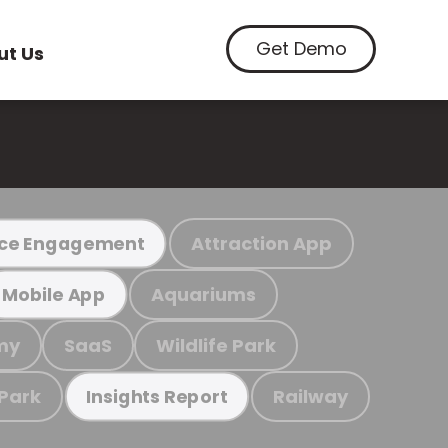
Get Demo
ut Us
Attraction App
ce Engagement
Aquariums
Mobile App
my
SaaS
Wildlife Park
 Park
Railway
Insights Report