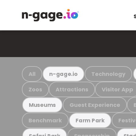
All
Technology
n-gage.io
Zoos
Attractions
Visitor App
Guest Experience
Museums
Benchmark
Festiv
Farm Park
Sponsorship
Safari Park
Stad