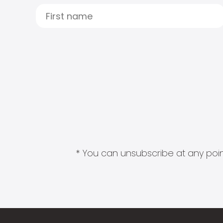
* You can unsubscribe at any point