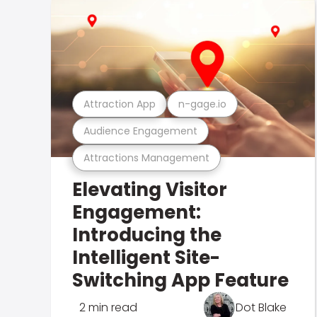
Attraction App
n-gage.io
Audience Engagement
Attractions Management
Elevating Visitor
Engagement:
Introducing the
Intelligent Site-
Switching App Feature
2 min read
Dot Blake