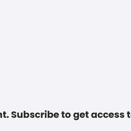
t. Subscribe to get access 