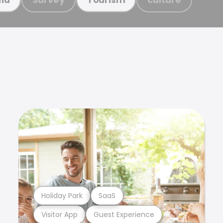
Holiday Park
SaaS
Visitor App
Guest Experience