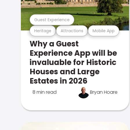
Guest Experience
Heritage
Attractions
Mobile App
Why a Guest
Experience App will be
invaluable for Historic
Houses and Large
Estates in 2026
8 min read
Bryan Hoare