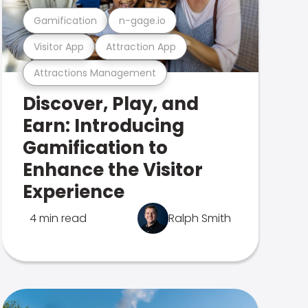
Gamification
n-gage.io
Visitor App
Attraction App
Attractions Management
Discover, Play, and
Earn: Introducing
Gamification to
Enhance the Visitor
Experience
4 min read
Ralph Smith