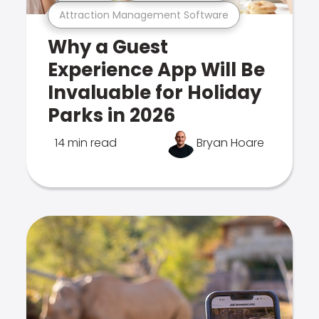
Attraction Management Software
Why a Guest
Experience App Will Be
Invaluable for Holiday
Parks in 2026
14 min read
Bryan Hoare