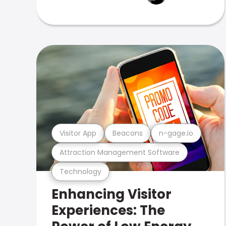
Visitor App
Beacons
n-gage.io
Attraction Management Software
Technology
Enhancing Visitor
Experiences: The