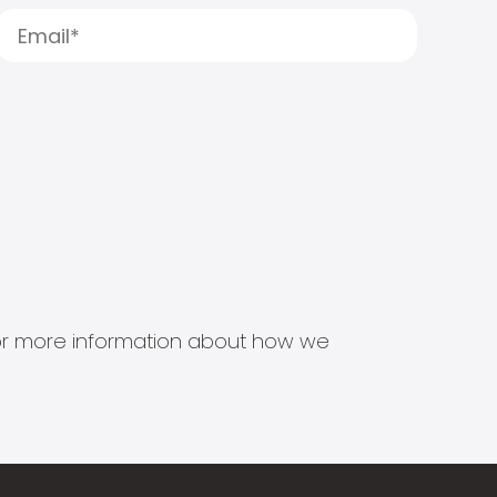
s for more information about how we