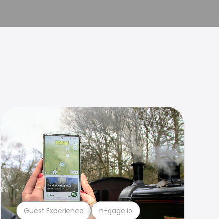
Guest Experience
n-gage.io