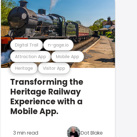
Digital Trail
n-gage.io
Attraction App
Mobile App
Heritage
Visitor App
Transforming the
Heritage Railway
Experience with a
Mobile App.
3 min read
Dot Blake