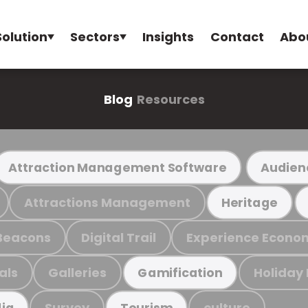
Solution
Sectors
Insights
Contact
Abo
Blog
Resources
Attraction Management Software
Audien
Attractions Management
Heritage
Beacons
Digital Trail
Experience Econo
als
Galleries
Holiday
Gamification
Survey
culture
ia
Tourism