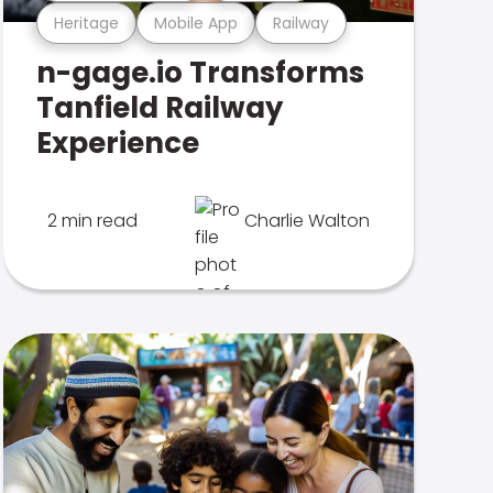
Heritage
Mobile App
Railway
n-gage.io Transforms
Tanfield Railway
Experience
2 min read
Charlie Walton