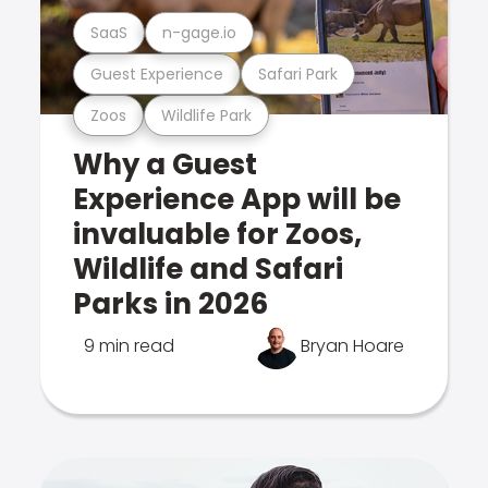
SaaS
n-gage.io
Guest Experience
Safari Park
Zoos
Wildlife Park
Why a Guest
Experience App will be
invaluable for Zoos,
Wildlife and Safari
Parks in 2026
9 min read
Bryan Hoare