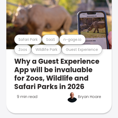
Safari Park
SaaS
n-gage.io
Zoos
Wildlife Park
Guest Experience
Why a Guest Experience
App will be invaluable
for Zoos, Wildlife and
Safari Parks in 2026
9 min read
Bryan Hoare