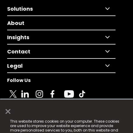
Solutions
About
Insights
Contact
Legal
Follow Us
×
© 2025 Fame Media Tech Limited. n-gage.io is a
This website stores cookies on your computer. These cookies
registered trademark.
are used to improve your website experience and provide
more personalised services to you, both on this website and
Fame Media Tech (trading as n-gage.io) is registered