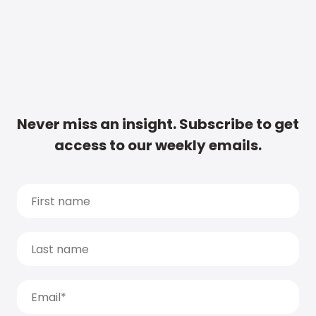
Never miss an insight. Subscribe to get
access to our weekly emails.