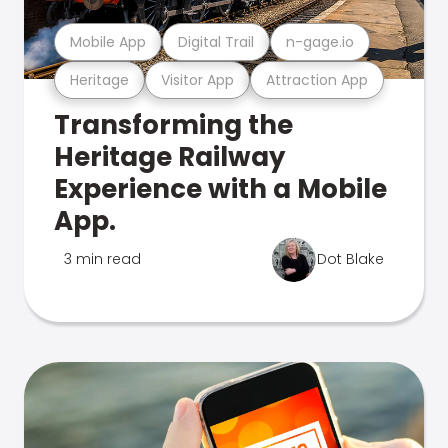
Mobile App
Digital Trail
n-gage.io
Heritage
Visitor App
Attraction App
Transforming the
Heritage Railway
Experience with a Mobile
App.
3 min read
Dot Blake