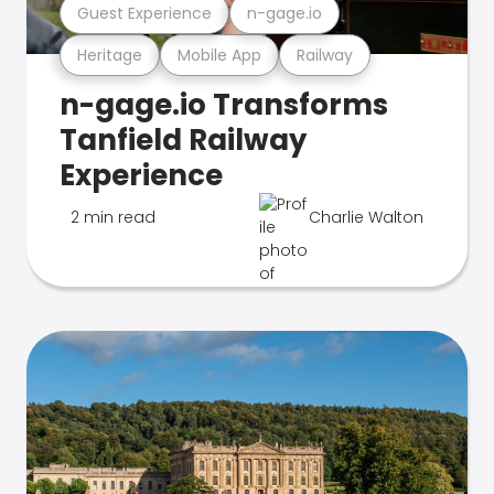
Guest Experience
n-gage.io
Heritage
Mobile App
Railway
n-gage.io Transforms
Tanfield Railway
Experience
2 min read
Charlie Walton