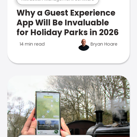
Why a Guest Experience
App Will Be Invaluable
for Holiday Parks in 2026
14 min read
Bryan Hoare