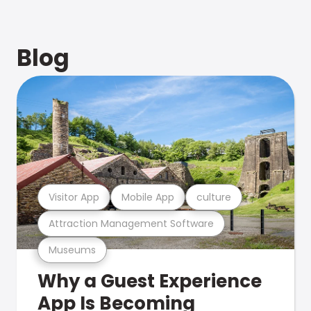
Blog
Visitor App
Mobile App
culture
Attraction Management Software
Museums
Why a Guest Experience
App Is Becoming