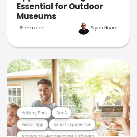
Essential for Outdoor
Museums
18 min read
Bryan Hoare
Holiday Park
SaaS
Visitor App
Guest Experience
Attraction Management Software