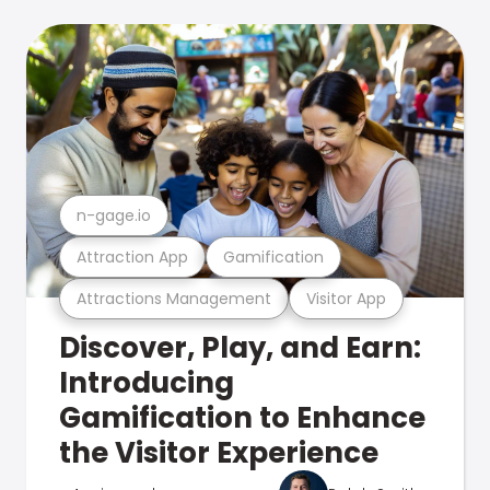
n-gage.io
Attraction App
Gamification
Attractions Management
Visitor App
Discover, Play, and Earn:
Introducing
Gamification to Enhance
the Visitor Experience