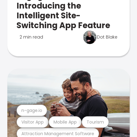
Introducing the
Intelligent Site-
Switching App Feature
2 min read
Dot Blake
n-gage.io
Visitor App
Mobile App
Tourism
Attraction Management Software