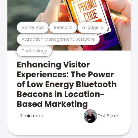
Visitor App
Beacons
n-gage.io
Attraction Management Software
Technology
Enhancing Visitor
Experiences: The Power
of Low Energy Bluetooth
Beacons in Location-
Based Marketing
3 min read
Dot Blake