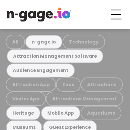
All
Technology
n-gage.io
Attraction Management Software
Audience Engagement
Attraction App
Zoos
Attractions
Visitor App
Attractions Management
Aquariums
Heritage
Mobile App
Museums
Guest Experience