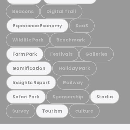
Beacons
Digital Trail
SaaS
Experience Economy
Wildlife Park
Benchmark
Festivals
Galleries
Farm Park
Holiday Park
Gamification
Railway
Insights Report
Sponsorship
Safari Park
Stadia
Survey
culture
Tourism