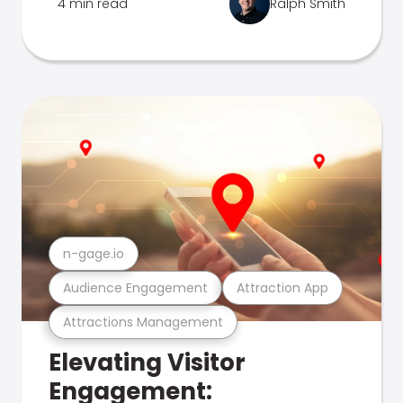
4 min read
Ralph Smith
n-gage.io
Audience Engagement
Attraction App
Attractions Management
Elevating Visitor
Engagement: