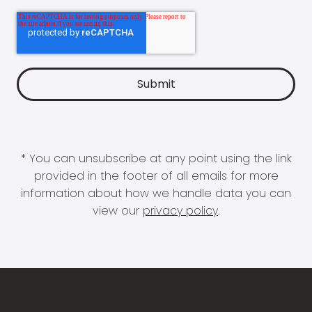
* You can unsubscribe at any point using the link
provided in the footer of all emails for more
information about how we handle data you can
view our
privacy policy
.