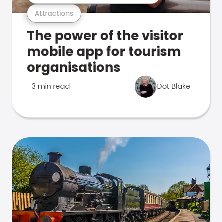
Attractions
The power of the visitor
mobile app for tourism
organisations
3 min read
Dot Blake