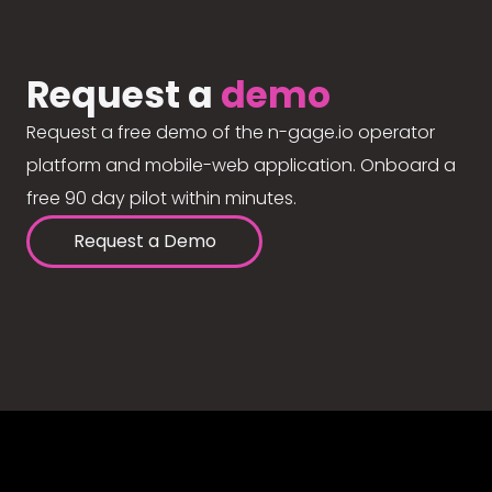
Request a
demo
Request a free demo of the n-gage.io operator
platform and mobile-web application. Onboard a
free 90 day pilot within minutes.
Request a Demo