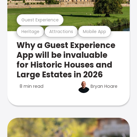
Guest Experience
Heritage
Attractions
Mobile App
Why a Guest Experience
App will be invaluable
for Historic Houses and
Large Estates in 2026
8 min read
Bryan Hoare