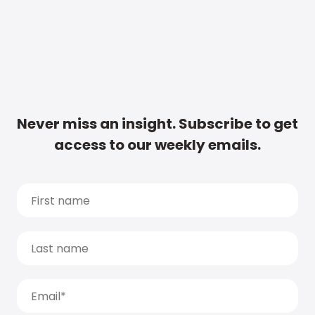
Never miss an insight. Subscribe to get
access to our weekly emails.