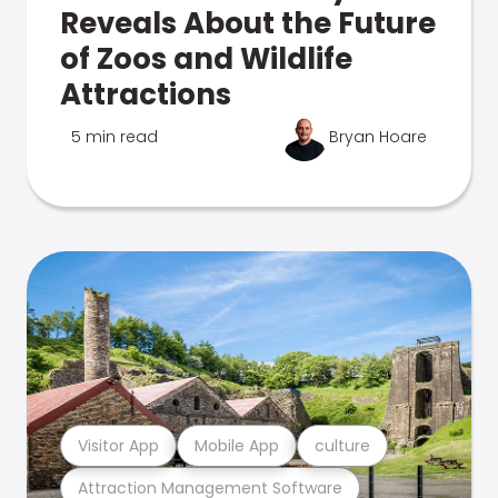
Reveals About the Future
of Zoos and Wildlife
Attractions
5 min read
Bryan Hoare
Visitor App
Mobile App
culture
Attraction Management Software