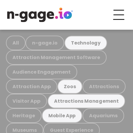
All
n-gage.io
Technology
Attraction Management Software
Audience Engagement
Attraction App
Attractions
Zoos
Visitor App
Attractions Management
Heritage
Aquariums
Mobile App
Museums
Guest Experience