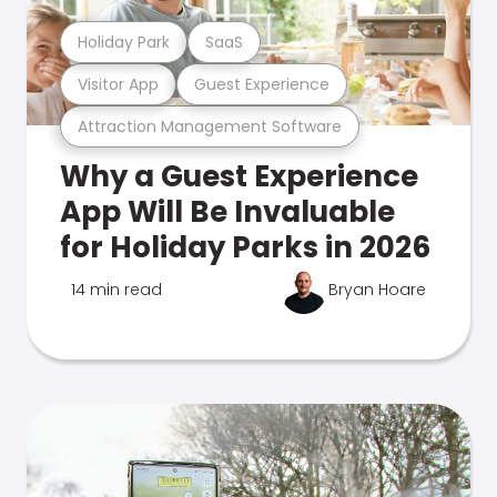
Holiday Park
SaaS
Visitor App
Guest Experience
Attraction Management Software
Why a Guest Experience
App Will Be Invaluable
for Holiday Parks in 2026
14 min read
Bryan Hoare