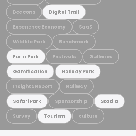
Beacons
Digital Trail
Experience Economy
SaaS
Wildlife Park
Benchmark
Festivals
Galleries
Farm Park
Gamification
Holiday Park
Insights Report
Railway
Sponsorship
Safari Park
Stadia
Survey
culture
Tourism