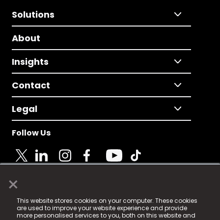
Solutions
About
Insights
Contact
Legal
Follow Us
×
© 2025 Fame Media Tech Limited. n-gage.io is a
This website stores cookies on your computer. These cookies
registered trademark.
are used to improve your website experience and provide
more personalised services to you, both on this website and
Fame Media Tech (trading as n-gage.io) is registered