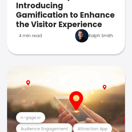
Introducing
Gamification to Enhance
the Visitor Experience
4 min read
Ralph Smith
n-gage.io
Audience Engagement
Attraction App