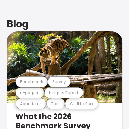
Blog
Benchmark
Survey
n-gage.io
Insights Report
Aquariums
Zoos
Wildlife Park
What the 2026
Benchmark Survey