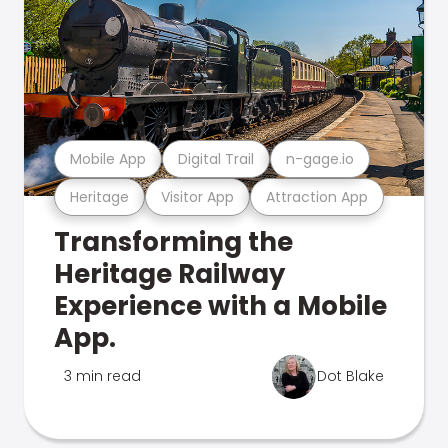
Mobile App
Digital Trail
n-gage.io
Heritage
Visitor App
Attraction App
Transforming the
Heritage Railway
Experience with a Mobile
App.
3 min read
Dot Blake