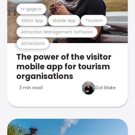
n-gage.io
Visitor App
Mobile App
Tourism
Attraction Management Software
Attractions
The power of the visitor
mobile app for tourism
organisations
3 min read
Dot Blake