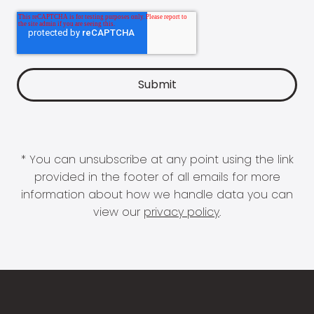
* You can unsubscribe at any point using the link
provided in the footer of all emails for more
information about how we handle data you can
view our
privacy policy
.