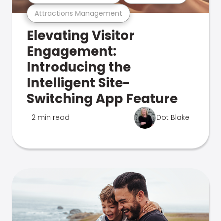
Attractions Management
Elevating Visitor
Engagement:
Introducing the
Intelligent Site-
Switching App Feature
2 min read
Dot Blake