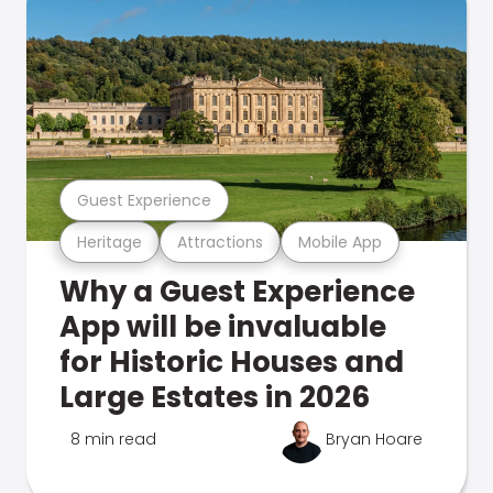
Guest Experience
Heritage
Attractions
Mobile App
Why a Guest Experience
App will be invaluable
for Historic Houses and
Large Estates in 2026
8 min read
Bryan Hoare