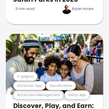
9 min read
Bryan Hoare
n-gage.io
Attraction App
Gamification
Attractions Management
Visitor App
Discover, Play, and Earn: