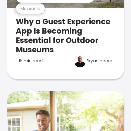
Museums
Why a Guest Experience
App Is Becoming
Essential for Outdoor
Museums
18 min read
Bryan Hoare