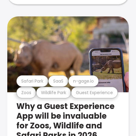
Safari Park
SaaS
n-gage.io
Zoos
Wildlife Park
Guest Experience
Why a Guest Experience
App will be invaluable
for Zoos, Wildlife and
Safari Parks in 2026