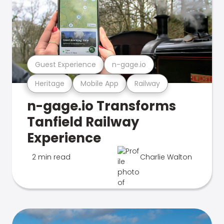
Guest Experience
n-gage.io
Heritage
Mobile App
Railway
n-gage.io Transforms
Tanfield Railway
Experience
2 min read
Charlie Walton