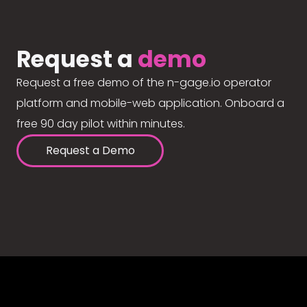
Request a
demo
Request a free demo of the n-gage.io operator
platform and mobile-web application. Onboard a
free 90 day pilot within minutes.
Request a Demo