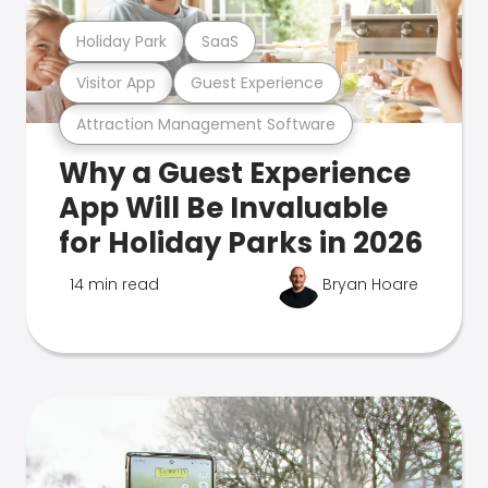
Holiday Park
SaaS
Visitor App
Guest Experience
Attraction Management Software
Why a Guest Experience
App Will Be Invaluable
for Holiday Parks in 2026
14 min read
Bryan Hoare