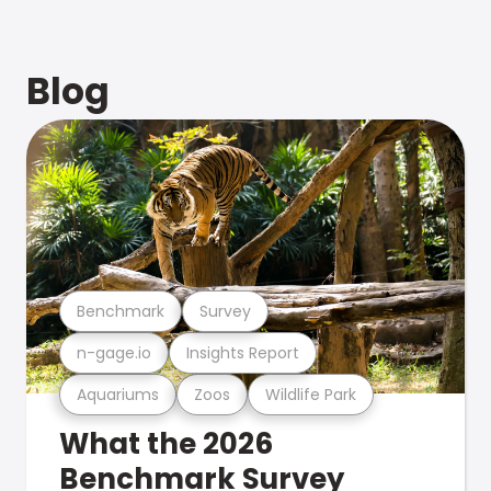
Blog
Benchmark
Survey
n-gage.io
Insights Report
Aquariums
Zoos
Wildlife Park
What the 2026
Benchmark Survey