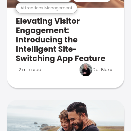
Attractions Management
Elevating Visitor
Engagement:
Introducing the
Intelligent Site-
Switching App Feature
2 min read
Dot Blake