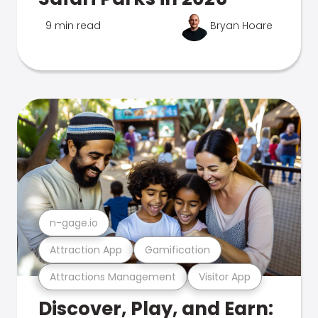
9 min read
Bryan Hoare
n-gage.io
Attraction App
Gamification
Attractions Management
Visitor App
Discover, Play, and Earn: