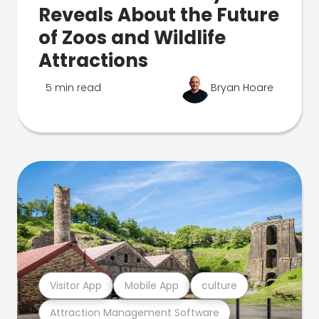
Reveals About the Future
of Zoos and Wildlife
Attractions
5 min read
Bryan Hoare
Visitor App
Mobile App
culture
Attraction Management Software