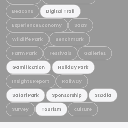
Beacons
Digital Trail
Experience Economy
SaaS
Wildlife Park
Benchmark
Farm Park
Festivals
Galleries
Gamification
Holiday Park
Insights Report
Railway
Safari Park
Sponsorship
Stadia
Survey
culture
Tourism