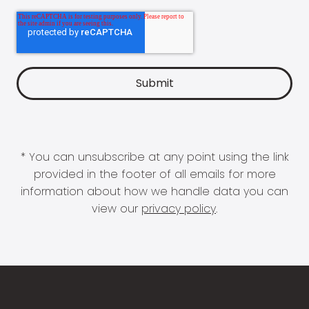
* You can unsubscribe at any point using the link
provided in the footer of all emails for more
information about how we handle data you can
view our
privacy policy
.