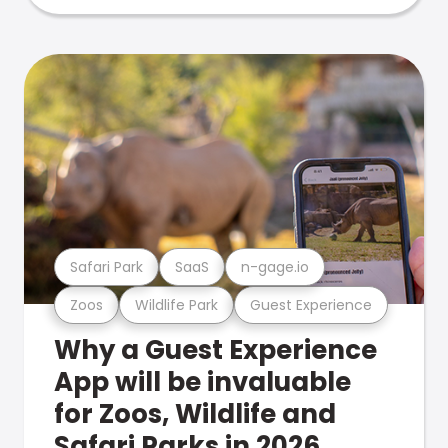
Safari Park
SaaS
n-gage.io
Zoos
Wildlife Park
Guest Experience
Why a Guest Experience
App will be invaluable
for Zoos, Wildlife and
Safari Parks in 2026