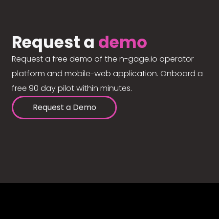
Request a
demo
Request a free demo of the n-gage.io operator
platform and mobile-web application. Onboard a
free 90 day pilot within minutes.
Request a Demo