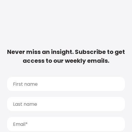
Never miss an insight. Subscribe to get
access to our weekly emails.