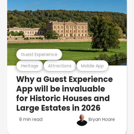
Guest Experience
Heritage
Attractions
Mobile App
Why a Guest Experience
App will be invaluable
for Historic Houses and
Large Estates in 2026
8 min read
Bryan Hoare