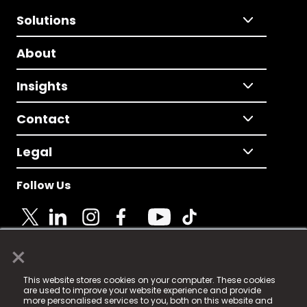
Solutions
About
Insights
Contact
Legal
Follow Us
×
© 2025 Fame Media Tech Limited. n-gage.io is a
This website stores cookies on your computer. These cookies
registered trademark.
are used to improve your website experience and provide
more personalised services to you, both on this website and
Fame Media Tech (trading as n-gage.io) is registered