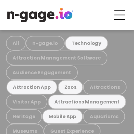
All
n-gage.io
Technology
Attraction Management Software
Audience Engagement
Attractions
Attraction App
Zoos
Visitor App
Attractions Management
Heritage
Aquariums
Mobile App
Museums
Guest Experience