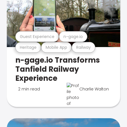
Guest Experience
n-gage.io
Heritage
Mobile App
Railway
n-gage.io Transforms
Tanfield Railway
Experience
2 min read
Charlie Walton