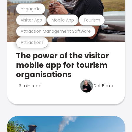
n-gage.io
Visitor App
Mobile App
Tourism
Attraction Management Software
Attractions
The power of the visitor
mobile app for tourism
organisations
3 min read
Dot Blake