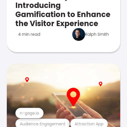
Introducing
Gamification to Enhance
the Visitor Experience
4 min read
Ralph Smith
n-gage.io
Audience Engagement
Attraction App