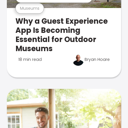
Museums
Why a Guest Experience
App Is Becoming
Essential for Outdoor
Museums
18 min read
Bryan Hoare