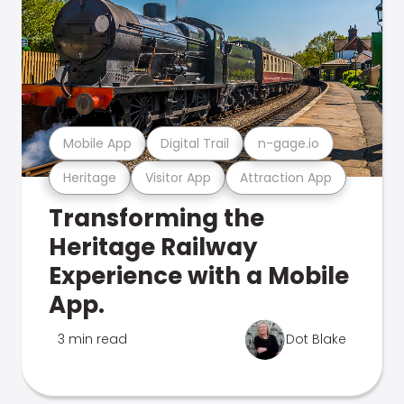
Mobile App
Digital Trail
n-gage.io
Heritage
Visitor App
Attraction App
Transforming the
Heritage Railway
Experience with a Mobile
App.
3 min read
Dot Blake