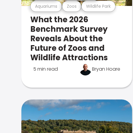
Aquariums
Zoos
Wildlife Park
What the 2026
Benchmark Survey
Reveals About the
Future of Zoos and
Wildlife Attractions
5 min read
Bryan Hoare