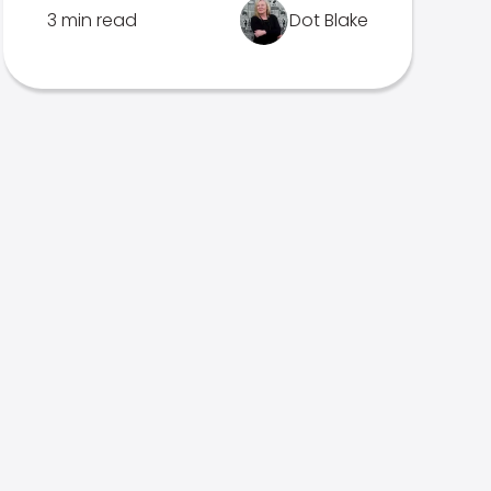
3 min read
Dot Blake