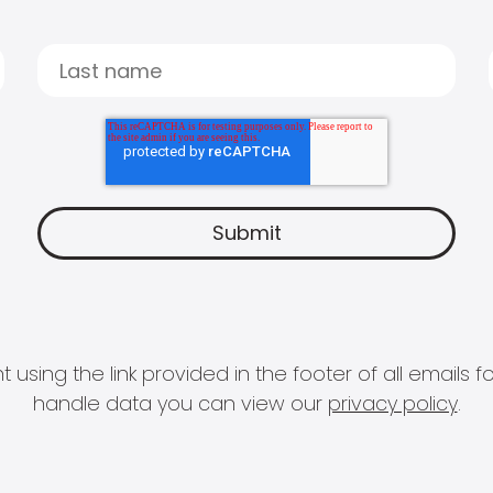
 using the link provided in the footer of all email
handle data you can view our
privacy policy
.