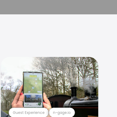
Guest Experience
n-gage.io