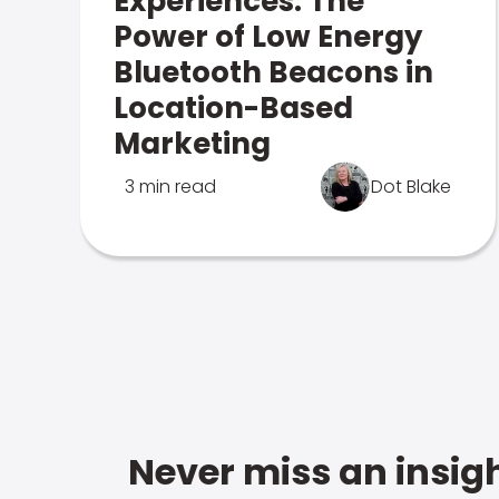
Experiences: The
Power of Low Energy
Bluetooth Beacons in
Location-Based
Marketing
3 min read
Dot Blake
Never miss an insigh