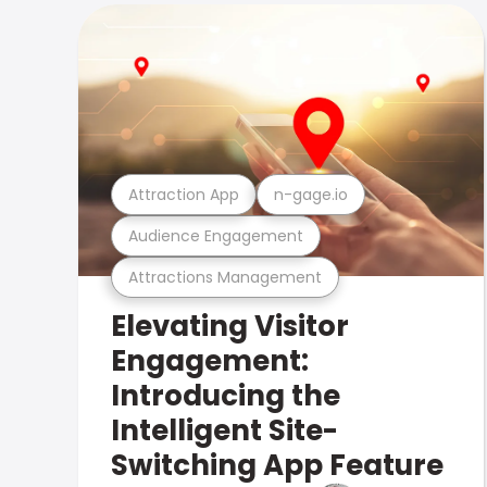
Attraction App
n-gage.io
Audience Engagement
Attractions Management
Elevating Visitor
Engagement:
Introducing the
Intelligent Site-
Switching App Feature