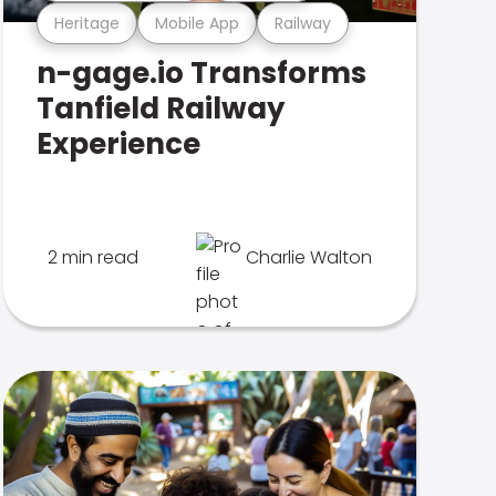
Heritage
Mobile App
Railway
n-gage.io Transforms
Tanfield Railway
Experience
2 min read
Charlie Walton