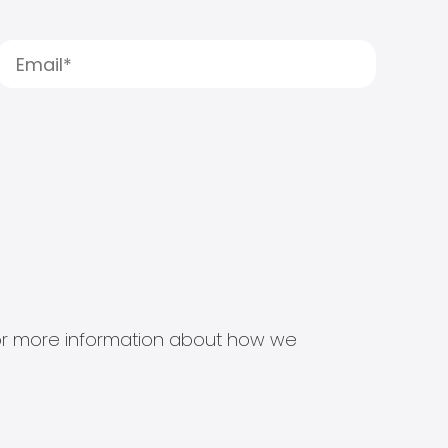
s for more information about how we