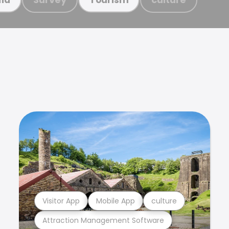
Visitor App
Mobile App
culture
Attraction Management Software