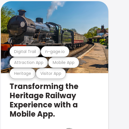
Digital Trail
n-gage.io
Attraction App
Mobile App
Heritage
Visitor App
Transforming the
Heritage Railway
Experience with a
Mobile App.