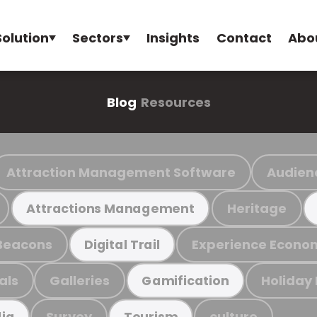
Solution
Sectors
Insights
Contact
Abo
Blog
Resources
Attraction Management Software
Audien
Heritage
Attractions Management
Beacons
Experience Econo
Digital Trail
als
Galleries
Holiday
Gamification
Survey
culture
ia
Tourism