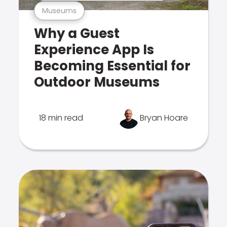
Museums
Why a Guest
Experience App Is
Becoming Essential for
Outdoor Museums
18 min read
Bryan Hoare