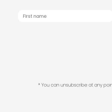
* You can unsubscribe at any point