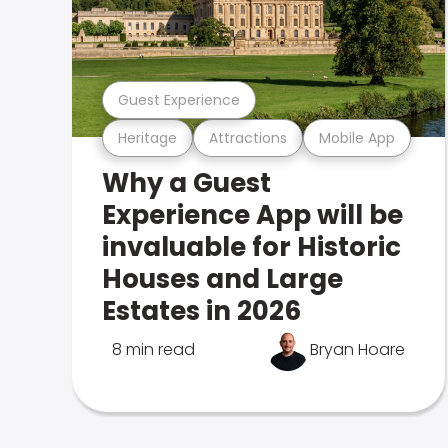
Guest Experience
Heritage
Attractions
Mobile App
Why a Guest
Experience App will be
invaluable for Historic
Houses and Large
Estates in 2026
8 min read
Bryan Hoare