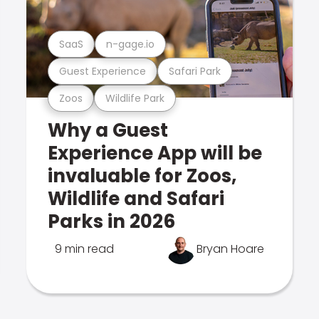
SaaS
n-gage.io
Guest Experience
Safari Park
Zoos
Wildlife Park
Why a Guest
Experience App will be
invaluable for Zoos,
Wildlife and Safari
Parks in 2026
9 min read
Bryan Hoare