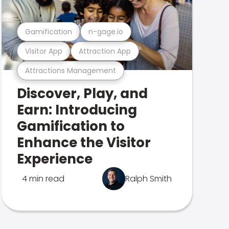
Gamification
n-gage.io
Visitor App
Attraction App
Attractions Management
Discover, Play, and
Earn: Introducing
Gamification to
Enhance the Visitor
Experience
4 min read
Ralph Smith