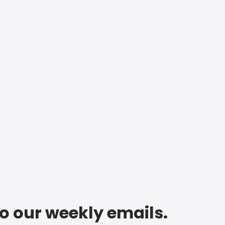
to our weekly emails.