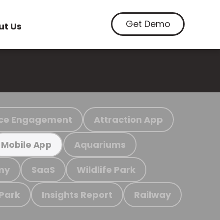
Get Demo
ut Us
ce Engagement
Attraction App
Aquariums
Mobile App
my
SaaS
Wildlife Park
 Park
Insights Report
Railway