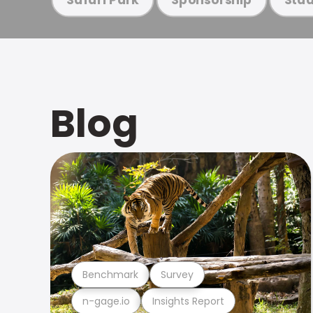
Blog
Benchmark
Survey
n-gage.io
Insights Report