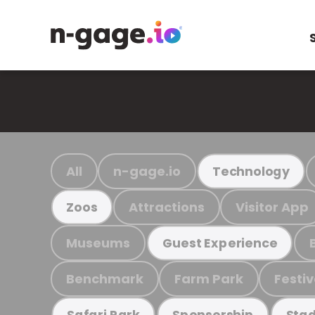
All
n-gage.io
Technology
Attractions
Visitor App
Zoos
Museums
Guest Experience
Benchmark
Farm Park
Festiv
Safari Park
Sponsorship
Stad