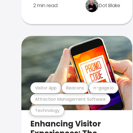
2 min read
Dot Blake
Visitor App
Beacons
n-gage.io
Attraction Management Software
Technology
Enhancing Visitor