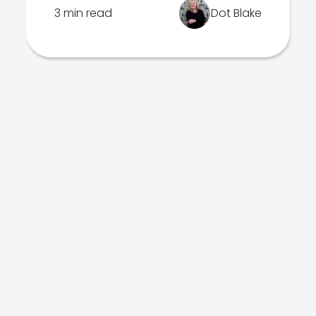
3 min read
Dot Blake