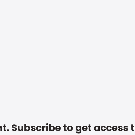
t. Subscribe to get access 