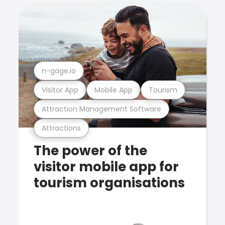
n-gage.io
Visitor App
Mobile App
Tourism
Attraction Management Software
Attractions
The power of the
visitor mobile app for
tourism organisations