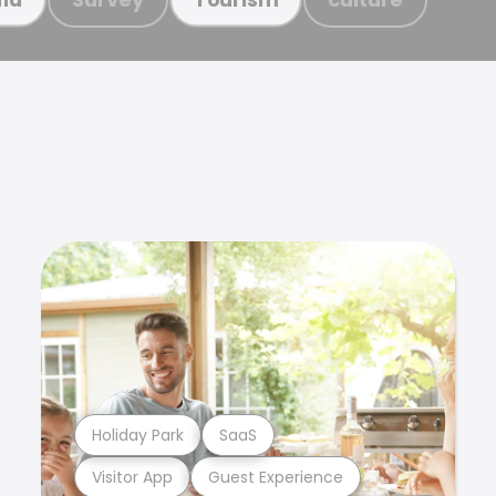
Holiday Park
SaaS
Visitor App
Guest Experience