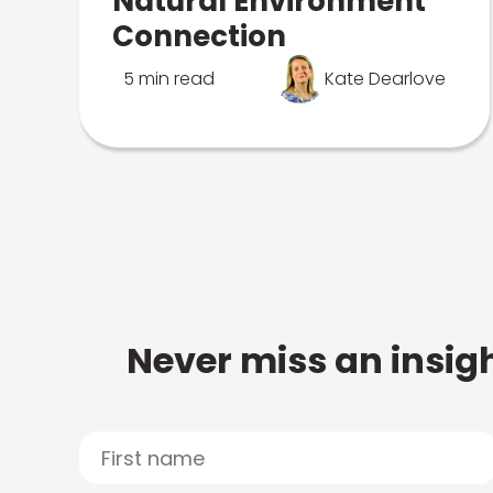
Natural Environment
Connection
5 min read
Kate Dearlove
Never miss an insigh