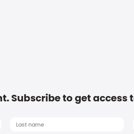
t. Subscribe to get access 