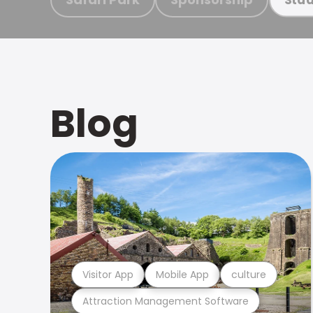
Blog
Visitor App
Mobile App
culture
Attraction Management Software