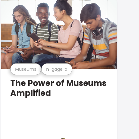
Museums
n-gage.io
The Power of Museums
Amplified