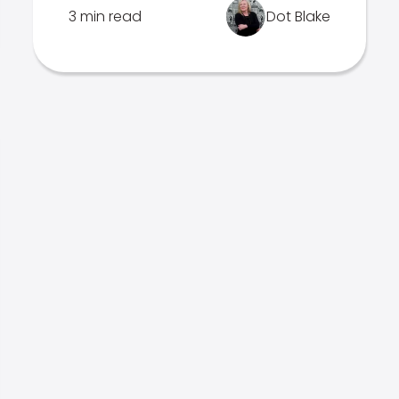
3 min read
Dot Blake