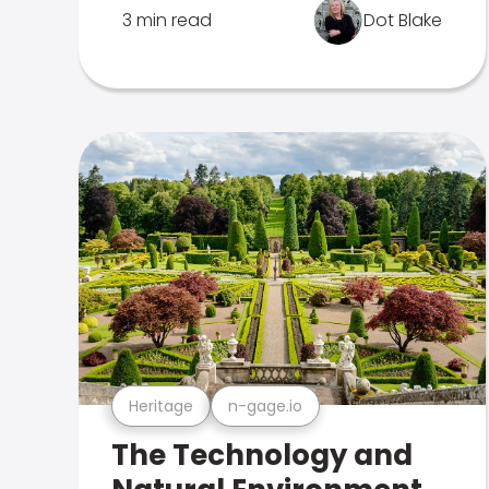
3 min read
Dot Blake
Heritage
n-gage.io
The Technology and