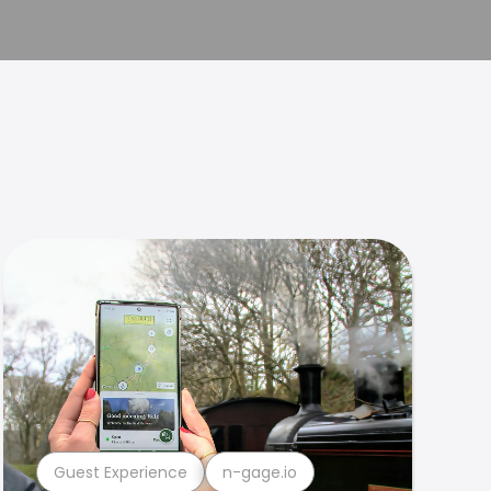
Guest Experience
n-gage.io