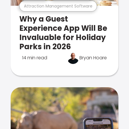
Attraction Management Software
Why a Guest
Experience App Will Be
Invaluable for Holiday
Parks in 2026
14 min read
Bryan Hoare