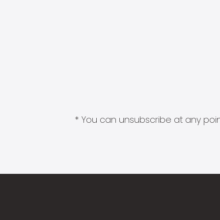
* You can unsubscribe at any point