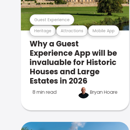
Guest Experience
Heritage
Attractions
Mobile App
Why a Guest
Experience App will be
invaluable for Historic
Houses and Large
Estates in 2026
8 min read
Bryan Hoare