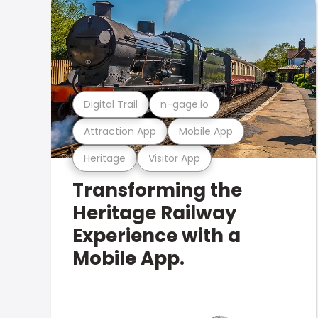
Digital Trail
n-gage.io
Attraction App
Mobile App
Heritage
Visitor App
Transforming the
Heritage Railway
Experience with a
Mobile App.