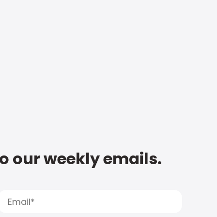
to our weekly emails.