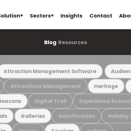
Solution
Sectors
Insights
Contact
Abo
Blog
Resources
Attraction Management Software
Audien
Attractions Management
Heritage
Digital Trail
Experience Econo
Beacons
Gamification
Holiday
als
Galleries
Survey
culture
ia
Tourism