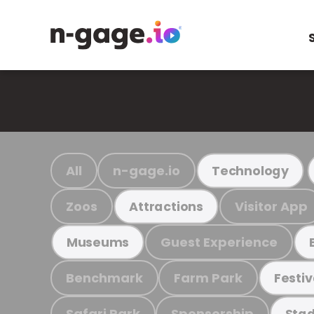
All
n-gage.io
Technology
Zoos
Visitor App
Attractions
Guest Experience
Museums
Benchmark
Farm Park
Festiv
Safari Park
Sponsorship
Stad