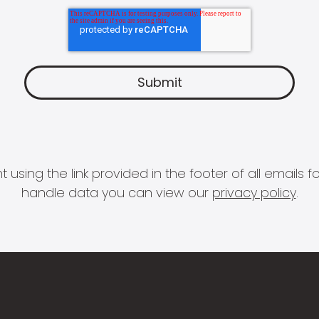
 using the link provided in the footer of all email
handle data you can view our
privacy policy
.