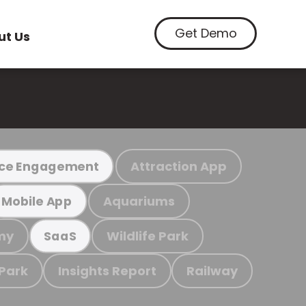
Get Demo
ut Us
Attraction App
ce Engagement
Aquariums
Mobile App
my
Wildlife Park
SaaS
 Park
Insights Report
Railway