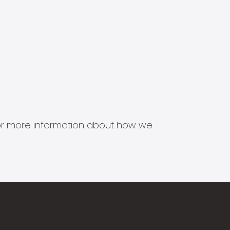
s for more information about how we