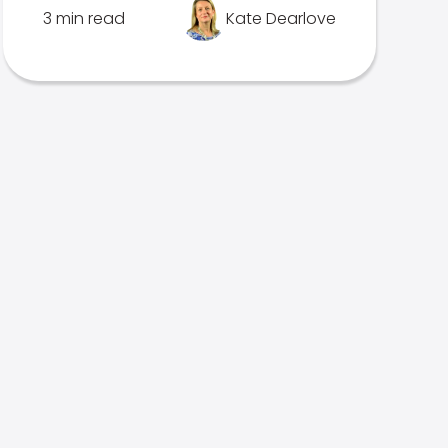
3 min read
Kate Dearlove