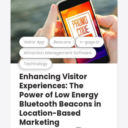
Visitor App
Beacons
n-gage.io
Attraction Management Software
Technology
Enhancing Visitor
Experiences: The
Power of Low Energy
Bluetooth Beacons in
Location-Based
Marketing