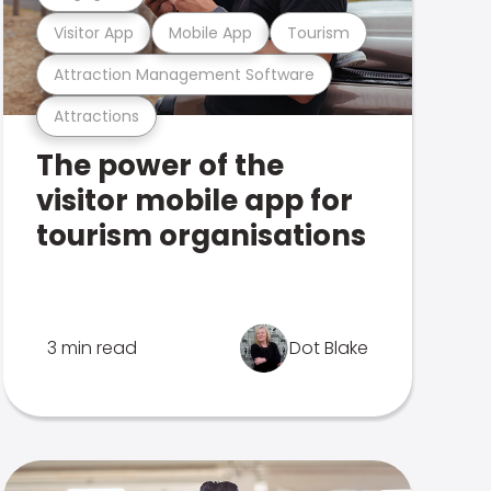
Visitor App
Mobile App
Tourism
Attraction Management Software
Attractions
The power of the
visitor mobile app for
tourism organisations
3 min read
Dot Blake