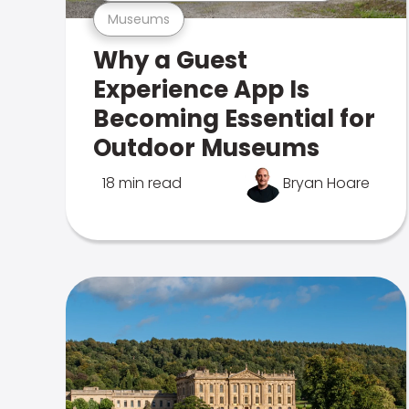
Museums
Why a Guest
Experience App Is
Becoming Essential for
Outdoor Museums
18 min read
Bryan Hoare