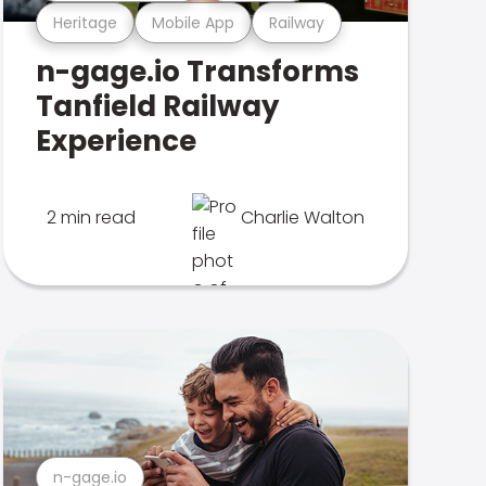
Heritage
Mobile App
Railway
n-gage.io Transforms
Tanfield Railway
Experience
2 min read
Charlie Walton
n-gage.io