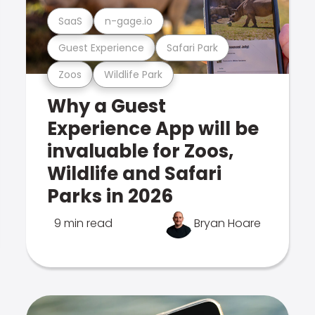
SaaS
n-gage.io
Guest Experience
Safari Park
Zoos
Wildlife Park
Why a Guest
Experience App will be
invaluable for Zoos,
Wildlife and Safari
Parks in 2026
9 min read
Bryan Hoare