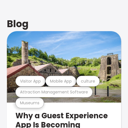
Blog
Visitor App
Mobile App
culture
Attraction Management Software
Museums
Why a Guest Experience
App Is Becoming