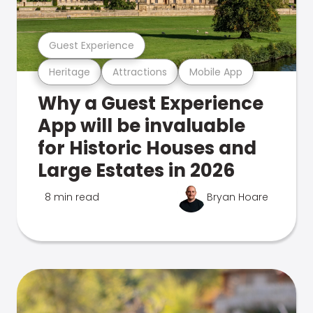
Guest Experience
Heritage
Attractions
Mobile App
Why a Guest Experience
App will be invaluable
for Historic Houses and
Large Estates in 2026
8 min read
Bryan Hoare