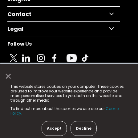
Contact
Legal
Follow Us
×
© 2025 Fame Media Tech Limited. n-gage.io is a
This website stores cookies on your computer. These cookies
registered trademark.
are used to improve your website experience and provide
more personalised services to you, both on this website and
Fame Media Tech (trading as n-gage.io) is registered
through other media.
in England & Wales
at:
To find out more about the cookies we use, see our
Cookie
15 Parsons Court, Welbury Way, Aycliffe Business Park,
Policy.
County Durham, DL5 6ZE (Company Number
11579910).
Accept
Decline