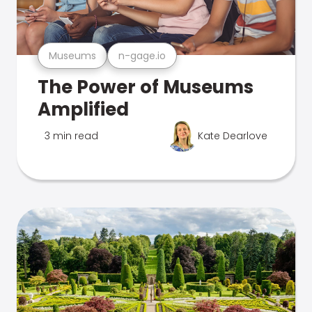
Museums
n-gage.io
The Power of Museums
Amplified
3 min read
Kate Dearlove