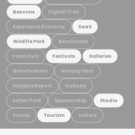
Digital Trail
Beacons
Experience Economy
SaaS
Benchmark
Wildlife Park
Farm Park
Festivals
Galleries
Gamification
Holiday Park
Insights Report
Railway
Safari Park
Sponsorship
Stadia
Survey
culture
Tourism