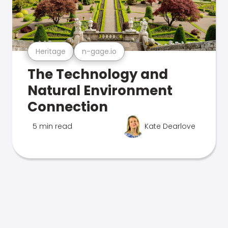
Heritage
n-gage.io
The Technology and
Natural Environment
Connection
5 min read
Kate Dearlove