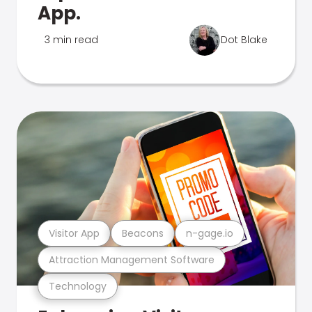
App.
3 min read
Dot Blake
Visitor App
Beacons
n-gage.io
Attraction Management Software
Technology