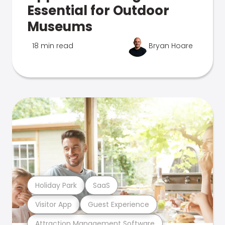
Essential for Outdoor
Museums
18 min read
Bryan Hoare
Holiday Park
SaaS
Visitor App
Guest Experience
Attraction Management Software