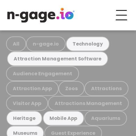
All
n-gage.io
Technology
Attraction Management Software
Audience Engagement
Attraction App
Zoos
Attractions
Visitor App
Attractions Management
Aquariums
Heritage
Mobile App
Guest Experience
Museums