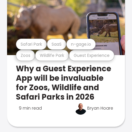
Safari Park
SaaS
n-gage.io
Zoos
Wildlife Park
Guest Experience
Why a Guest Experience
App will be invaluable
for Zoos, Wildlife and
Safari Parks in 2026
9 min read
Bryan Hoare