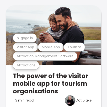
n-gage.io
Visitor App
Mobile App
Tourism
Attraction Management Software
Attractions
The power of the visitor
mobile app for tourism
organisations
3 min read
Dot Blake