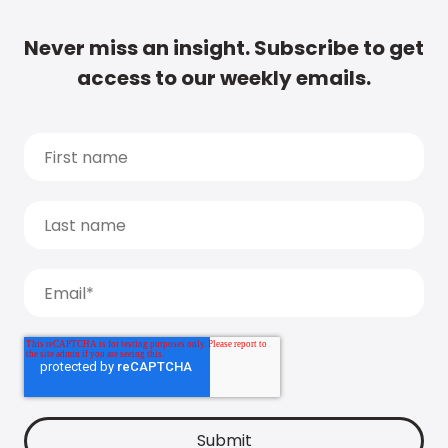
Never miss an insight. Subscribe to get
access to our weekly emails.