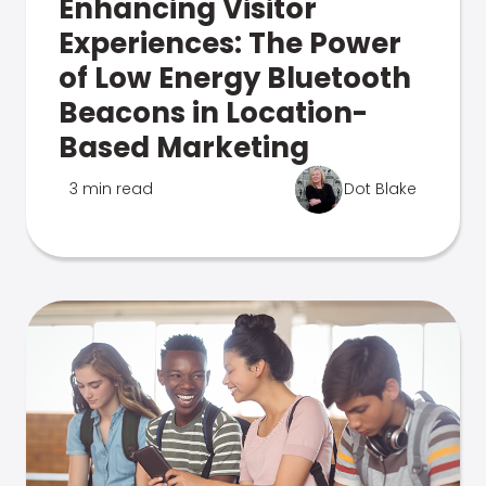
Enhancing Visitor
Experiences: The Power
of Low Energy Bluetooth
Beacons in Location-
Based Marketing
3 min read
Dot Blake