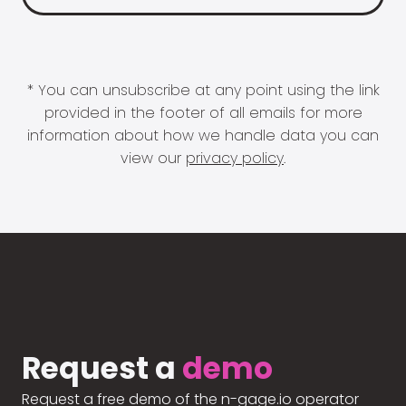
* You can unsubscribe at any point using the link
provided in the footer of all emails for more
information about how we handle data you can
view our
privacy policy
.
Request a
demo
Request a free demo of the n-gage.io operator