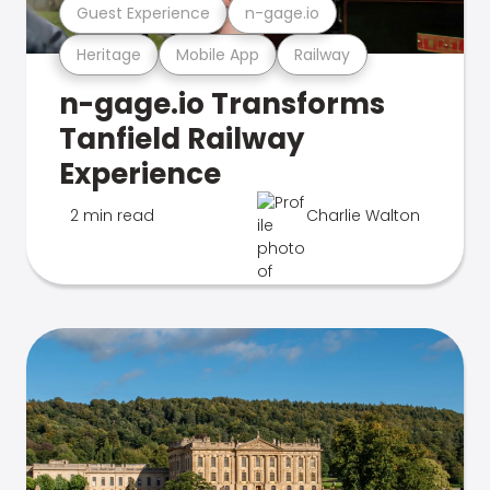
Guest Experience
n-gage.io
Heritage
Mobile App
Railway
n-gage.io Transforms
Tanfield Railway
Experience
2 min read
Charlie Walton