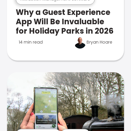
Why a Guest Experience
App Will Be Invaluable
for Holiday Parks in 2026
14 min read
Bryan Hoare