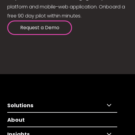
platform and mobile-web application. Onboard a
free 90 day pilot within minutes.
Request a Demo
Solutions
About
Insights