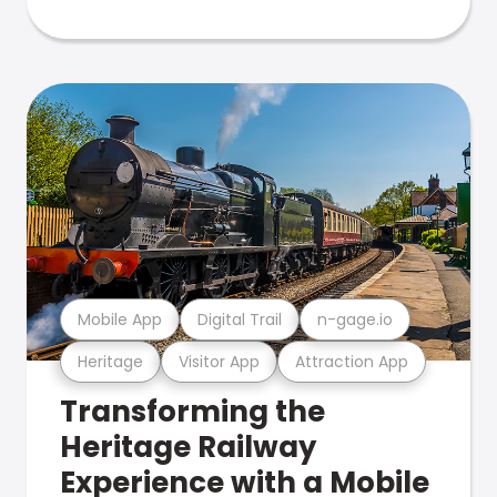
Mobile App
Digital Trail
n-gage.io
Heritage
Visitor App
Attraction App
Transforming the
Heritage Railway
Experience with a Mobile