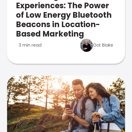
Experiences: The Power
of Low Energy Bluetooth
Beacons in Location-
Based Marketing
3 min read
Dot Blake