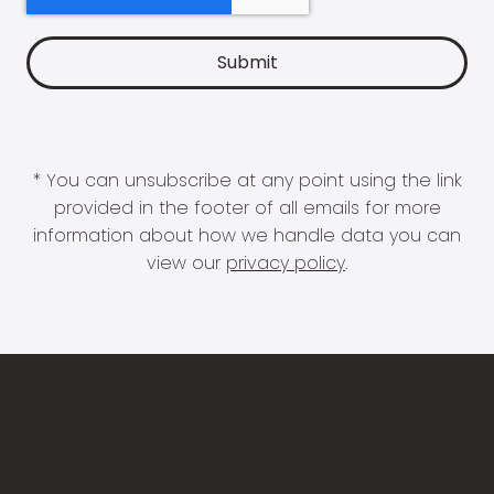
* You can unsubscribe at any point using the link
provided in the footer of all emails for more
information about how we handle data you can
view our
privacy policy
.