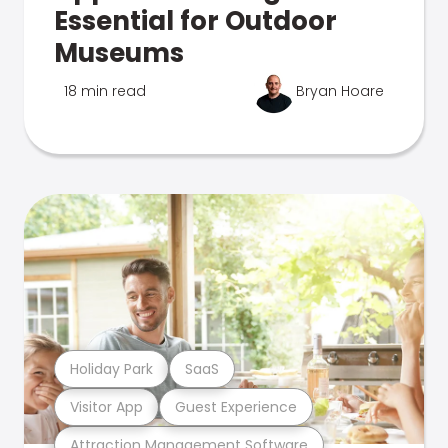
Essential for Outdoor
Museums
18 min read
Bryan Hoare
Holiday Park
SaaS
Visitor App
Guest Experience
Attraction Management Software