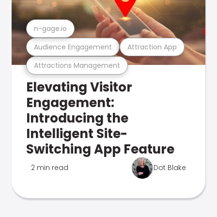
n-gage.io
Audience Engagement
Attraction App
Attractions Management
Elevating Visitor
Engagement:
Introducing the
Intelligent Site-
Switching App Feature
2 min read
Dot Blake