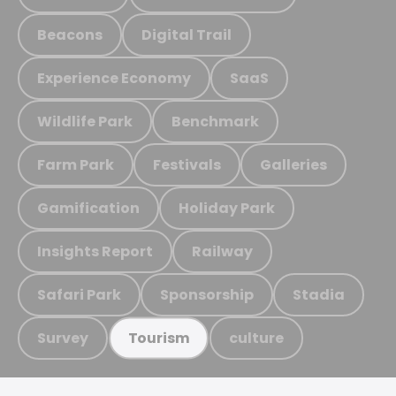
Beacons
Digital Trail
Experience Economy
SaaS
Wildlife Park
Benchmark
Farm Park
Festivals
Galleries
Gamification
Holiday Park
Insights Report
Railway
Safari Park
Sponsorship
Stadia
Survey
culture
Tourism