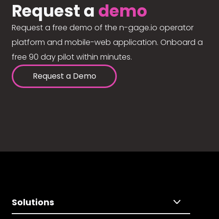
Request a
demo
Request a free demo of the n-gage.io operator
platform and mobile-web application. Onboard a
free 90 day pilot within minutes.
Request a Demo
Solutions