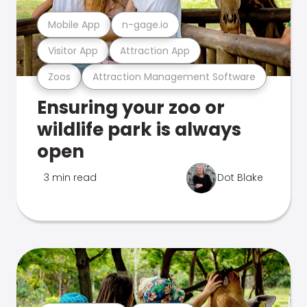
Mobile App
n-gage.io
Visitor App
Attraction App
Zoos
Attraction Management Software
Ensuring your zoo or
wildlife park is always
open
3 min read
Dot Blake