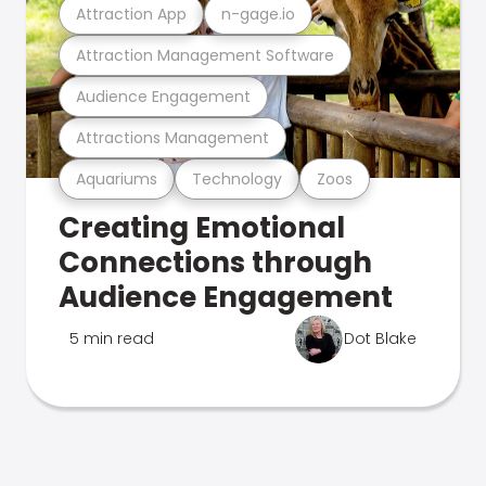
Attraction App
n-gage.io
Attraction Management Software
Audience Engagement
Attractions Management
Aquariums
Technology
Zoos
Creating Emotional
Connections through
Audience Engagement
5 min read
Dot Blake