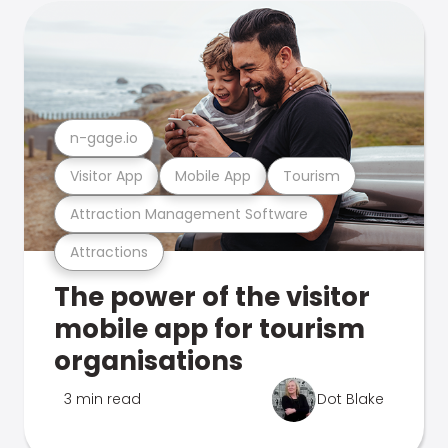
n-gage.io
Visitor App
Mobile App
Tourism
Attraction Management Software
Attractions
The power of the visitor
mobile app for tourism
organisations
3 min read
Dot Blake