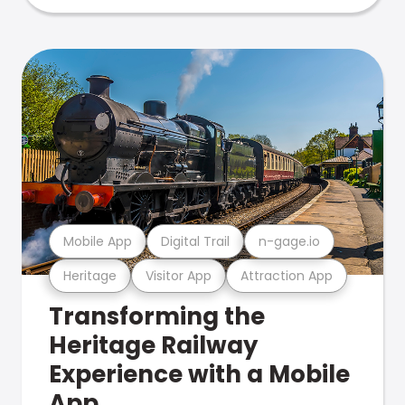
Mobile App
Digital Trail
n-gage.io
Heritage
Visitor App
Attraction App
Transforming the
Heritage Railway
Experience with a Mobile
App.