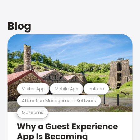
Blog
Visitor App
Mobile App
culture
Attraction Management Software
Museums
Why a Guest Experience
App Is Becoming