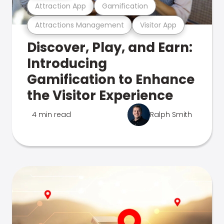
Attraction App
Gamification
Attractions Management
Visitor App
Discover, Play, and Earn:
Introducing
Gamification to Enhance
the Visitor Experience
4 min read
Ralph Smith