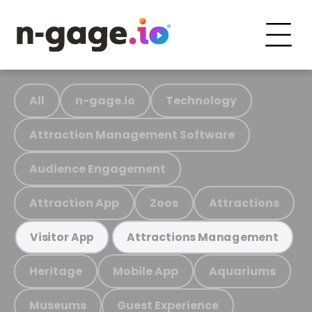
All
n-gage.io
Technology
Attraction Management Software
Audience Engagement
Attraction App
Zoos
Attractions
Visitor App
Attractions Management
Heritage
Mobile App
Aquariums
Museums
Guest Experience