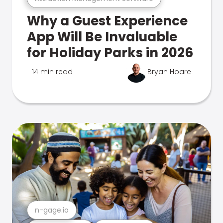
Why a Guest Experience
App Will Be Invaluable
for Holiday Parks in 2026
14 min read
Bryan Hoare
n-gage.io