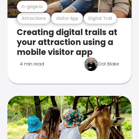
n-gage.io
Attractions
Visitor App
Digital Trail
Creating digital trails at
your attraction using a
mobile visitor app
4 min read
Dot Blake