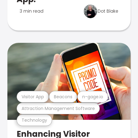
3 min read
Dot Blake
Visitor App
Beacons
n-gage.io
Attraction Management Software
Technology
Enhancing Visitor