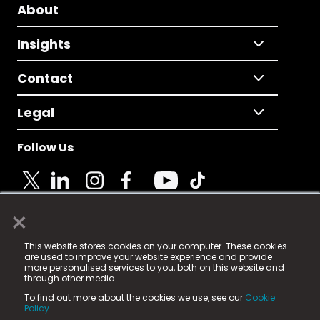
About
Insights
Contact
Legal
Follow Us
×
© 2025 Fame Media Tech Limited. n-gage.io is a
This website stores cookies on your computer. These cookies
registered trademark.
are used to improve your website experience and provide
more personalised services to you, both on this website and
Fame Media Tech (trading as n-gage.io) is registered
through other media.
in England & Wales
at:
To find out more about the cookies we use, see our
Cookie
15 Parsons Court, Welbury Way, Aycliffe Business Park,
Policy.
County Durham, DL5 6ZE (Company Number
11579910).