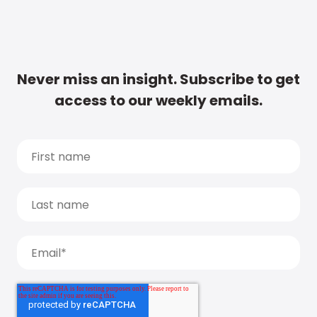
Never miss an insight. Subscribe to get
access to our weekly emails.