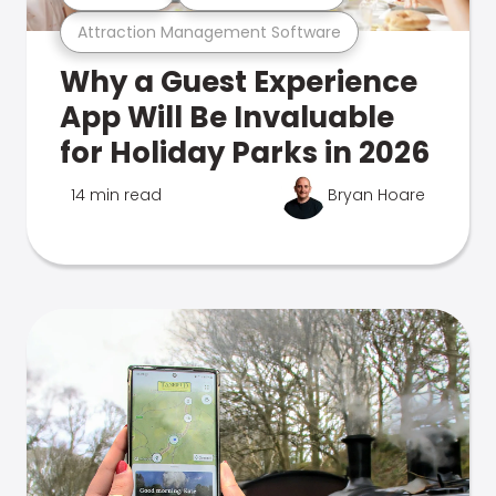
Attraction Management Software
Why a Guest Experience
App Will Be Invaluable
for Holiday Parks in 2026
14 min read
Bryan Hoare