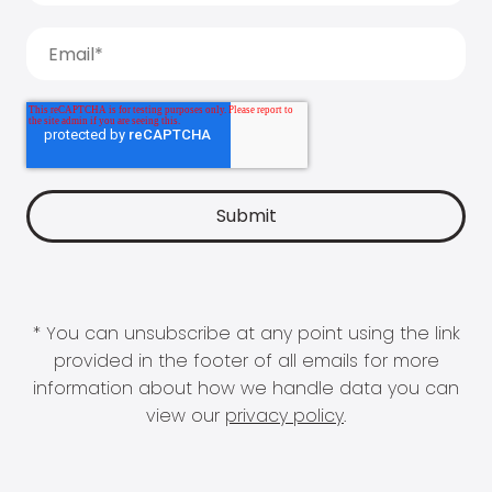
* You can unsubscribe at any point using the link
provided in the footer of all emails for more
information about how we handle data you can
view our
privacy policy
.