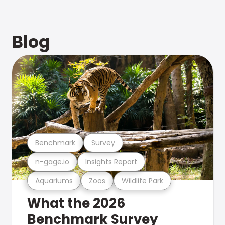
Blog
Benchmark
Survey
n-gage.io
Insights Report
Aquariums
Zoos
Wildlife Park
What the 2026
Benchmark Survey