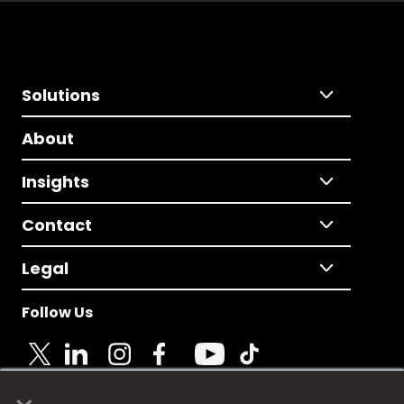
Solutions
About
Insights
Contact
Legal
Follow Us