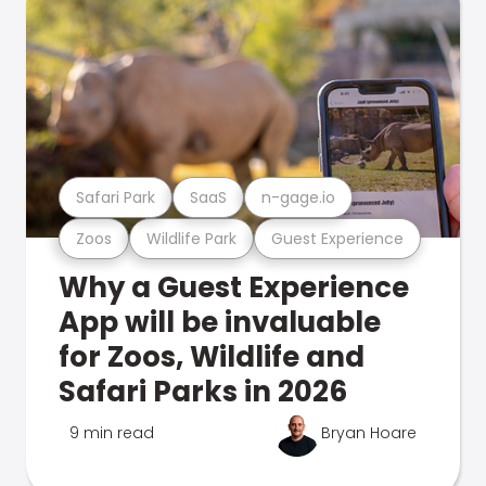
Safari Park
SaaS
n-gage.io
Zoos
Wildlife Park
Guest Experience
Why a Guest Experience
App will be invaluable
for Zoos, Wildlife and
Safari Parks in 2026
9 min read
Bryan Hoare