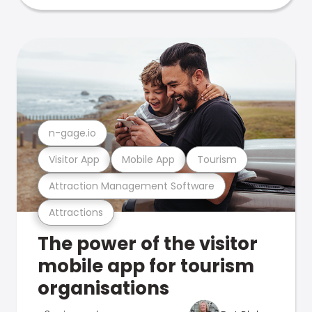
n-gage.io
Visitor App
Mobile App
Tourism
Attraction Management Software
Attractions
The power of the visitor
mobile app for tourism
organisations