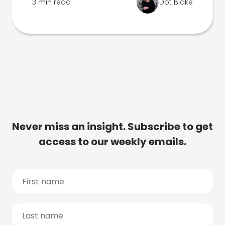
3 min read
Dot Blake
Never miss an insight. Subscribe to get
access to our weekly emails.