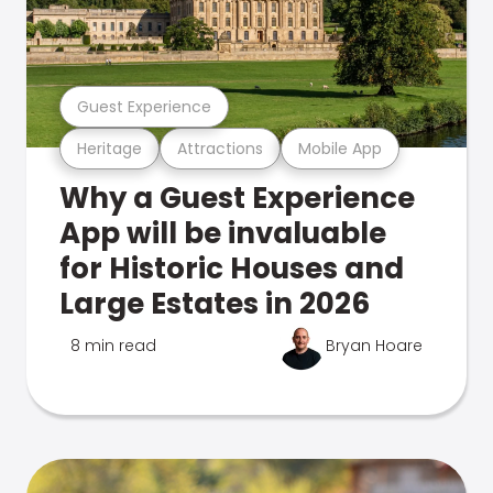
Guest Experience
Heritage
Attractions
Mobile App
Why a Guest Experience
App will be invaluable
for Historic Houses and
Large Estates in 2026
8 min read
Bryan Hoare