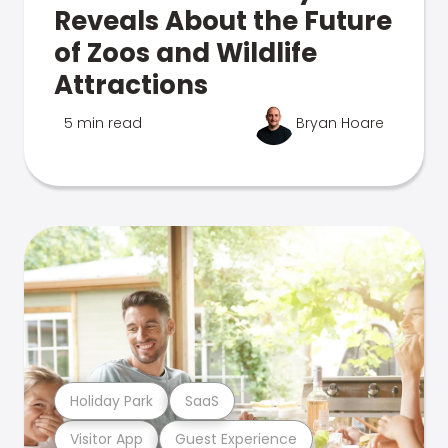
Reveals About the Future
of Zoos and Wildlife
Attractions
5 min read
Bryan Hoare
Holiday Park
SaaS
Visitor App
Guest Experience