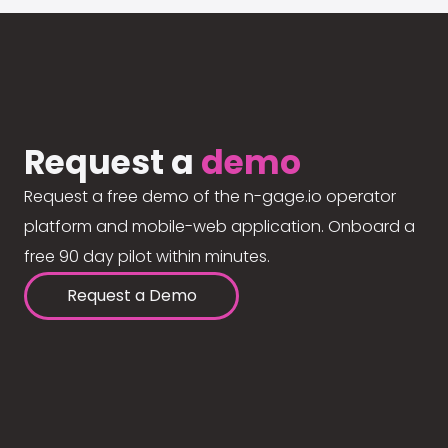
Request a
demo
Request a free demo of the n-gage.io operator
platform and mobile-web application. Onboard a
free 90 day pilot within minutes.
Request a Demo