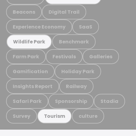
Beacons
Digital Trail
Experience Economy
SaaS
Benchmark
Wildlife Park
Farm Park
Festivals
Galleries
Gamification
Holiday Park
Insights Report
Railway
Safari Park
Sponsorship
Stadia
Survey
culture
Tourism