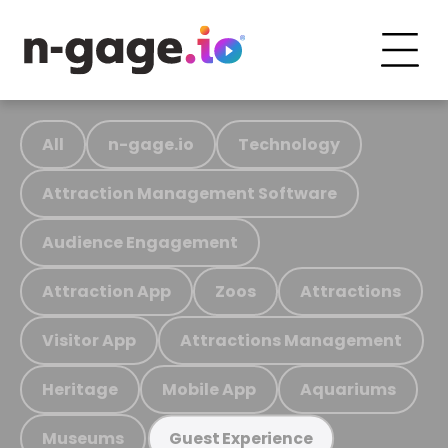
All
n-gage.io
Technology
Attraction Management Software
Audience Engagement
Attraction App
Zoos
Attractions
Visitor App
Attractions Management
Heritage
Mobile App
Aquariums
Museums
Guest Experience