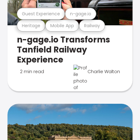
Guest Experience
n-gage.io
Heritage
Mobile App
Railway
n-gage.io Transforms
Tanfield Railway
Experience
2 min read
Charlie Walton