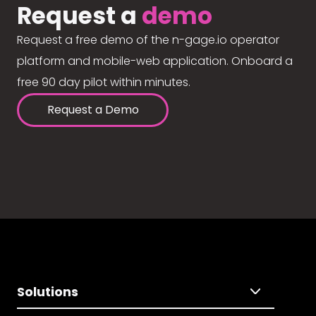
Request a
demo
Request a free demo of the n-gage.io operator
platform and mobile-web application. Onboard a
free 90 day pilot within minutes.
Request a Demo
Solutions