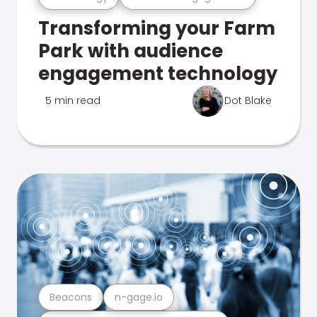
Transforming your Farm
Park with audience
engagement technology
5 min read
Dot Blake
Beacons
n-gage.io