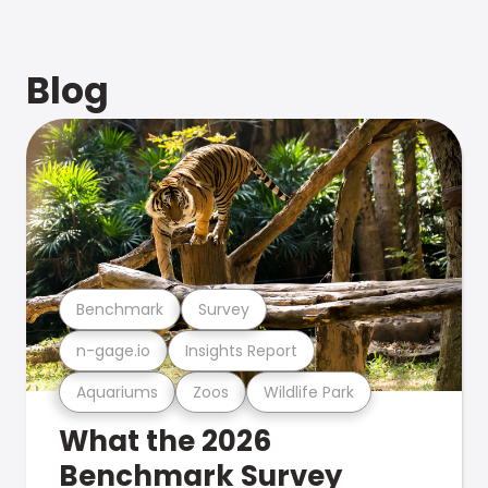
Blog
Benchmark
Survey
n-gage.io
Insights Report
Aquariums
Zoos
Wildlife Park
What the 2026
Benchmark Survey