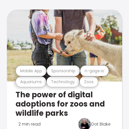
Mobile App
Sponsorship
n-gage.io
Aquariums
Technology
Zoos
The power of digital
adoptions for zoos and
wildlife parks
2 min read
Dot Blake