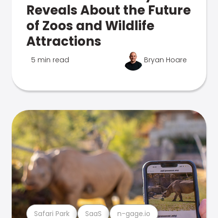
Reveals About the Future
of Zoos and Wildlife
Attractions
5 min read
Bryan Hoare
Safari Park
SaaS
n-gage.io