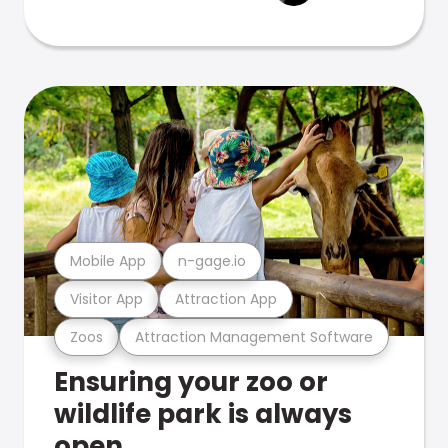
Mobile App
n-gage.io
Visitor App
Attraction App
Zoos
Attraction Management Software
Ensuring your zoo or
wildlife park is always
open