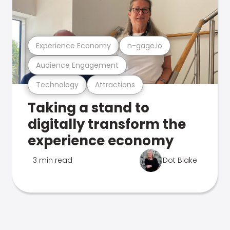
Experience Economy
n-gage.io
Audience Engagement
Technology
Attractions
Taking a stand to
digitally transform the
experience economy
3 min read
Dot Blake