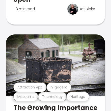
3 min read
Dot Blake
Attraction App
n-gage.io
Museums
Technology
Heritage
The Growing Importance