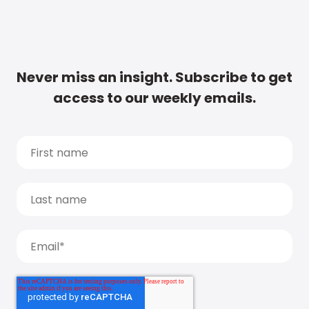
Never miss an insight. Subscribe to get
access to our weekly emails.