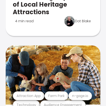
of Local Heritage
Attractions
4 min read
Dot Blake
Attraction App
Farm Park
n-gage.io
Technology
Audience Engagement