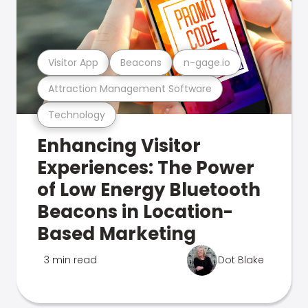
Visitor App
Beacons
n-gage.io
Attraction Management Software
Technology
Enhancing Visitor
Experiences: The Power
of Low Energy Bluetooth
Beacons in Location-
Based Marketing
3 min read
Dot Blake