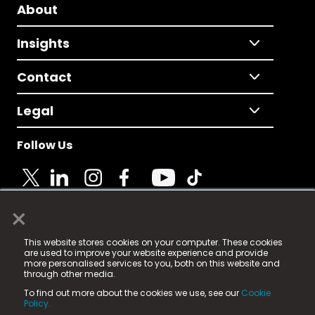
About
Insights
Contact
Legal
Follow Us
×
© 2025 Fame Media Tech Limited. n-gage.io is a
This website stores cookies on your computer. These cookies
registered trademark.
are used to improve your website experience and provide
more personalised services to you, both on this website and
Fame Media Tech (trading as n-gage.io) is registered
through other media.
in England & Wales
at:
To find out more about the cookies we use, see our
Cookie
15 Parsons Court, Welbury Way, Aycliffe Business Park,
Policy.
County Durham, DL5 6ZE (Company Number
11579910).