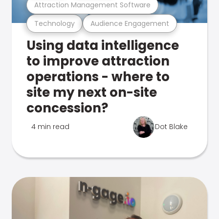
Attraction Management Software
Technology
Audience Engagement
Using data intelligence
to improve attraction
operations - where to
site my next on-site
concession?
4 min read
Dot Blake