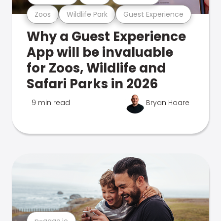
Zoos
Wildlife Park
Guest Experience
Why a Guest Experience
App will be invaluable
for Zoos, Wildlife and
Safari Parks in 2026
9 min read
Bryan Hoare
n-gage.io