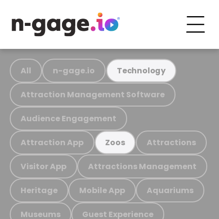
All
n-gage.io
Technology
Attraction Management Software
Audience Engagement
Attraction App
Attractions
Zoos
Visitor App
Attractions Management
Heritage
Mobile App
Aquariums
Museums
Guest Experience