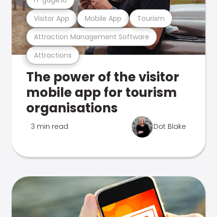
Visitor App
Mobile App
Tourism
Attraction Management Software
Attractions
The power of the visitor
mobile app for tourism
organisations
3 min read
Dot Blake