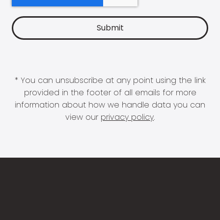
* You can unsubscribe at any point using the link
provided in the footer of all emails for more
information about how we handle data you can
view our
privacy policy
.