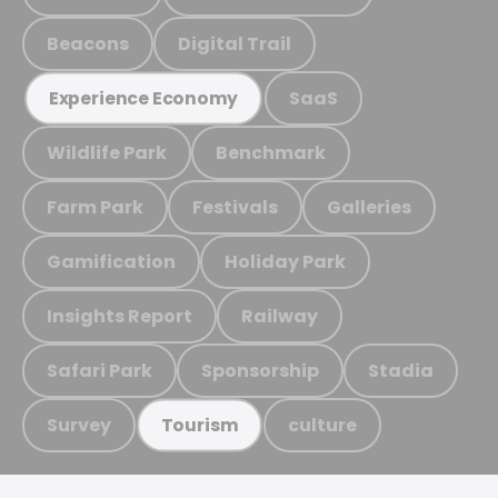
Beacons
Digital Trail
SaaS
Experience Economy
Wildlife Park
Benchmark
Farm Park
Festivals
Galleries
Gamification
Holiday Park
Insights Report
Railway
Safari Park
Sponsorship
Stadia
Survey
culture
Tourism