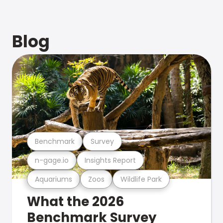
Blog
Benchmark
Survey
n-gage.io
Insights Report
Aquariums
Zoos
Wildlife Park
What the 2026
Benchmark Survey