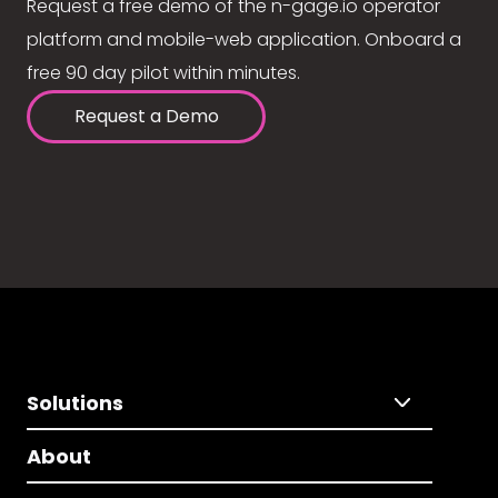
Request a free demo of the n-gage.io operator
platform and mobile-web application. Onboard a
free 90 day pilot within minutes.
Request a Demo
Solutions
About