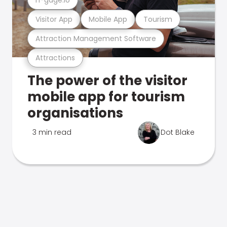
Visitor App
Mobile App
Tourism
Attraction Management Software
Attractions
The power of the visitor
mobile app for tourism
organisations
3 min read
Dot Blake