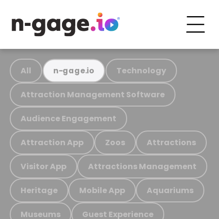
All
Technology
n-gage.io
Attraction Management Software
Audience Engagement
Attraction App
Zoos
Attractions
Visitor App
Attractions Management
Heritage
Mobile App
Aquariums
Museums
Guest Experience