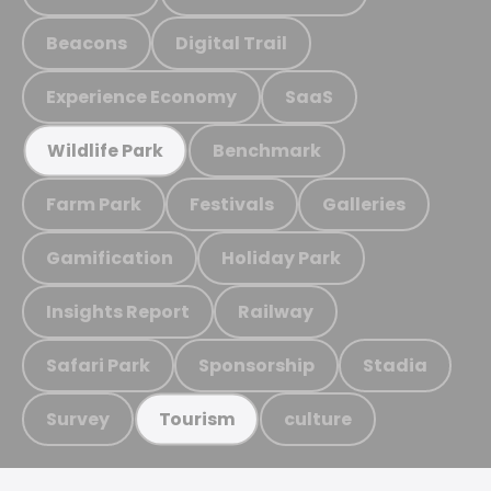
Beacons
Digital Trail
Experience Economy
SaaS
Benchmark
Wildlife Park
Farm Park
Festivals
Galleries
Gamification
Holiday Park
Insights Report
Railway
Safari Park
Sponsorship
Stadia
Survey
culture
Tourism