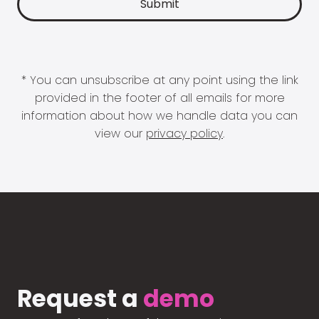
* You can unsubscribe at any point using the link
provided in the footer of all emails for more
information about how we handle data you can
view our
privacy policy
.
Request a
demo