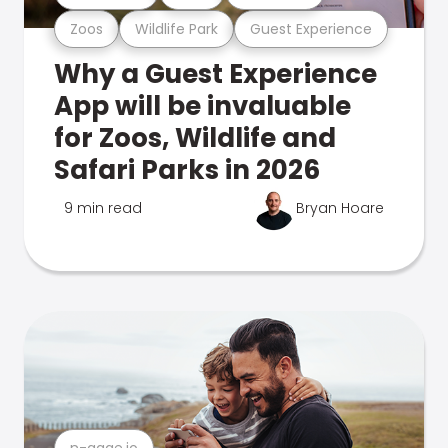
Zoos
Wildlife Park
Guest Experience
Why a Guest Experience
App will be invaluable
for Zoos, Wildlife and
Safari Parks in 2026
9 min read
Bryan Hoare
n-gage.io