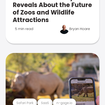
Reveals About the Future
of Zoos and Wildlife
Attractions
5 min read
Bryan Hoare
Safari Park
SaaS
n-gage.io