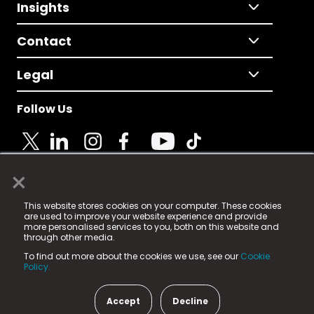
Insights
Contact
Legal
Follow Us
×
© 2025 Fame Media Tech Limited. n-gage.io is a
This website stores cookies on your computer. These cookies
registered trademark.
are used to improve your website experience and provide
more personalised services to you, both on this website and
Fame Media Tech (trading as n-gage.io) is registered
through other media.
in England & Wales
at:
To find out more about the cookies we use, see our
Cookie
15 Parsons Court, Welbury Way, Aycliffe Business Park,
Policy.
County Durham, DL5 6ZE (Company Number
11579910).
Accept
Decline