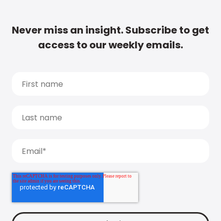
Never miss an insight. Subscribe to get
access to our weekly emails.