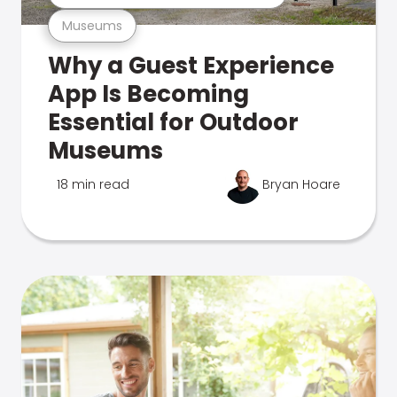
Museums
Why a Guest Experience
App Is Becoming
Essential for Outdoor
Museums
18 min read
Bryan Hoare