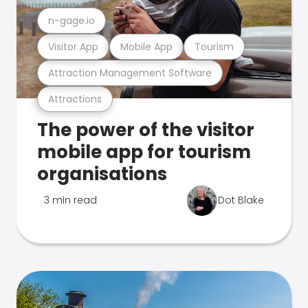
n-gage.io
Visitor App
Mobile App
Tourism
Attraction Management Software
Attractions
The power of the visitor
mobile app for tourism
organisations
3 min read
Dot Blake