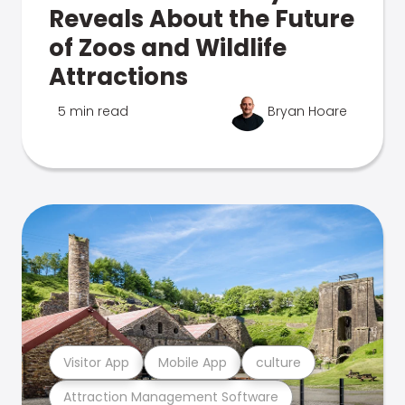
Reveals About the Future
of Zoos and Wildlife
Attractions
5 min read
Bryan Hoare
Visitor App
Mobile App
culture
Attraction Management Software