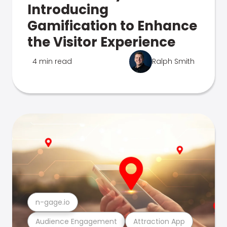
Introducing
Gamification to Enhance
the Visitor Experience
4 min read
Ralph Smith
n-gage.io
Audience Engagement
Attraction App