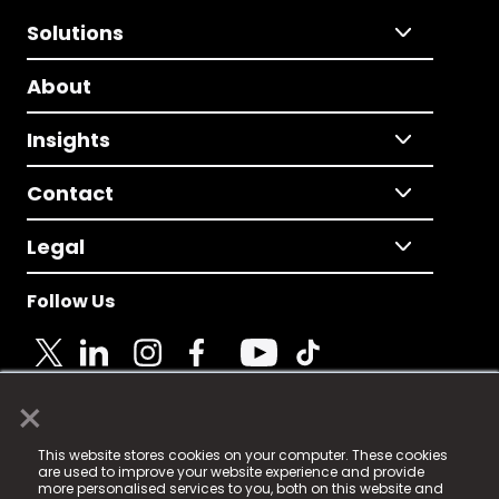
Solutions
About
Insights
Contact
Legal
Follow Us
×
© 2025 Fame Media Tech Limited. n-gage.io is a
This website stores cookies on your computer. These cookies
registered trademark.
are used to improve your website experience and provide
more personalised services to you, both on this website and
Fame Media Tech (trading as n-gage.io) is registered