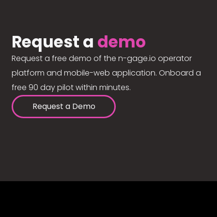
Request a
demo
Request a free demo of the n-gage.io operator
platform and mobile-web application. Onboard a
free 90 day pilot within minutes.
Request a Demo