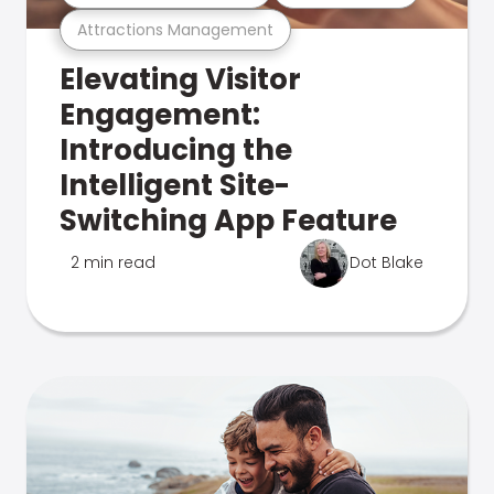
Attractions Management
Elevating Visitor
Engagement:
Introducing the
Intelligent Site-
Switching App Feature
2 min read
Dot Blake