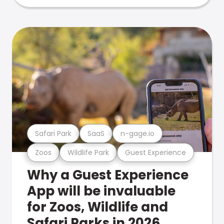
Safari Park
SaaS
n-gage.io
Zoos
Wildlife Park
Guest Experience
Why a Guest Experience
App will be invaluable
for Zoos, Wildlife and
Safari Parks in 2026