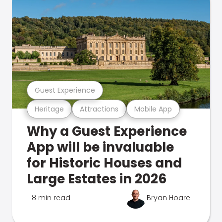
Guest Experience
Heritage
Attractions
Mobile App
Why a Guest Experience
App will be invaluable
for Historic Houses and
Large Estates in 2026
8 min read
Bryan Hoare