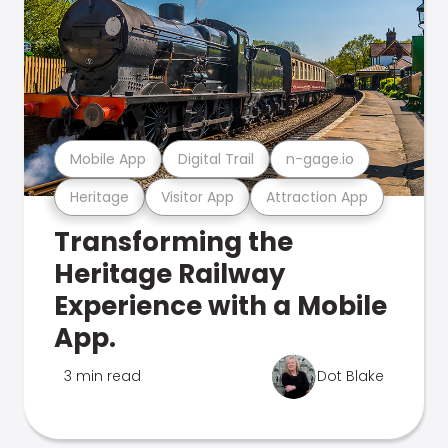
Mobile App
Digital Trail
n-gage.io
Heritage
Visitor App
Attraction App
Transforming the
Heritage Railway
Experience with a Mobile
App.
3 min read
Dot Blake