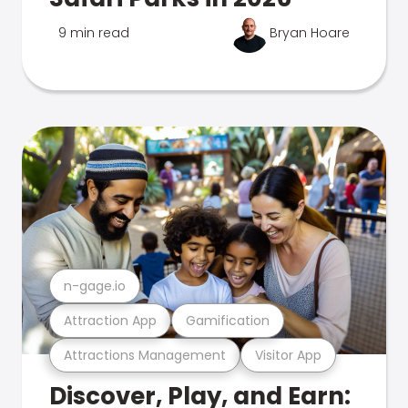
9 min read
Bryan Hoare
n-gage.io
Attraction App
Gamification
Attractions Management
Visitor App
Discover, Play, and Earn: