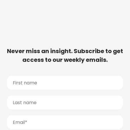
Never miss an insight. Subscribe to get
access to our weekly emails.