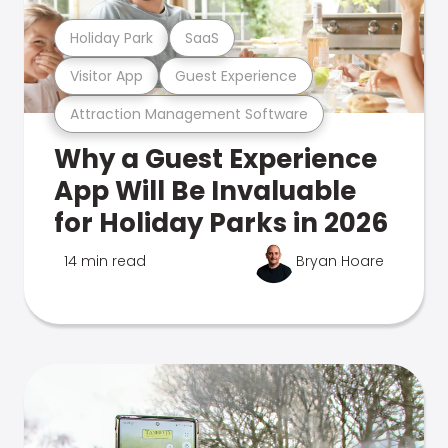
Holiday Park
SaaS
Visitor App
Guest Experience
Attraction Management Software
Why a Guest Experience
App Will Be Invaluable
for Holiday Parks in 2026
14 min read
Bryan Hoare