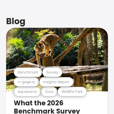
Blog
Benchmark
Survey
n-gage.io
Insights Report
Aquariums
Zoos
Wildlife Park
What the 2026
Benchmark Survey