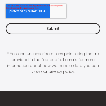
* You can unsubscribe at any point using the link
provided in the footer of all emails for more
information about how we handle data you can
view our
privacy policy
.