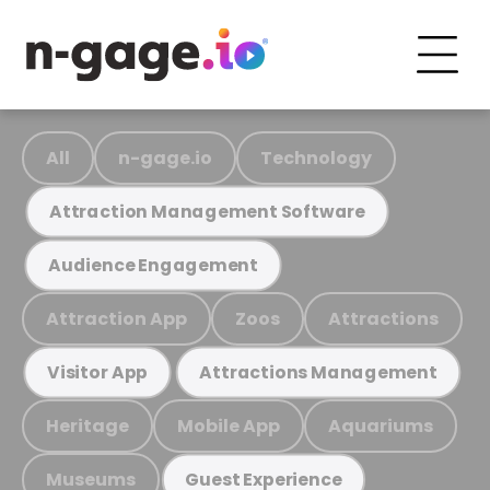
All
n-gage.io
Technology
Attraction Management Software
Audience Engagement
Attraction App
Zoos
Attractions
Visitor App
Attractions Management
Heritage
Mobile App
Aquariums
Museums
Guest Experience