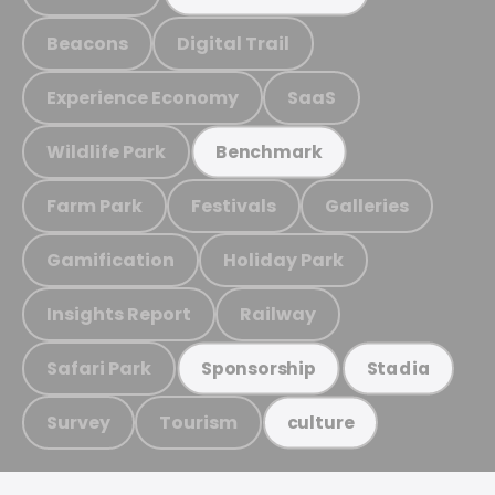
Beacons
Digital Trail
Experience Economy
SaaS
Wildlife Park
Benchmark
Farm Park
Festivals
Galleries
Gamification
Holiday Park
Insights Report
Railway
Safari Park
Sponsorship
Stadia
Survey
Tourism
culture