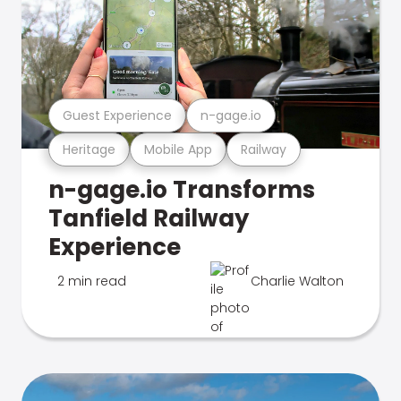
Guest Experience
n-gage.io
Heritage
Mobile App
Railway
n-gage.io Transforms
Tanfield Railway
Experience
2 min read
Charlie Walton