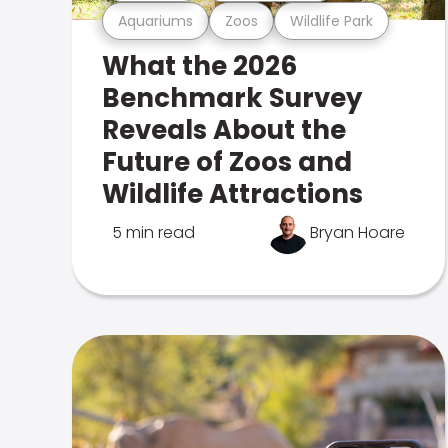
Aquariums
Zoos
Wildlife Park
What the 2026
Benchmark Survey
Reveals About the
Future of Zoos and
Wildlife Attractions
5 min read
Bryan Hoare