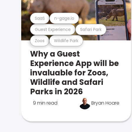
SaaS
n-gage.io
Guest Experience
Safari Park
Zoos
Wildlife Park
Why a Guest
Experience App will be
invaluable for Zoos,
Wildlife and Safari
Parks in 2026
9 min read
Bryan Hoare