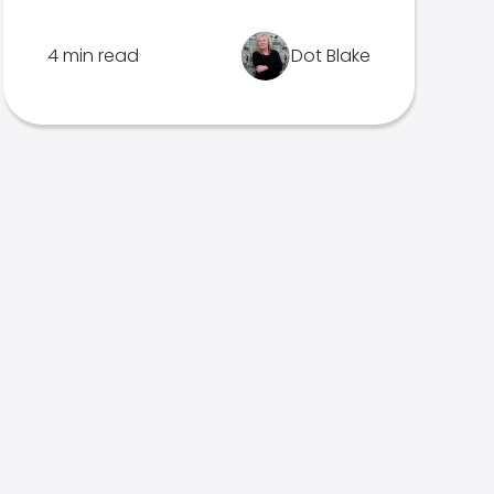
4 min read
Dot Blake