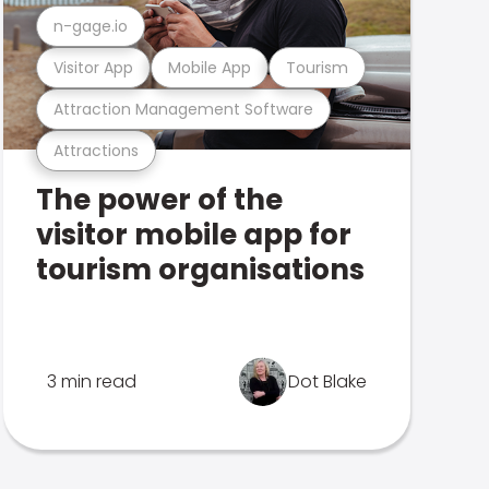
n-gage.io
Visitor App
Mobile App
Tourism
Attraction Management Software
Attractions
The power of the
visitor mobile app for
tourism organisations
3 min read
Dot Blake