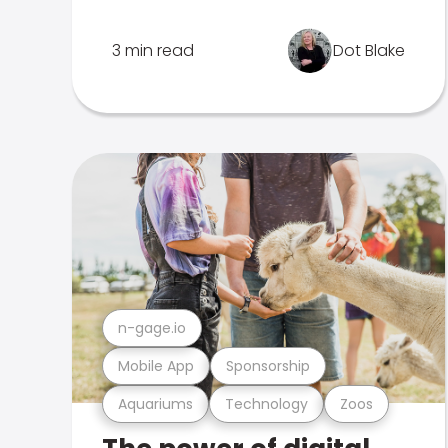
3 min read
Dot Blake
n-gage.io
Mobile App
Sponsorship
Aquariums
Technology
Zoos