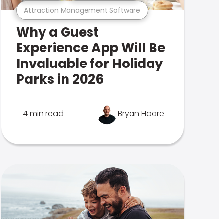
Attraction Management Software
Why a Guest
Experience App Will Be
Invaluable for Holiday
Parks in 2026
14 min read
Bryan Hoare