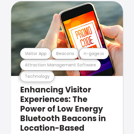
Visitor App
Beacons
n-gage.io
Attraction Management Software
Technology
Enhancing Visitor
Experiences: The
Power of Low Energy
Bluetooth Beacons in
Location-Based