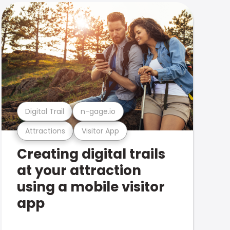
Digital Trail
n-gage.io
Attractions
Visitor App
Creating digital trails
at your attraction
using a mobile visitor
app