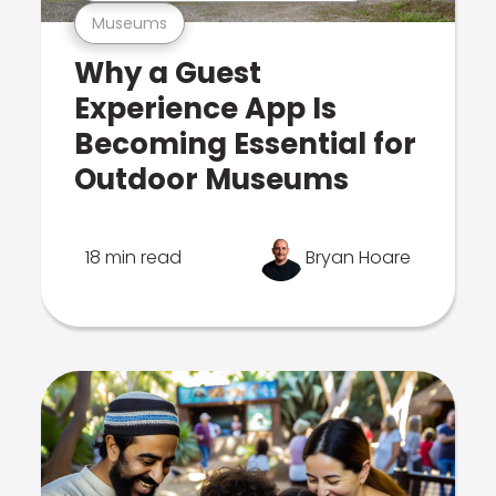
Museums
Why a Guest
Experience App Is
Becoming Essential for
Outdoor Museums
18 min read
Bryan Hoare