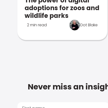
The power of digital
adoptions for zoos and
wildlife parks
2 min read
Dot Blake
Never miss an insigh