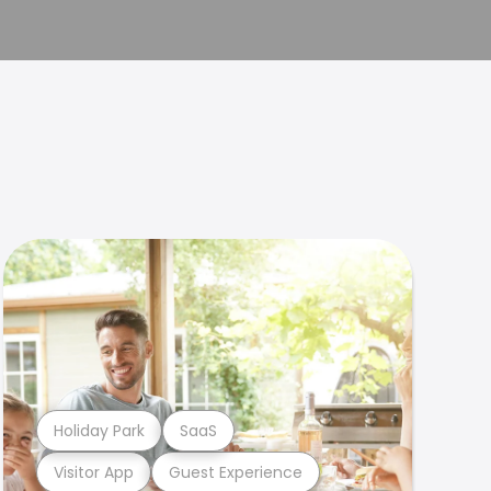
Holiday Park
SaaS
Visitor App
Guest Experience