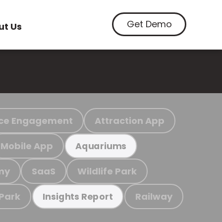
Get Demo
ut Us
ce Engagement
Attraction App
Mobile App
Aquariums
my
SaaS
Wildlife Park
 Park
Railway
Insights Report