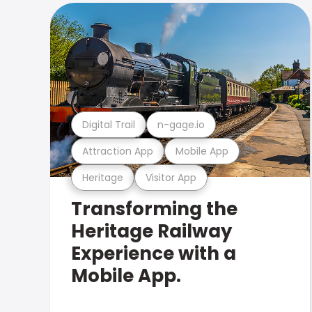
Digital Trail
n-gage.io
Attraction App
Mobile App
Heritage
Visitor App
Transforming the
Heritage Railway
Experience with a
Mobile App.