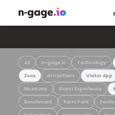
All
n-gage.io
Technology
Attractions
Zoos
Visitor App
Museums
Guest Experience
Benchmark
Farm Park
Festiv
Safari Park
Sponsorship
Stad