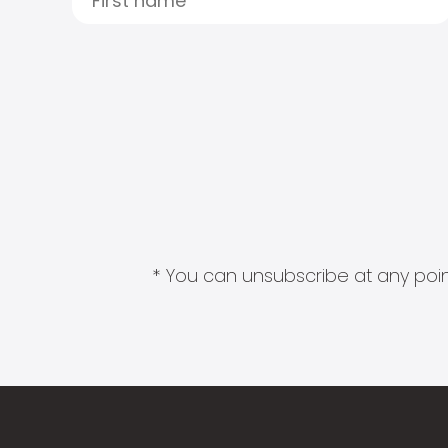
* You can unsubscribe at any point