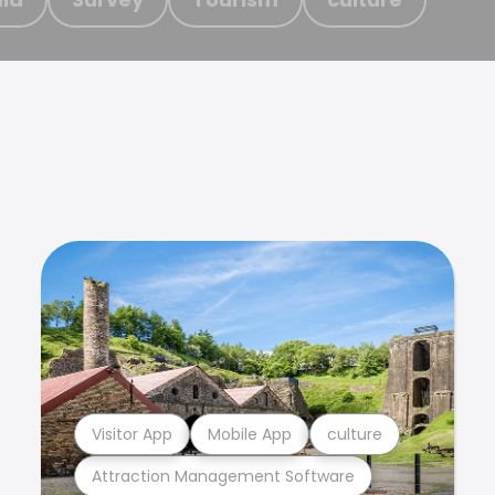
Visitor App
Mobile App
culture
Attraction Management Software