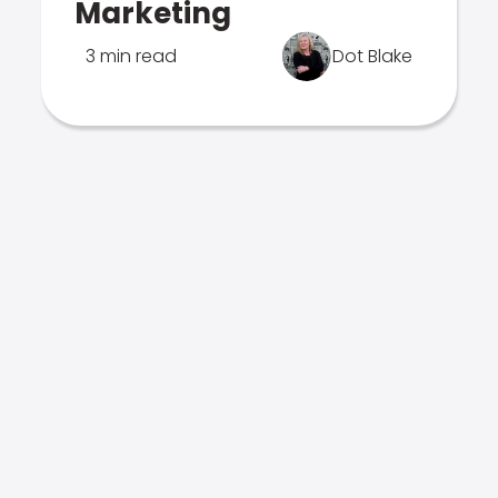
Marketing
3 min read
Dot Blake