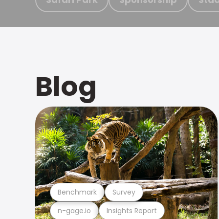
Blog
Benchmark
Survey
n-gage.io
Insights Report