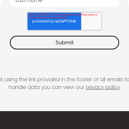
 using the link provided in the footer of all email
handle data you can view our
privacy policy
.