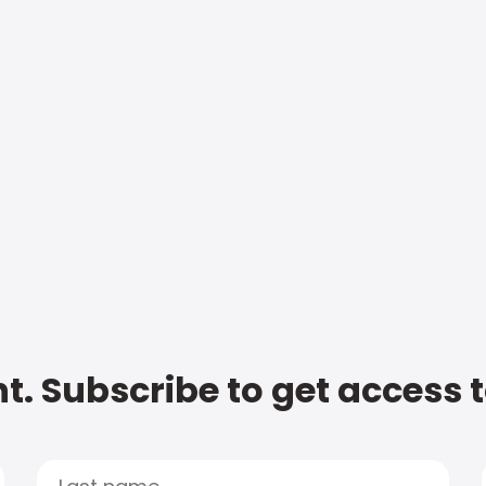
t. Subscribe to get access 