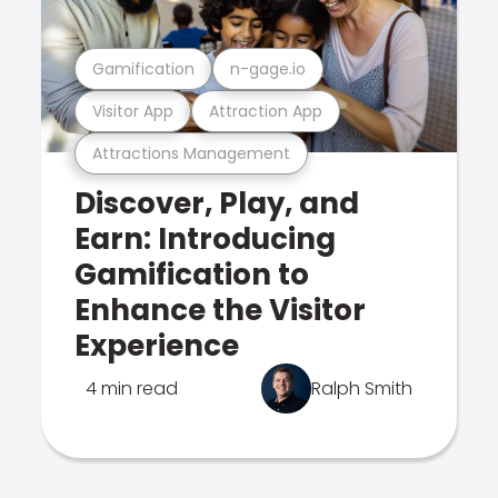
Gamification
n-gage.io
Visitor App
Attraction App
Attractions Management
Discover, Play, and
Earn: Introducing
Gamification to
Enhance the Visitor
Experience
4 min read
Ralph Smith