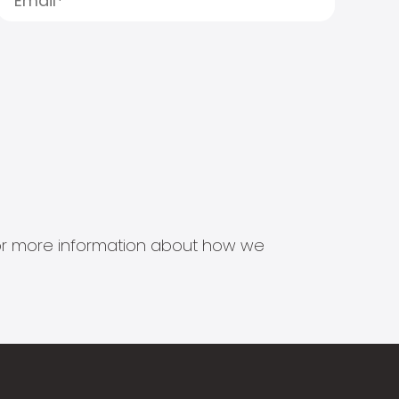
s for more information about how we