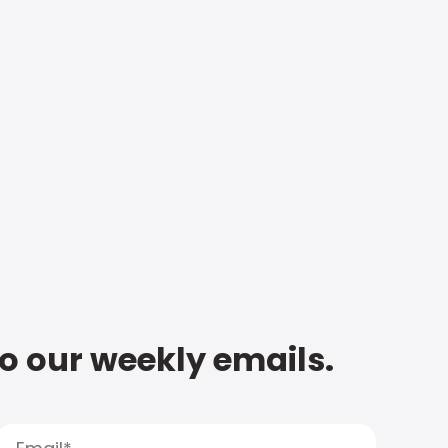
to our weekly emails.