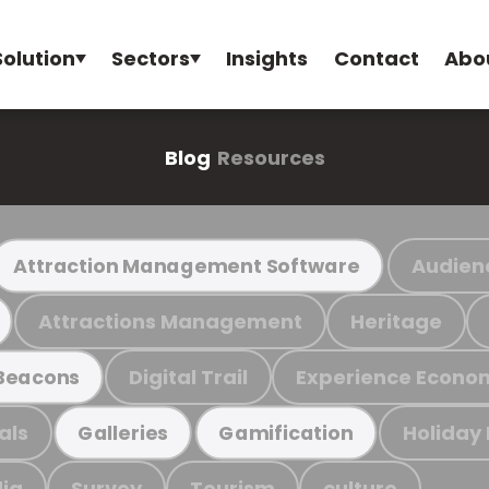
Solution
Sectors
Insights
Contact
Abo
Blog
Resources
Audien
Attraction Management Software
Attractions Management
Heritage
Digital Trail
Experience Econo
Beacons
als
Holiday
Galleries
Gamification
ia
Survey
Tourism
culture