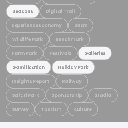
Digital Trail
Beacons
Experience Economy
SaaS
Wildlife Park
Benchmark
Farm Park
Festivals
Galleries
Gamification
Holiday Park
Insights Report
Railway
Safari Park
Sponsorship
Stadia
Survey
Tourism
culture