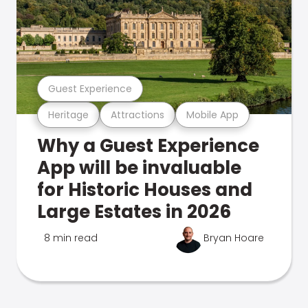
Guest Experience
Heritage
Attractions
Mobile App
Why a Guest Experience
App will be invaluable
for Historic Houses and
Large Estates in 2026
8 min read
Bryan Hoare