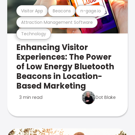
Visitor App
Beacons
n-gage.io
Attraction Management Software
Technology
Enhancing Visitor
Experiences: The Power
of Low Energy Bluetooth
Beacons in Location-
Based Marketing
3 min read
Dot Blake