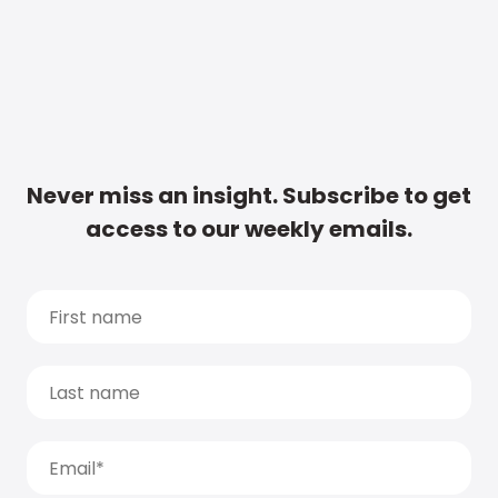
Never miss an insight. Subscribe to get
access to our weekly emails.