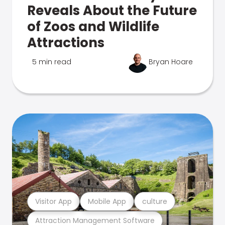
Reveals About the Future
of Zoos and Wildlife
Attractions
5 min read
Bryan Hoare
Visitor App
Mobile App
culture
Attraction Management Software