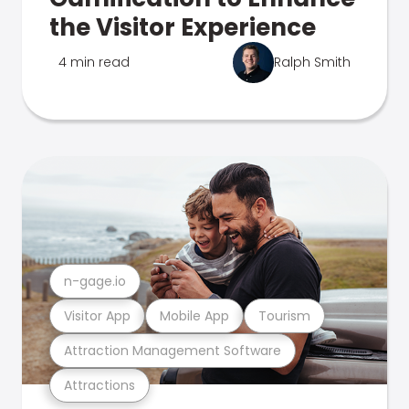
the Visitor Experience
4 min read
Ralph Smith
n-gage.io
Visitor App
Mobile App
Tourism
Attraction Management Software
Attractions