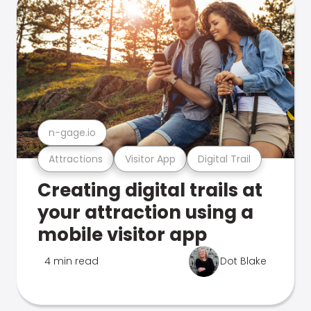
n-gage.io
Attractions
Visitor App
Digital Trail
Creating digital trails at
your attraction using a
mobile visitor app
4 min read
Dot Blake