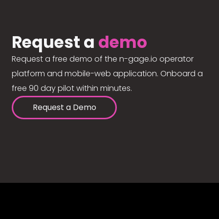
Request a
demo
Request a free demo of the n-gage.io operator
platform and mobile-web application. Onboard a
free 90 day pilot within minutes.
Request a Demo