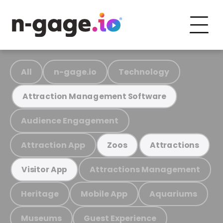
All
n-gage.io
Technology
Attraction Management Software
Audience Engagement
Attraction App
Zoos
Attractions
Attractions Management
Visitor App
Heritage
Mobile App
Aquariums
Museums
Guest Experience