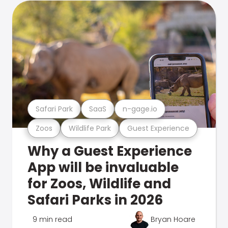
Safari Park
SaaS
n-gage.io
Zoos
Wildlife Park
Guest Experience
Why a Guest Experience
App will be invaluable
for Zoos, Wildlife and
Safari Parks in 2026
9 min read
Bryan Hoare