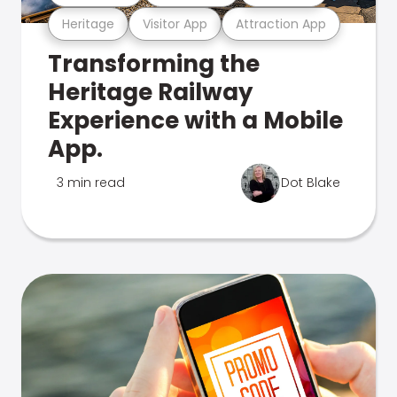
Heritage
Visitor App
Attraction App
Transforming the
Heritage Railway
Experience with a Mobile
App.
3 min read
Dot Blake