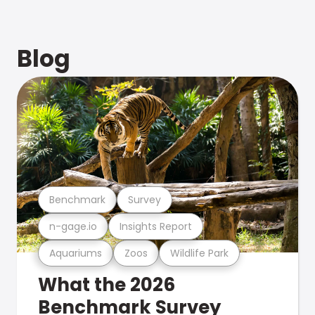
Blog
Benchmark
Survey
n-gage.io
Insights Report
Aquariums
Zoos
Wildlife Park
What the 2026
Benchmark Survey