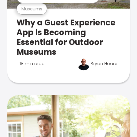
Museums
Why a Guest Experience
App Is Becoming
Essential for Outdoor
Museums
18 min read
Bryan Hoare