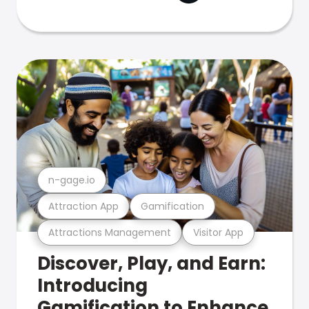
n-gage.io
Attraction App
Gamification
Attractions Management
Visitor App
Discover, Play, and Earn:
Introducing
Gamification to Enhance