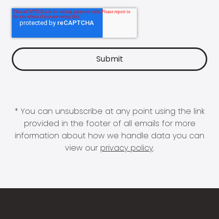
* You can unsubscribe at any point using the link
provided in the footer of all emails for more
information about how we handle data you can
view our
privacy policy
.