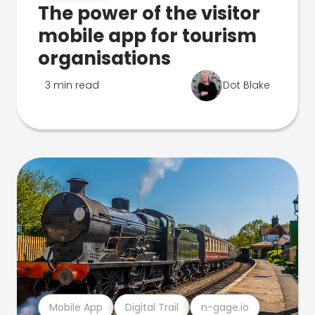
The power of the visitor
mobile app for tourism
organisations
3 min read
Dot Blake
Mobile App
Digital Trail
n-gage.io