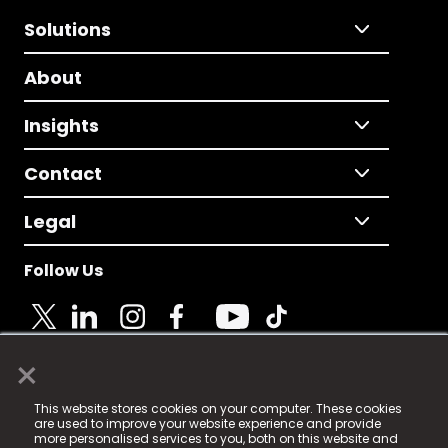
Solutions
About
Insights
Contact
Legal
Follow Us
×
© 2025 Fame Media Tech Limited. n-gage.io is a
This website stores cookies on your computer. These cookies
registered trademark.
are used to improve your website experience and provide
more personalised services to you, both on this website and
Fame Media Tech (trading as n-gage.io) is registered