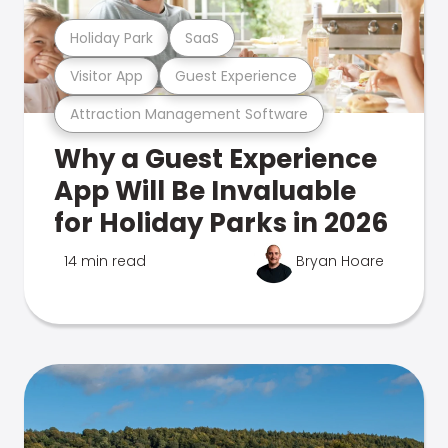
Holiday Park
SaaS
Visitor App
Guest Experience
Attraction Management Software
Why a Guest Experience
App Will Be Invaluable
for Holiday Parks in 2026
14 min read
Bryan Hoare