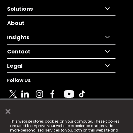
Solutions
About
Insights
Contact
Legal
Follow Us
×
© 2025 Fame Media Tech Limited. n-gage.io is a
This website stores cookies on your computer. These cookies
registered trademark.
are used to improve your website experience and provide
more personalised services to you, both on this website and
Fame Media Tech (trading as n-gage.io) is registered