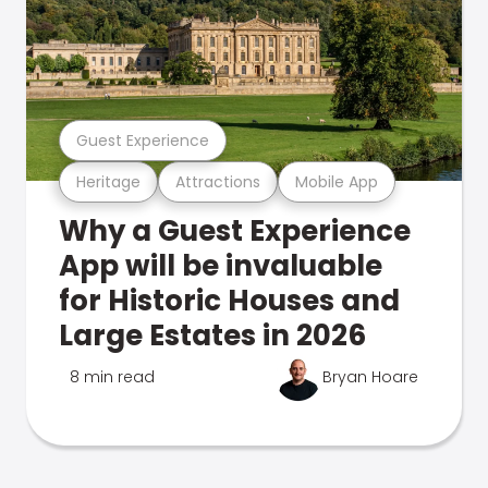
Guest Experience
Heritage
Attractions
Mobile App
Why a Guest Experience
App will be invaluable
for Historic Houses and
Large Estates in 2026
8 min read
Bryan Hoare