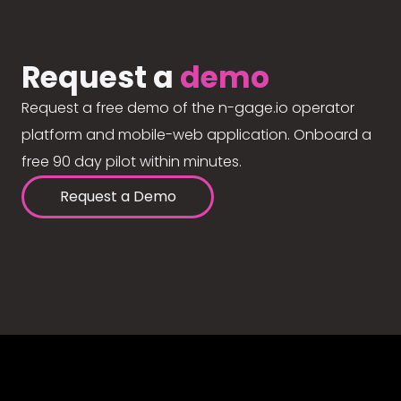
Request a
demo
Request a free demo of the n-gage.io operator
platform and mobile-web application. Onboard a
free 90 day pilot within minutes.
Request a Demo