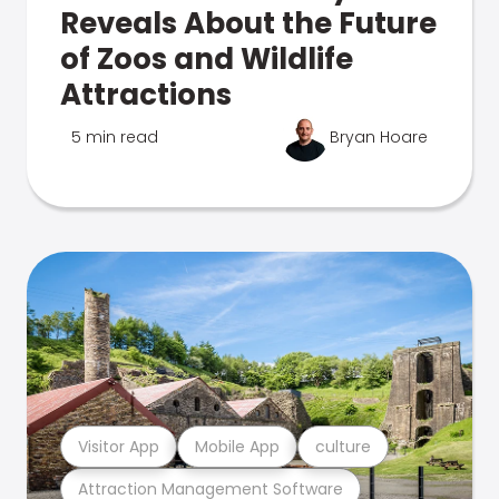
Reveals About the Future
of Zoos and Wildlife
Attractions
5 min read
Bryan Hoare
Visitor App
Mobile App
culture
Attraction Management Software