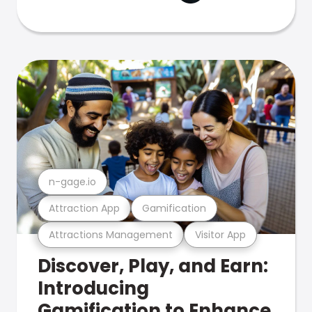
n-gage.io
Attraction App
Gamification
Attractions Management
Visitor App
Discover, Play, and Earn:
Introducing
Gamification to Enhance