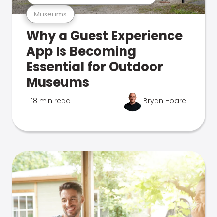
Museums
Why a Guest Experience
App Is Becoming
Essential for Outdoor
Museums
18 min read
Bryan Hoare