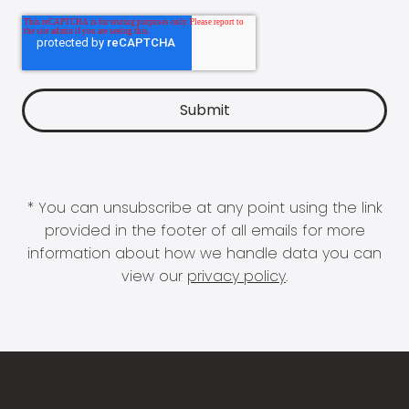
* You can unsubscribe at any point using the link
provided in the footer of all emails for more
information about how we handle data you can
view our
privacy policy
.