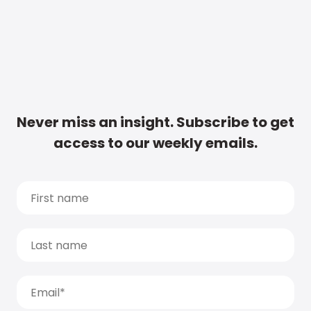
Never miss an insight. Subscribe to get
access to our weekly emails.