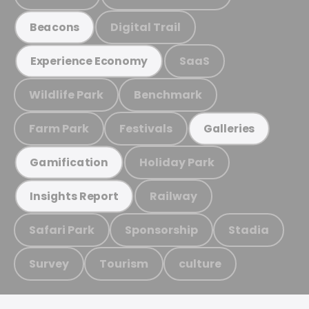
Digital Trail
Beacons
SaaS
Experience Economy
Wildlife Park
Benchmark
Farm Park
Festivals
Galleries
Holiday Park
Gamification
Railway
Insights Report
Safari Park
Sponsorship
Stadia
Survey
Tourism
culture