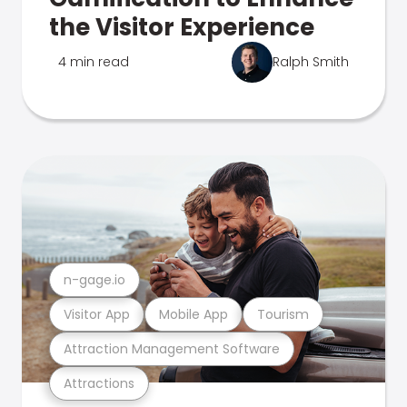
the Visitor Experience
4 min read
Ralph Smith
n-gage.io
Visitor App
Mobile App
Tourism
Attraction Management Software
Attractions