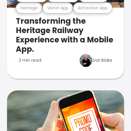
Heritage
Visitor App
Attraction App
Transforming the
Heritage Railway
Experience with a Mobile
App.
3 min read
Dot Blake