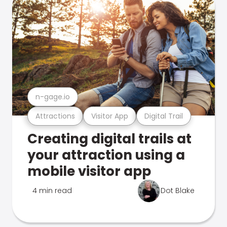
n-gage.io
Attractions
Visitor App
Digital Trail
Creating digital trails at
your attraction using a
mobile visitor app
4 min read
Dot Blake