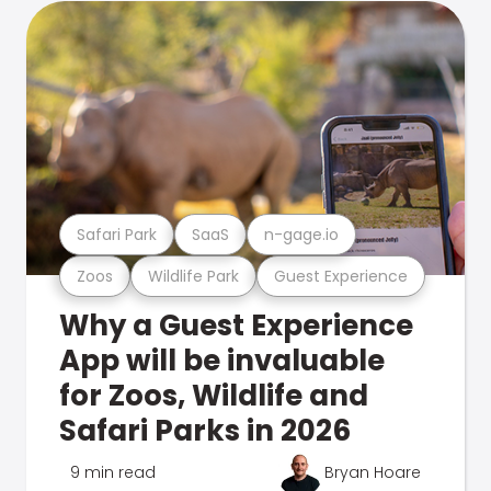
Safari Park
SaaS
n-gage.io
Zoos
Wildlife Park
Guest Experience
Why a Guest Experience
App will be invaluable
for Zoos, Wildlife and
Safari Parks in 2026
9 min read
Bryan Hoare