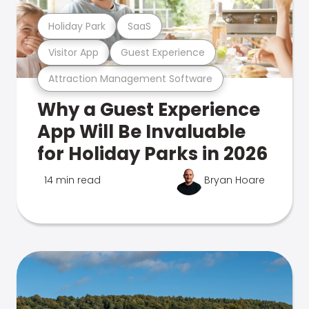
Holiday Park
SaaS
Visitor App
Guest Experience
Attraction Management Software
Why a Guest Experience
App Will Be Invaluable
for Holiday Parks in 2026
14 min read
Bryan Hoare