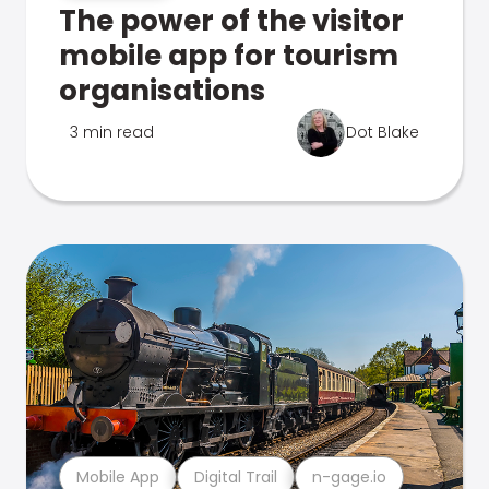
The power of the visitor
mobile app for tourism
organisations
3 min read
Dot Blake
Mobile App
Digital Trail
n-gage.io