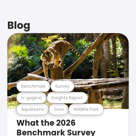
Blog
Benchmark
Survey
n-gage.io
Insights Report
Aquariums
Zoos
Wildlife Park
What the 2026
Benchmark Survey