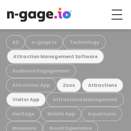
All
n-gage.io
Technology
Attraction Management Software
Audience Engagement
Attraction App
Zoos
Attractions
Attractions Management
Visitor App
Heritage
Mobile App
Aquariums
Museums
Guest Experience