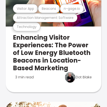
Visitor App
Beacons
n-gage.io
Attraction Management Software
Technology
Enhancing Visitor
Experiences: The Power
of Low Energy Bluetooth
Beacons in Location-
Based Marketing
3 min read
Dot Blake