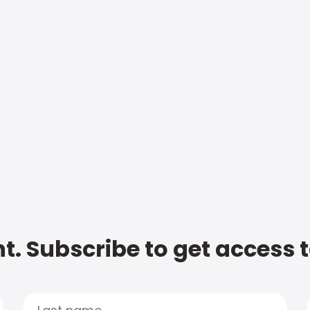
t. Subscribe to get access 