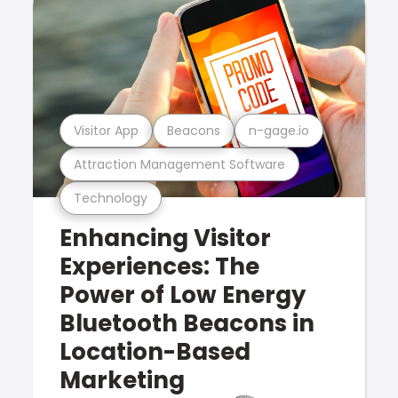
Visitor App
Beacons
n-gage.io
Attraction Management Software
Technology
Enhancing Visitor
Experiences: The
Power of Low Energy
Bluetooth Beacons in
Location-Based
Marketing