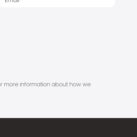
s for more information about how we