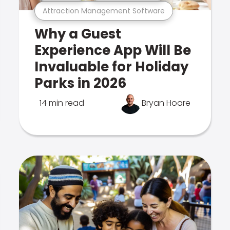
Attraction Management Software
Why a Guest
Experience App Will Be
Invaluable for Holiday
Parks in 2026
14 min read
Bryan Hoare