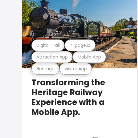
Digital Trail
n-gage.io
Attraction App
Mobile App
Heritage
Visitor App
Transforming the
Heritage Railway
Experience with a
Mobile App.