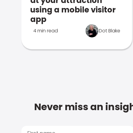
at your attraction
using a mobile visitor
app
4 min read
Dot Blake
Never miss an insigh