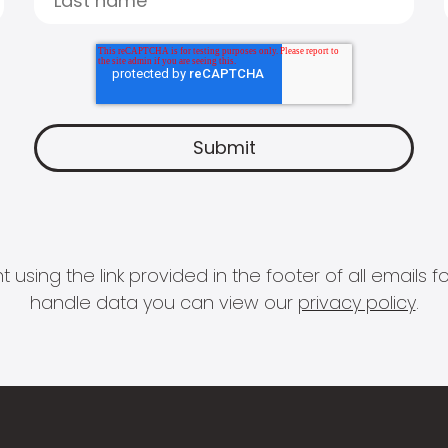
 using the link provided in the footer of all email
handle data you can view our
privacy policy
.