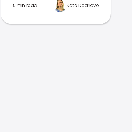
5 min read
Kate Dearlove