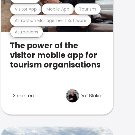
Visitor App
Mobile App
Tourism
Attraction Management Software
Attractions
The power of the
visitor mobile app for
tourism organisations
3 min read
Dot Blake