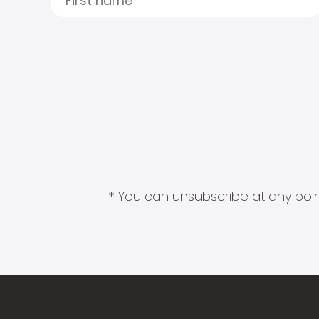
* You can unsubscribe at any point