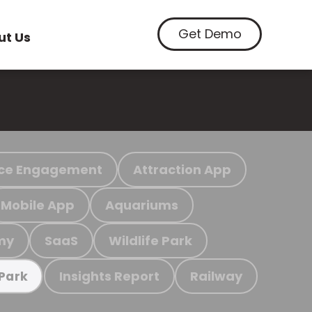
Get Demo
ut Us
ce Engagement
Attraction App
Mobile App
Aquariums
my
SaaS
Wildlife Park
Insights Report
Railway
 Park