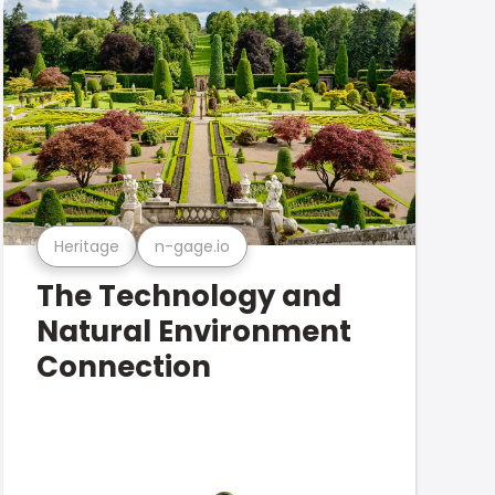
Heritage
n-gage.io
The Technology and
Natural Environment
Connection