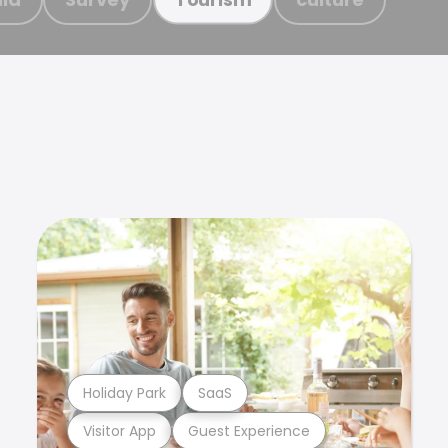
Holiday Park
SaaS
Visitor App
Guest Experience