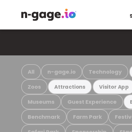
All
n-gage.io
Technology
Zoos
Attractions
Visitor App
Museums
Guest Experience
Benchmark
Farm Park
Festiv
Safari Park
Sponsorship
Stad