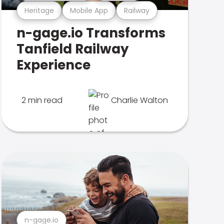
Heritage
Mobile App
Railway
n-gage.io Transforms
Tanfield Railway
Experience
2 min read
Charlie Walton
n-gage.io