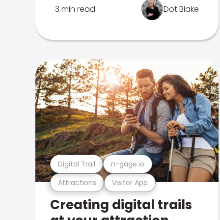
3 min read
Dot Blake
Digital Trail
n-gage.io
Attractions
Visitor App
Creating digital trails