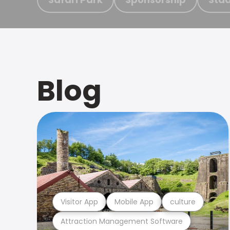
Blog
Visitor App
Mobile App
culture
Attraction Management Software