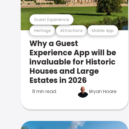
Guest Experience
Heritage
Attractions
Mobile App
Why a Guest
Experience App will be
invaluable for Historic
Houses and Large
Estates in 2026
8 min read
Bryan Hoare