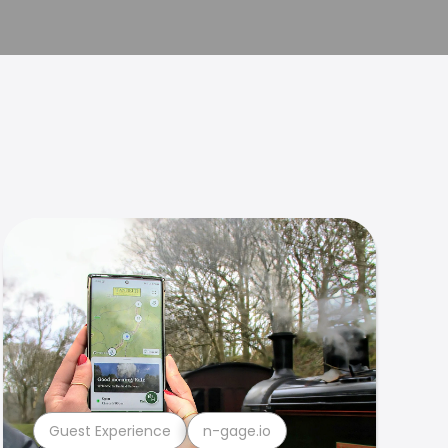
Guest Experience
n-gage.io