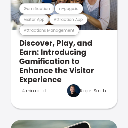
Gamification
n-gage.io
Visitor App
Attraction App
Attractions Management
Discover, Play, and
Earn: Introducing
Gamification to
Enhance the Visitor
Experience
4 min read
Ralph Smith