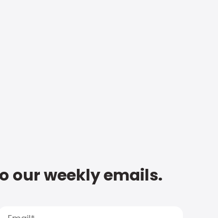
to our weekly emails.