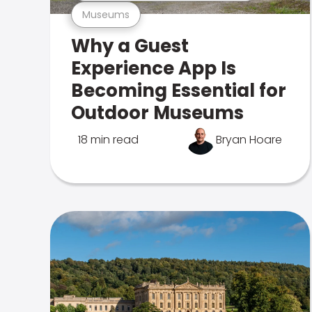
Museums
Why a Guest
Experience App Is
Becoming Essential for
Outdoor Museums
18 min read
Bryan Hoare