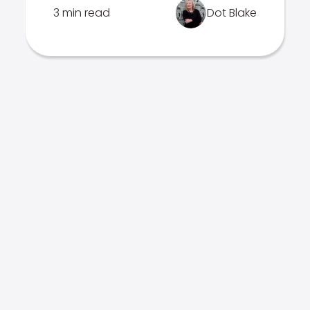
3 min read
Dot Blake