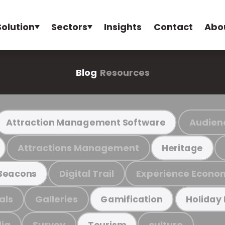
Solution
Sectors
Insights
Contact
Abo
Blog
Resources
Audien
Attraction Management Software
Attractions Management
Heritage
Digital Trail
Experience Econo
Beacons
als
Galleries
Gamification
Holiday
ia
Survey
culture
Tourism