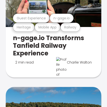
Guest Experience
n-gage.io
Heritage
Mobile App
Railway
n-gage.io Transforms
Tanfield Railway
Experience
2 min read
Charlie Walton