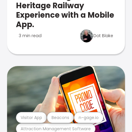
Heritage Railway
Experience with a Mobile
App.
3 min read
Dot Blake
Visitor App
Beacons
n-gage.io
Attraction Management Software