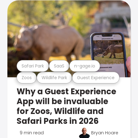
Safari Park
SaaS
n-gage.io
Zoos
Wildlife Park
Guest Experience
Why a Guest Experience
App will be invaluable
for Zoos, Wildlife and
Safari Parks in 2026
9 min read
Bryan Hoare