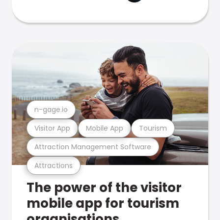
n-gage.io
Visitor App
Mobile App
Tourism
Attraction Management Software
Attractions
The power of the visitor
mobile app for tourism
organisations