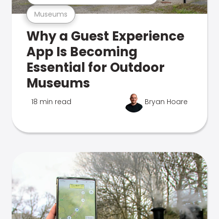
Museums
Why a Guest Experience
App Is Becoming
Essential for Outdoor
Museums
18 min read
Bryan Hoare