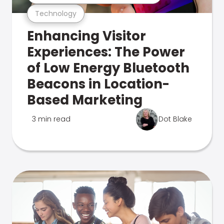
Technology
Enhancing Visitor
Experiences: The Power
of Low Energy Bluetooth
Beacons in Location-
Based Marketing
3 min read
Dot Blake