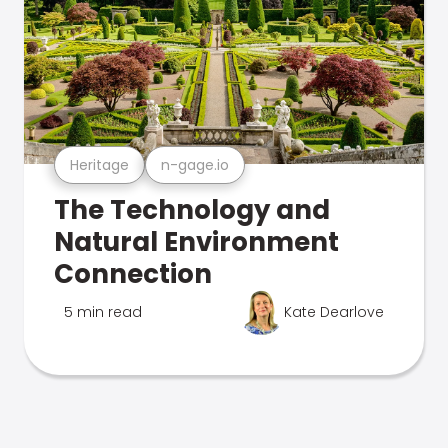
Heritage
n-gage.io
The Technology and
Natural Environment
Connection
5 min read
Kate Dearlove