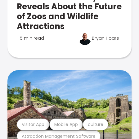
Reveals About the Future
of Zoos and Wildlife
Attractions
5 min read
Bryan Hoare
Visitor App
Mobile App
culture
Attraction Management Software