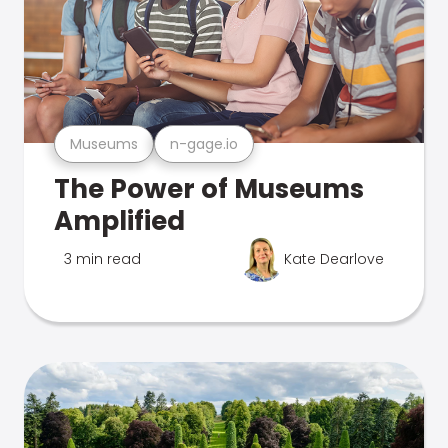
Museums
n-gage.io
The Power of Museums
Amplified
3 min read
Kate Dearlove