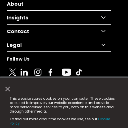
About
Insights
Contact
Legal
Follow Us
×
© 2025 Fame Media Tech Limited. n-gage.io is a
This website stores cookies on your computer. These cookies
registered trademark.
are used to improve your website experience and provide
more personalised services to you, both on this website and
Fame Media Tech (trading as n-gage.io) is registered
through other media.
in England & Wales
at:
To find out more about the cookies we use, see our
Cookie
15 Parsons Court, Welbury Way, Aycliffe Business Park,
Policy.
County Durham, DL5 6ZE (Company Number
11579910).