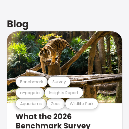
Blog
Benchmark
Survey
n-gage.io
Insights Report
Aquariums
Zoos
Wildlife Park
What the 2026
Benchmark Survey