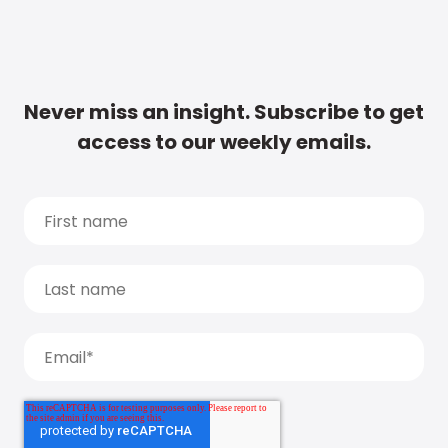
Never miss an insight. Subscribe to get
access to our weekly emails.