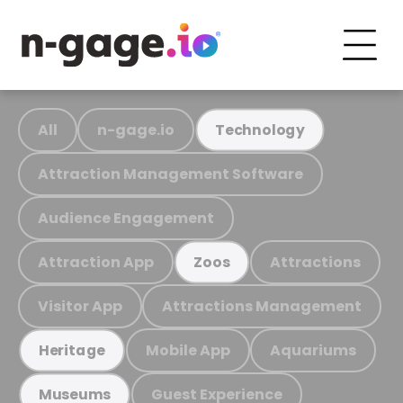
All
n-gage.io
Technology
Attraction Management Software
Audience Engagement
Attraction App
Attractions
Zoos
Visitor App
Attractions Management
Mobile App
Aquariums
Heritage
Guest Experience
Museums