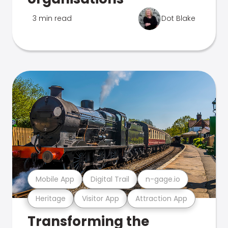
3 min read
Dot Blake
Mobile App
Digital Trail
n-gage.io
Heritage
Visitor App
Attraction App
Transforming the