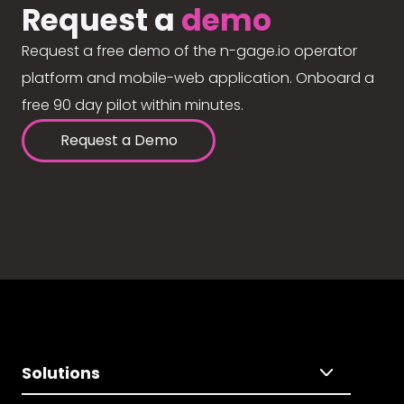
Request a
demo
Request a free demo of the n-gage.io operator
platform and mobile-web application. Onboard a
free 90 day pilot within minutes.
Request a Demo
Solutions