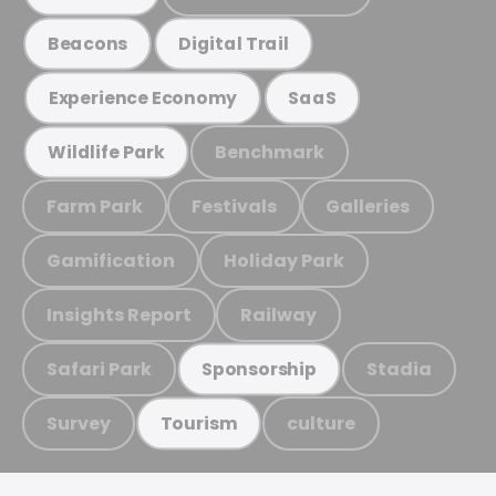
Beacons
Digital Trail
Experience Economy
SaaS
Benchmark
Wildlife Park
Farm Park
Festivals
Galleries
Gamification
Holiday Park
Insights Report
Railway
Safari Park
Stadia
Sponsorship
Survey
culture
Tourism