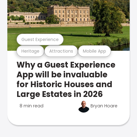
Guest Experience
Heritage
Attractions
Mobile App
Why a Guest Experience
App will be invaluable
for Historic Houses and
Large Estates in 2026
8 min read
Bryan Hoare