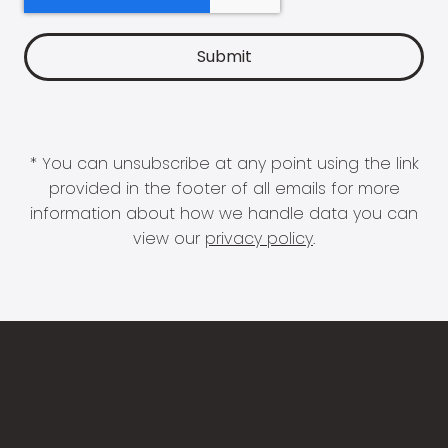
* You can unsubscribe at any point using the link
provided in the footer of all emails for more
information about how we handle data you can
view our
privacy policy
.