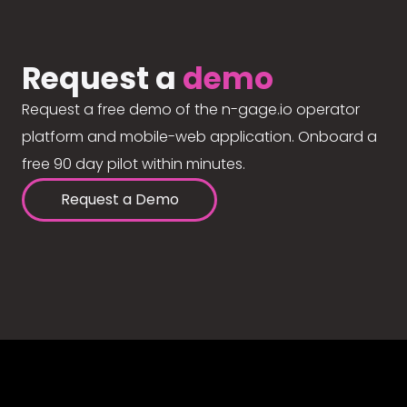
Request a
demo
Request a free demo of the n-gage.io operator
platform and mobile-web application. Onboard a
free 90 day pilot within minutes.
Request a Demo