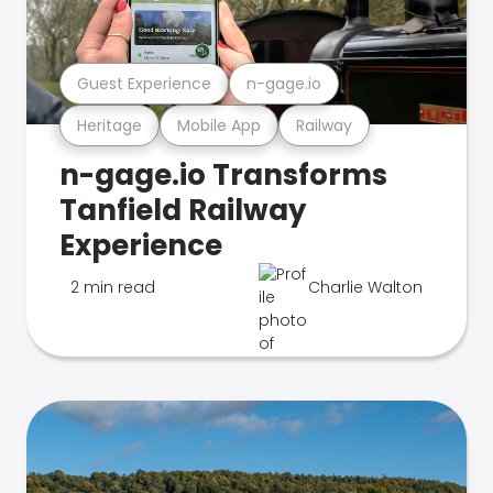
Guest Experience
n-gage.io
Heritage
Mobile App
Railway
n-gage.io Transforms
Tanfield Railway
Experience
2 min read
Charlie Walton