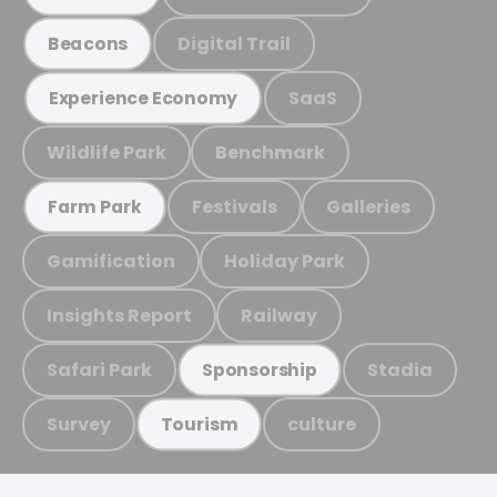
Digital Trail
Beacons
SaaS
Experience Economy
Wildlife Park
Benchmark
Festivals
Galleries
Farm Park
Gamification
Holiday Park
Insights Report
Railway
Safari Park
Stadia
Sponsorship
Survey
culture
Tourism