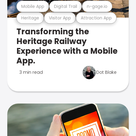
Mobile App
Digital Trail
n-gage.io
Heritage
Visitor App
Attraction App
Transforming the
Heritage Railway
Experience with a Mobile
App.
3 min read
Dot Blake