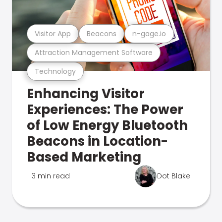
Visitor App
Beacons
n-gage.io
Attraction Management Software
Technology
Enhancing Visitor
Experiences: The Power
of Low Energy Bluetooth
Beacons in Location-
Based Marketing
3 min read
Dot Blake