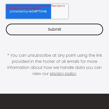
* You can unsubscribe at any point using the link
provided in the footer of all emails for more
information about how we handle data you can
view our
privacy policy
.