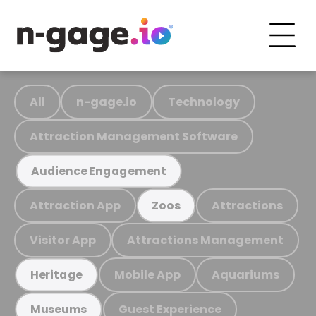
All
n-gage.io
Technology
Attraction Management Software
Audience Engagement
Attraction App
Attractions
Zoos
Visitor App
Attractions Management
Mobile App
Aquariums
Heritage
Guest Experience
Museums