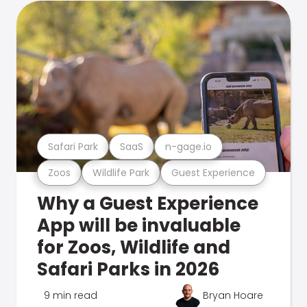
Safari Park
SaaS
n-gage.io
Zoos
Wildlife Park
Guest Experience
Why a Guest Experience
App will be invaluable
for Zoos, Wildlife and
Safari Parks in 2026
9 min read
Bryan Hoare