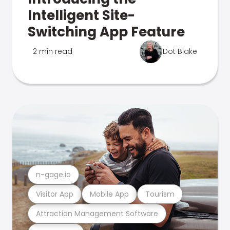
Intelligent Site-
Switching App Feature
2 min read
Dot Blake
n-gage.io
Visitor App
Mobile App
Tourism
Attraction Management Software