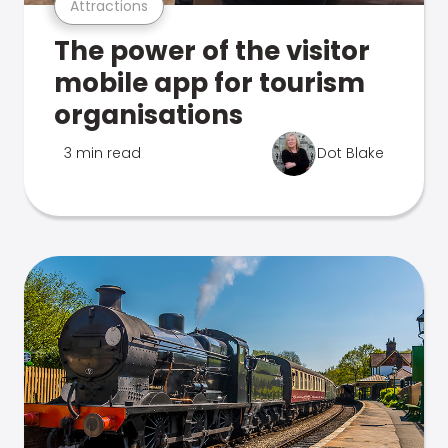
Attractions
The power of the visitor
mobile app for tourism
organisations
3 min read
Dot Blake