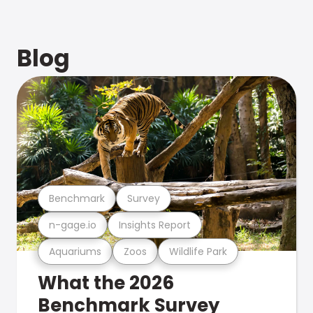
Blog
Benchmark
Survey
n-gage.io
Insights Report
Aquariums
Zoos
Wildlife Park
What the 2026
Benchmark Survey