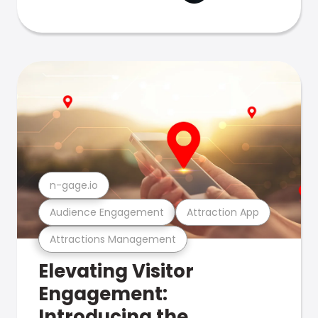
n-gage.io
Audience Engagement
Attraction App
Attractions Management
Elevating Visitor
Engagement:
Introducing the