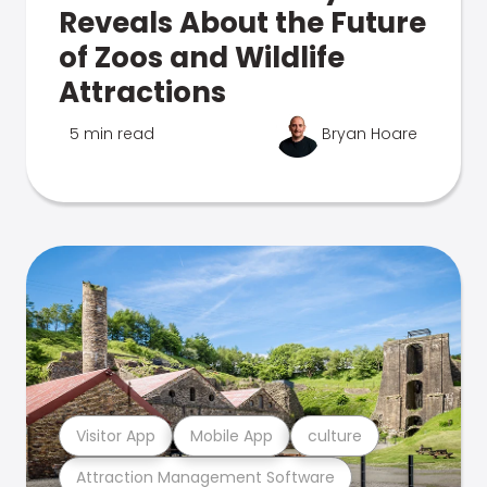
Reveals About the Future
of Zoos and Wildlife
Attractions
5 min read
Bryan Hoare
Visitor App
Mobile App
culture
Attraction Management Software