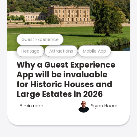
Guest Experience
Heritage
Attractions
Mobile App
Why a Guest Experience
App will be invaluable
for Historic Houses and
Large Estates in 2026
8 min read
Bryan Hoare