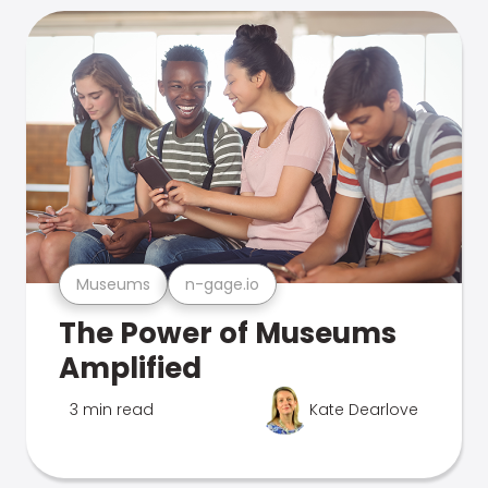
Museums
n-gage.io
The Power of Museums
Amplified
3 min read
Kate Dearlove