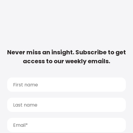
Never miss an insight. Subscribe to get
access to our weekly emails.