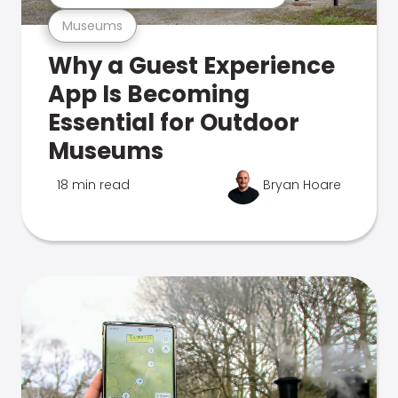
Museums
Why a Guest Experience
App Is Becoming
Essential for Outdoor
Museums
18 min read
Bryan Hoare