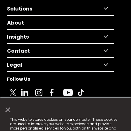
Solutions
About
Insights
Contact
Legal
Follow Us
×
© 2025 Fame Media Tech Limited. n-gage.io is a
This website stores cookies on your computer. These cookies
registered trademark.
are used to improve your website experience and provide
more personalised services to you, both on this website and
Fame Media Tech (trading as n-gage.io) is registered