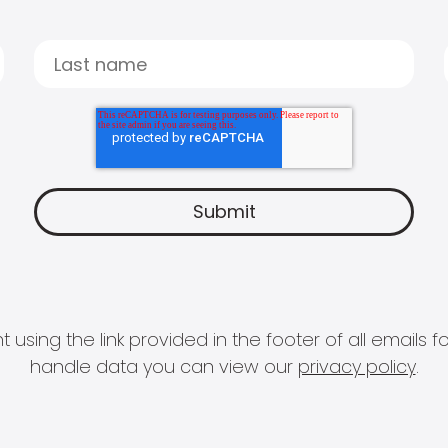
 using the link provided in the footer of all email
handle data you can view our
privacy policy
.