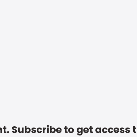
t. Subscribe to get access 