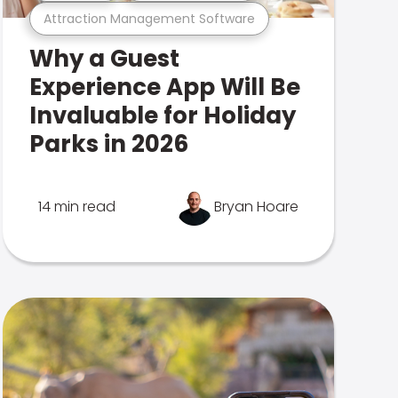
Attraction Management Software
Why a Guest
Experience App Will Be
Invaluable for Holiday
Parks in 2026
14 min read
Bryan Hoare