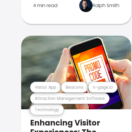
4 min read
Ralph Smith
Visitor App
Beacons
n-gage.io
Attraction Management Software
Technology
Enhancing Visitor