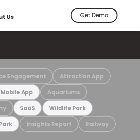
Get Demo
ut Us
ce Engagement
Attraction App
Aquariums
Mobile App
my
SaaS
Wildlife Park
Insights Report
Railway
 Park