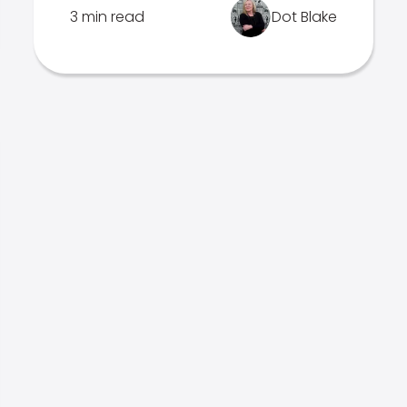
3 min read
Dot Blake