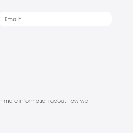
s for more information about how we