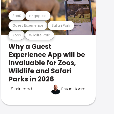
SaaS
n-gage.io
Guest Experience
Safari Park
Zoos
Wildlife Park
Why a Guest
Experience App will be
invaluable for Zoos,
Wildlife and Safari
Parks in 2026
9 min read
Bryan Hoare