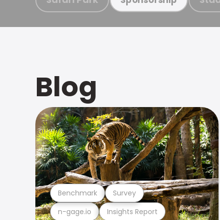
Blog
Benchmark
Survey
n-gage.io
Insights Report