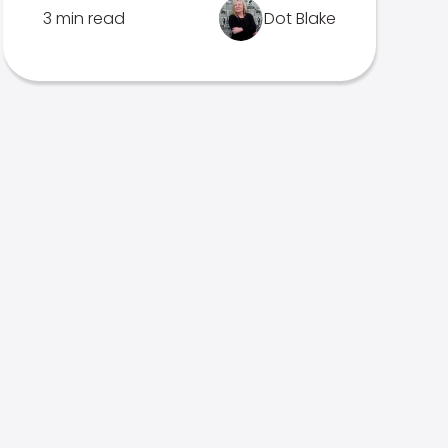
3 min read
Dot Blake