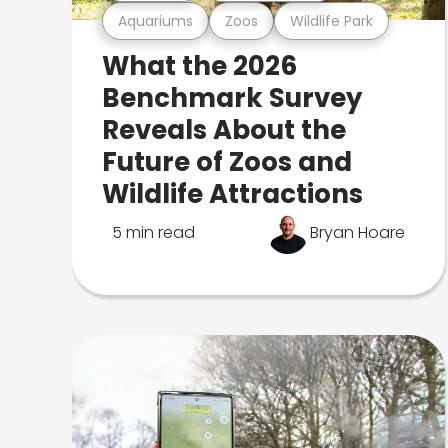
Aquariums
Zoos
Wildlife Park
What the 2026
Benchmark Survey
Reveals About the
Future of Zoos and
Wildlife Attractions
5 min read
Bryan Hoare