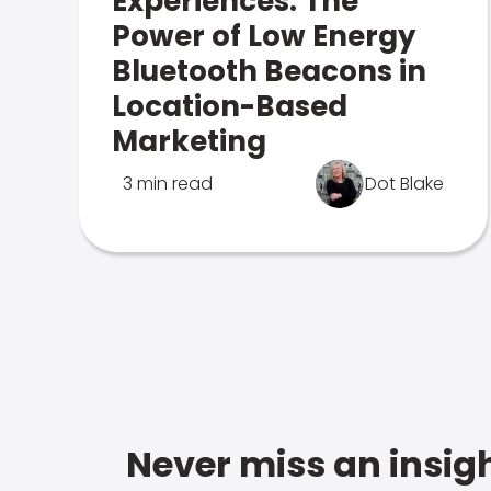
Experiences: The
Power of Low Energy
Bluetooth Beacons in
Location-Based
Marketing
3 min read
Dot Blake
Never miss an insigh