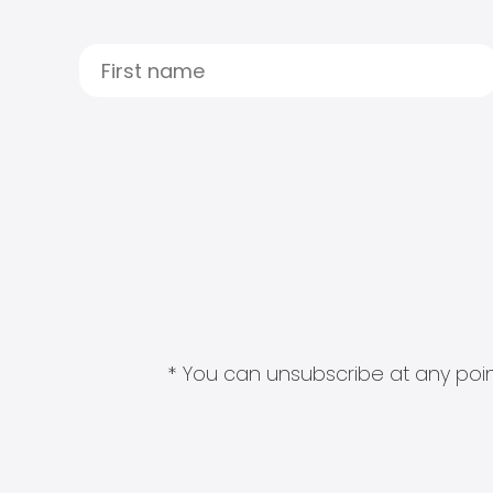
* You can unsubscribe at any point