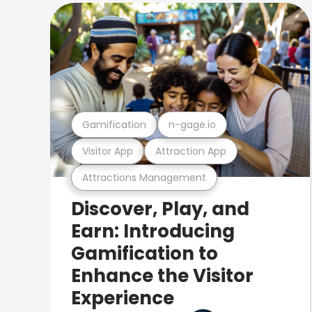
Gamification
n-gage.io
Visitor App
Attraction App
Attractions Management
Discover, Play, and
Earn: Introducing
Gamification to
Enhance the Visitor
Experience