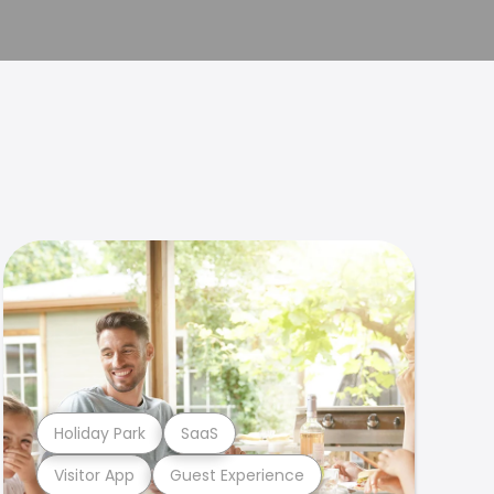
Holiday Park
SaaS
Visitor App
Guest Experience