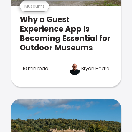
Museums
Why a Guest
Experience App Is
Becoming Essential for
Outdoor Museums
18 min read
Bryan Hoare