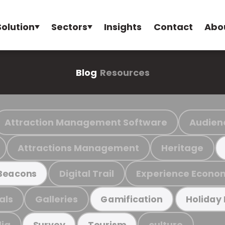
Solution
Sectors
Insights
Contact
Abo
Blog
Resources
Attraction Management Software
Audien
Attractions Management
Heritage
Digital Trail
Experience Econo
Beacons
als
Galleries
Gamification
Holiday
ia
culture
Survey
Tourism