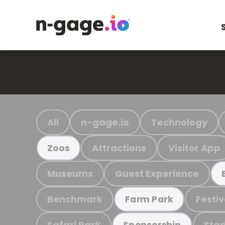
All
n-gage.io
Technology
Attractions
Visitor App
Zoos
Museums
Guest Experience
Benchmark
Festiv
Farm Park
Safari Park
Stad
Sponsorship