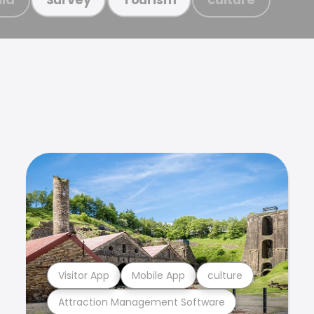
Visitor App
Mobile App
culture
Attraction Management Software