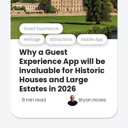
Guest Experience
Heritage
Attractions
Mobile App
Why a Guest
Experience App will be
invaluable for Historic
Houses and Large
Estates in 2026
8 min read
Bryan Hoare