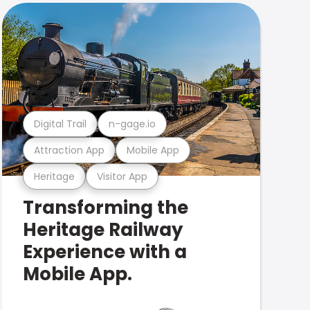
Digital Trail
n-gage.io
Attraction App
Mobile App
Heritage
Visitor App
Transforming the
Heritage Railway
Experience with a
Mobile App.