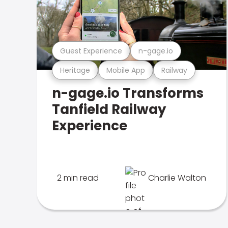
Guest Experience
n-gage.io
Heritage
Mobile App
Railway
n-gage.io Transforms
Tanfield Railway
Experience
2 min read
Charlie Walton