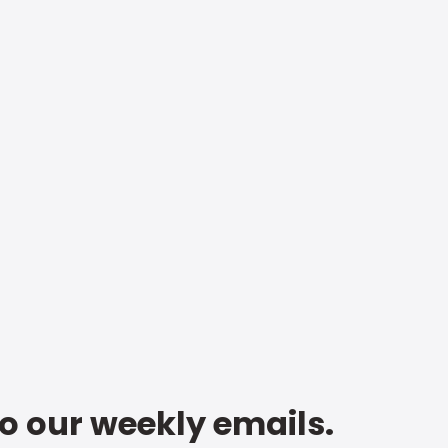
to our weekly emails.