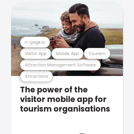
n-gage.io
Visitor App
Mobile App
Tourism
Attraction Management Software
Attractions
The power of the
visitor mobile app for
tourism organisations