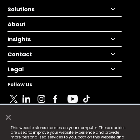
Solutions
About
Insights
Contact
Legal
Follow Us
×
© 2025 Fame Media Tech Limited. n-gage.io is a
This website stores cookies on your computer. These cookies
registered trademark.
are used to improve your website experience and provide
more personalised services to you, both on this website and
Fame Media Tech (trading as n-gage.io) is registered