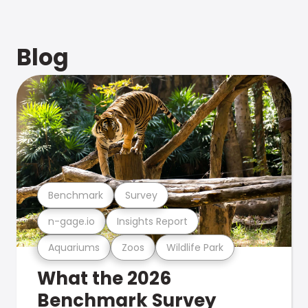
Blog
Benchmark
Survey
n-gage.io
Insights Report
Aquariums
Zoos
Wildlife Park
What the 2026
Benchmark Survey