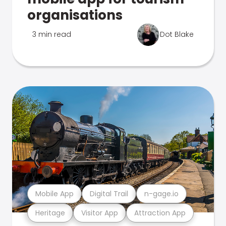
organisations
3 min read
Dot Blake
Mobile App
Digital Trail
n-gage.io
Heritage
Visitor App
Attraction App