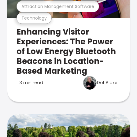
Attraction Management Software
Technology
Enhancing Visitor
Experiences: The Power
of Low Energy Bluetooth
Beacons in Location-
Based Marketing
3 min read
Dot Blake