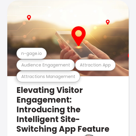
n-gage.io
Audience Engagement
Attraction App
Attractions Management
Elevating Visitor
Engagement:
Introducing the
Intelligent Site-
Switching App Feature