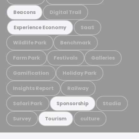
Digital Trail
Beacons
SaaS
Experience Economy
Wildlife Park
Benchmark
Farm Park
Festivals
Galleries
Gamification
Holiday Park
Insights Report
Railway
Safari Park
Stadia
Sponsorship
Survey
culture
Tourism