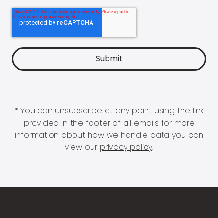
* You can unsubscribe at any point using the link
provided in the footer of all emails for more
information about how we handle data you can
view our
privacy policy
.