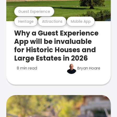
Guest Experience
Heritage
Attractions
Mobile App
Why a Guest Experience
App will be invaluable
for Historic Houses and
Large Estates in 2026
8 min read
Bryan Hoare