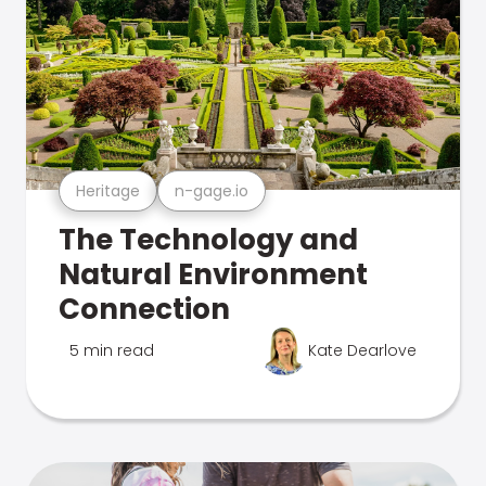
Heritage
n-gage.io
The Technology and
Natural Environment
Connection
5 min read
Kate Dearlove