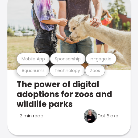
Mobile App
Sponsorship
n-gage.io
Aquariums
Technology
Zoos
The power of digital
adoptions for zoos and
wildlife parks
2 min read
Dot Blake