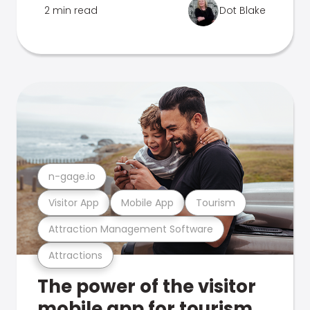
2 min read
Dot Blake
n-gage.io
Visitor App
Mobile App
Tourism
Attraction Management Software
Attractions
The power of the visitor
mobile app for tourism