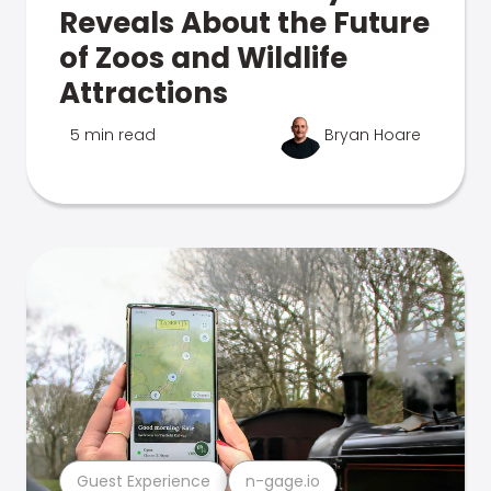
Reveals About the Future
of Zoos and Wildlife
Attractions
5 min read
Bryan Hoare
Guest Experience
n-gage.io