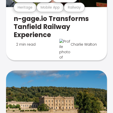
Heritage
Mobile App
Railway
n-gage.io Transforms
Tanfield Railway
Experience
2 min read
Charlie Walton