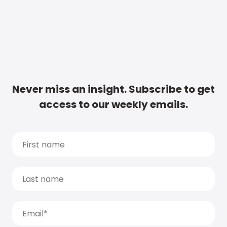
Never miss an insight. Subscribe to get
access to our weekly emails.