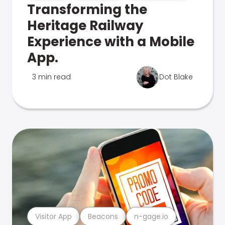
Transforming the
Heritage Railway
Experience with a Mobile
App.
3 min read
Dot Blake
Visitor App
Beacons
n-gage.io