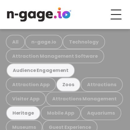
All
n-gage.io
Technology
Attraction Management Software
Audience Engagement
Attraction App
Attractions
Zoos
Visitor App
Attractions Management
Mobile App
Aquariums
Heritage
Museums
Guest Experience