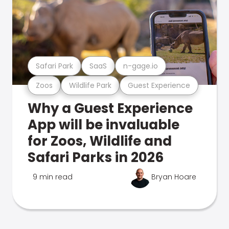
Safari Park
SaaS
n-gage.io
Zoos
Wildlife Park
Guest Experience
Why a Guest Experience
App will be invaluable
for Zoos, Wildlife and
Safari Parks in 2026
9 min read
Bryan Hoare