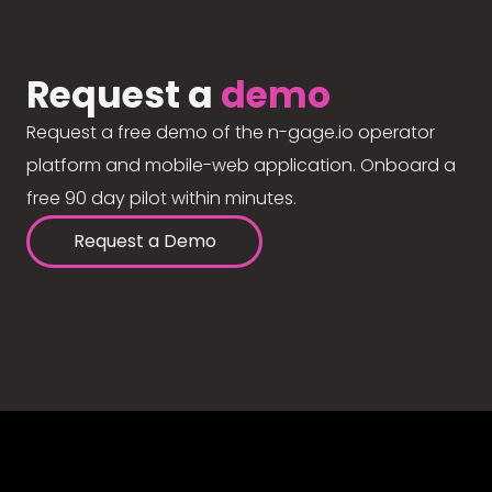
Request a
demo
Request a free demo of the n-gage.io operator
platform and mobile-web application. Onboard a
free 90 day pilot within minutes.
Request a Demo