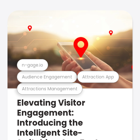
n-gage.io
Audience Engagement
Attraction App
Attractions Management
Elevating Visitor
Engagement:
Introducing the
Intelligent Site-