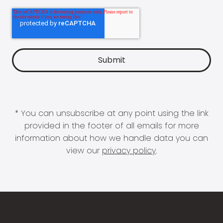
* You can unsubscribe at any point using the link
provided in the footer of all emails for more
information about how we handle data you can
view our
privacy policy
.