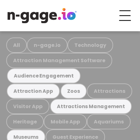
All
n-gage.io
Technology
Attraction Management Software
Audience Engagement
Attractions
Attraction App
Zoos
Visitor App
Attractions Management
Heritage
Mobile App
Aquariums
Guest Experience
Museums