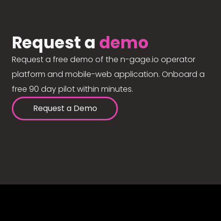
Request a
demo
Request a free demo of the n-gage.io operator
platform and mobile-web application. Onboard a
free 90 day pilot within minutes.
Request a Demo