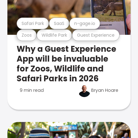
Safari Park
SaaS
n-gage.io
Zoos
Wildlife Park
Guest Experience
Why a Guest Experience
App will be invaluable
for Zoos, Wildlife and
Safari Parks in 2026
9 min read
Bryan Hoare