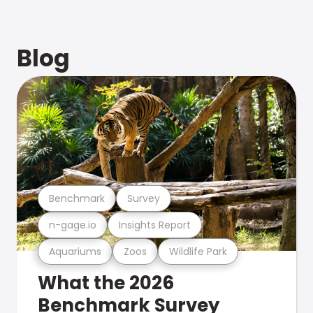
Blog
Benchmark
Survey
n-gage.io
Insights Report
Aquariums
Zoos
Wildlife Park
What the 2026
Benchmark Survey