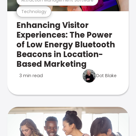
Technology
Enhancing Visitor
Experiences: The Power
of Low Energy Bluetooth
Beacons in Location-
Based Marketing
3 min read
Dot Blake