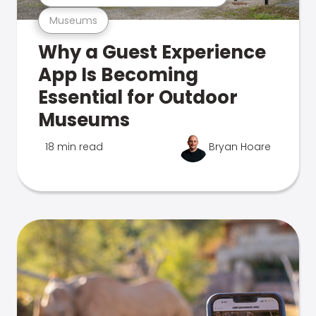
Museums
Why a Guest Experience
App Is Becoming
Essential for Outdoor
Museums
18 min read
Bryan Hoare