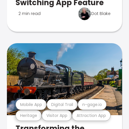
Switching App Feature
2 min read
Dot Blake
Mobile App
Digital Trail
n-gage.io
Heritage
Visitor App
Attraction App
Transforming the