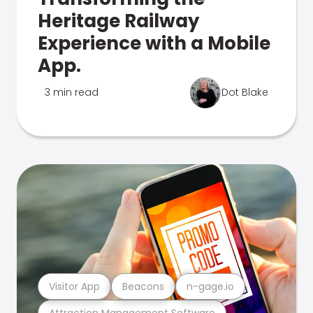
Heritage Railway
Experience with a Mobile
App.
3 min read
Dot Blake
Visitor App
Beacons
n-gage.io
Attraction Management Software