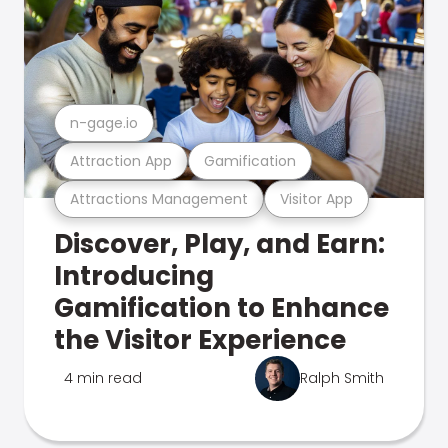
n-gage.io
Attraction App
Gamification
Attractions Management
Visitor App
Discover, Play, and Earn:
Introducing
Gamification to Enhance
the Visitor Experience
4 min read
Ralph Smith