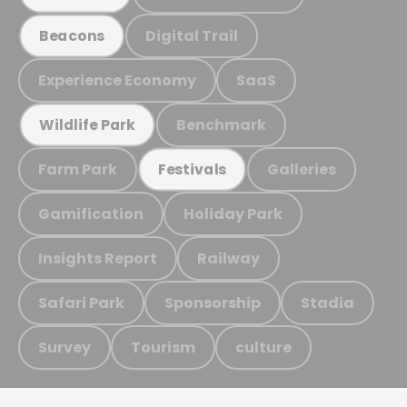
Digital Trail
Beacons
Experience Economy
SaaS
Benchmark
Wildlife Park
Farm Park
Galleries
Festivals
Gamification
Holiday Park
Insights Report
Railway
Safari Park
Sponsorship
Stadia
Survey
Tourism
culture