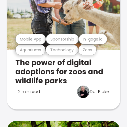
Mobile App
Sponsorship
n-gage.io
Aquariums
Technology
Zoos
The power of digital
adoptions for zoos and
wildlife parks
2 min read
Dot Blake