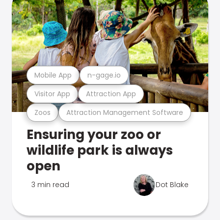
Mobile App
n-gage.io
Visitor App
Attraction App
Zoos
Attraction Management Software
Ensuring your zoo or
wildlife park is always
open
3 min read
Dot Blake