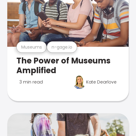
Museums
n-gage.io
The Power of Museums
Amplified
3 min read
Kate Dearlove