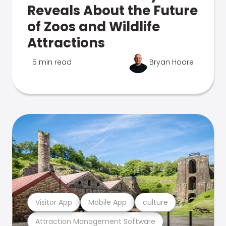
Reveals About the Future
of Zoos and Wildlife
Attractions
5 min read
Bryan Hoare
Visitor App
Mobile App
culture
Attraction Management Software