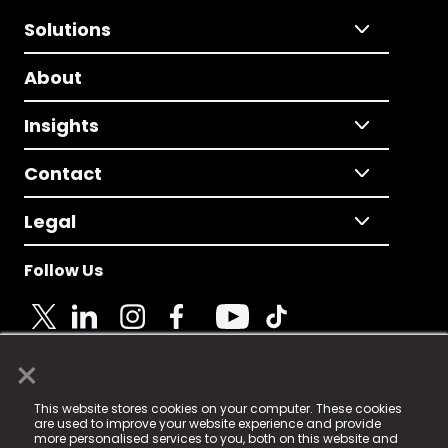
Solutions
About
Insights
Contact
Legal
Follow Us
×
© 2025 Fame Media Tech Limited. n-gage.io is a
This website stores cookies on your computer. These cookies
registered trademark.
are used to improve your website experience and provide
more personalised services to you, both on this website and
Fame Media Tech (trading as n-gage.io) is registered