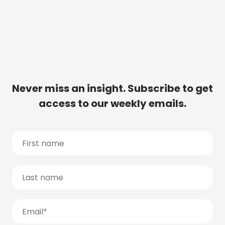
Never miss an insight. Subscribe to get
access to our weekly emails.