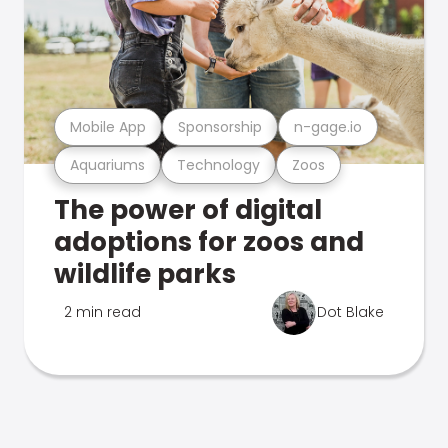
Mobile App
Sponsorship
n-gage.io
Aquariums
Technology
Zoos
The power of digital
adoptions for zoos and
wildlife parks
2 min read
Dot Blake