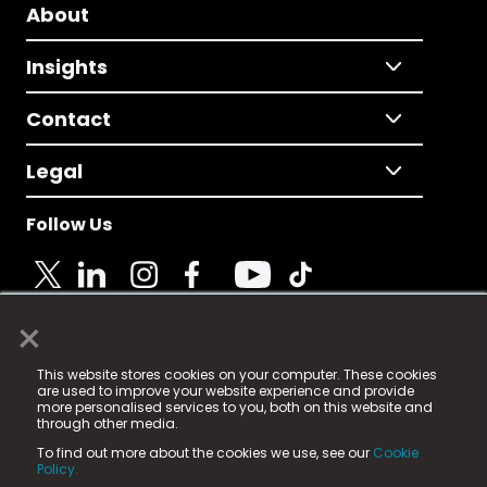
About
Insights
Contact
Legal
Follow Us
×
© 2025 Fame Media Tech Limited. n-gage.io is a
This website stores cookies on your computer. These cookies
registered trademark.
are used to improve your website experience and provide
more personalised services to you, both on this website and
Fame Media Tech (trading as n-gage.io) is registered
through other media.
in England & Wales
at:
To find out more about the cookies we use, see our
Cookie
15 Parsons Court, Welbury Way, Aycliffe Business Park,
Policy.
County Durham, DL5 6ZE (Company Number
11579910).