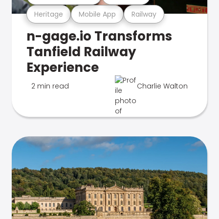
Heritage
Mobile App
Railway
n-gage.io Transforms
Tanfield Railway
Experience
2 min read
Charlie Walton