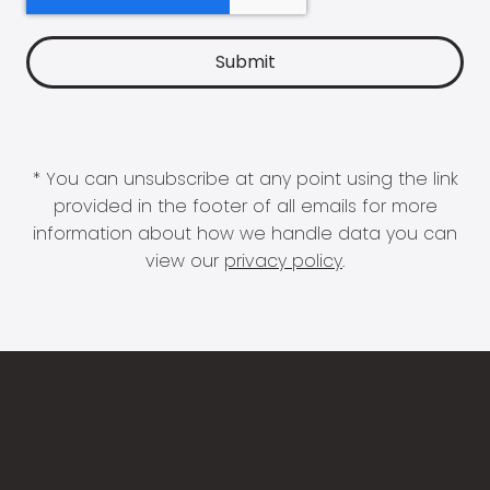
* You can unsubscribe at any point using the link
provided in the footer of all emails for more
information about how we handle data you can
view our
privacy policy
.