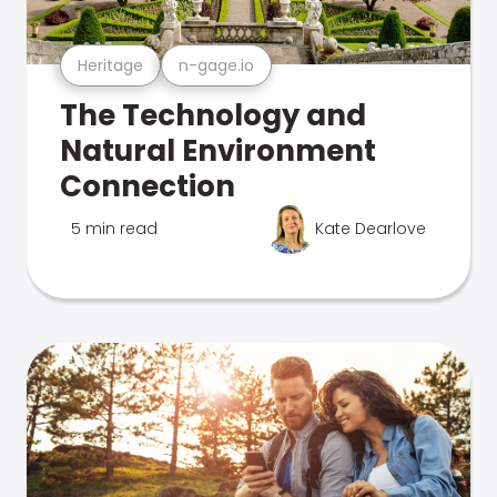
Heritage
n-gage.io
The Technology and
Natural Environment
Connection
5 min read
Kate Dearlove