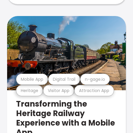
Mobile App
Digital Trail
n-gage.io
Heritage
Visitor App
Attraction App
Transforming the
Heritage Railway
Experience with a Mobile
App.