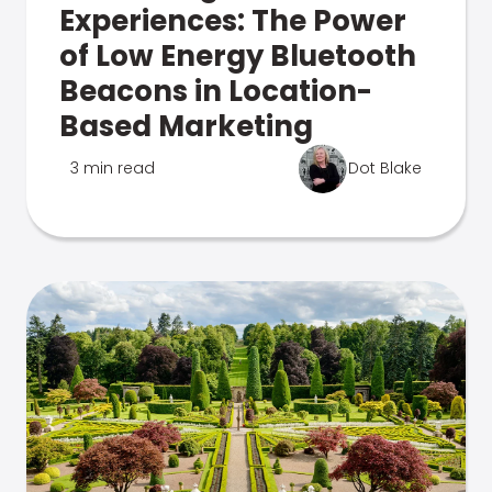
Experiences: The Power
of Low Energy Bluetooth
Beacons in Location-
Based Marketing
3 min read
Dot Blake