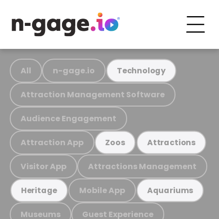
All
n-gage.io
Technology
Attraction Management Software
Audience Engagement
Attraction App
Zoos
Attractions
Visitor App
Attractions Management
Mobile App
Heritage
Aquariums
Museums
Guest Experience