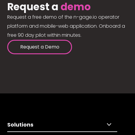
Request a
demo
Request a free demo of the n-gage.io operator
platform and mobile-web application. Onboard a
free 90 day pilot within minutes.
Request a Demo
Solutions