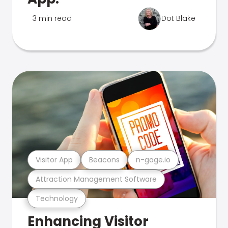
3 min read
Dot Blake
Visitor App
Beacons
n-gage.io
Attraction Management Software
Technology
Enhancing Visitor