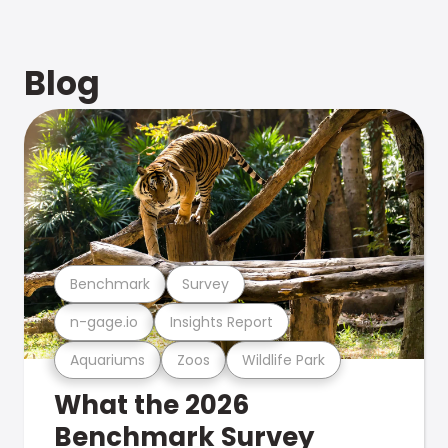
Blog
Benchmark
Survey
n-gage.io
Insights Report
Aquariums
Zoos
Wildlife Park
What the 2026
Benchmark Survey