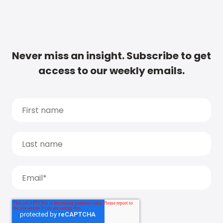
Never miss an insight. Subscribe to get
access to our weekly emails.