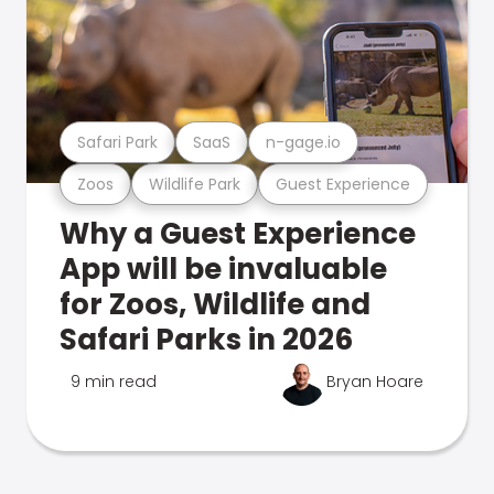
Safari Park
SaaS
n-gage.io
Zoos
Wildlife Park
Guest Experience
Why a Guest Experience
App will be invaluable
for Zoos, Wildlife and
Safari Parks in 2026
9 min read
Bryan Hoare