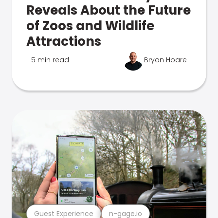
Reveals About the Future
of Zoos and Wildlife
Attractions
5 min read
Bryan Hoare
Guest Experience
n-gage.io