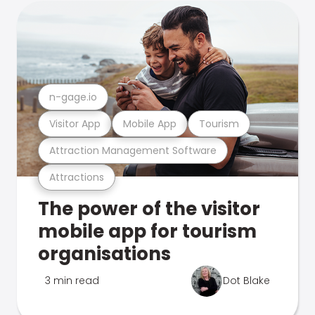
n-gage.io
Visitor App
Mobile App
Tourism
Attraction Management Software
Attractions
The power of the visitor
mobile app for tourism
organisations
3 min read
Dot Blake