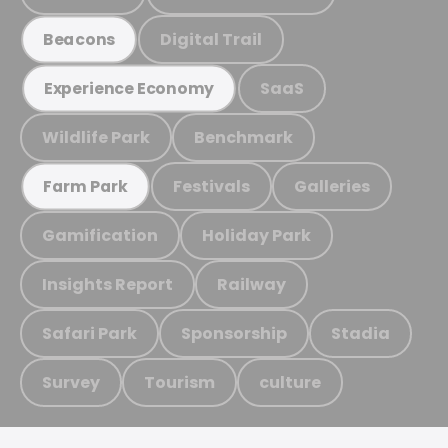
Digital Trail
Beacons
SaaS
Experience Economy
Wildlife Park
Benchmark
Festivals
Galleries
Farm Park
Gamification
Holiday Park
Insights Report
Railway
Safari Park
Sponsorship
Stadia
Survey
Tourism
culture