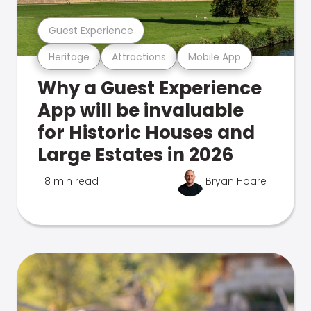
Guest Experience
Heritage
Attractions
Mobile App
Why a Guest Experience
App will be invaluable
for Historic Houses and
Large Estates in 2026
8 min read
Bryan Hoare