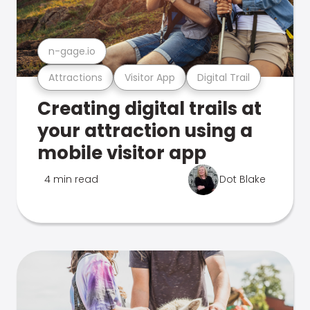
n-gage.io
Attractions
Visitor App
Digital Trail
Creating digital trails at
your attraction using a
mobile visitor app
4 min read
Dot Blake