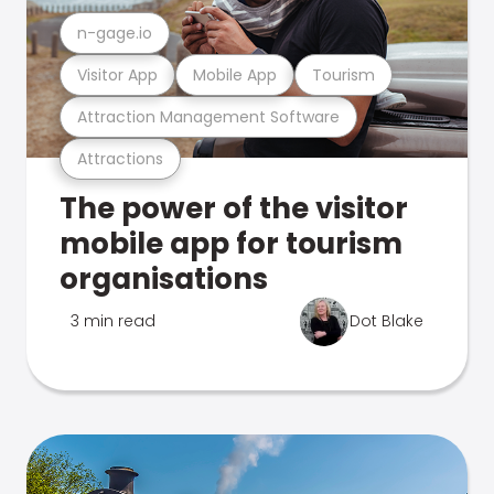
n-gage.io
Visitor App
Mobile App
Tourism
Attraction Management Software
Attractions
The power of the visitor
mobile app for tourism
organisations
3 min read
Dot Blake