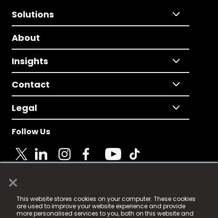
Solutions
About
Insights
Contact
Legal
Follow Us
×
© 2025 Fame Media Tech Limited. n-gage.io is a
This website stores cookies on your computer. These cookies
registered trademark.
are used to improve your website experience and provide
more personalised services to you, both on this website and
Fame Media Tech (trading as n-gage.io) is registered