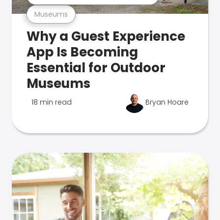
Museums
Why a Guest Experience
App Is Becoming
Essential for Outdoor
Museums
18 min read
Bryan Hoare