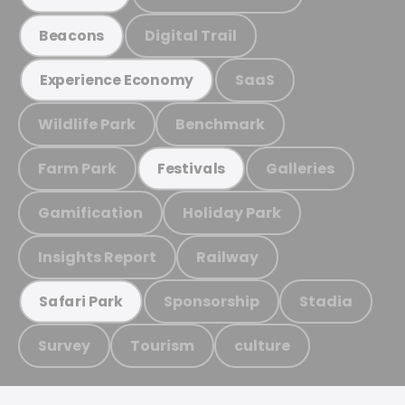
Digital Trail
Beacons
SaaS
Experience Economy
Wildlife Park
Benchmark
Farm Park
Galleries
Festivals
Gamification
Holiday Park
Insights Report
Railway
Sponsorship
Stadia
Safari Park
Survey
Tourism
culture