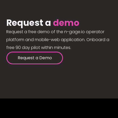
Request a
demo
Request a free demo of the n-gage.io operator
platform and mobile-web application. Onboard a
free 90 day pilot within minutes.
Request a Demo