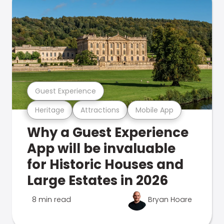
Guest Experience
Heritage
Attractions
Mobile App
Why a Guest Experience
App will be invaluable
for Historic Houses and
Large Estates in 2026
8 min read
Bryan Hoare