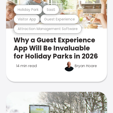
Holiday Park
SaaS
Visitor App
Guest Experience
Attraction Management Software
Why a Guest Experience
App Will Be Invaluable
for Holiday Parks in 2026
14 min read
Bryan Hoare