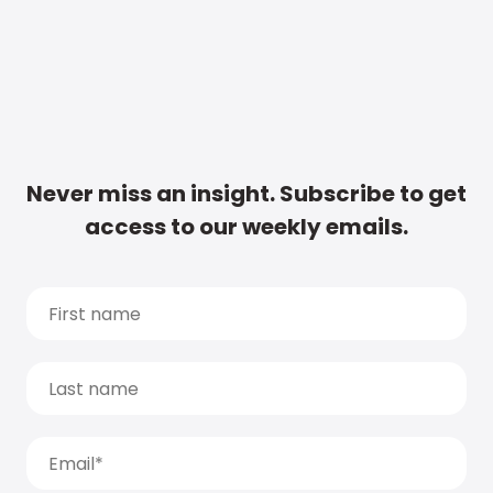
Never miss an insight. Subscribe to get
access to our weekly emails.