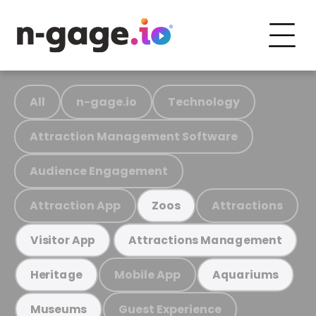
All
n-gage.io
Technology
Attraction Management Software
Audience Engagement
Attraction App
Attractions
Zoos
Visitor App
Attractions Management
Mobile App
Heritage
Aquariums
Guest Experience
Museums