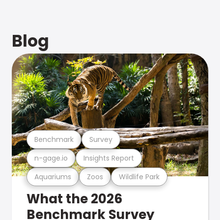
Blog
Benchmark
Survey
n-gage.io
Insights Report
Aquariums
Zoos
Wildlife Park
What the 2026
Benchmark Survey