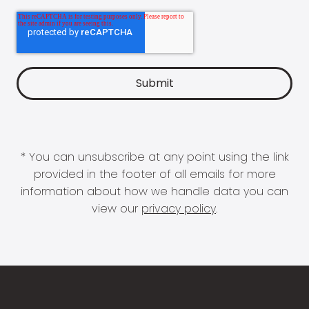
* You can unsubscribe at any point using the link
provided in the footer of all emails for more
information about how we handle data you can
view our
privacy policy
.