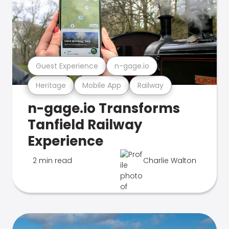
Guest Experience
n-gage.io
Heritage
Mobile App
Railway
n-gage.io Transforms
Tanfield Railway
Experience
2 min read
Charlie Walton