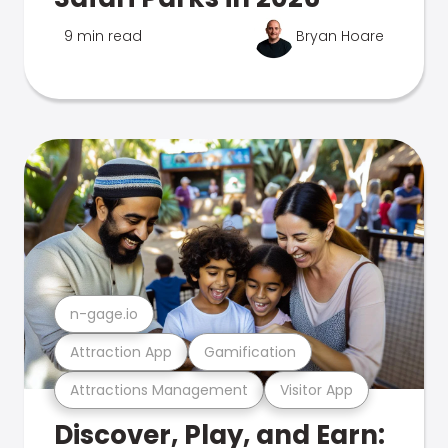
9 min read
Bryan Hoare
n-gage.io
Attraction App
Gamification
Attractions Management
Visitor App
Discover, Play, and Earn: