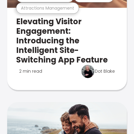
Attractions Management
Elevating Visitor
Engagement:
Introducing the
Intelligent Site-
Switching App Feature
2 min read
Dot Blake