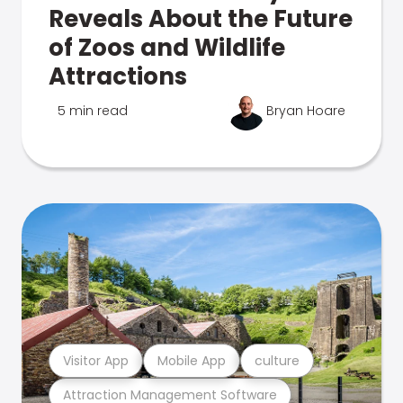
Reveals About the Future
of Zoos and Wildlife
Attractions
5 min read
Bryan Hoare
Visitor App
Mobile App
culture
Attraction Management Software