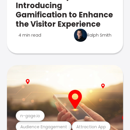
Introducing
Gamification to Enhance
the Visitor Experience
4 min read
Ralph Smith
n-gage.io
Audience Engagement
Attraction App