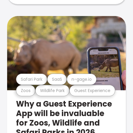
Safari Park
SaaS
n-gage.io
Zoos
Wildlife Park
Guest Experience
Why a Guest Experience
App will be invaluable
for Zoos, Wildlife and
Safari Parks in 2026