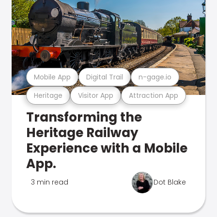
Mobile App
Digital Trail
n-gage.io
Heritage
Visitor App
Attraction App
Transforming the
Heritage Railway
Experience with a Mobile
App.
3 min read
Dot Blake