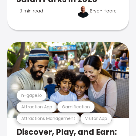
9 min read
Bryan Hoare
n-gage.io
Attraction App
Gamification
Attractions Management
Visitor App
Discover, Play, and Earn: