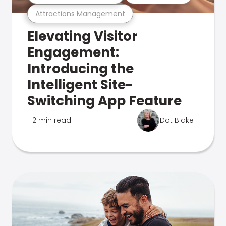
Attractions Management
Elevating Visitor
Engagement:
Introducing the
Intelligent Site-
Switching App Feature
2 min read
Dot Blake