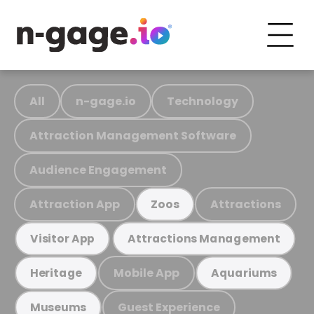
All
n-gage.io
Technology
Attraction Management Software
Audience Engagement
Attraction App
Attractions
Zoos
Visitor App
Attractions Management
Mobile App
Heritage
Aquariums
Guest Experience
Museums