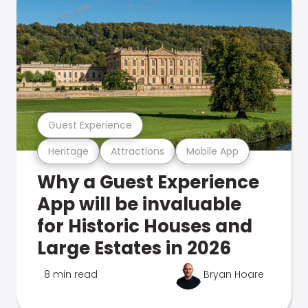
Guest Experience
Heritage
Attractions
Mobile App
Why a Guest Experience
App will be invaluable
for Historic Houses and
Large Estates in 2026
8 min read
Bryan Hoare