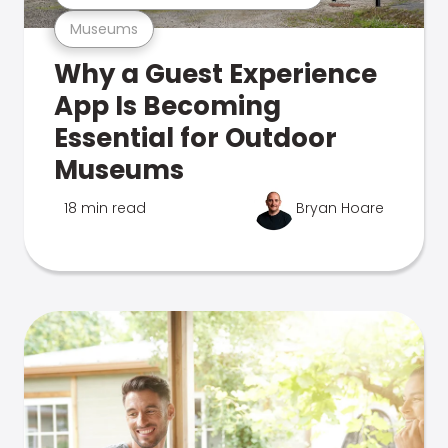
Museums
Why a Guest Experience
App Is Becoming
Essential for Outdoor
Museums
18 min read
Bryan Hoare