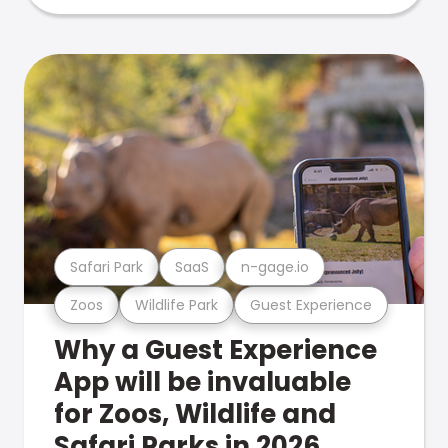
Safari Park
SaaS
n-gage.io
Zoos
Wildlife Park
Guest Experience
Why a Guest Experience
App will be invaluable
for Zoos, Wildlife and
Safari Parks in 2026