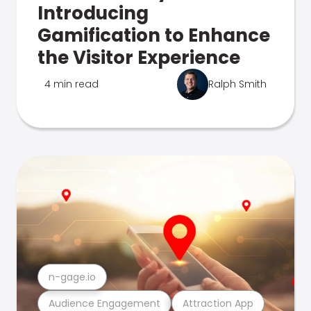
Introducing
Gamification to Enhance
the Visitor Experience
4 min read
Ralph Smith
n-gage.io
Audience Engagement
Attraction App