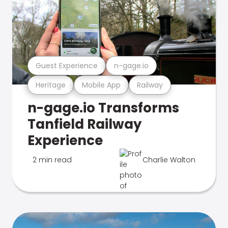
Guest Experience
n-gage.io
Heritage
Mobile App
Railway
n-gage.io Transforms
Tanfield Railway
Experience
2 min read
Charlie Walton