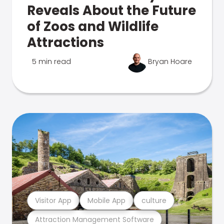
Reveals About the Future
of Zoos and Wildlife
Attractions
5 min read
Bryan Hoare
Visitor App
Mobile App
culture
Attraction Management Software