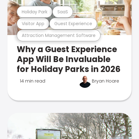
Holiday Park
SaaS
Visitor App
Guest Experience
Attraction Management Software
Why a Guest Experience
App Will Be Invaluable
for Holiday Parks in 2026
14 min read
Bryan Hoare