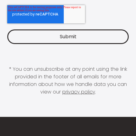
* You can unsubscribe at any point using the link
provided in the footer of all emails for more
information about how we handle data you can
view our
privacy policy
.