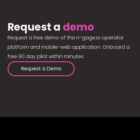
Request a
demo
Request a free demo of the n-gage.io operator
platform and mobile-web application. Onboard a
free 90 day pilot within minutes.
Request a Demo