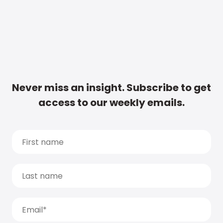
Never miss an insight. Subscribe to get
access to our weekly emails.