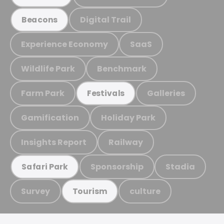
Digital Trail
Beacons
Experience Economy
SaaS
Wildlife Park
Benchmark
Farm Park
Galleries
Festivals
Gamification
Holiday Park
Insights Report
Railway
Sponsorship
Stadia
Safari Park
Survey
culture
Tourism