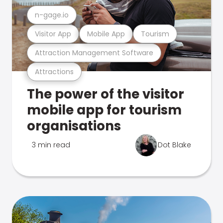
n-gage.io
Visitor App
Mobile App
Tourism
Attraction Management Software
Attractions
The power of the visitor
mobile app for tourism
organisations
3 min read
Dot Blake