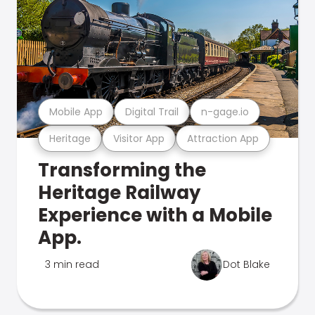
Mobile App
Digital Trail
n-gage.io
Heritage
Visitor App
Attraction App
Transforming the
Heritage Railway
Experience with a Mobile
App.
3 min read
Dot Blake