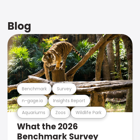
Blog
Benchmark
Survey
n-gage.io
Insights Report
Aquariums
Zoos
Wildlife Park
What the 2026
Benchmark Survey