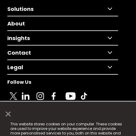
Solutions
About
Insights
Contact
Legal
Follow Us
×
© 2025 Fame Media Tech Limited. n-gage.io is a
This website stores cookies on your computer. These cookies
registered trademark.
are used to improve your website experience and provide
more personalised services to you, both on this website and
Fame Media Tech (trading as n-gage.io) is registered