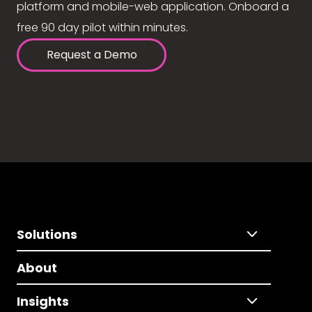
platform and mobile-web application. Onboard a
free 90 day pilot within minutes.
Request a Demo
Solutions
About
Insights