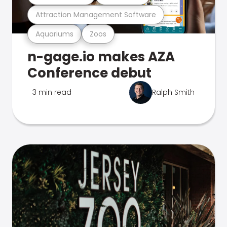
Attraction Management Software
Aquariums
Zoos
n-gage.io makes AZA
Conference debut
3 min read
Ralph Smith