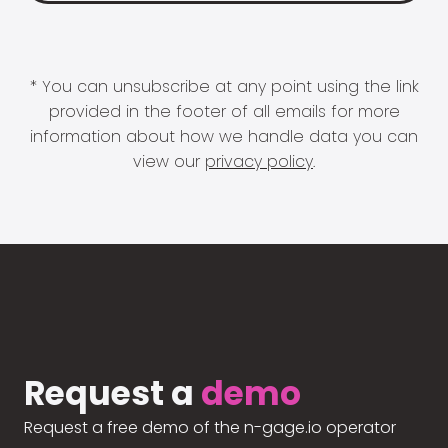
* You can unsubscribe at any point using the link
provided in the footer of all emails for more
information about how we handle data you can
view our
privacy policy
.
Request a
demo
Request a free demo of the n-gage.io operator