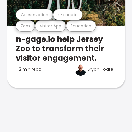
Conservation
n-gage.io
Zoos
Visitor App
Education
n-gage.io help Jersey
Zoo to transform their
visitor engagement.
2 min read
Bryan Hoare