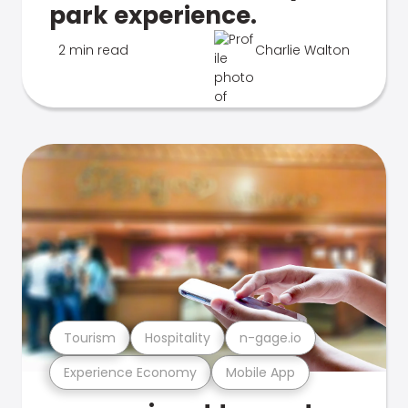
park experience.
2 min read
Charlie Walton
Tourism
Hospitality
n-gage.io
Experience Economy
Mobile App