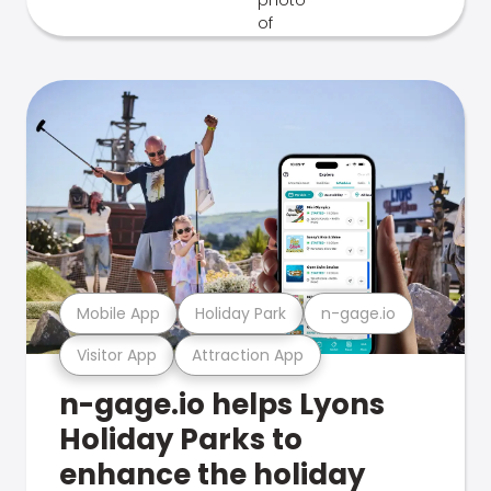
Mobile App
Holiday Park
n-gage.io
Visitor App
Attraction App
n-gage.io helps Lyons
Holiday Parks to
enhance the holiday