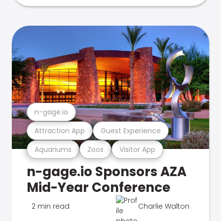
n-gage.io
Attraction App
Guest Experience
Aquariums
Zoos
Visitor App
n-gage.io Sponsors AZA
Mid-Year Conference
2 min read
Charlie Walton