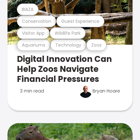
BIAZA
Conservation
Guest Experience
Visitor App
Wildlife Park
Aquariums
Technology
Zoos
Digital Innovation Can
Help Zoos Navigate
Financial Pressures
3 min read
Bryan Hoare