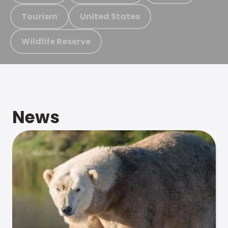
Tourism
United States
Wildlife Reserve
News