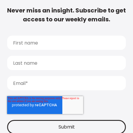
Never miss an insight. Subscribe to get
access to our weekly emails.