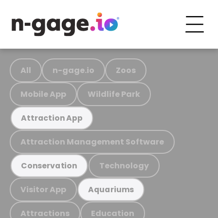
All
n-gage.io
Zoos
Mobile App
Wildlife Park
Attraction App
Attraction Management Software
Technology
Conservation
Visitor App
Aquariums
Attractions
Education