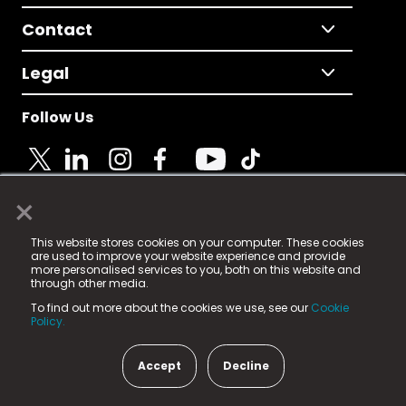
Contact
Legal
Follow Us
×
© 2025 Fame Media Tech Limited. n-gage.io is a
This website stores cookies on your computer. These cookies
registered trademark.
are used to improve your website experience and provide
more personalised services to you, both on this website and
Fame Media Tech (trading as n-gage.io) is registered
through other media.
in England & Wales
at:
To find out more about the cookies we use, see our
Cookie
15 Parsons Court, Welbury Way, Aycliffe Business Park,
Policy.
County Durham, DL5 6ZE (Company Number
11579910).
Accept
Decline