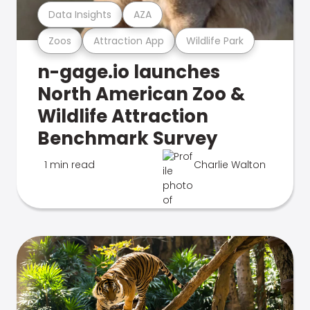
Data Insights
AZA
Zoos
Attraction App
Wildlife Park
n-gage.io launches
North American Zoo &
Wildlife Attraction
Benchmark Survey
1 min read
Charlie Walton