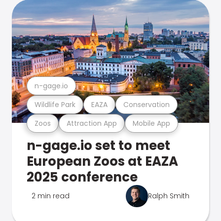
n-gage.io
Wildlife Park
EAZA
Conservation
Zoos
Attraction App
Mobile App
n-gage.io set to meet
European Zoos at EAZA
2025 conference
2 min read
Ralph Smith