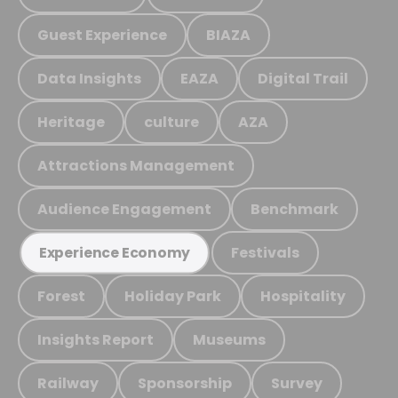
Guest Experience
BIAZA
Data Insights
EAZA
Digital Trail
Heritage
culture
AZA
Attractions Management
Audience Engagement
Benchmark
Festivals
Experience Economy
Forest
Holiday Park
Hospitality
Insights Report
Museums
Railway
Sponsorship
Survey