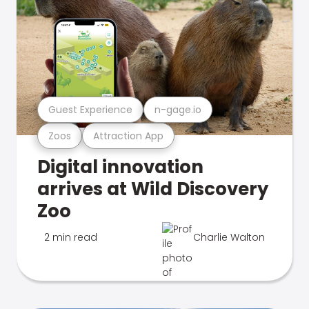
Guest Experience
n-gage.io
Zoos
Attraction App
Digital innovation
arrives at Wild Discovery
Zoo
2 min read
Charlie Walton