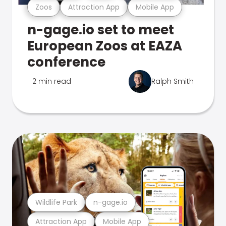
Zoos
Attraction App
Mobile App
n-gage.io set to meet
European Zoos at EAZA
conference
2 min read
Ralph Smith
Wildlife Park
n-gage.io
Attraction App
Mobile App