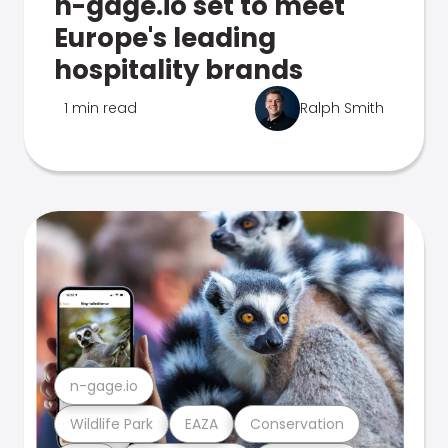
n-gage.io set to meet
Europe's leading
hospitality brands
1 min read
Ralph Smith
n-gage.io
Wildlife Park
EAZA
Conservation