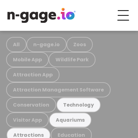
All
n-gage.io
Zoos
Mobile App
Wildlife Park
Attraction App
Attraction Management Software
Conservation
Technology
Visitor App
Aquariums
Education
Attractions