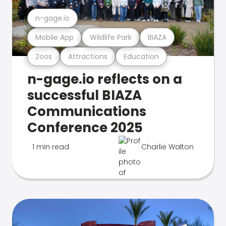
n-gage.io
Mobile App
Wildlife Park
BIAZA
Zoos
Attractions
Education
n-gage.io reflects on a
successful BIAZA
Communications
Conference 2025
1 min read
Charlie Walton