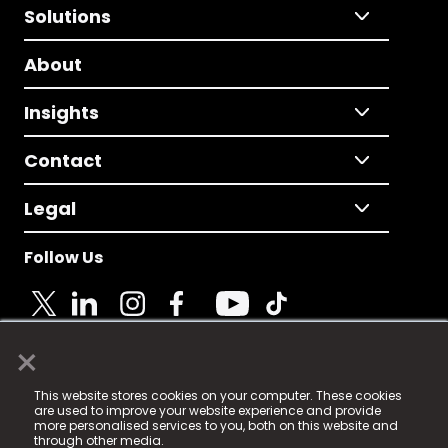
Solutions
About
Insights
Contact
Legal
Follow Us
×
© 2025 Fame Media Tech Limited. n-gage.io is a
This website stores cookies on your computer. These cookies
registered trademark.
are used to improve your website experience and provide
more personalised services to you, both on this website and
Fame Media Tech (trading as n-gage.io) is registered
through other media.