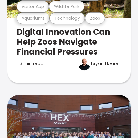
Visitor App
Wildlife Park
Aquariums
Technology
Zoos
Digital Innovation Can
Help Zoos Navigate
Financial Pressures
3 min read
Bryan Hoare