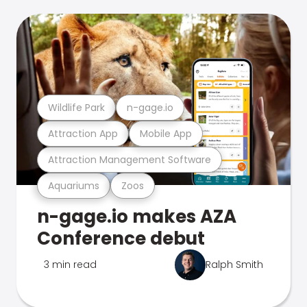
Wildlife Park
n-gage.io
Attraction App
Mobile App
Attraction Management Software
Aquariums
Zoos
n-gage.io makes AZA
Conference debut
3 min read
Ralph Smith