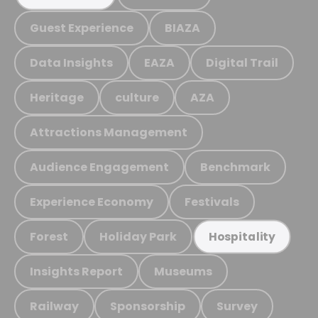
Guest Experience
BIAZA
Data Insights
EAZA
Digital Trail
Heritage
culture
AZA
Attractions Management
Audience Engagement
Benchmark
Experience Economy
Festivals
Forest
Holiday Park
Hospitality
Insights Report
Museums
Railway
Sponsorship
Survey