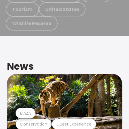
Tourism
United States
Wildlife Reserve
News
BIAZA
Conservation
Guest Experience