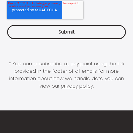
* You can unsubscribe at any point using the link
provided in the footer of all emails for more
information about how we handle data you can
view our
privacy policy
.