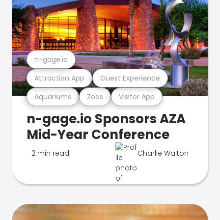
n-gage.io
Attraction App
Guest Experience
Aquariums
Zoos
Visitor App
n-gage.io Sponsors AZA
Mid-Year Conference
2 min read
Charlie Walton