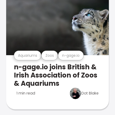
Aquariums
Zoos
n-gage.io
n-gage.io joins British &
Irish Association of Zoos
& Aquariums
1 min read
Dot Blake