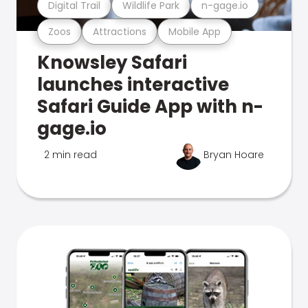
Digital Trail
Wildlife Park
n-gage.io
Zoos
Attractions
Mobile App
Knowsley Safari
launches interactive
Safari Guide App with n-
gage.io
2 min read
Bryan Hoare