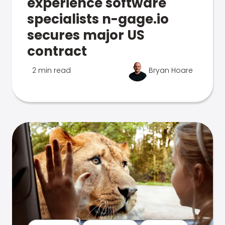
experience software
specialists n-gage.io
secures major US
contract
2 min read
Bryan Hoare