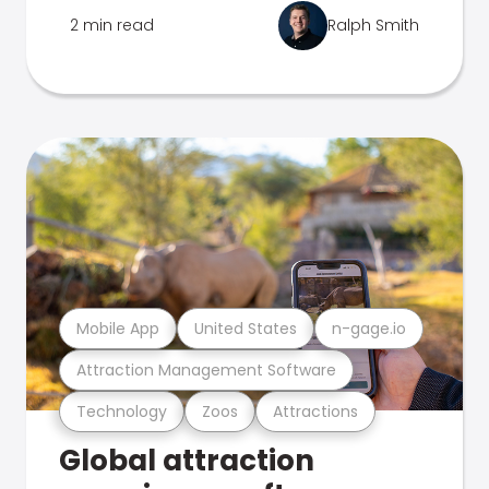
2 min read
Ralph Smith
Mobile App
United States
n-gage.io
Attraction Management Software
Technology
Zoos
Attractions
Global attraction