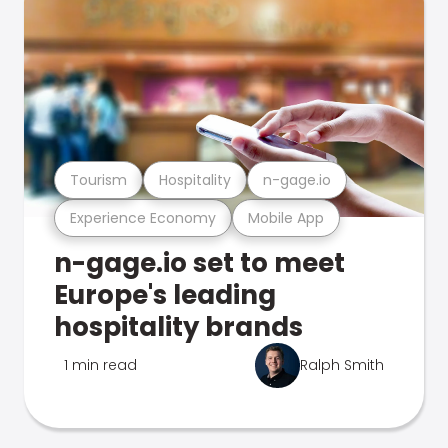
Tourism
Hospitality
n-gage.io
Experience Economy
Mobile App
n-gage.io set to meet
Europe's leading
hospitality brands
1 min read
Ralph Smith