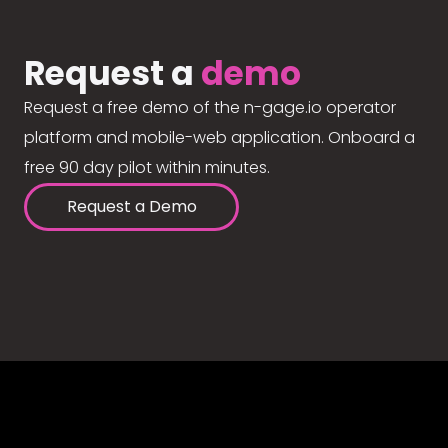
Request a
demo
Request a free demo of the n-gage.io operator
platform and mobile-web application. Onboard a
free 90 day pilot within minutes.
Request a Demo