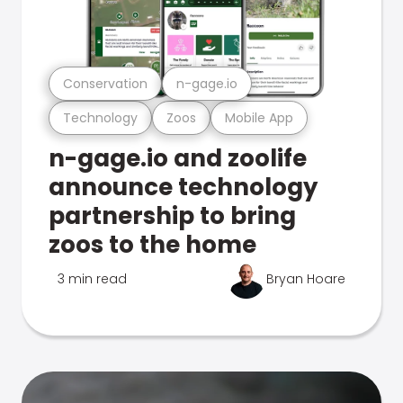
Conservation
n-gage.io
Technology
Zoos
Mobile App
n-gage.io and zoolife
announce technology
partnership to bring
zoos to the home
3 min read
Bryan Hoare