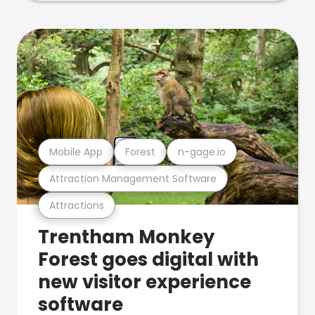
Mobile App
Forest
n-gage.io
Attraction Management Software
Attractions
Trentham Monkey
Forest goes digital with
new visitor experience
software