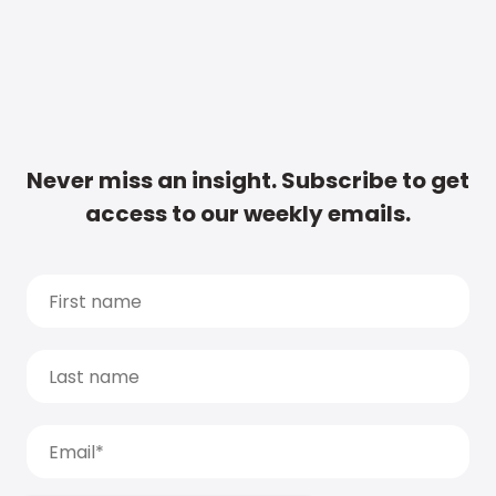
Never miss an insight. Subscribe to get
access to our weekly emails.