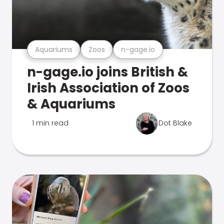
Aquariums
Zoos
n-gage.io
n-gage.io joins British &
Irish Association of Zoos
& Aquariums
1 min read
Dot Blake