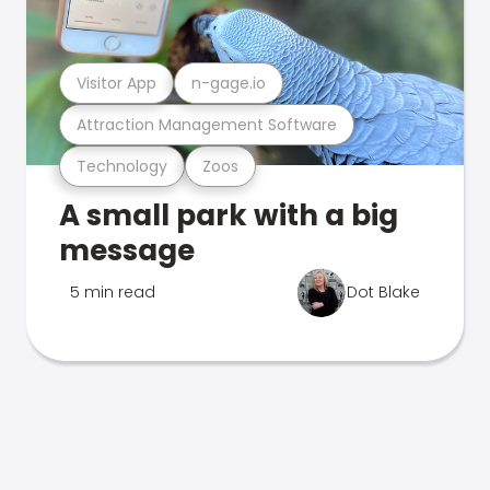
Visitor App
n-gage.io
Attraction Management Software
Technology
Zoos
A small park with a big
message
5 min read
Dot Blake