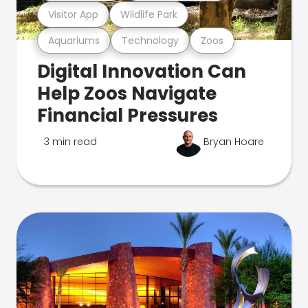
Visitor App
Wildlife Park
Aquariums
Technology
Zoos
Digital Innovation Can
Help Zoos Navigate
Financial Pressures
3 min read
Bryan Hoare