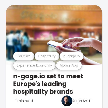
Tourism
Hospitality
n-gage.io
Experience Economy
Mobile App
n-gage.io set to meet
Europe's leading
hospitality brands
1 min read
Ralph Smith