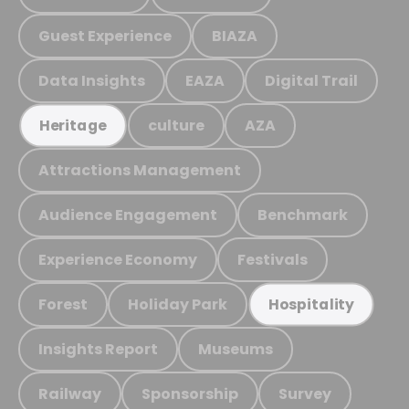
Guest Experience
BIAZA
Data Insights
EAZA
Digital Trail
culture
AZA
Heritage
Attractions Management
Audience Engagement
Benchmark
Experience Economy
Festivals
Forest
Holiday Park
Hospitality
Insights Report
Museums
Railway
Sponsorship
Survey