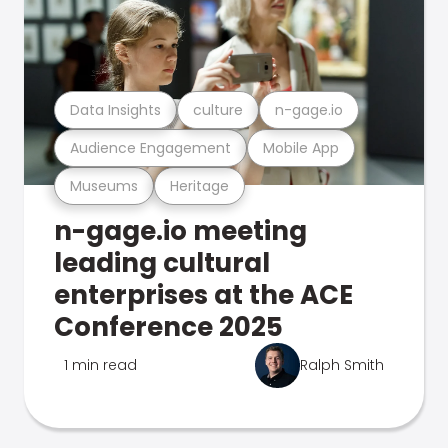
Data Insights
culture
n-gage.io
Audience Engagement
Mobile App
Museums
Heritage
n-gage.io meeting
leading cultural
enterprises at the ACE
Conference 2025
1 min read
Ralph Smith