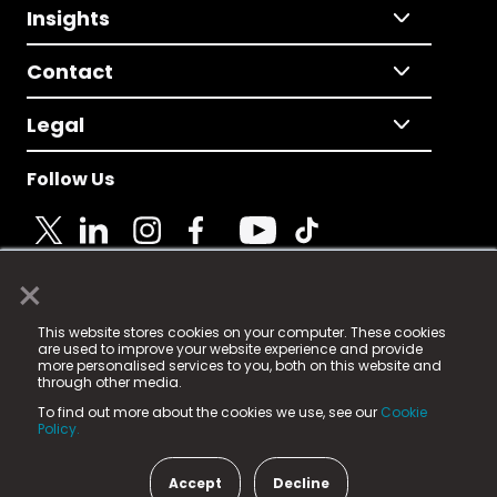
Insights
Contact
Legal
Follow Us
×
© 2025 Fame Media Tech Limited. n-gage.io is a
This website stores cookies on your computer. These cookies
registered trademark.
are used to improve your website experience and provide
more personalised services to you, both on this website and
Fame Media Tech (trading as n-gage.io) is registered
through other media.
in England & Wales
at:
To find out more about the cookies we use, see our
Cookie
15 Parsons Court, Welbury Way, Aycliffe Business Park,
Policy.
County Durham, DL5 6ZE (Company Number
11579910).
Accept
Decline