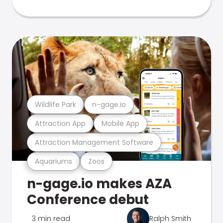
Wildlife Park
n-gage.io
Attraction App
Mobile App
Attraction Management Software
Aquariums
Zoos
n-gage.io makes AZA
Conference debut
3 min read
Ralph Smith