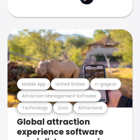
Mobile App
United States
n-gage.io
Attraction Management Software
Technology
Zoos
Attractions
Global attraction
experience software