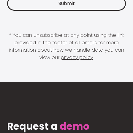
* You can unsubscribe at any point using the link
provided in the footer of all emails for more
information about how we handle data you can
view our
privacy policy
.
Request a
demo