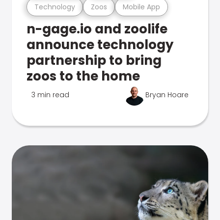
Technology
Zoos
Mobile App
n-gage.io and zoolife
announce technology
partnership to bring
zoos to the home
3 min read
Bryan Hoare