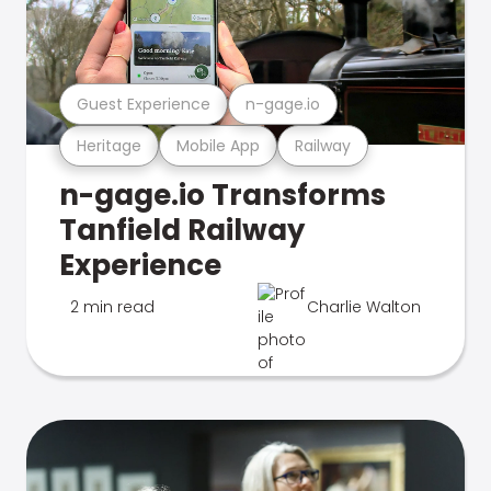
Guest Experience
n-gage.io
Heritage
Mobile App
Railway
n-gage.io Transforms
Tanfield Railway
Experience
2 min read
Charlie Walton