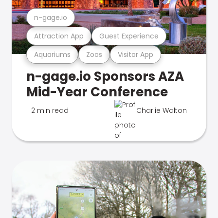
n-gage.io
Attraction App
Guest Experience
Aquariums
Zoos
Visitor App
n-gage.io Sponsors AZA
Mid-Year Conference
2 min read
Charlie Walton