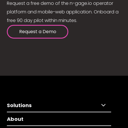
Request a free demo of the n-gage.io operator
platform and mobile-web application. Onboard a
free 90 day pilot within minutes.
Request a Demo
Solutions
About