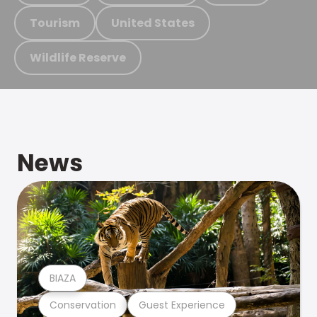
Tourism
United States
Wildlife Reserve
News
BIAZA
Conservation
Guest Experience