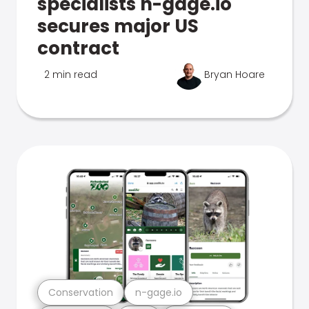
specialists n-gage.io
secures major US
contract
2 min read
Bryan Hoare
Conservation
n-gage.io