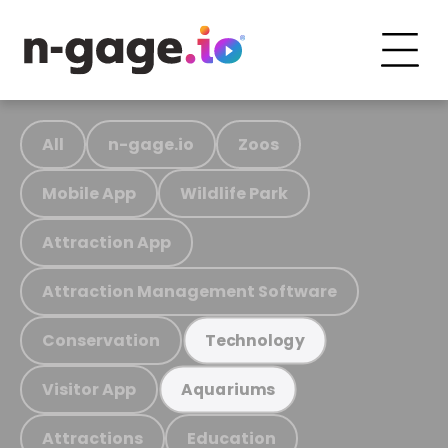
All
n-gage.io
Zoos
Mobile App
Wildlife Park
Attraction App
Attraction Management Software
Conservation
Technology
Visitor App
Aquariums
Attractions
Education