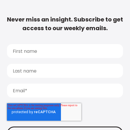
Never miss an insight. Subscribe to get
access to our weekly emails.